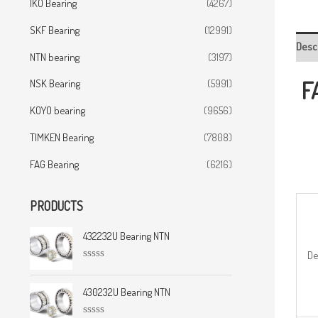
IKO Bearing
(4267)
SKF Bearing
(12991)
Desc
NTN bearing
(3197)
F
NSK Bearing
(5991)
KOYO bearing
(9656)
TIMKEN Bearing
(7808)
FAG Bearing
(6216)
PRODUCTS
432232U Bearing NTN
De
R
a
t
430232U Bearing NTN
e
d