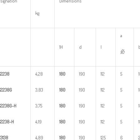
signation
Dimensions
kg
a
1H
d
l
必
H
2
238
4,28
1
80
190
112
5
H
2
238G
3,83
1
80
190
112
5
H
2
2
38G-H
3,75
1
80
190
112
5
H
22
38-H
4,19
1
80
190
112
5
H
3
138
4,89
1
80
190
125
6