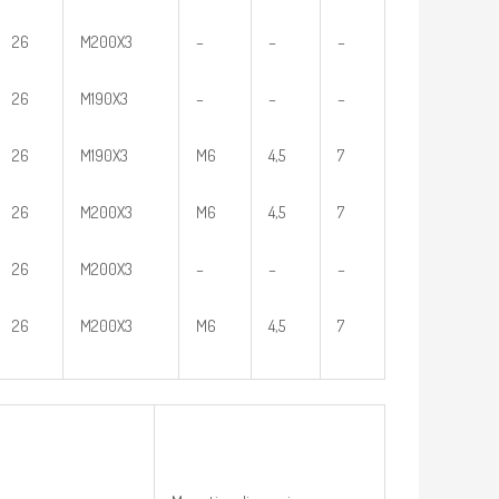
26
M200X3
–
–
–
26
M190X3
–
–
–
26
M190X3
M6
4,5
7
26
M200X3
M6
4,5
7
26
M200X3
–
–
–
26
M200X3
M6
4,5
7