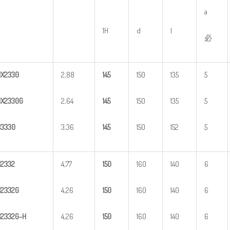
a
1H
d
l
必
HX
2
330
2,88
1
45
150
135
5
X2330G
2,64
1
45
150
135
5
H
3
330
3,36
1
45
150
152
5
H
2
332
4,77
1
50
160
140
6
H
2
332G
4,26
1
50
160
140
6
H
2
3
32G-H
4,26
1
50
160
140
6