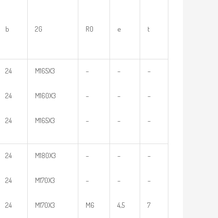
b
2G
R0
e
t
24
M165X3
–
–
–
24
M160X3
–
–
–
24
M165X3
–
–
–
24
M180X3
–
–
–
24
M170X3
–
–
–
24
M170X3
M6
4,5
7