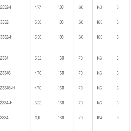
H
23
32-H
4,77
1
50
160
140
6
H
3
332
5,58
1
50
160
160
6
H
33
32-H
5,58
1
50
160
160
6
H
2
334
5,32
1
60
170
146
6
H
2
334G
4,78
1
60
170
146
6
H
2
3
34G-H
4,78
1
60
170
146
6
H
23
34-H
5,32
1
60
170
146
6
H
3
334
6,11
1
60
170
164
6