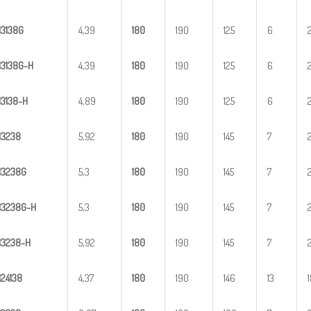
H
3
138G
4,39
1
80
190
125
6
H
3
1
38G-H
4,39
1
80
190
125
6
H
31
38-H
4,89
1
80
190
125
6
H
3
238
5,92
1
80
190
145
7
H
3
238G
5,3
1
80
190
145
7
H
3
2
38G-H
5,3
1
80
190
145
7
H
32
38-H
5,92
1
80
190
145
7
H
2
4138
4,37
1
80
190
146
13