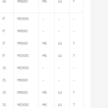
24
M190X3
M6
4,5
7
17
M200X3
–
–
–
17
M190X3
–
–
–
17
M190X3
M6
4,5
7
17
M200X3
M6
4,5
7
25
M200X3
–
–
–
25
M190X3
–
–
–
25
M190X3
M6
4,5
7
25
M200X3
M6
4,5
7