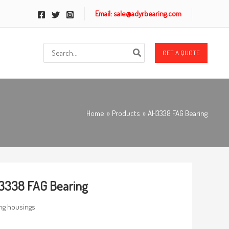
Email: sale@adyrbearing.com
Search
GET A QUOTE
for:
Home
Products
AH3338 FAG Bearing
3338 FAG Bearing
ng housings