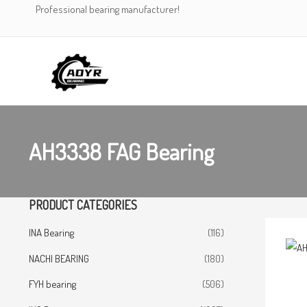
Skip
Professional bearing manufacturer!
to
content
AH3338 FAG Bearing
PRODUCT CATEGORIES
INA Bearing
(116)
NACHI BEARING
(180)
FYH bearing
(506)