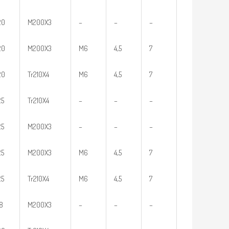
20
M200X3
–
–
–
20
M200X3
M6
4,5
7
20
Tr210X4
M6
4,5
7
25
Tr210X4
–
–
–
25
M200X3
–
–
–
25
M200X3
M6
4,5
7
25
Tr210X4
M6
4,5
7
18
M200X3
–
–
–