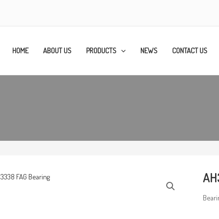
HOME
ABOUT US
PRODUCTS
NEWS
CONTACT US
AH
Beari