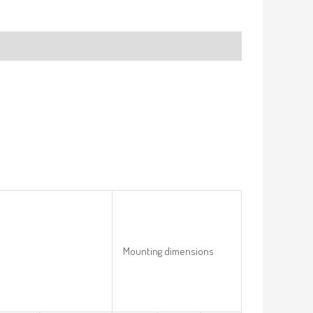
Mounting dimensions