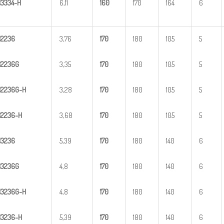
H
33
34-H
6,11
1
60
170
164
6
H
2
236
3,76
1
70
180
105
5
H
2
236G
3,35
1
70
180
105
5
H
2
2
36G-H
3,28
1
70
180
105
5
H
22
36-H
3,68
1
70
180
105
5
H
3
236
5,39
1
70
180
140
6
H
3
236G
4,8
1
70
180
140
6
H
3
2
36G-H
4,8
1
70
180
140
6
H
32
36-H
5,39
1
70
180
140
6