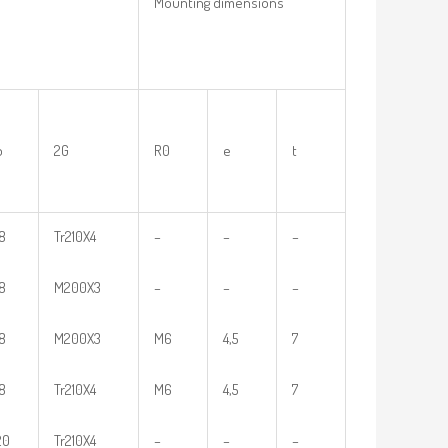
Mounting dimensions
b
2G
R0
e
t
18
Tr210X4
–
–
–
18
M200X3
–
–
–
18
M200X3
M6
4,5
7
18
Tr210X4
M6
4,5
7
20
Tr210X4
–
–
–