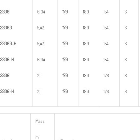
H
2
336
6,04
1
70
180
154
6
H
2
336G
5,42
1
70
180
154
6
H
2
3
36G-H
5,42
1
70
180
154
6
H
23
36-H
6,04
1
70
180
154
6
H
3
336
7,1
1
70
180
176
6
H
33
36-H
7,1
1
70
180
176
6
Mass
m