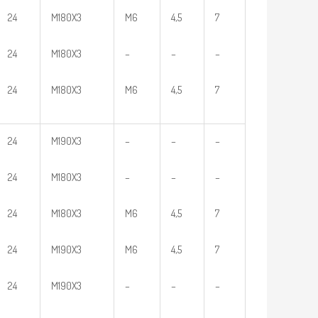
24
M180X3
M6
4,5
7
24
M180X3
–
–
–
24
M180X3
M6
4,5
7
24
M190X3
–
–
–
24
M180X3
–
–
–
24
M180X3
M6
4,5
7
24
M190X3
M6
4,5
7
24
M190X3
–
–
–