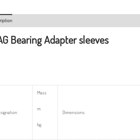
ription
AG Bearing
Adapter sleeves
Mass
m
signation
Dimensions
kg