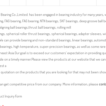
Bearing Co.,Limited. has been engaged in bearing industry for many years, 
ng, FAG bearing, FAG bearing, NTN bearings, SKF bearings, deep groove ball bea
aligning ball bearings,thrust ball bearings, rolling mill
ngs, spherical roller thrust bearings, spherical bearings, adapter sleeves, w
We can provide bearing and non-standard bearings, linear bearings, automotiv
 bearings, high temperature, super-precision bearings, as well as some ra
east Asia.Our goal is to exceed our customers’ expectation in providing q
de on a timely manner.Please view the products at our website that we can 
est a
 quotation on the products that you are looking for that may not been sh
can get competitive price from our company. More information, please
cont
ct Inquiry Form