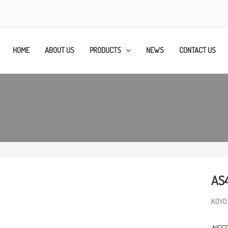
HOME
ABOUT US
PRODUCTS
NEWS
CONTACT US
AS
KOYO