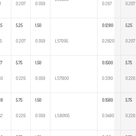
1
0.207
0.059
0.267
0.207
25
5.25
1.50
0.1280
5.25
5
0.207
0.059
LS7095
0.2820
0.207
27
5.75
1.50
0.1500
5.75
60
0.226
0.059
LS75100
0.3310
0.226
28
5.75
1.50
0.1580
5.75
62
0.226
0.059
LS80105
0.3480
0.226