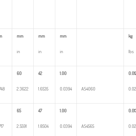
m
mm
mm
mm
kg
in
in
in
lbs
60
42
1.00
0.01
5748
2.3622
1.6535
0.0394
AS4060
0.0
65
47
1.00
0.01
717
2.5591
1.8504
0.0394
AS4565
0.0