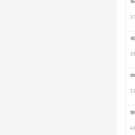
85
3.
9
3.
10
3.
110
4.