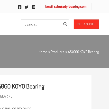
Email: sale@adyrbearing.com
Search
GET A QUOTE
for:
Home
Products
AS4060 KOYO Bearing
4060 KOYO Bearing
 BEARING