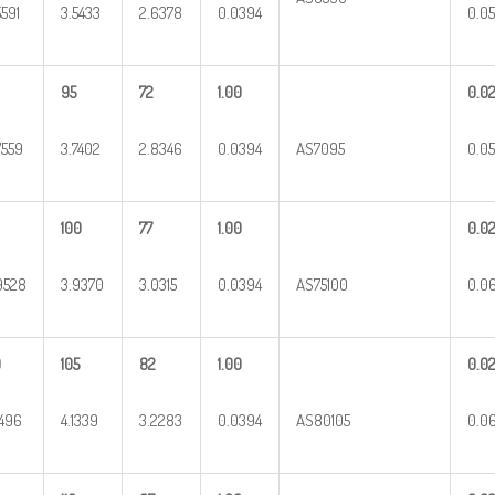
5591
3.5433
2.6378
0.0394
0.05
95
72
1.00
0.0
7559
3.7402
2.8346
0.0394
AS7095
0.05
100
77
1.00
0.0
9528
3.9370
3.0315
0.0394
AS75100
0.0
0
105
82
1.00
0.0
1496
4.1339
3.2283
0.0394
AS80105
0.0