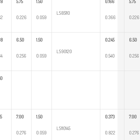
28
5.75
1.50
0.166
5.75
LS85110
62
0.226
0.059
0.366
0.226
38
6.50
1.50
0.245
6.50
LS90120
84
0.256
0.059
0.540
0.256
50
5
7.00
1.50
0.373
7.00
LS110145
0.276
0.059
0.822
0.276