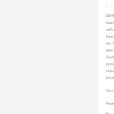
ADYR 
beari
self-
beari
etc. 
plain
South
provi
requ
price
You 
Produ