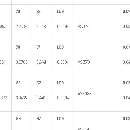
70
52
1.00
0.01
9685
2.7559
2.0472
0.0394
AS5070
0.03
78
57
1.00
0.01
1654
3.0709
2.2441
0.0394
AS5578
0.0
0
85
62
1.00
0.0
AS6085
3622
3.3465
2.4409
0.0394
0.0
90
67
1.00
0.0
AS6590