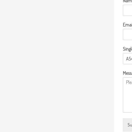
Nam
Emai
Singl
Mess
Su