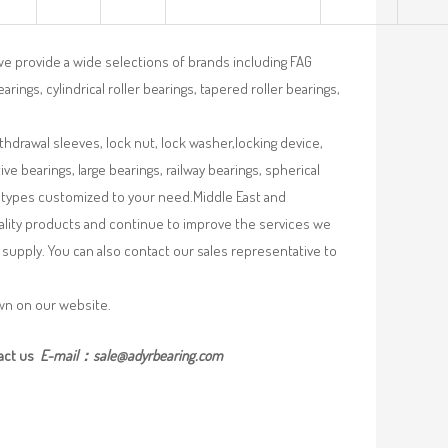
we provide a wide selections of brands including FAG
rings, cylindrical roller bearings, tapered roller bearings,
ithdrawal sleeves, lock nut, lock washer,locking device,
e bearings, large bearings, railway bearings, spherical
re types customized to your need.Middle East and
uality products and continue to improve the services we
supply. You can also contact our sales representative to
own on our website.
act us
E-mail：
sale@adyrbearing.com