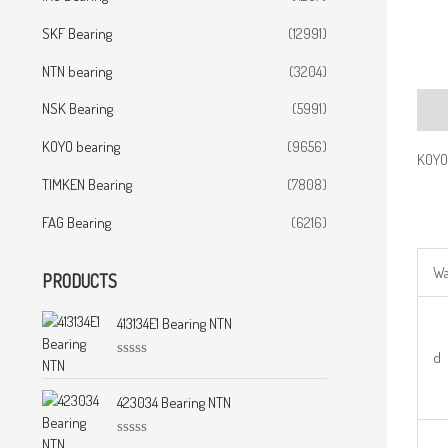
SKF Bearing
(12991)
NTN bearing
(3204)
NSK Bearing
(5991)
Desc
KOYO bearing
(9656)
KOYO
TIMKEN Bearing
(7808)
FAG Bearing
(6216)
Wa
PRODUCTS
413134E1 Bearing NTN
d
R
a
t
423034 Bearing NTN
e
d
0