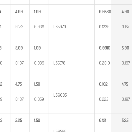
4
4.00
1.00
0.0560
4.00
1
0.157
0.039
LS5070
0.1230
0.157
8
5.00
1.00
0.0910
5.00
40
0.197
0.039
LS5578
0.2010
0.197
22
4.75
1.50
0.102
4.75
LS6085
49
0.187
0.059
0.225
0.187
23
5.25
1.50
0.121
5.25
LS6590