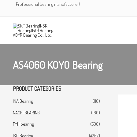
Skip
Professional bearing manufacturer!
to
content
AS4060 KOYO Bearing
PRODUCT CATEGORIES
INA Bearing
(116)
NACHI BEARING
(180)
FYH bearing
(506)
IKO Bearing
(4267)