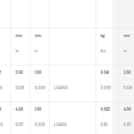
mm
mm
kg
mm
in
in
lbs
in
2
3.50
1.00
0.041
3.50
26
0.138
0.039
LS4060
0.090
0.138
3
4.00
1.00
0.052
4.00
29
0.157
0.039
LS4565
0.115
0.157