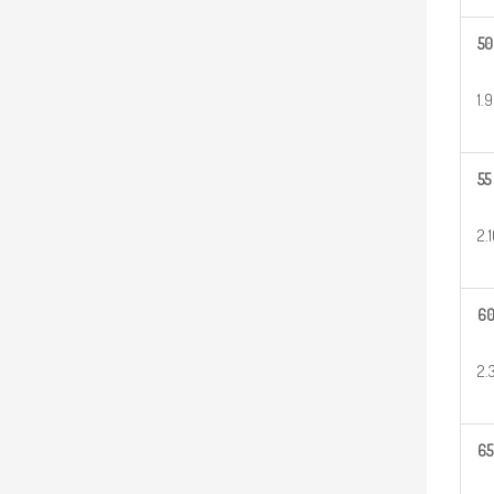
50
1.
55
2.
6
2.
65