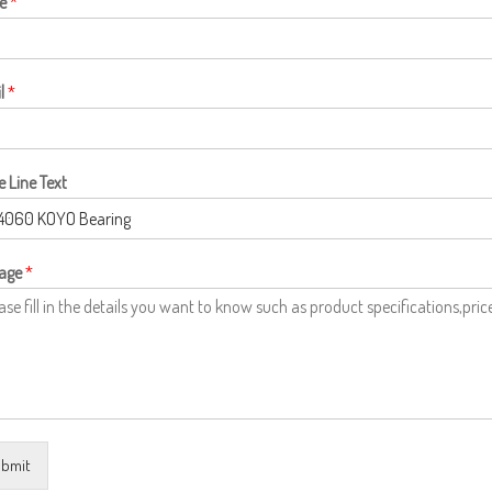
e
*
l
*
e Line Text
age
*
bmit