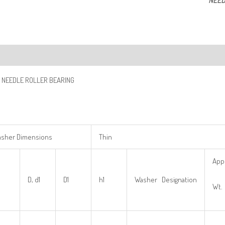
NEED
ription
 NEEDLE ROLLER BEARING
sher Dimensions
Thin
App
D, d1
D1
h1
Washer Designation
Wt.