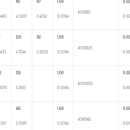
110
87
1.00
0.0
AS85110
3465
4.3307
3.4252
0.0394
0.0
0
120
92
1.00
0.0
AS90120
5433
4.7244
3.6220
0.0394
0.0
0
135
1.00
0.0
AS100135
9370
5.3150
0.0394
0.110
145
1.00
0.05
AS110145
3307
5.7087
0.0394
0.121