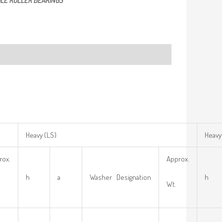
LE ROLLER BEARINGS
Heavy (LS)
Heavy
rox.
Approx.
h
a
Washer Designation
h
Wt.