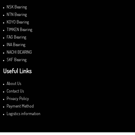
NSK Bearing
NTN Bearing
KOYO Bearing
TIMKEN Bearing
FAG Bearing
INA Bearing
NACHI BEARING
SKF Bearing
Useful Links
About Us
Contact Us
Privacy Policy
Payment Method
Logistics information