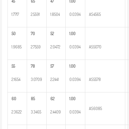
45
65
47
1.00
1.7717
2.5591
1.8504
0.0394
AS4565
50
70
52
1.00
1.9685
2.7559
2.0472
0.0394
AS5070
55
78
57
1.00
2.1654
3.0709
2.2441
0.0394
AS5578
60
85
62
1.00
AS6085
2.3622
3.3465
2.4409
0.0394