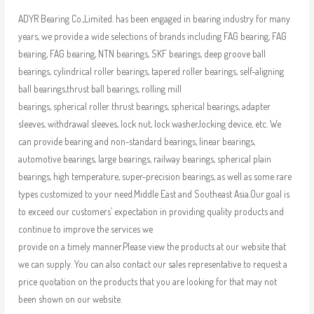
ADYR Bearing Co.,Limited. has been engaged in bearing industry for many
years, we provide a wide selections of brands including FAG bearing, FAG
bearing, FAG bearing, NTN bearings, SKF bearings, deep groove ball
bearings, cylindrical roller bearings, tapered roller bearings, self-aligning
ball bearings,thrust ball bearings, rolling mill
bearings, spherical roller thrust bearings, spherical bearings, adapter
sleeves, withdrawal sleeves, lock nut, lock washer,locking device, etc. We
can provide bearing and non-standard bearings, linear bearings,
automotive bearings, large bearings, railway bearings, spherical plain
bearings, high temperature, super-precision bearings, as well as some rare
types customized to your need.Middle East and Southeast Asia.Our goal is
to exceed our customers’ expectation in providing quality products and
continue to improve the services we
provide on a timely manner.Please view the products at our website that
we can supply. You can also contact our sales representative to request a
price quotation on the products that you are looking for that may not
been shown on our website.