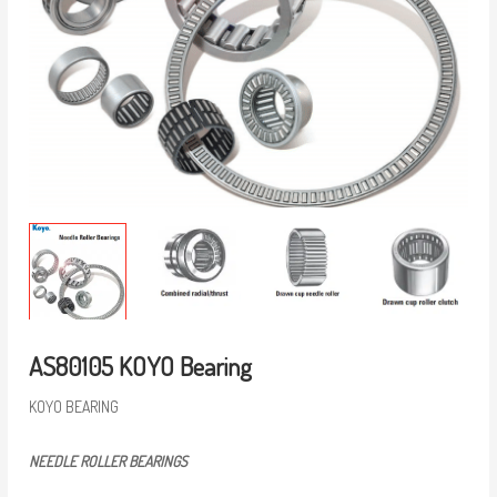
AS80105 KOYO Bearing
KOYO BEARING
NEEDLE ROLLER BEARINGS