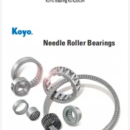
KOYO Bearing K17X21X13H