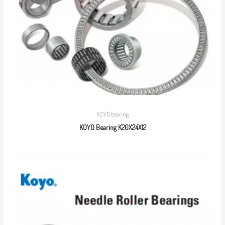
KOYO bearing
KOYO Bearing K20X24X12