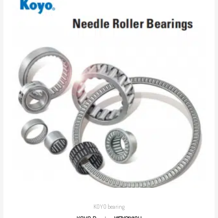
KOYO bearing