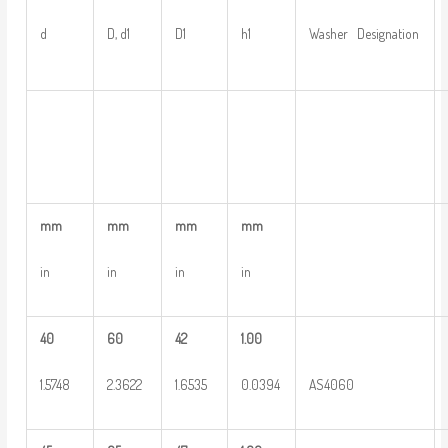
d
D, d1
D1
h1
Washer Designation
mm
mm
mm
mm
in
in
in
in
40
60
42
1.00
1.5748
2.3622
1.6535
0.0394
AS4060