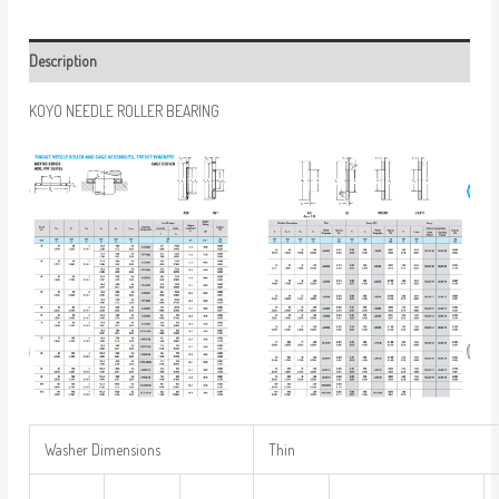
Description
KOYO NEEDLE ROLLER BEARING
Washer Dimensions
Thin