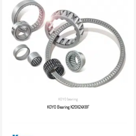
KOYO bearing
KOYO Bearing K20X24X8F