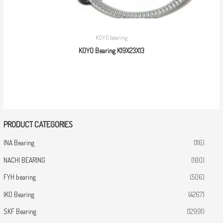
KOYO bearing
KOYO Bearing K19X23X13
PRODUCT CATEGORIES
INA Bearing
(116)
NACHI BEARING
(180)
FYH bearing
(506)
IKO Bearing
(4267)
SKF Bearing
(12991)