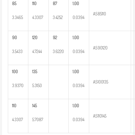
85
110
87
1.00
AS85110
3.3465
4.3307
3.4252
0.0394
90
120
92
1.00
AS90120
3.5433
4.7244
3.6220
0.0394
100
135
1.00
AS100135
3.9370
5.3150
0.0394
110
145
1.00
AS110145
4.3307
5.7087
0.0394