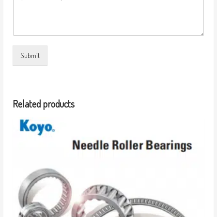
Submit
Related products