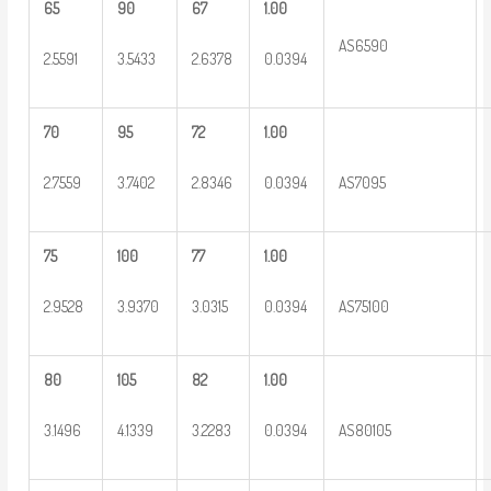
65
90
67
1.00
AS6590
2.5591
3.5433
2.6378
0.0394
70
95
72
1.00
2.7559
3.7402
2.8346
0.0394
AS7095
75
100
77
1.00
2.9528
3.9370
3.0315
0.0394
AS75100
80
105
82
1.00
3.1496
4.1339
3.2283
0.0394
AS80105