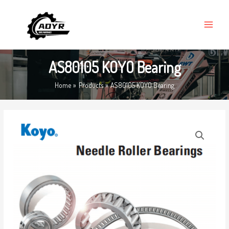
Skip
MAIN
to
MENU
content
AS80105 KOYO Bearing
Home
Products
AS80105 KOYO Bearing