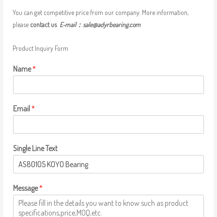
You can get competitive price from our company. More information,
please
contact us
E-mail：
sale@adyrbearing.com
Product Inquiry Form
Name
*
Email
*
Single Line Text
Message
*