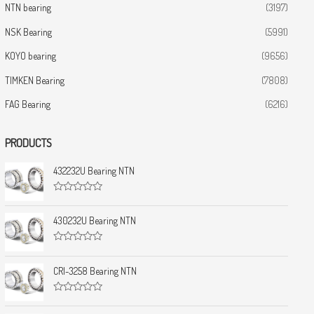
NTN bearing
(3197)
NSK Bearing
(5991)
KOYO bearing
(9656)
TIMKEN Bearing
(7808)
FAG Bearing
(6216)
PRODUCTS
432232U Bearing NTN
R
a
t
430232U Bearing NTN
e
d
0
R
o
a
u
t
CRI-3258 Bearing NTN
t
e
o
d
f
0
5
R
o
a
u