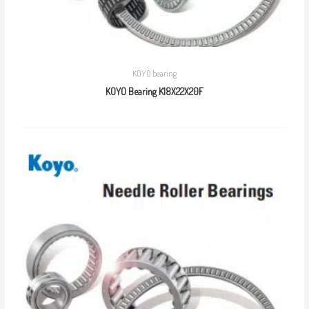
KOYO bearing
KOYO Bearing K18X22X20F