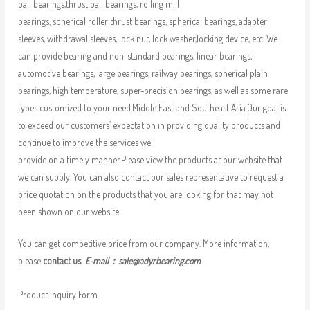
ball bearings,thrust ball bearings, rolling mill
bearings, spherical roller thrust bearings, spherical bearings, adapter
sleeves, withdrawal sleeves, lock nut, lock washer,locking device, etc. We
can provide bearing and non-standard bearings, linear bearings,
automotive bearings, large bearings, railway bearings, spherical plain
bearings, high temperature, super-precision bearings, as well as some rare
types customized to your need.Middle East and Southeast Asia.Our goal is
to exceed our customers’ expectation in providing quality products and
continue to improve the services we
provide on a timely manner.Please view the products at our website that
we can supply. You can also contact our sales representative to request a
price quotation on the products that you are looking for that may not
been shown on our website.
You can get competitive price from our company. More information,
please
contact us
E-mail：
sale@adyrbearing.com
Product Inquiry Form