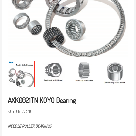
AXK0821TN KOYO Bearing
KOYO BEARING
NEEDLE ROLLER BEARINGS