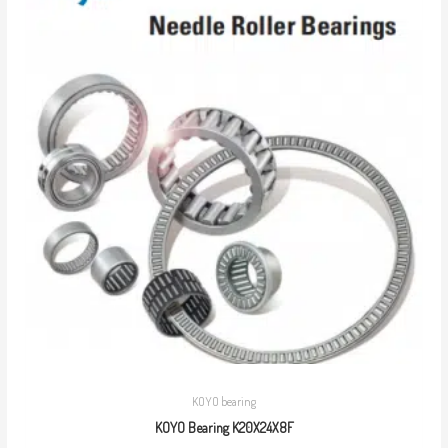
KOYO bearing
KOYO Bearing K20X24X8F