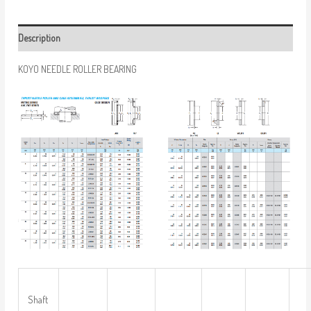
Description
KOYO NEEDLE ROLLER BEARING
Shaft