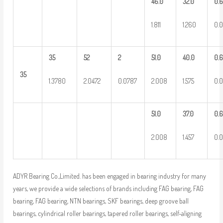
46.0
32.0
0.
1.811
1.260
0.
35
52
2
51.0
40.0
0.
35
1.3780
2.0472
0.0787
2.008
1.575
0.
51.0
37.0
0.
2.008
1.457
0.
ADYR Bearing Co.,Limited. has been engaged in bearing industry for many
years, we provide a wide selections of brands including FAG bearing, FAG
bearing, FAG bearing, NTN bearings, SKF bearings, deep groove ball
bearings, cylindrical roller bearings, tapered roller bearings, self-aligning