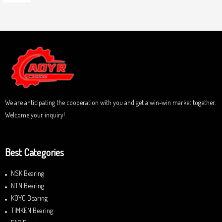
5
R
o
a
u
t
t
e
o
d
f
0
5
o
u
t
o
f
5
We are anticipating the cooperation with you and get a win-win market together.
Welcome your inquiry!
Best Categories
NSK Bearing
NTN Bearing
KOYO Bearing
TIMKEN Bearing