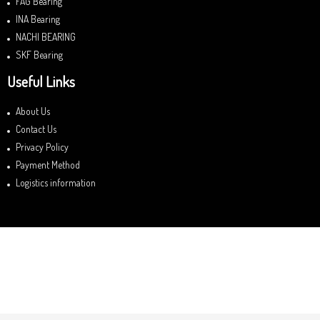
FAG Bearing
INA Bearing
NACHI BEARING
SKF Bearing
Useful Links
About Us
Contact Us
Privacy Policy
Payment Method
Logistics information