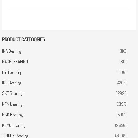
PRODUCT CATEGORIES
INA Bearing
(116)
NACHI BEARING
(180)
FYH bearing
(506)
IKO Bearing
(4267)
SKF Bearing
(12991)
NTN bearing
(3197)
NSK Bearing
(5991)
KOYO bearing
(9656)
TIMKEN Bearing
(7808)