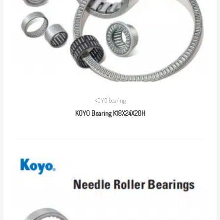
KOYO bearing
KOYO Bearing K18X24X20H