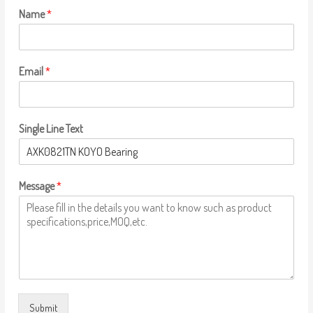
Name
*
Email
*
Single Line Text
Message
*
Submit