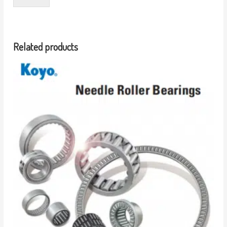
Related products