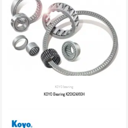
KOYO bearing
KOYO Bearing K20X24X10H