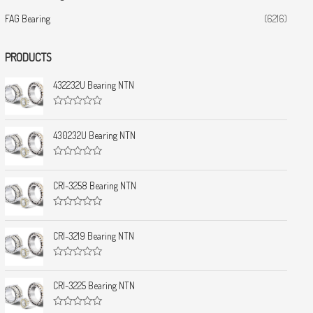
FAG Bearing
(6216)
PRODUCTS
432232U Bearing NTN
R
a
t
430232U Bearing NTN
e
d
0
R
o
a
u
t
CRI-3258 Bearing NTN
t
e
o
d
f
0
5
R
o
a
u
t
CRI-3219 Bearing NTN
t
e
o
d
f
0
5
R
o
a
u
t
CRI-3225 Bearing NTN
t
e
o
d
f
0