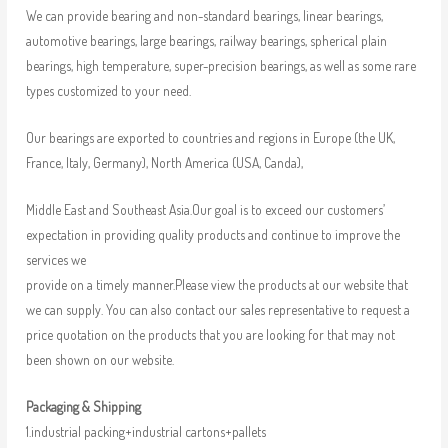
We can provide bearing and non-standard bearings, linear bearings,
automotive bearings, large bearings, railway bearings, spherical plain
bearings, high temperature, super-precision bearings, as well as some rare
types customized to your need.
Our bearings are exported to countries and regions in Europe (the UK,
France, Italy, Germany), North America (USA, Canda),
Middle East and Southeast Asia.Our goal is to exceed our customers’
expectation in providing quality products and continue to improve the
services we
provide on a timely manner.Please view the products at our website that
we can supply. You can also contact our sales representative to request a
price quotation on the products that you are looking for that may not
been shown on our website.
Packaging & Shipping
1.industrial packing+industrial cartons+pallets