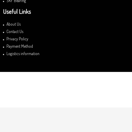
SKF Bearing
Useful Links
About Us
Contact Us
Privacy Policy
Payment Method
Logistics information