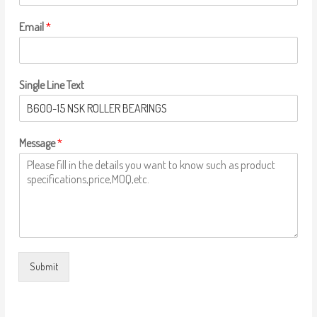
Email
*
Single Line Text
Message
*
Submit