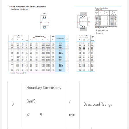
Boundary Dimensions
(mm)
r
d
Basic Load Ratings
D
B
min