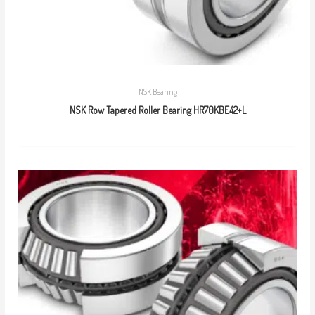
NSK Bearing
NSK Row Tapered Roller Bearing HR70KBE42+L