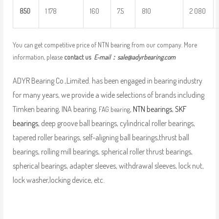
8
50
1 178
160
7.5
810
2 080
You can get competitive price of NTN bearing from our company. More
information, please
contact us
E-mail：
sale@adyrbearing.com
ADYR Bearing Co.,Limited. has been engaged in bearing industry
for many years, we provide a wide selections of brands including
Timken bearing, INA bearing,
,
NTN bearings
,
SKF
FAG bearing
bearings
, deep groove ball bearings, cylindrical roller bearings,
tapered roller bearings, self-aligning ball bearings,thrust ball
bearings, rolling mill bearings, spherical roller thrust bearings,
spherical bearings, adapter sleeves, withdrawal sleeves, lock nut,
lock washer,locking device, etc.