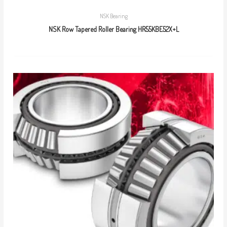
NSK Bearing
NSK Row Tapered Roller Bearing HR55KBE52X+L