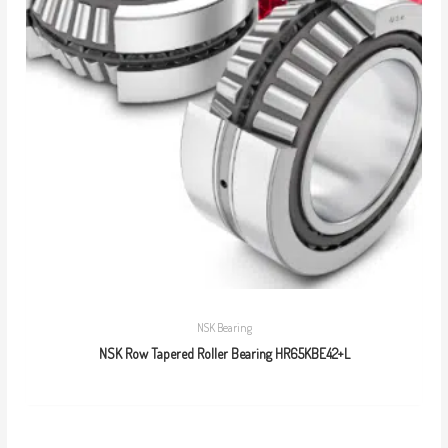
NSK Bearing
NSK Row Tapered Roller Bearing HR65KBE42+L