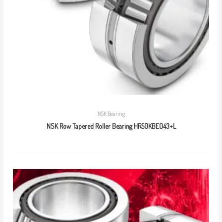
NSK Bearing
NSK Row Tapered Roller Bearing HR50KBE043+L