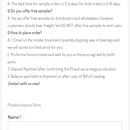
A: The lead time for sample orders is 3-5 days, for bulk orders is 5-15 days.
Q:Do you offer free samples?
A: Yes we offer free samples to distributors and wholesalers, however
customers should bear freight. We DO NOT offer free samples to end users.
Q:How to place order?
A: 1. Email us the model, brand and quantity,shipping way of bearings and
we will quote our best price for you;
2. Proforma Invoice made and sent to you as the price agreed by both
parts;
3. Deposit Payment after confirming the PI and we arrange production;
4. Balance paid before shipment or after copy of Bill of Loading.
Contact with us now!
Product Inquiry Form
Name
*