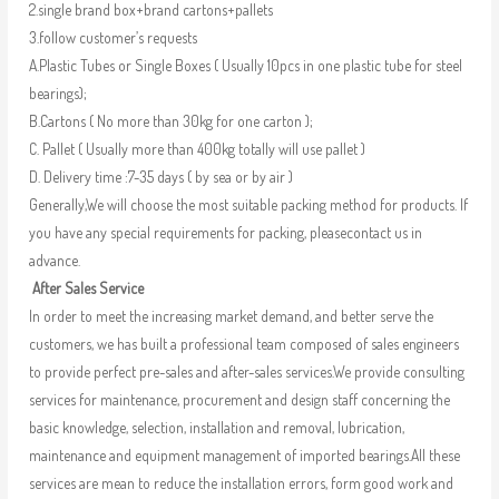
2.single brand box+brand cartons+pallets
3.follow customer’s requests
A.Plastic Tubes or Single Boxes ( Usually 10pcs in one plastic tube for steel
bearings);
B.Cartons ( No more than 30kg for one carton );
C. Pallet ( Usually more than 400kg totally will use pallet )
D. Delivery time :7-35 days ( by sea or by air )
Generally,We will choose the most suitable packing method for products. If
you have any special requirements for packing, pleasecontact us in
advance.
After Sales Service
In order to meet the increasing market demand, and better serve the
customers, we has built a professional team composed of sales engineers
to provide perfect pre-sales and after-sales services.We provide consulting
services for maintenance, procurement and design staff concerning the
basic knowledge, selection, installation and removal, lubrication,
maintenance and equipment management of imported bearings.All these
services are mean to reduce the installation errors, form good work and