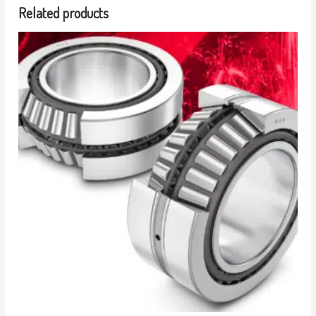
Related products