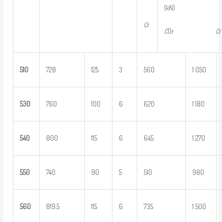
(kN) {kg
C
r
C
0r
C
5
10
728
125
3
560
1 050
5
30
760
100
6
620
1 180
5
40
800
115
6
645
1 270
5
50
740
90
5
510
980
5
60
819.5
115
6
735
1 500