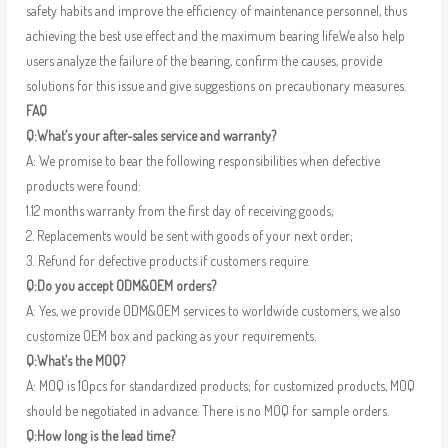
safety habits and improve the efficiency of maintenance personnel, thus
achieving the best use effect and the maximum bearing life.We also help
users analyze the failure of the bearing, confirm the causes, provide
solutions for this issue and give suggestions on precautionary measures.
FAQ
Q:What’s your after-sales service and warranty?
A: We promise to bear the following responsibilities when defective
products were found:
1.12 months warranty from the first day of receiving goods;
2. Replacements would be sent with goods of your next order;
3. Refund for defective products if customers require.
Q:Do you accept ODM&OEM orders?
A: Yes, we provide ODM&OEM services to worldwide customers, we also
customize OEM box and packing as your requirements.
Q:What’s the MOQ?
A: MOQ is 10pcs for standardized products; for customized products, MOQ
should be negotiated in advance. There is no MOQ for sample orders.
Q:How long is the lead time?