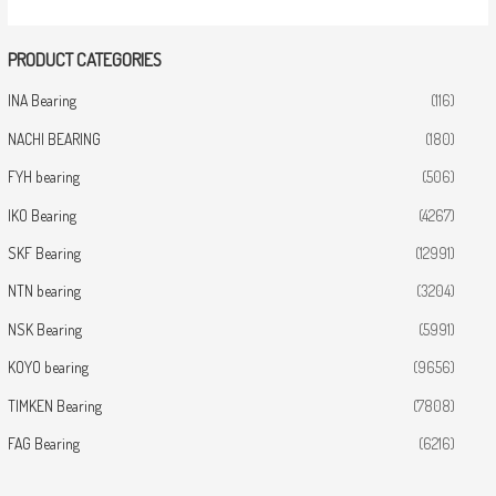
PRODUCT CATEGORIES
INA Bearing
(116)
NACHI BEARING
(180)
FYH bearing
(506)
IKO Bearing
(4267)
SKF Bearing
(12991)
NTN bearing
(3204)
NSK Bearing
(5991)
KOYO bearing
(9656)
TIMKEN Bearing
(7808)
FAG Bearing
(6216)