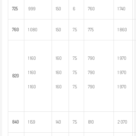
725
999
150
6
760
1 740
760
1 080
150
7.5
775
1 860
1 160
160
7.5
790
1 970
1 160
160
7.5
790
1 970
8
20
1 160
160
7.5
790
1 970
8
40
1 159
140
7.5
810
2 070