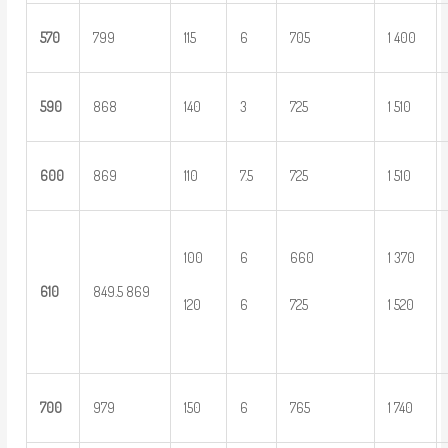
5
70
799
115
6
705
1 400
5
90
868
140
3
725
1 510
6
00
869
110
7.5
725
1 510
100
6
660
1 370
6
10
849.5 869
120
6
725
1 520
700
979
150
6
765
1 740