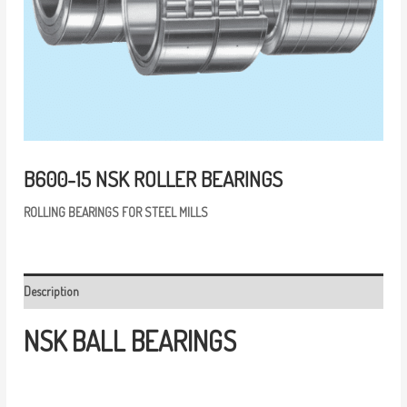
B600-15 NSK ROLLER BEARINGS
R
OLLING
BEARINGS
FOR
STEEL
MILLS
Description
NSK
BALL
BEARINGS