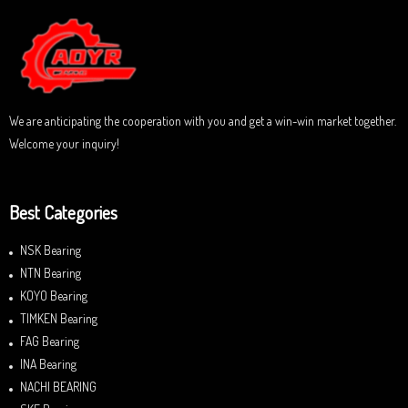
o
u
t
o
f
5
We are anticipating the cooperation with you and get a win-win market together.
Welcome your inquiry!
Best Categories
NSK Bearing
NTN Bearing
KOYO Bearing
TIMKEN Bearing
FAG Bearing
INA Bearing
NACHI BEARING