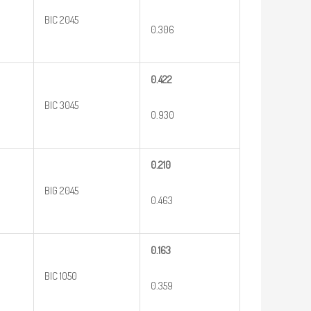
BIC 2045
0.306
0.422
BIC 3045
0.930
0.210
BIG 2045
0.463
0.163
BIC 1050
0.359