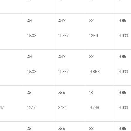
40
49.7
32
0.85
1.5748
1.9567
1.260
0.033
40
49.7
22
0.85
1.5748
1.9567
0.866
0.033
45
55.4
18
0.85
717
1.7717
2.1811
0.709
0.033
45
55.4
22
0.85