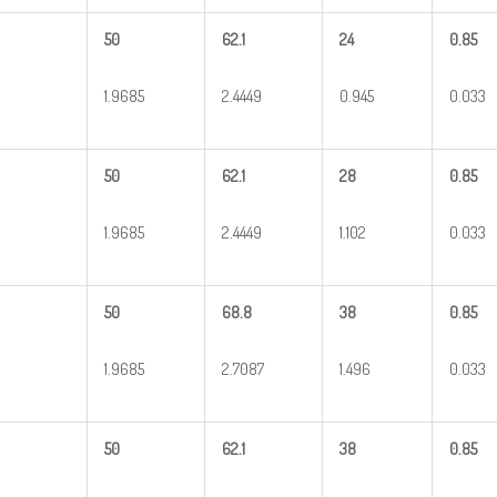
50
62.1
24
0.85
1.9685
2.4449
0.945
0.033
50
62.1
28
0.85
1.9685
2.4449
1.102
0.033
50
68.8
38
0.85
1.9685
2.7087
1.496
0.033
50
62.1
38
0.85