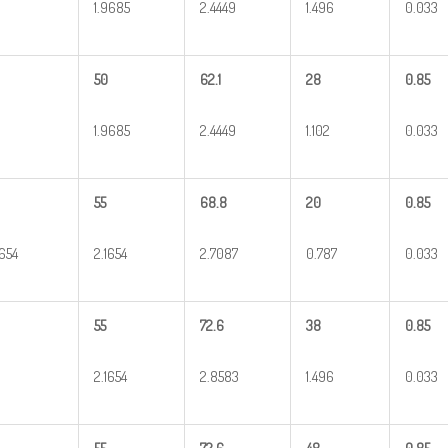
1.9685
2.4449
1.496
0.033
50
62.1
28
0.85
1.9685
2.4449
1.102
0.033
55
68.8
20
0.85
1654
2.1654
2.7087
0.787
0.033
55
72.6
38
0.85
2.1654
2.8583
1.496
0.033