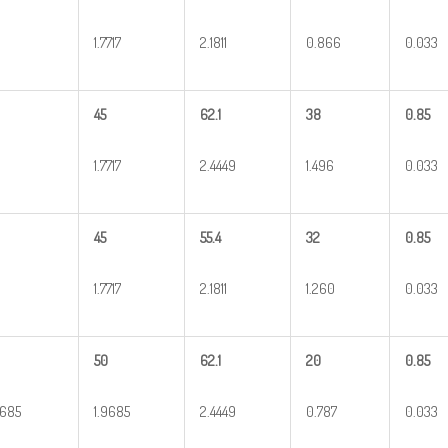
1.7717
2.1811
0.866
0.033
45
62.1
38
0.85
1.7717
2.4449
1.496
0.033
45
55.4
32
0.85
1.7717
2.1811
1.260
0.033
50
62.1
20
0.85
9685
1.9685
2.4449
0.787
0.033