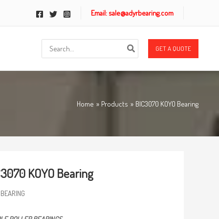
Email: sale@adyrbearing.com
Search
GET A QUOTE
for:
Home
Products
BIC3070 KOYO Bearing
C3070 KOYO Bearing
 BEARING