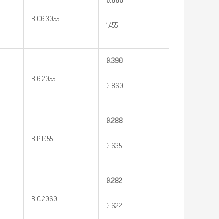
0.660
BICG 3055
1.455
0.390
BIG 2055
0.860
0.288
BIP 1055
0.635
0.282
BIC 2060
0.622