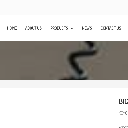
HOME
ABOUT US
PRODUCTS
NEWS
CONTACT US
BI
KOYO