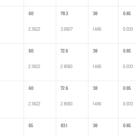
60
78.3
38
0.85
2.3622
3.0827
1.496
0.033
60
72.6
38
0.85
2.3622
2.8583
1.496
0.033
60
72.6
38
0.85
2.3622
2.8583
1.496
0.033
65
83.1
38
0.85