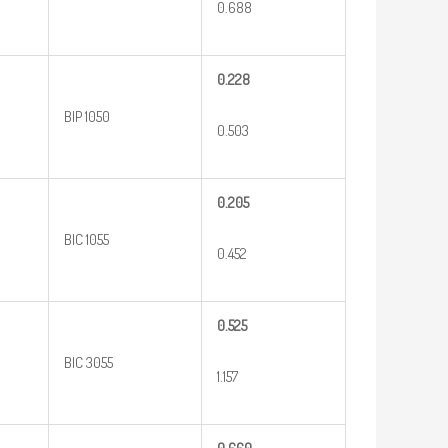
0.688
0.228
BIP 1050
0.503
0.205
BIC 1055
0.452
0.525
BIC 3055
1.157