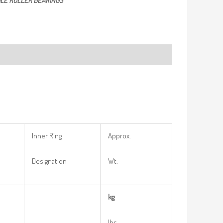
LE ROLLER BEARINGS
Inner Ring
Approx.
Designation
Wt.
kg
lbs