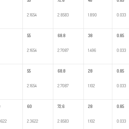
55
72.6
48
0.85
2.1654
2.8583
1.890
0.033
55
68.8
38
0.85
2.1654
2.7087
1.496
0.033
55
68.8
28
0.85
2.1654
2.7087
1.102
0.033
0
60
72.6
28
0.85
3622
2.3622
2.8583
1.102
0.033