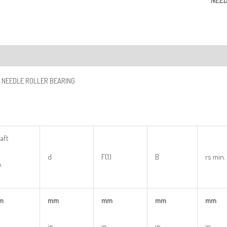
NEED
ription
 NEEDLE ROLLER BEARING
aft
d
F(1)
B
rs min.
.
m
mm
mm
mm
mm
in
in
in
in