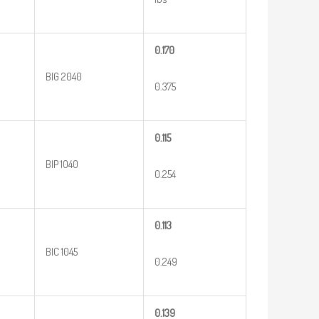
0.170
BIG 2040
0.375
0.115
BIP 1040
0.254
0.113
BIC 1045
0.249
0.139