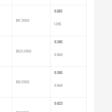
0.583
BIC 3060
1.285
0.385
BICG 2060
0.849
0.385
BIG 2060
0.849
0.623