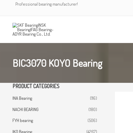
Skip
Professional bearing manufacturer!
to
content
BIC3070 KOYO Bearing
PRODUCT CATEGORIES
INA Bearing
(116)
NACHI BEARING
(180)
FYH bearing
(506)
IKO Bearing
(4267)