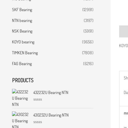
SKF Bearing
(12991)
NTN bearing
(3197)
NSK Bearing
(5991)
Desc
KOYO bearing
(9656)
KOYO
TIMKEN Bearing
(7808)
FAG Bearing
(6216)
Sh
PRODUCTS
Dia
432232U Bearing NTN
R
a
m
t
430232U Bearing NTN
e
d
0
in