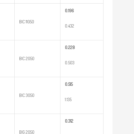
0.196
BIC 11050
0.432
0.228
BIC 2050
0.503
0.515
BIC 3050
1.135
0.312
BIG 2050