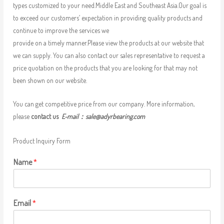
types customized to your need.Middle East and Southeast Asia.Our goal is
to exceed our customers’ expectation in providing quality products and
continue to improve the services we
provide on a timely manner.Please view the products at our website that
we can supply. You can also contact our sales representative to request a
price quotation on the products that you are looking for that may not
been shown on our website.
You can get competitive price from our company. More information,
please
contact us
E-mail：
sale@adyrbearing.com
Product Inquiry Form
Name
*
Email
*