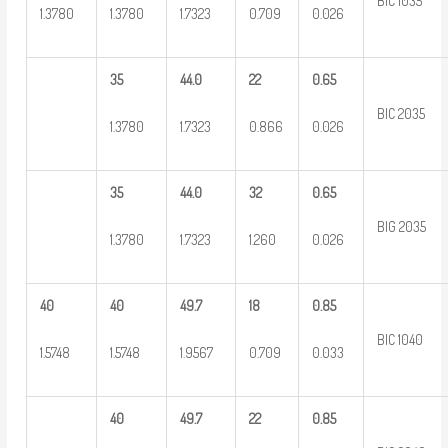
BIC 1035
1.3780
1.3780
1.7323
0.709
0.026
35
44.0
22
0.65
BIC 2035
1.3780
1.7323
0.866
0.026
35
44.0
32
0.65
BIG 2035
1.3780
1.7323
1.260
0.026
40
40
49.7
18
0.85
BIC 1040
1.5748
1.5748
1.9567
0.709
0.033
40
49.7
22
0.85