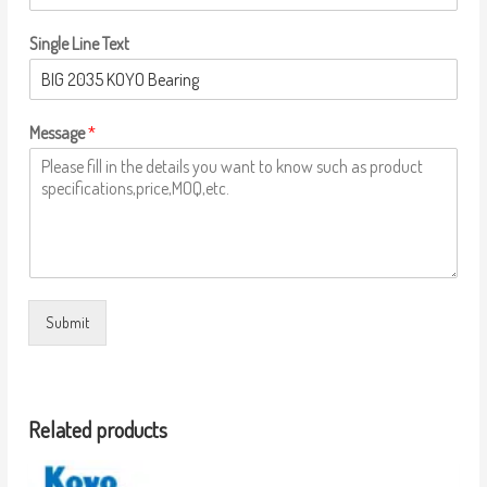
Single Line Text
Message
*
Submit
Related products