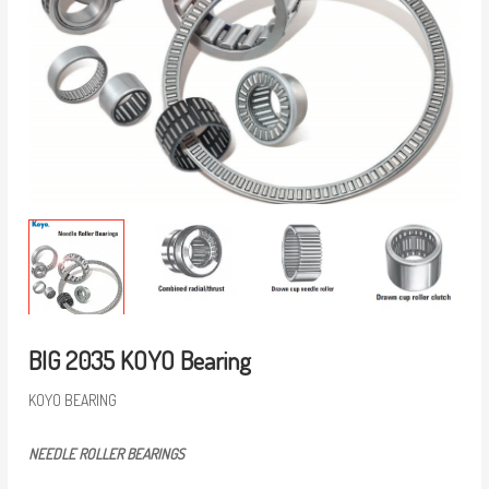
BIG 2035 KOYO Bearing
KOYO BEARING
NEEDLE ROLLER BEARINGS