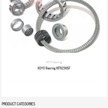
KOYO bearing
KOYO Bearing K17X23X15F
PRODUCT CATEGORIES