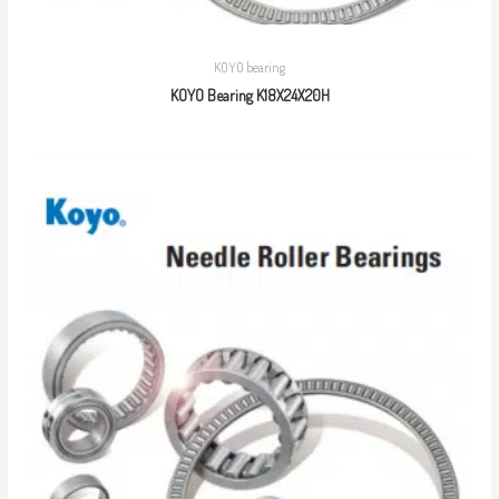
KOYO bearing
KOYO Bearing K18X24X20H