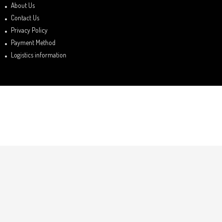
About Us
Contact Us
Privacy Policy
Payment Method
Logistics information