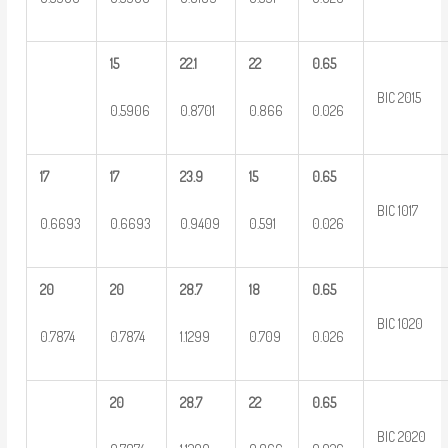
15
22.1
22
0.65
BIC 2015
0.5906
0.8701
0.866
0.026
17
17
23.9
15
0.65
BIC 1017
0.6693
0.6693
0.9409
0.591
0.026
20
20
28.7
18
0.65
BIC 1020
0.7874
0.7874
1.1299
0.709
0.026
20
28.7
22
0.65
BIC 2020