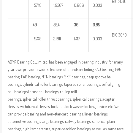
BIC 2040
1.5748
1.9567
0.866
0.033
40
55.4
36
0.85
BIC 3040
1.5748
2.1811
1.417
0.033
ADYR Bearing Co.,Limited. has been engaged in bearing industry for many
years, we provide a wide selections of brands including FAG bearing, FAG
bearing, FAG bearing, NTN bearings, SKF bearings, deep groove ball
bearings, cylindrical roller bearings, tapered roller bearings, self-aligning
ball bearings,thrust ball bearings, rolling mill
bearings, spherical roller thrust bearings, spherical bearings, adapter
sleeves, withdrawal sleeves, lock nut, lock washer,locking device, etc. We
can provide bearing and non-standard bearings, linear bearings,
automotive bearings, large bearings, railway bearings, spherical plain
bearings, high temperature, super-precision bearings, as well as some rare