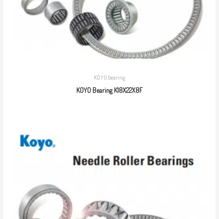
KOYO bearing
KOYO Bearing K18X22X8F