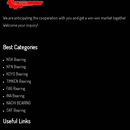
5
We are anticipating the cooperation with you and get a win-win market together.
Welcome your inquiry!
Best Categories
NSK Bearing
NTN Bearing
KOYO Bearing
TIMKEN Bearing
FAG Bearing
INA Bearing
NACHI BEARING
SKF Bearing
Useful Links