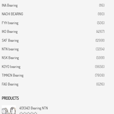
INA Bearing
(116)
NACHI BEARING
(180)
FYH bearing
(506)
IKO Bearing
(4267)
SKF Bearing
(12991)
NTN bearing
(3204)
NSK Bearing
(5991)
KOYO bearing
(9656)
TIMKEN Bearing
(7808)
FAG Bearing
(6216)
PRODUCTS
413134E1 Bearing NTN