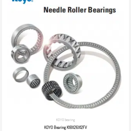
KOYO bearing
KOYO Bearing K18X26X12FV