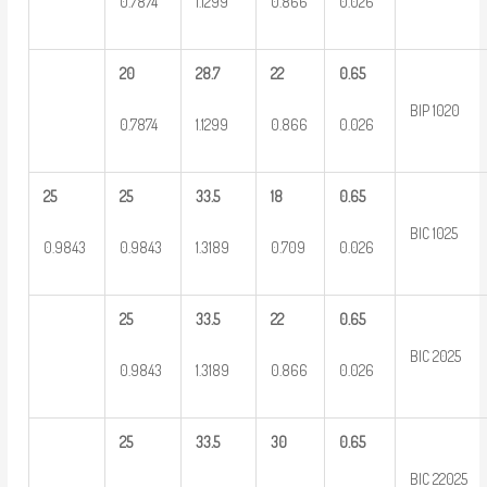
0.7874
1.1299
0.866
0.026
20
28.7
22
0.65
BIP 1020
0.7874
1.1299
0.866
0.026
25
25
33.5
18
0.65
BIC 1025
0.9843
0.9843
1.3189
0.709
0.026
25
33.5
22
0.65
BIC 2025
0.9843
1.3189
0.866
0.026
25
33.5
30
0.65
BIC 22025