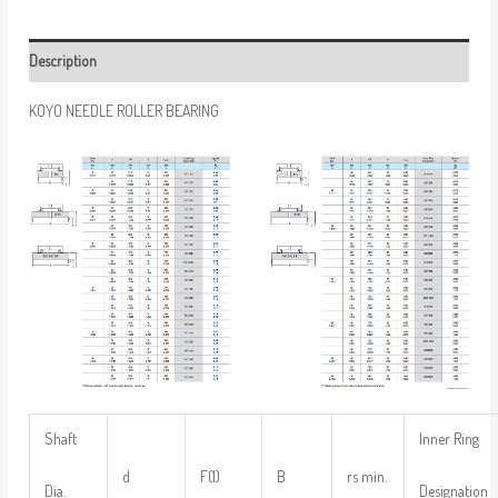
Description
KOYO NEEDLE ROLLER BEARING
Shaft
Inner Ring
d
F(1)
B
rs min.
Dia.
Designation