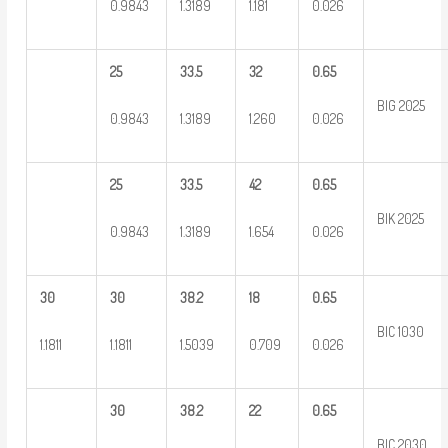
0.9843
1.3189
1.181
0.026
25
33.5
32
0.65
BIG 2025
0.9843
1.3189
1.260
0.026
25
33.5
42
0.65
BIK 2025
0.9843
1.3189
1.654
0.026
30
30
38.2
18
0.65
BIC 1030
1.1811
1.1811
1.5039
0.709
0.026
30
38.2
22
0.65
BIC 2030