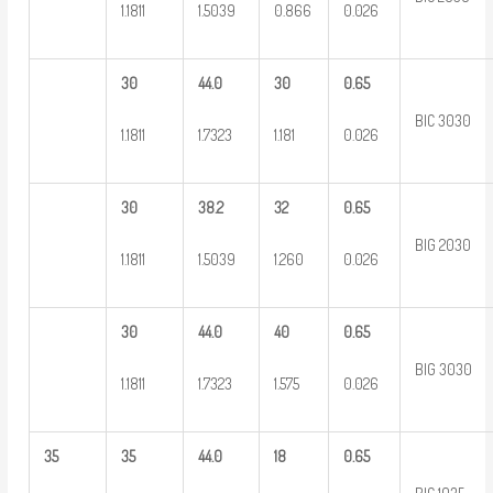
1.1811
1.5039
0.866
0.026
30
44.0
30
0.65
BIC 3030
1.1811
1.7323
1.181
0.026
30
38.2
32
0.65
BIG 2030
1.1811
1.5039
1.260
0.026
30
44.0
40
0.65
BIG 3030
1.1811
1.7323
1.575
0.026
35
35
44.0
18
0.65