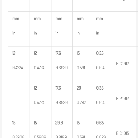
mm
mm
mm
mm
mm
in
in
in
in
in
12
12
17.6
15
0.35
BIC 1012
0.4724
0.4724
0.6929
0.591
0.014
12
17.6
20
0.35
BIP 1012
0.4724
0.6929
0.787
0.014
15
15
20.8
15
0.65
BIC 1015
0.5906
0.5906
0.8189
0.591
0.026