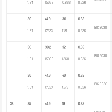
1.1811
1.5039
0.866
0.026
30
44.0
30
0.65
BIC 3030
1.1811
1.7323
1.181
0.026
30
38.2
32
0.65
BIG 2030
1.1811
1.5039
1.260
0.026
30
44.0
40
0.65
BIG 3030
1.1811
1.7323
1.575
0.026
35
35
44.0
18
0.65