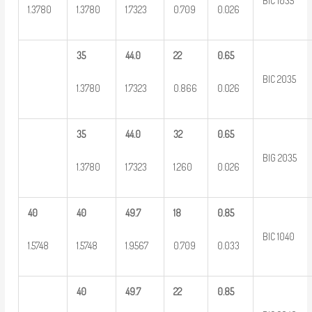
BIC 1035
1.3780
1.3780
1.7323
0.709
0.026
35
44.0
22
0.65
BIC 2035
1.3780
1.7323
0.866
0.026
35
44.0
32
0.65
BIG 2035
1.3780
1.7323
1.260
0.026
40
40
49.7
18
0.85
BIC 1040
1.5748
1.5748
1.9567
0.709
0.033
40
49.7
22
0.85