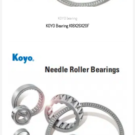
KOYO bearing
KOYO Bearing K18X26X20F