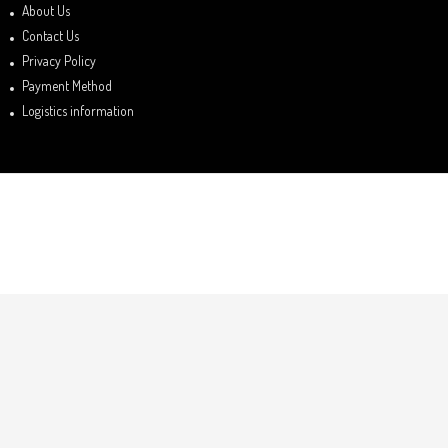
About Us
Contact Us
Privacy Policy
Payment Method
Logistics information