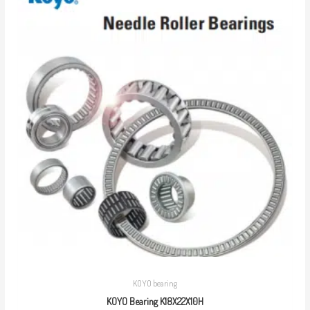
KOYO bearing
KOYO Bearing K18X22X10H