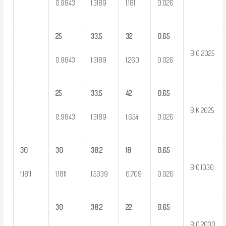
0.9843
1.3189
1.181
0.026
25
33.5
32
0.65
BIG 2025
0.9843
1.3189
1.260
0.026
25
33.5
42
0.65
BIK 2025
0.9843
1.3189
1.654
0.026
30
30
38.2
18
0.65
BIC 1030
1.1811
1.1811
1.5039
0.709
0.026
30
38.2
22
0.65
BIC 2030