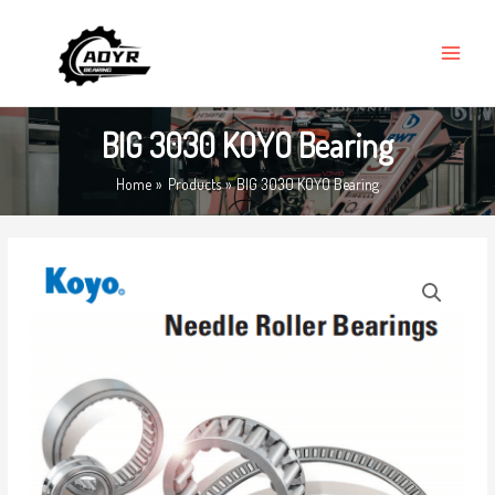
Skip
MAIN
to
MENU
content
BIG 3030 KOYO Bearing
Home
Products
BIG 3030 KOYO Bearing