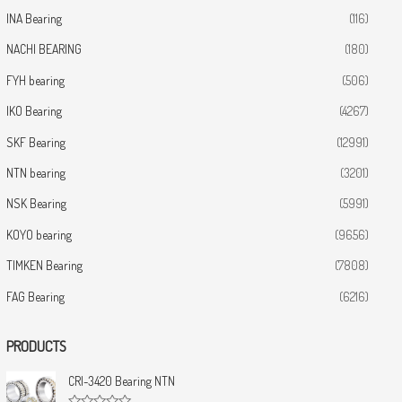
INA Bearing
(116)
NACHI BEARING
(180)
FYH bearing
(506)
IKO Bearing
(4267)
SKF Bearing
(12991)
NTN bearing
(3201)
NSK Bearing
(5991)
KOYO bearing
(9656)
TIMKEN Bearing
(7808)
FAG Bearing
(6216)
PRODUCTS
CRI-3420 Bearing NTN