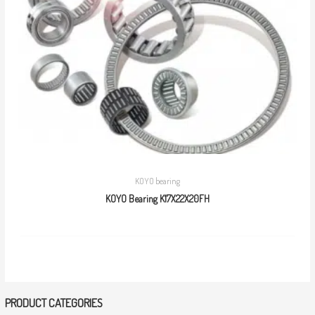
KOYO bearing
KOYO Bearing K17X22X20FH
PRODUCT CATEGORIES