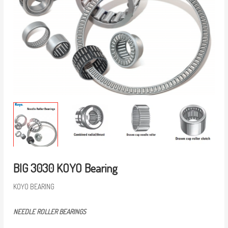
BIG 3030 KOYO Bearing
KOYO BEARING
NEEDLE ROLLER BEARINGS