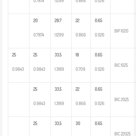
0.7874
1.1299
0.866
0.026
20
28.7
22
0.65
BIP 1020
0.7874
1.1299
0.866
0.026
25
25
33.5
18
0.65
BIC 1025
0.9843
0.9843
1.3189
0.709
0.026
25
33.5
22
0.65
BIC 2025
0.9843
1.3189
0.866
0.026
25
33.5
30
0.65
BIC 22025