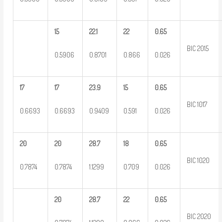
15
22.1
22
0.65
BIC 2015
0.5906
0.8701
0.866
0.026
17
17
23.9
15
0.65
BIC 1017
0.6693
0.6693
0.9409
0.591
0.026
20
20
28.7
18
0.65
BIC 1020
0.7874
0.7874
1.1299
0.709
0.026
20
28.7
22
0.65
BIC 2020