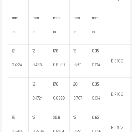
mm
mm
mm
mm
mm
in
in
in
in
in
12
12
17.6
15
0.35
BIC 1012
0.4724
0.4724
0.6929
0.591
0.014
12
17.6
20
0.35
BIP 1012
0.4724
0.6929
0.787
0.014
15
15
20.8
15
0.65
BIC 1015
0.5906
0.5906
0.8189
0.591
0.026