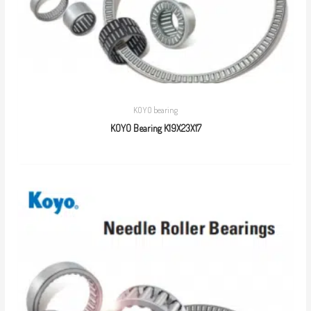
KOYO bearing
KOYO Bearing K19X23X17