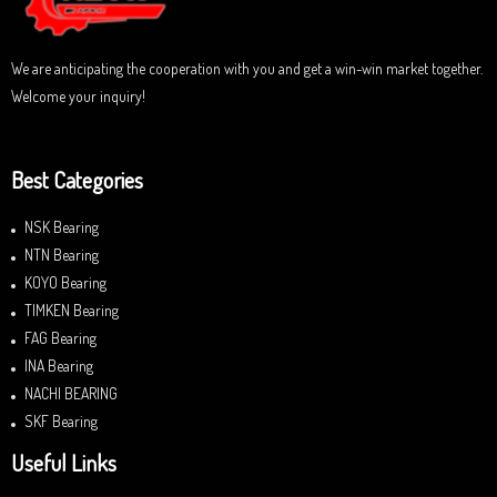
5
We are anticipating the cooperation with you and get a win-win market together.
Welcome your inquiry!
Best Categories
NSK Bearing
NTN Bearing
KOYO Bearing
TIMKEN Bearing
FAG Bearing
INA Bearing
NACHI BEARING
SKF Bearing
Useful Links