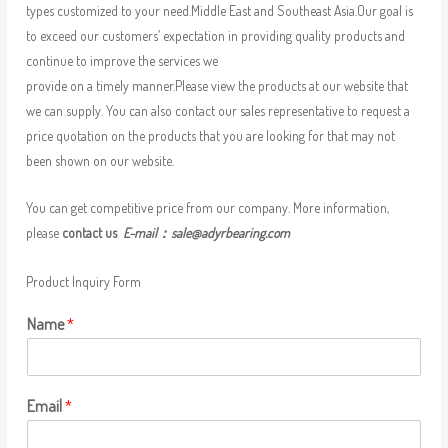
types customized to your need.Middle East and Southeast Asia.Our goal is
to exceed our customers’ expectation in providing quality products and
continue to improve the services we
provide on a timely manner.Please view the products at our website that
we can supply. You can also contact our sales representative to request a
price quotation on the products that you are looking for that may not
been shown on our website.
You can get competitive price from our company. More information,
please
contact us
E-mail：
sale@adyrbearing.com
Product Inquiry Form
Name
*
Email
*