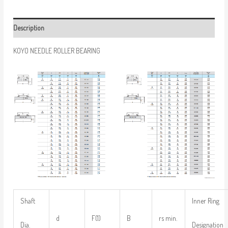
Description
KOYO NEEDLE ROLLER BEARING
Shaft
Inner Ring
d
F(1)
B
rs min.
Dia.
Designation