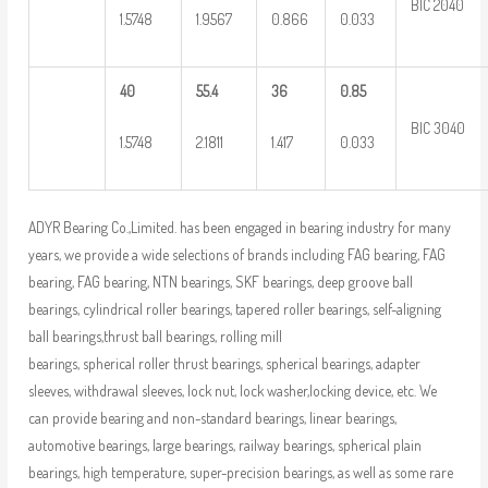
BIC 2040
1.5748
1.9567
0.866
0.033
40
55.4
36
0.85
BIC 3040
1.5748
2.1811
1.417
0.033
ADYR Bearing Co.,Limited. has been engaged in bearing industry for many
years, we provide a wide selections of brands including FAG bearing, FAG
bearing, FAG bearing, NTN bearings, SKF bearings, deep groove ball
bearings, cylindrical roller bearings, tapered roller bearings, self-aligning
ball bearings,thrust ball bearings, rolling mill
bearings, spherical roller thrust bearings, spherical bearings, adapter
sleeves, withdrawal sleeves, lock nut, lock washer,locking device, etc. We
can provide bearing and non-standard bearings, linear bearings,
automotive bearings, large bearings, railway bearings, spherical plain
bearings, high temperature, super-precision bearings, as well as some rare