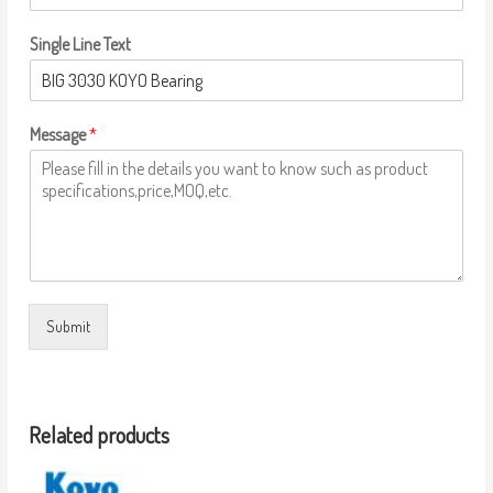
Single Line Text
Message
*
Submit
Related products