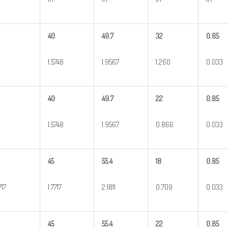
40
49.7
32
0.85
1.5748
1.9567
1.260
0.033
40
49.7
22
0.85
1.5748
1.9567
0.866
0.033
45
55.4
18
0.85
717
1.7717
2.1811
0.709
0.033
45
55.4
22
0.85