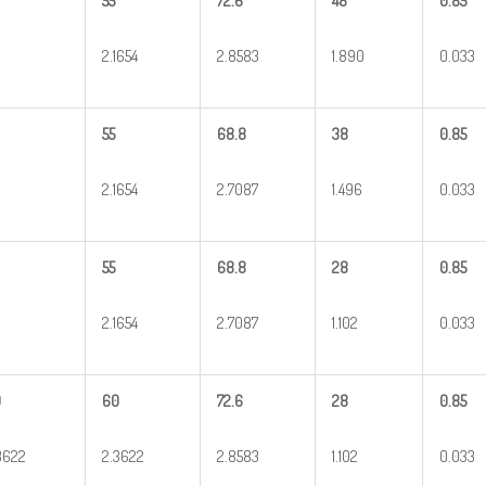
55
72.6
48
0.85
2.1654
2.8583
1.890
0.033
55
68.8
38
0.85
2.1654
2.7087
1.496
0.033
55
68.8
28
0.85
2.1654
2.7087
1.102
0.033
0
60
72.6
28
0.85
3622
2.3622
2.8583
1.102
0.033