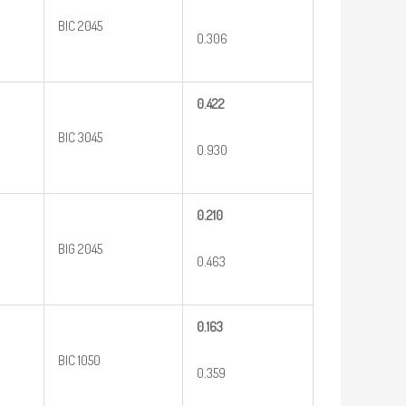
BIC 2045
0.306
0.422
BIC 3045
0.930
0.210
BIG 2045
0.463
0.163
BIC 1050
0.359