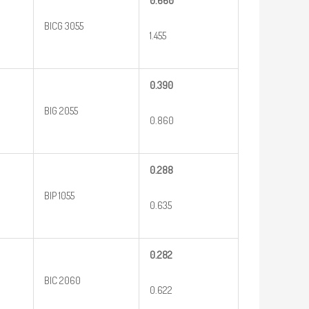
0.660
BICG 3055
1.455
0.390
BIG 2055
0.860
0.288
BIP 1055
0.635
0.282
BIC 2060
0.622