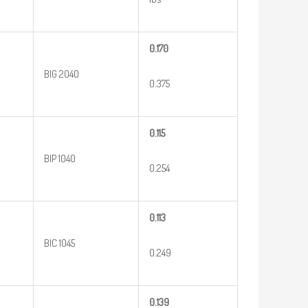
0.170
BIG 2040
0.375
0.115
BIP 1040
0.254
0.113
BIC 1045
0.249
0.139