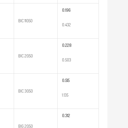
0.196
BIC 11050
0.432
0.228
BIC 2050
0.503
0.515
BIC 3050
1.135
0.312
BIG 2050