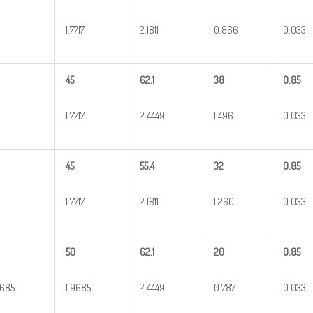
1.7717
2.1811
0.866
0.033
45
62.1
38
0.85
1.7717
2.4449
1.496
0.033
45
55.4
32
0.85
1.7717
2.1811
1.260
0.033
50
62.1
20
0.85
9685
1.9685
2.4449
0.787
0.033