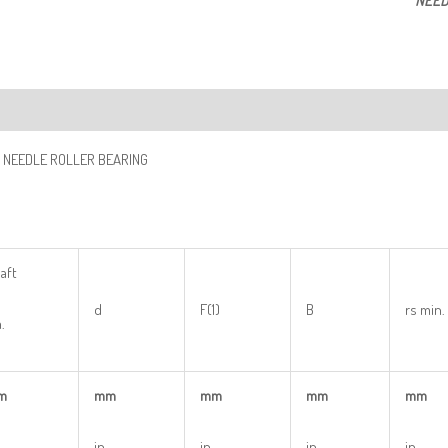
NEED
ription
 NEEDLE ROLLER BEARING
aft
d
F(1)
B
rs min.
.
m
mm
mm
mm
mm
in
in
in
in