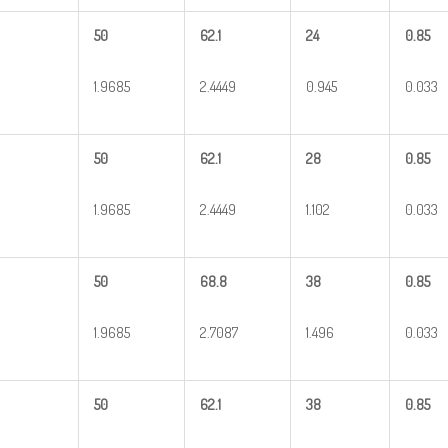
50
62.1
24
0.85
1.9685
2.4449
0.945
0.033
50
62.1
28
0.85
1.9685
2.4449
1.102
0.033
50
68.8
38
0.85
1.9685
2.7087
1.496
0.033
50
62.1
38
0.85