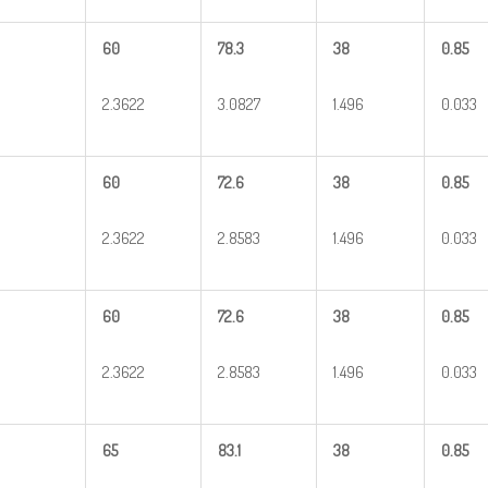
60
78.3
38
0.85
2.3622
3.0827
1.496
0.033
60
72.6
38
0.85
2.3622
2.8583
1.496
0.033
60
72.6
38
0.85
2.3622
2.8583
1.496
0.033
65
83.1
38
0.85