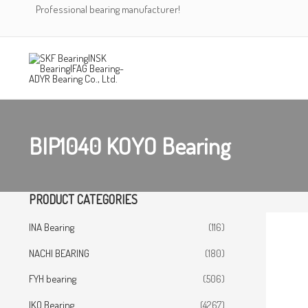
Skip
Professional bearing manufacturer!
to
content
BIP1040 KOYO Bearing
PRODUCT CATEGORIES
INA Bearing
(116)
NACHI BEARING
(180)
FYH bearing
(506)
IKO Bearing
(4267)