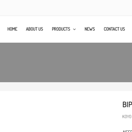
HOME
ABOUT US
PRODUCTS
NEWS
CONTACT US
BIP
KOYO