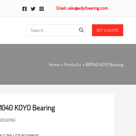
Email: sale@adyrbearing.com
Search
GET A QUOTE
for:
Home
Products
BIP1040 KOYO Bearing
1040 KOYO Bearing
 BEARING