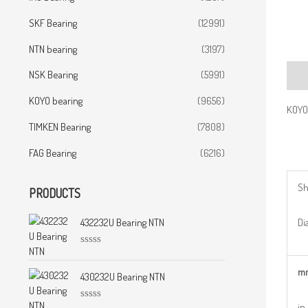
SKF Bearing
(12991)
NTN bearing
(3197)
NSK Bearing
(5991)
Desc
KOYO bearing
(9656)
KOYO
TIMKEN Bearing
(7808)
FAG Bearing
(6216)
Sh
PRODUCTS
Dia
432232U Bearing NTN
R
a
m
t
430232U Bearing NTN
e
d
0
in