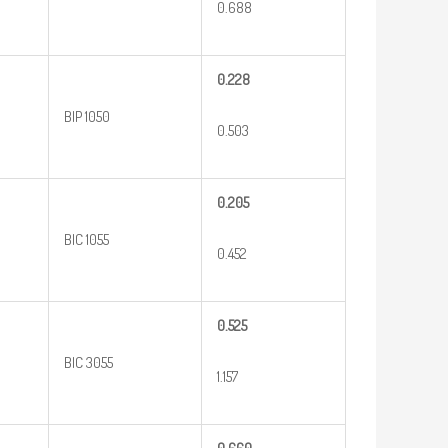
0.688
0.228
BIP 1050
0.503
0.205
BIC 1055
0.452
0.525
BIC 3055
1.157