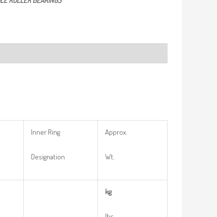
LE ROLLER BEARINGS
Inner Ring
Approx.
Designation
Wt.
kg
lbs