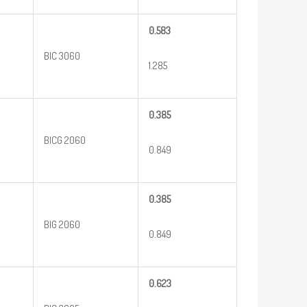
0.583
BIC 3060
1.285
0.385
BICG 2060
0.849
0.385
BIG 2060
0.849
0.623