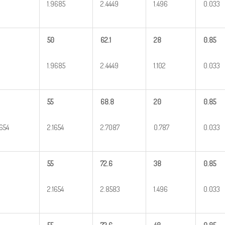
1.9685
2.4449
1.496
0.033
50
62.1
28
0.85
1.9685
2.4449
1.102
0.033
55
68.8
20
0.85
1654
2.1654
2.7087
0.787
0.033
55
72.6
38
0.85
2.1654
2.8583
1.496
0.033