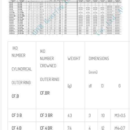
IKO
IKO
NUMBER
NUMBER
WEIGHT
DIMENSIONS
CROWNED
CYLINDRICAL
(mm)
OUTER RING
OUTER RING
(g)
d1 D G
CF..BR
CF..B
CF
3
B
CF
3
BR
4.3
3
10
M3×0.5
CF
4
B
CF
4
BR
7.4
4
12
M4×0.7