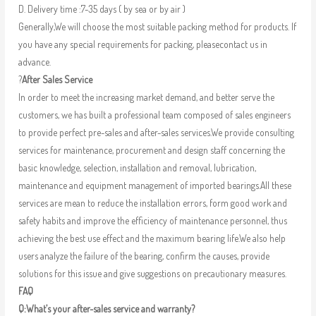
D. Delivery time :7-35 days ( by sea or by air )
Generally,We will choose the most suitable packing method for products. If
you have any special requirements for packing, pleasecontact us in
advance.
?
After Sales Service
In order to meet the increasing market demand, and better serve the
customers, we has built a professional team composed of sales engineers
to provide perfect pre-sales and after-sales services.We provide consulting
services for maintenance, procurement and design staff concerning the
basic knowledge, selection, installation and removal, lubrication,
maintenance and equipment management of imported bearings.All these
services are mean to reduce the installation errors, form good work and
safety habits and improve the efficiency of maintenance personnel, thus
achieving the best use effect and the maximum bearing life.We also help
users analyze the failure of the bearing, confirm the causes, provide
solutions for this issue and give suggestions on precautionary measures.
FAQ
Q:What’s your after-sales service and warranty?