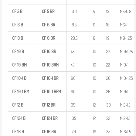
CF
5
B
CF
5
BR
10.3
5
13
M5×0.8
CF
6
B
CF
6
BR
18.5
6
16
M6×1
CF
8
B
CF
8
BR
28.5
8
19
M8×1.25
CF
10
B
CF
10
BR
45
10
22
M10×1.25
CF
10
BM
CF
10
BRM
45
10
22
M10×1
CF
10-1
B
CF
10-1
BR
60
10
26
M10×1.25
CF
10-1
BM
CF
10-1
BRM
60
10
26
M10×1
CF
12
B
CF
12
BR
95
12
30
M12×1.5
CF
12-1
B
CF
12-1
BR
105
12
32
M12×1.5
CF
16
B
CF
16
BR
170
16
35
M16×1.5