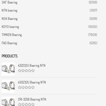
SKF Bearing
(12991)
NTN bearing
(3197)
NSK Bearing
(5991)
KOYO bearing
(9656)
TIMKEN Bearing
(7808)
FAG Bearing
(6216)
PRODUCTS
432232U Bearing NTN
R
a
t
430232U Bearing NTN
e
d
0
R
o
a
u
t
CRI-3258 Bearing NTN
t
e
o
d