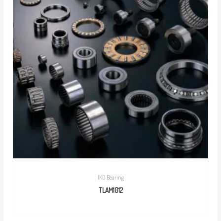
IKO Bearing
TLAM1012