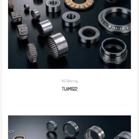
IKO Bearing
TLAM1522