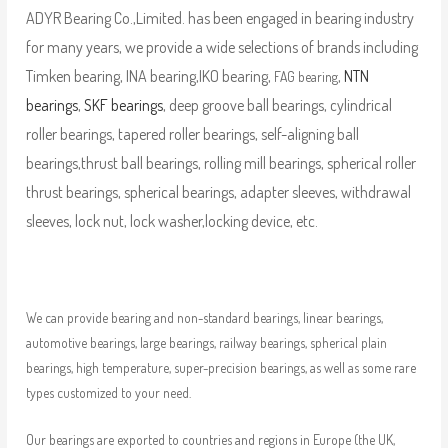
ADYR Bearing Co.,Limited. has been engaged in bearing industry
for many years, we provide a wide selections of brands including
Timken bearing, INA bearing,IKO bearing,
,
NTN
FAG bearing
bearings
,
SKF bearings
, deep groove ball bearings, cylindrical
roller bearings, tapered roller bearings, self-aligning ball
bearings,thrust ball bearings, rolling mill bearings, spherical roller
thrust bearings, spherical bearings, adapter sleeves, withdrawal
sleeves, lock nut, lock washer,locking device, etc.
We can provide bearing and non-standard bearings, linear bearings,
automotive bearings, large bearings, railway bearings, spherical plain
bearings, high temperature, super-precision bearings, as well as some rare
types customized to your need.
Our bearings are exported to countries and regions in Europe (the UK,