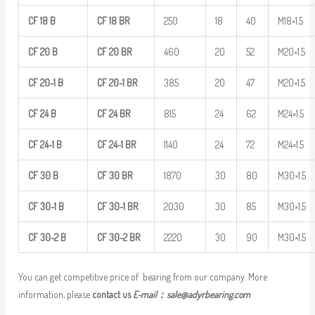
CF
18
B
CF
18
BR
250
18
40
M18×1.5
CF
20
B
CF
20
BR
460
20
52
M20×1.5
CF
20-1
B
CF
20-1
BR
385
20
47
M20×1.5
CF
24
B
CF
24
BR
815
24
62
M24×1.5
CF
24-1
B
CF
24-1
BR
1140
24
72
M24×1.5
CF
30
B
CF
30
BR
1870
30
80
M30×1.5
CF
30-1
B
CF
30-1
BR
2030
30
85
M30×1.5
CF
30-2
B
CF
30-2
BR
2220
30
90
M30×1.5
You can get competitive price of bearing from our company. More
information, please
contact us
E-mail：
sale@adyrbearing.com