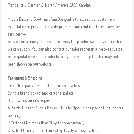
France, Italy, Germany), North America (USA, Canda),
Middle East and Southeast Asia.Our goal is to exceed our customers’
expectation in providing quality products and continue to improve the
services we
provide on a timely manner.Please view the products at our website that
we can supply. You can also contact our sales representative to request a
price quotation on the products that you are looking for that may not
been shown on our website.
Packaging & Shipping
1.industrial packing+industrial cartons+pallets
2.single brand box+brand cartons+pallets
3.follow customer’s requests
A.Plastic Tubes or Single Boxes ( Usually 10pcs in one plastic tube for steel
bearings);
B.Cartons ( No more than 30kg for one carton );
C. Pallet ( Usually more than 400kg totally will use pallet )