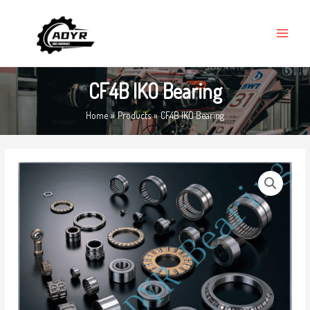
Skip
MAIN
to
MENU
content
CF4B IKO Bearing
Home
Products
CF4B IKO Bearing