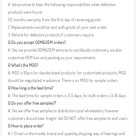
A: We promise to bear the following responsibilities when defective
products were found:
1.12 months warranty from the first day of receiving goods;
2. Replacements would be sent with goods of your next order;
3. Refund for defective products if customers require.
Q:Do you accept ODM&OEM orders?
A: Yes, we provide ODM&OEM services to worldwide customers, we also
customize OEM box and packing as your requirements.
Q:What’s the MOQ?
A: MOQ is 10pcs for standardized products; for customized products, MOQ
should be negotiated in advance. There is no MOQ for sample orders.
Q:How long is the lead time?
A: The lead time for sample orders is 3-5 days, for bulk orders is 5-15 days.
Q:Do you offer free samples??
A: Yes we offer free samples to distributors and wholesalers, however
customers should bear freight. We DO NOT offer free samples to end users.
Q:How to place order?
A: 1. Email us the model, brand and quantity,shipping way of bearings and