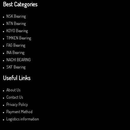
Best Categories
NSK Bearing
NTN Bearing
KOYO Bearing
TIMKEN Bearing
FAG Bearing
INA Bearing
NACHI BEARING
SKF Bearing
Useful Links
About Us
Contact Us
Privacy Policy
Payment Method
Logistics information