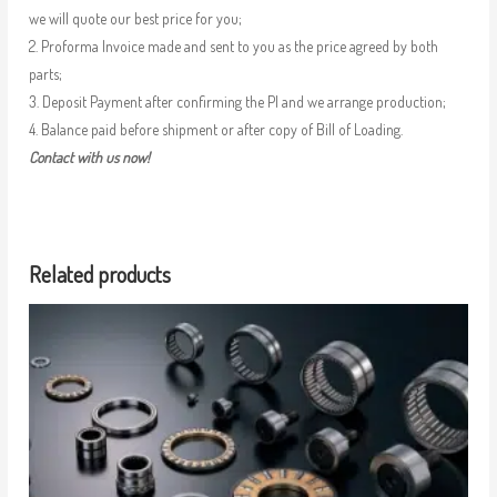
we will quote our best price for you;
2. Proforma Invoice made and sent to you as the price agreed by both
parts;
3. Deposit Payment after confirming the PI and we arrange production;
4. Balance paid before shipment or after copy of Bill of Loading.
Contact with us now!
Related products