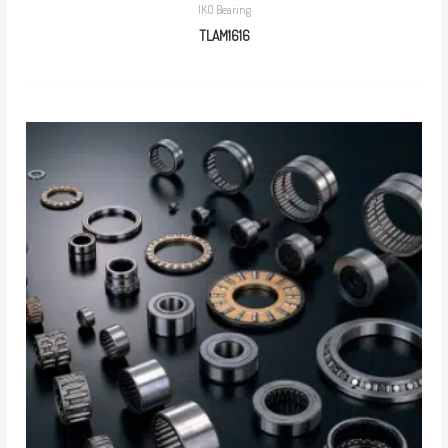
IKO Bearing
TLAM1616