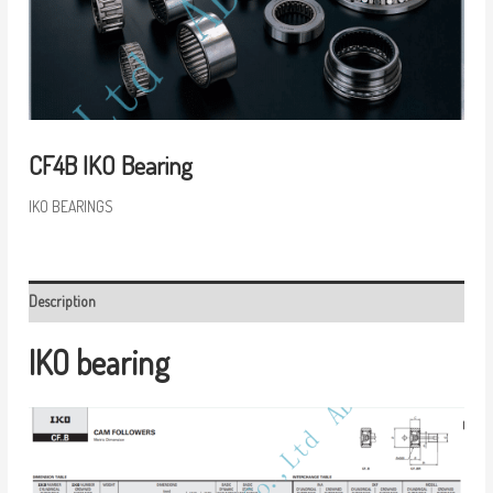
CF4B IKO Bearing
IKO BEARINGS
Description
IKO bearing