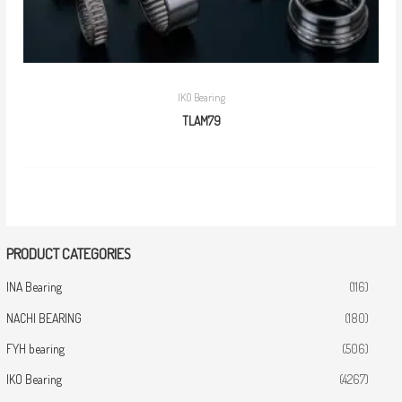
IKO Bearing
TLAM79
PRODUCT CATEGORIES
INA Bearing
(116)
NACHI BEARING
(180)
FYH bearing
(506)
IKO Bearing
(4267)