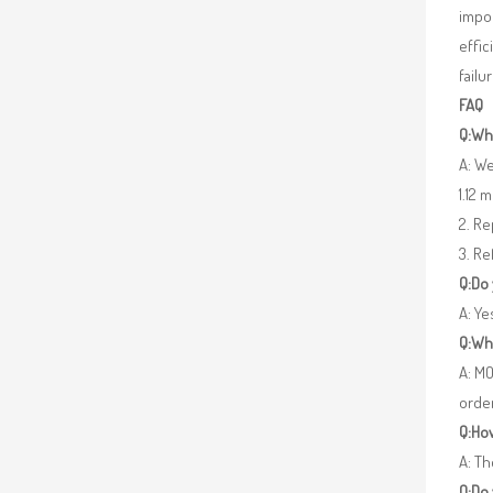
impor
effic
failu
FAQ
Q:Wha
A: We
1.12 
2. R
3. Re
Q:Do
A: Y
Q:Wh
A: MO
orde
Q:How
A: Th
Q:Do