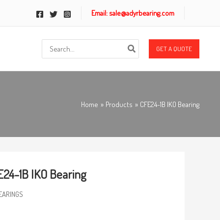
Email: sale@adyrbearing.com
Search
GET A QUOTE
for:
Home
Products
CFE24-1B IKO Bearing
24-1B IKO Bearing
EARINGS