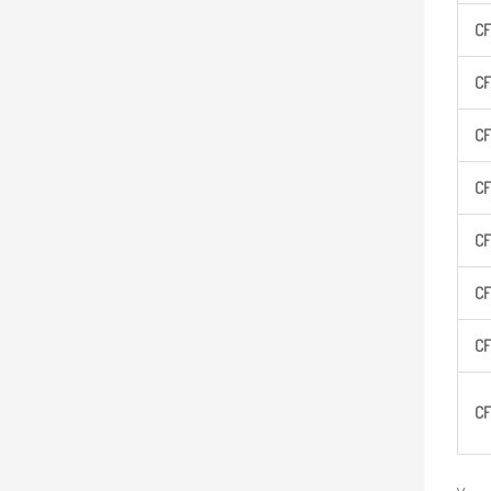
CF
CF
CF
CF
CF
CF
CF
CF