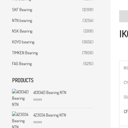
SKF Bearing
(12991)
Desc
NTN bearing
(3204)
IK
NSK Bearing
(5991)
KOYO bearing
(9656)
TIMKEN Bearing
(7808)
FAG Bearing
(6216)
IK
PRODUCTS
CY
413134E1 Bearing NTN
OU
R
a
CF
t
423034 Bearing NTN
e
d
0