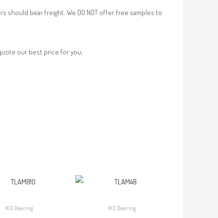
rs should bear freight. We DO NOT offer free samples to
 quote our best price for you;
IKO Bearing
IKO Bearing