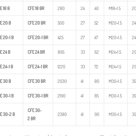
E
18
B
CFE
18
BR
280
24
40
M18×1.5
2
E
20
B
CFE
20
BR
500
27
52
M20×1.5
24
E
20-1
B
CFE
20-1
BR
425
27
47
M20×1.5
24
E
24
B
CFE
24
BR
895
33
62
M24×1.5
2
E
24-1
B
CFE
24-1
BR
1220
33
72
M24×1.5
2
E
30
B
CFE
30
BR
2030
41
80
M30×1.5
35
E
30-1
B
CFE
30-1
BR
2190
41
85
M30×1.5
35
CFE
30-
E
30-2
B
2380
41
90
M30×1.5
35
2
BR