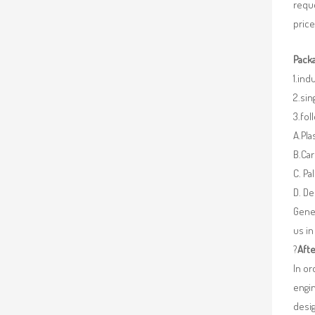
requ
price
Packa
1.ind
2.sin
3.fo
A.Pla
B.Car
C. Pa
D. De
Gener
us in
?
Afte
In o
engin
desig