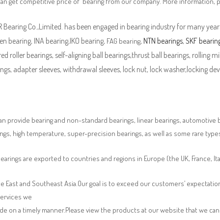
can get competitive price of bearing from our company. More information, 
Bearing Co.,Limited. has been engaged in bearing industry for many years
n bearing, INA bearing,IKO bearing,
,
NTN bearings
,
SKF bearin
FAG bearing
ed roller bearings, self-aligning ball bearings,thrust ball bearings, rolling mi
ngs, adapter sleeves, withdrawal sleeves, lock nut, lock washer,locking devi
n provide bearing and non-standard bearings, linear bearings, automotive bea
ngs, high temperature, super-precision bearings, as well as some rare typ
earings are exported to countries and regions in Europe (the UK, France, It
e East and Southeast Asia.Our goal is to exceed our customers’ expectatio
services we
de on a timely manner.Please view the products at our website that we can 