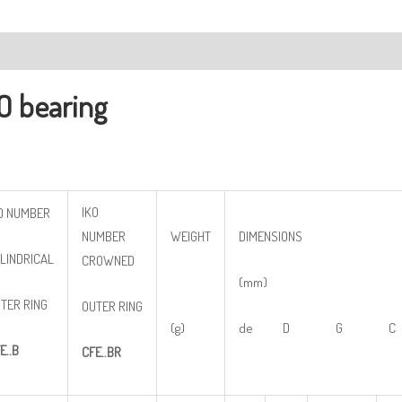
ription
O bearing
IKO
O NUMBER
NUMBER
WEIGHT
DIMENSIONS
LINDRICAL
CROWNED
(mm)
TER RING
OUTER RING
(g)
de D G C
E..B
CFE..BR