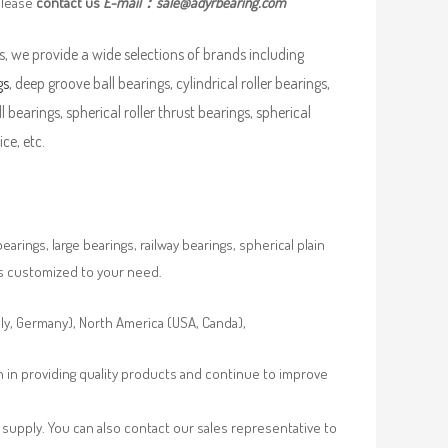
please
contact us
E-mail：
sale@adyrbearing.com
, we provide a wide selections of brands including
gs
, deep groove ball bearings, cylindrical roller bearings,
ll bearings, spherical roller thrust bearings, spherical
ce, etc.
rings, large bearings, railway bearings, spherical plain
es customized to your need.
aly, Germany), North America (USA, Canda),
n in providing quality products and continue to improve
supply. You can also contact our sales representative to