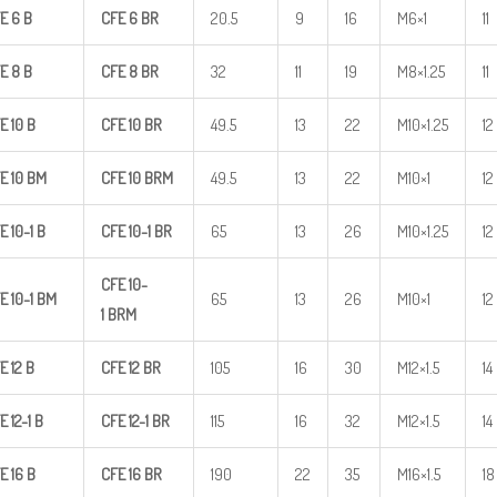
E
6
B
CFE
6
BR
20.5
9
16
M6×1
11
E
8
B
CFE
8
BR
32
11
19
M8×1.25
11
E
10
B
CFE
10
BR
49.5
13
22
M10×1.25
12
E
10
BM
CFE
10
BRM
49.5
13
22
M10×1
12
E
10-1
B
CFE
10-1
BR
65
13
26
M10×1.25
12
CFE
10-
E
10-1
BM
65
13
26
M10×1
12
1
BRM
E
12
B
CFE
12
BR
105
16
30
M12×1.5
14
E
12-1
B
CFE
12-1
BR
115
16
32
M12×1.5
14
E
16
B
CFE
16
BR
190
22
35
M16×1.5
18