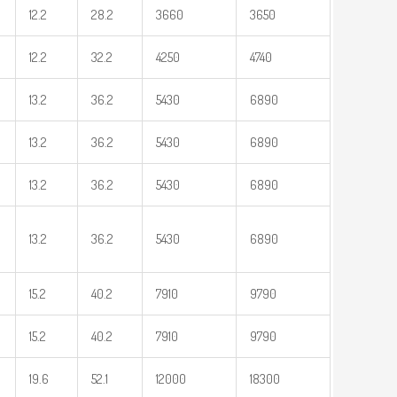
12.2
28.2
3660
3650
12.2
32.2
4250
4740
13.2
36.2
5430
6890
13.2
36.2
5430
6890
13.2
36.2
5430
6890
13.2
36.2
5430
6890
15.2
40.2
7910
9790
15.2
40.2
7910
9790
19.6
52.1
12000
18300