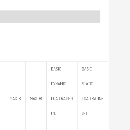
BASIC
BASIC
DYNAMIC
STATIC
MAX. B
MAX. B1
LOAD RATING
LOAD RATING
(N)
(N)