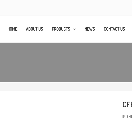
HOME
ABOUT US
PRODUCTS
NEWS
CONTACT US
CFE
IKO B