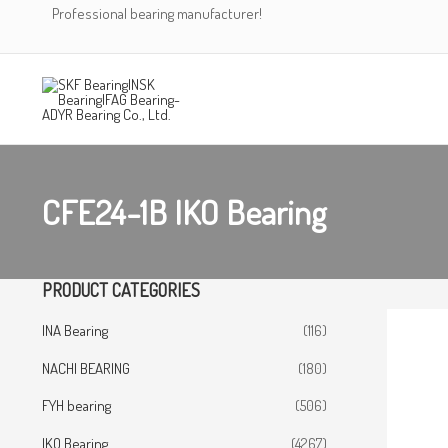
Skip
Professional bearing manufacturer!
to
content
CFE24-1B IKO Bearing
PRODUCT CATEGORIES
INA Bearing
(116)
NACHI BEARING
(180)
FYH bearing
(506)
IKO Bearing
(4267)