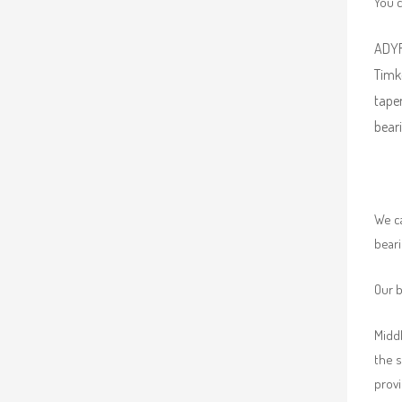
You 
ADYR 
Timke
taper
beari
We ca
beari
Our b
Middl
the 
provi