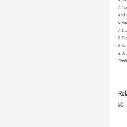
A: Ye
end 
Q:How
A: 1.
2. Pr
3. De
4. Ba
Conta
Rel