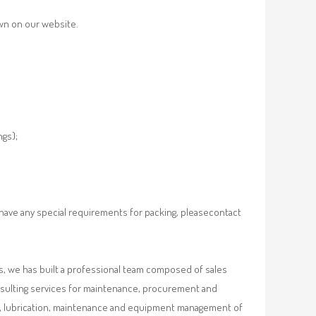
own on our website.
ngs);
 have any special requirements for packing, pleasecontact
, we has built a professional team composed of sales
nsulting services for maintenance, procurement and
val, lubrication, maintenance and equipment management of