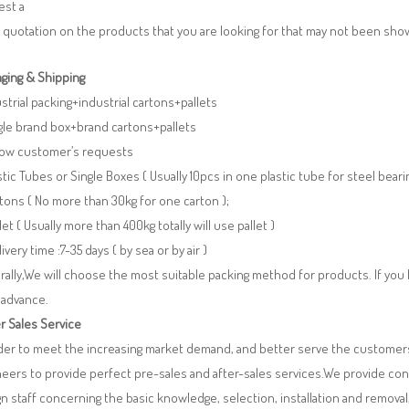
est a
 quotation on the products that you are looking for that may not been sh
ging & Shipping
ustrial packing+industrial cartons+pallets
gle brand box+brand cartons+pallets
llow customer’s requests
stic Tubes or Single Boxes ( Usually 10pcs in one plastic tube for steel beari
tons ( No more than 30kg for one carton );
llet ( Usually more than 400kg totally will use pallet )
livery time :7-35 days ( by sea or by air )
ally,We will choose the most suitable packing method for products. If you
 advance.
r Sales Service
rder to meet the increasing market demand, and better serve the customers
eers to provide perfect pre-sales and after-sales services.We provide co
n staff concerning the basic knowledge, selection, installation and remo