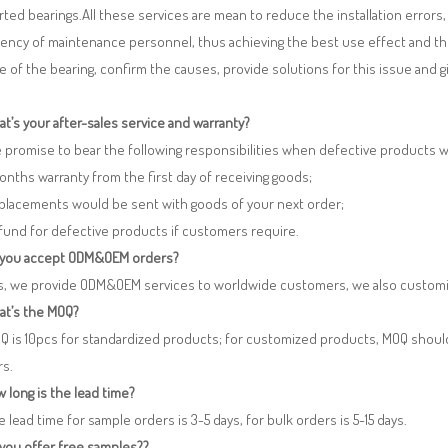
ted bearings.All these services are mean to reduce the installation errors
iency of maintenance personnel, thus achieving the best use effect and th
re of the bearing, confirm the causes, provide solutions for this issue and
t’s your after-sales service and warranty?
 promise to bear the following responsibilities when defective products 
months warranty from the first day of receiving goods;
eplacements would be sent with goods of your next order;
fund for defective products if customers require.
 you accept ODM&OEM orders?
es, we provide ODM&OEM services to worldwide customers, we also customi
at’s the MOQ?
Q is 10pcs for standardized products; for customized products, MOQ shoul
rs.
 long is the lead time?
e lead time for sample orders is 3-5 days, for bulk orders is 5-15 days.
 you offer free samples??