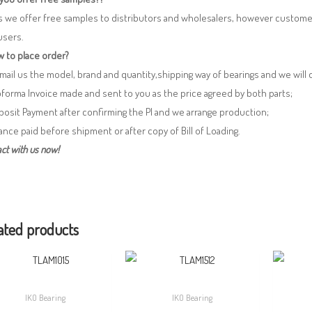
s we offer free samples to distributors and wholesalers, however custome
users.
 to place order?
 Email us the model, brand and quantity,shipping way of bearings and we will
oforma Invoice made and sent to you as the price agreed by both parts;
posit Payment after confirming the PI and we arrange production;
lance paid before shipment or after copy of Bill of Loading.
ct with us now!
ated products
IKO Bearing
IKO Bearing