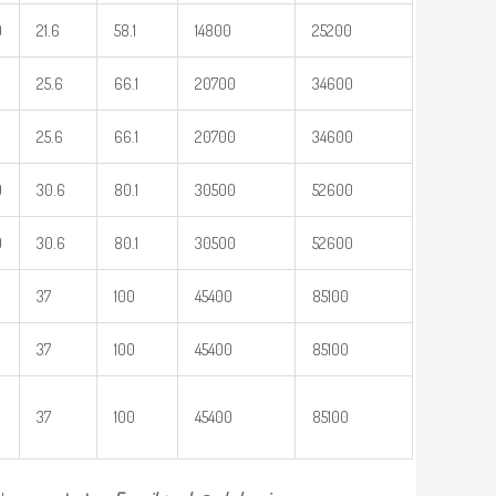
0
21.6
58.1
14800
25200
25.6
66.1
20700
34600
25.6
66.1
20700
34600
9
30.6
80.1
30500
52600
9
30.6
80.1
30500
52600
37
100
45400
85100
37
100
45400
85100
37
100
45400
85100