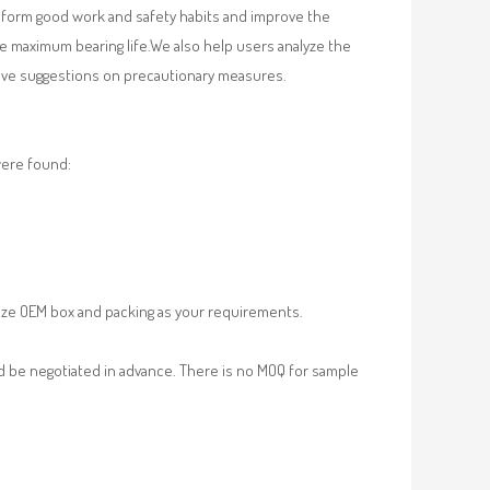
, form good work and safety habits and improve the
e maximum bearing life.We also help users analyze the
 give suggestions on precautionary measures.
were found:
ze OEM box and packing as your requirements.
d be negotiated in advance. There is no MOQ for sample