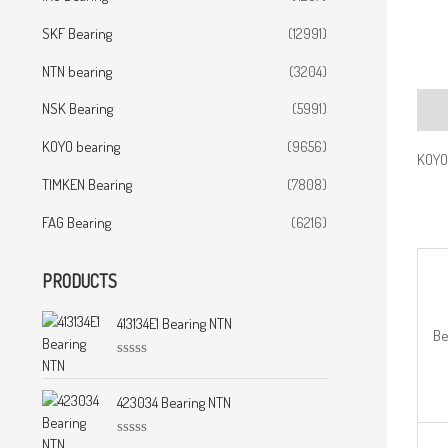
SKF Bearing
(12991)
NTN bearing
(3204)
NSK Bearing
(5991)
Desc
KOYO bearing
(9656)
KOYO
TIMKEN Bearing
(7808)
FAG Bearing
(6216)
PRODUCTS
413134E1 Bearing NTN
Be
R
a
t
423034 Bearing NTN
e
d
0