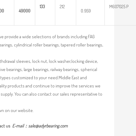
133
212
M607025 P
00
49000
0.959
we provide a wide selections of brands including FAG
rings, cylindrical roller bearings, tapered roller bearings,
ithdrawal sleeves, lock nut, lock washer,locking device,
e bearings, large bearings, railway bearings, spherical
re types customized to your need.Middle East and
uality products and continue to improve the services we
supply. You can also contact our sales representative to
own on our website.
act us
E-mail：
sale@adyrbearing.com