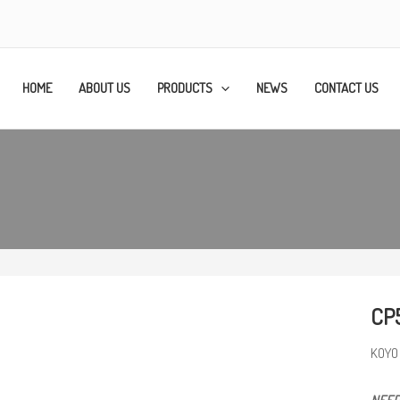
HOME
ABOUT US
PRODUCTS
NEWS
CONTACT US
CP
KOYO