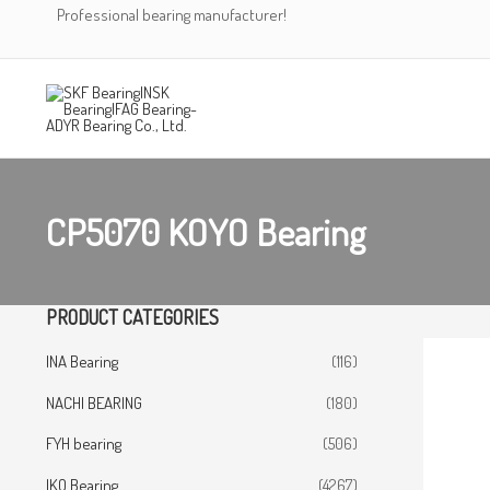
Skip
Professional bearing manufacturer!
to
content
CP5070 KOYO Bearing
PRODUCT CATEGORIES
INA Bearing
(116)
NACHI BEARING
(180)
FYH bearing
(506)
IKO Bearing
(4267)