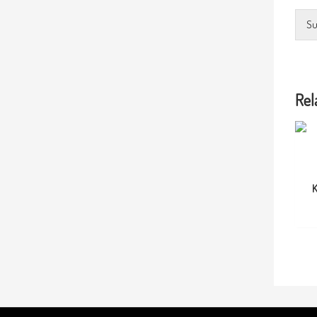
Su
Rel
K