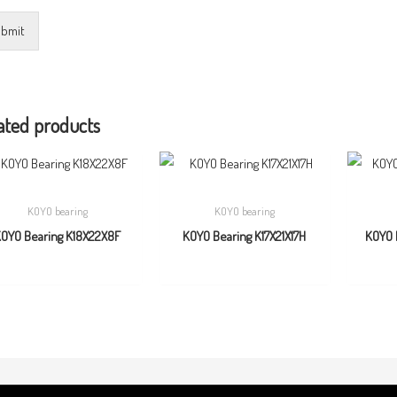
bmit
ated products
KOYO bearing
KOYO bearing
OYO Bearing K18X22X8F
KOYO Bearing K17X21X17H
KOYO 