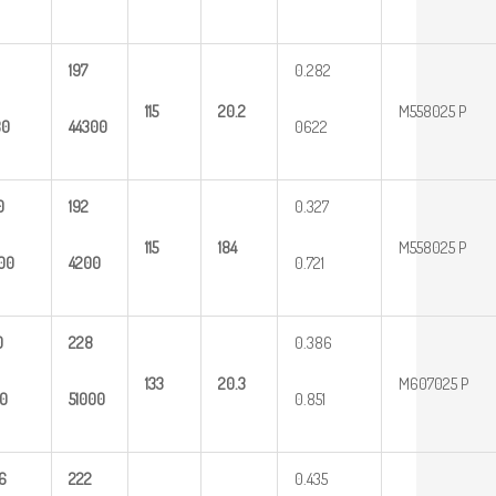
197
0.282
115
20.2
M558025 P
80
44300
0622
0
192
0.327
115
184
M558025 P
00
4200
0.721
0
228
0.386
133
20.3
M607025 P
0
51000
0.851
6
222
0.435