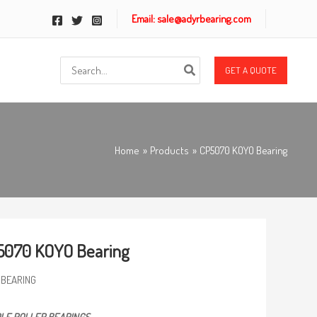
Email: sale@adyrbearing.com
Search
GET A QUOTE
for:
Home
Products
CP5070 KOYO Bearing
5070 KOYO Bearing
 BEARING