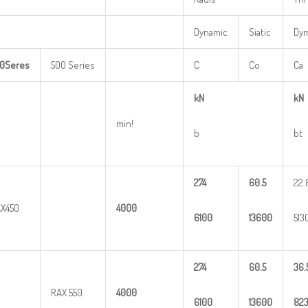
Dynamic
Siatic
Dy
0
Seres
500 Series
C
Co
Ca
kN
kN
min!
b
bt
274
60.5
22.
X450
4000
6100
13600
513
274
60.5
36.
RAX 550
4000
6100
13600
82