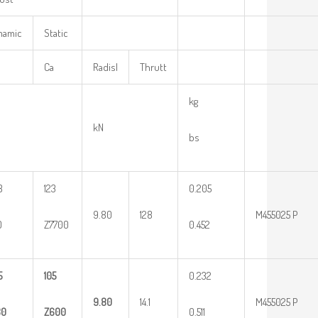
mamic
Static
Ca
Radisl
Thrutt
kg
kN
bs
8
123
0.205
9.80
128
M455025 P
0
Z7700
0.452
5
105
0.232
9.80
14.1
M455025 P
30
Z600
0.511