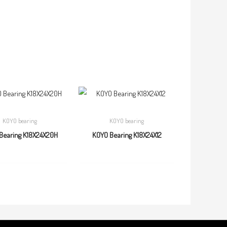
KOYO bearing
KOYO bearing
Bearing K18X24X20H
KOYO Bearing K18X24X12