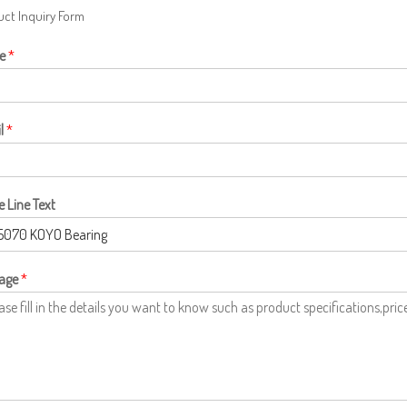
ct Inquiry Form
e
*
l
*
e Line Text
age
*