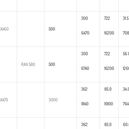
300
722
31.5
X460
500
6470
16200
70
300
722
56.
RAX 580
500
6740
16200
126
362
85.0
34.
X470
3000
8140
19100
764
362
85.0
60.