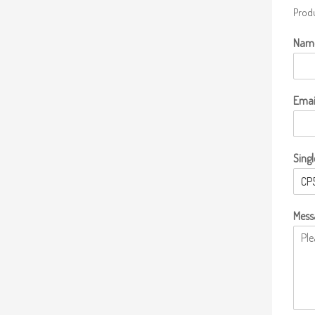
Produ
Nam
Emai
Singl
Mess