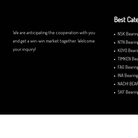
Best Cate
We are anticipating the cooperation with you
NSK Bearin
and get a win-win market together. Welcome
NTN Bearin
your inquiry!
KOYO Beari
TIMKEN Bea
FAG Bearin
INA Bearing
NACHI BEA
SKF Bearin