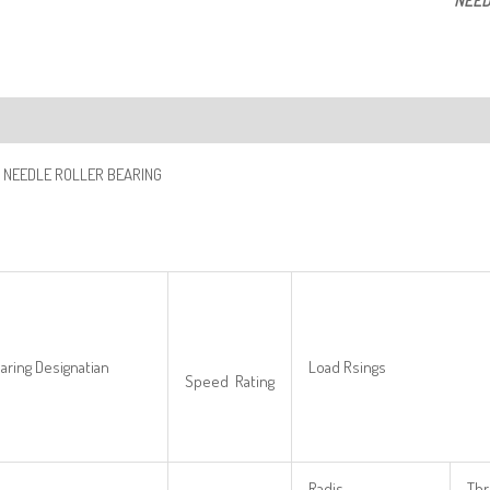
NEED
ription
 NEEDLE ROLLER BEARING
aring Designatian
Load Rsings
Speed Rating
Radis
Thr