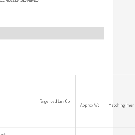
LE ROLLER BEARINGS
Farge load Lmi Cu
Approx Wt
Mstching Imer 
ust