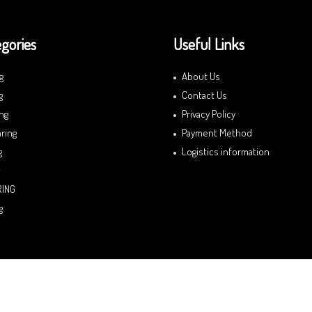
gories
Useful Links
g
About Us
g
Contact Us
ng
Privacy Policy
ring
Payment Method
g
Logistics information
RING
g