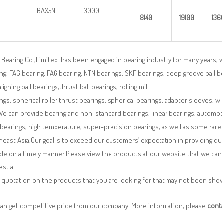
BAX5N
3000
8140
19100
136
Bearing Co.,Limited. has been engaged in bearing industry for many years, 
ng, FAG bearing, FAG bearing, NTN bearings, SKF bearings, deep groove ball bea
aligning ball bearings,thrust ball bearings, rolling mill
ngs, spherical roller thrust bearings, spherical bearings, adapter sleeves, w
We can provide bearing and non-standard bearings, linear bearings, automotiv
 bearings, high temperature, super-precision bearings, as well as some ra
east Asia.Our goal is to exceed our customers’ expectation in providing q
de on a timely manner.Please view the products at our website that we can 
est a
 quotation on the products that you are looking for that may not been sh
can get competitive price from our company. More information, please
cont