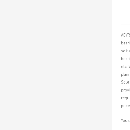
ADYR 
beari
self-
beari
etc. 
plain
South
provi
requ
price
You 