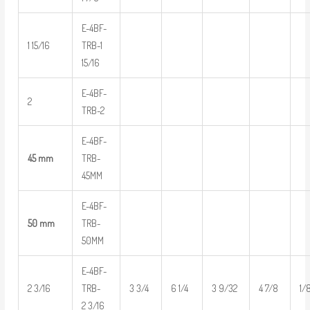
E-4BF-
1 15/16
TRB-1
15/16
E-4BF-
2
TRB-2
E-4BF-
45 mm
TRB-
45MM
E-4BF-
50 mm
TRB-
50MM
E-4BF-
2 3/16
TRB-
3 3/4
6 1/4
3 9/32
4 7/8
1/
2 3/16