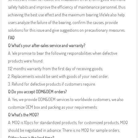
safety habits and improve the efficiency of maintenance personnel, thus
achieving the best use effect and the maximum bearing life.We also help
users analyze the failure of the bearing, confirm the causes, provide
solutions for this issue and give suggestions on precautionary measures.
FAQ
Q:What’s your after-sales service and warranty?
A: We promise to bear the following responsibilities when defective
products were found:
1.12 months warranty from the first day of receiving goods;
2. Replacements would be sent with goods of your next order;
3. Refund for defective products if customers require.
Q:Do you accept ODM&OEM orders?
A: Yes, we provide ODM&OEM services to worldwide customers, we also
customize OEM box and packing as your requirements.
Q:What’s the MOQ?
A: MOQ is 10pcs for standardized products; for customized products, MOQ
should be negotiated in advance. There is no MOQ for sample orders.
Q:How long is the lead time?