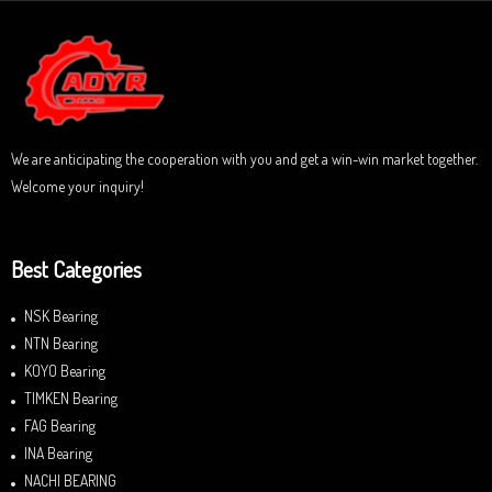
0
5
o
u
t
o
f
5
We are anticipating the cooperation with you and get a win-win market together.
Welcome your inquiry!
Best Categories
NSK Bearing
NTN Bearing
KOYO Bearing
TIMKEN Bearing
FAG Bearing
INA Bearing
NACHI BEARING