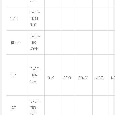
5/8
E-4BF-
1 11/16
TRB-1
11/16
E-4BF-
40 mm
TRB-
40MM
E-4BF-
1 3/4
TRB-
3 1/2
5 5/8
3 3/32
4 3/8
1/
1 3/4
E-4BF-
1 7/8
TRB-
1 7/8