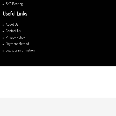
SKF Bearing
Useful Links
About Us
Contact Us
Privacy Policy
Payment Method
Logistics information