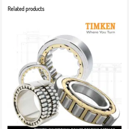
Related products