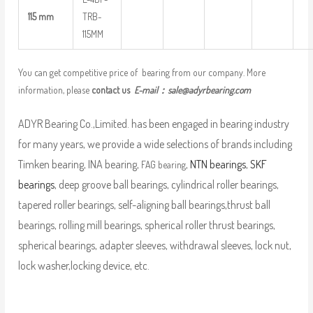
115 mm
TRB-
115MM
You can get competitive price of bearing from our company. More
information, please
contact us
E-mail：
sale@adyrbearing.com
ADYR Bearing Co.,Limited. has been engaged in bearing industry
for many years, we provide a wide selections of brands including
Timken bearing, INA bearing,
,
NTN bearings
,
SKF
FAG bearing
bearings
, deep groove ball bearings, cylindrical roller bearings,
tapered roller bearings, self-aligning ball bearings,thrust ball
bearings, rolling mill bearings, spherical roller thrust bearings,
spherical bearings, adapter sleeves, withdrawal sleeves, lock nut,
lock washer,locking device, etc.