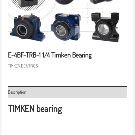
E-4BF-TRB-1 1/4 Timken Bearing
TIMKEN BEARINGS
Description
TIMKEN bearing