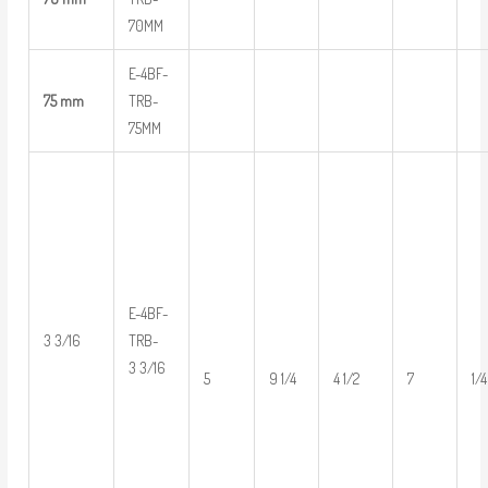
70MM
E-4BF-
75 mm
TRB-
75MM
E-4BF-
3 3/16
TRB-
3 3/16
5
9 1/4
4 1/2
7
1/4