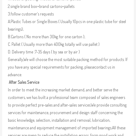
2.single brand box+brand cartons+pallets
3.follow customer’s requests
A.Plastic Tubes or Single Boxes ( Usually 10pcs in one plastic tube for steel
bearings);
B.Cartons ( No more than 30kg for one carton );
C. Pallet ( Usually more than 400kg totally will use pallet )
D. Delivery time :7-35 days ( by sea or by air )
Generally,We will choose the most suitable packing method for products. If
you have any special requirements for packing, pleasecontact us in
advance.
After Sales Service
In order to meet the increasing market demand, and better serve the
customers, we has built a professional team composed of sales engineers
to provide perfect pre-sales and after-sales services.We provide consulting
services for maintenance, procurement and design staff concerning the
basic knowledge, selection, installation and removal, lubrication,
maintenance and equipment management of imported bearings.All these
services are mean to reduce the installation errors, form good work and