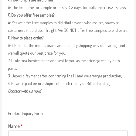
A: The lead time for sample orders is 3-5 days, for bulk orders is 5-15 days.
Q:Do you offer free samples?
A: Yes we offer free samples to distributors and wholesalers, however
customers should bear freight. We DO NOT offer free samples to end users.
Q:How to place order?
A: 1. Email us the model, brand and quantity,shipping way of bearings and
we will quote our best price for you;
2. Proforma Invoice made and sent to you as the price agreed by both
parts;
3. Deposit Payment after confirming the PI and we arrange production;
4. Balance paid before shipment or after copy of Bill of Loading.
Contact with us now!
Product Inquiry Form
Name
*