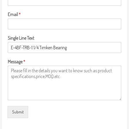
Email
*
Single Line Text
Message
*
Submit