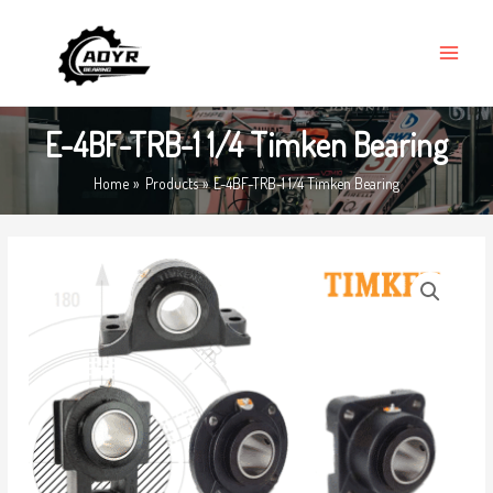
Skip
MAIN
to
MENU
content
E-4BF-TRB-1 1/4 Timken Bearing
Home
Products
E-4BF-TRB-1 1/4 Timken Bearing