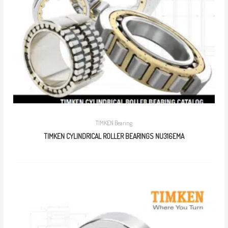
TIMKEN Bearing
TIMKEN CYLINDRICAL ROLLER BEARINGS NU316EMA