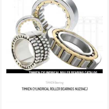
TIMKEN Bearing
TIMKEN CYLINDRICAL ROLLER BEARINGS NU2314EJ