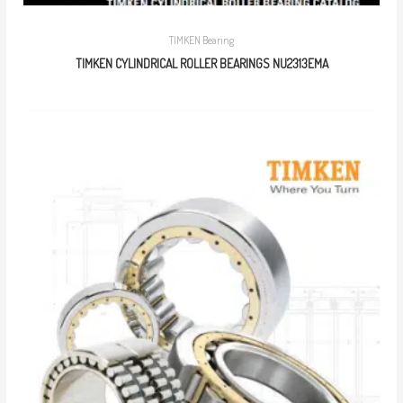
TIMKEN Bearing
TIMKEN CYLINDRICAL ROLLER BEARINGS NU2313EMA