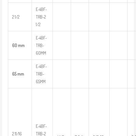
E-4BF-
2 1/2
TRB-2
1/2
E-4BF-
60 mm
TRB-
60MM
E-4BF-
65 mm
TRB-
65MM
E-4BF-
2 11/16
TRB-2