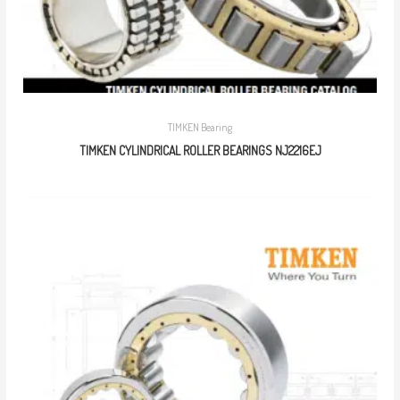
TIMKEN Bearing
TIMKEN CYLINDRICAL ROLLER BEARINGS NJ2216EJ