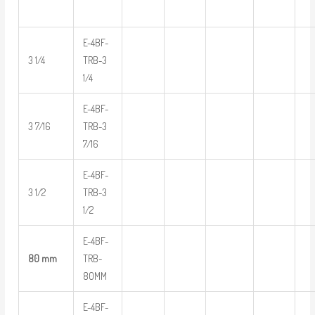
E-4BF-
3 1/4
TRB-3
1/4
E-4BF-
3 7/16
TRB-3
7/16
E-4BF-
3 1/2
TRB-3
1/2
E-4BF-
80 mm
TRB-
80MM
E-4BF-