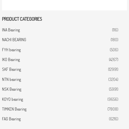
PRODUCT CATEGORIES
INA Bearing
(116)
NACHI BEARING
(180)
FYH bearing
(506)
IKO Bearing
(4267)
SKF Bearing
(12991)
NTN bearing
(3204)
NSK Bearing
(5991)
KOYO bearing
(9656)
TIMKEN Bearing
(7808)
FAG Bearing
(6216)