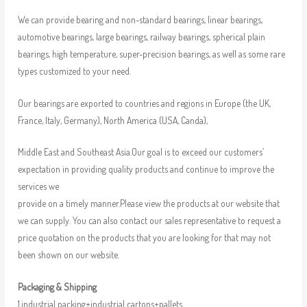
We can provide bearing and non-standard bearings, linear bearings,
automotive bearings, large bearings, railway bearings, spherical plain
bearings, high temperature, super-precision bearings, as well as some rare
types customized to your need.
Our bearings are exported to countries and regions in Europe (the UK,
France, Italy, Germany), North America (USA, Canda),
Middle East and Southeast Asia.Our goal is to exceed our customers’
expectation in providing quality products and continue to improve the
services we
provide on a timely manner.Please view the products at our website that
we can supply. You can also contact our sales representative to request a
price quotation on the products that you are looking for that may not
been shown on our website.
Packaging & Shipping
1.industrial packing+industrial cartons+pallets