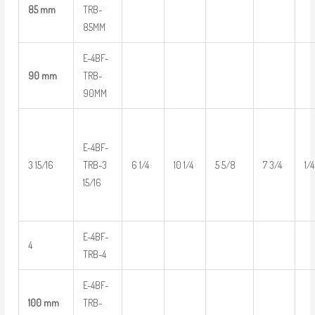
85 mm
TRB-
85MM
E-4BF-
90 mm
TRB-
90MM
E-4BF-
3 15/16
TRB-3
6 1/4
10 1/4
5 5/8
7 3/4
1/4
15/16
E-4BF-
4
TRB-4
E-4BF-
100 mm
TRB-