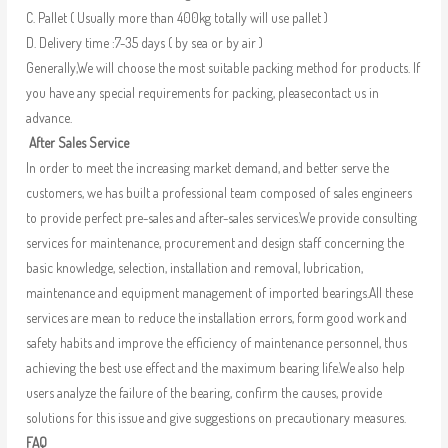
C. Pallet ( Usually more than 400kg totally will use pallet )
D. Delivery time :7-35 days ( by sea or by air )
Generally,We will choose the most suitable packing method for products. If
you have any special requirements for packing, pleasecontact us in
advance.
After Sales Service
In order to meet the increasing market demand, and better serve the
customers, we has built a professional team composed of sales engineers
to provide perfect pre-sales and after-sales services.We provide consulting
services for maintenance, procurement and design staff concerning the
basic knowledge, selection, installation and removal, lubrication,
maintenance and equipment management of imported bearings.All these
services are mean to reduce the installation errors, form good work and
safety habits and improve the efficiency of maintenance personnel, thus
achieving the best use effect and the maximum bearing life.We also help
users analyze the failure of the bearing, confirm the causes, provide
solutions for this issue and give suggestions on precautionary measures.
FAQ