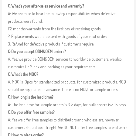
Q:What’s your after-sales service and warranty?
A: We promise to bear the following responsibilities when defective
products were found:
1.12 months warranty from the first day of receiving goods;
2. Replacements would be sent with goods of your next order;
3. Refund for defective products if customers require.
Q:Do you accept ODM&OEM orders?
A: Yes, we provide ODM&OEM services to worldwide customers, we also
customize OEM box and packing as your requirements.
Q:What’s the MOQ?
A: MOQ is 10pcs for standardized products; for customized products, MOQ
should be negotiated in advance. There is no MOQ for sample orders.
Q:How long is the lead time?
A: The lead time for sample orders is 3-5 days, for bulk orders is 5-15 days.
Q:Do you offer free samples?
A: Yes we offer free samples to distributors and wholesalers, however
customers should bear freight. We DO NOT offer free samples to end users.
Q:How to place order?