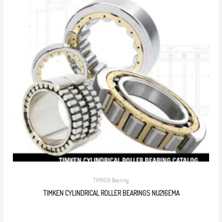
TIMKEN Bearing
TIMKEN CYLINDRICAL ROLLER BEARINGS NU216EMA