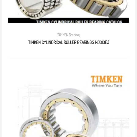
TIMKEN Bearing
TIMKEN CYLINDRICAL ROLLER BEARINGS NJ313EJ