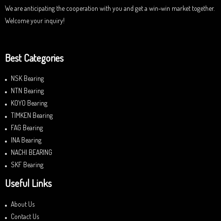
We are anticipating the cooperation with you and get a win-win market together.
Welcome your inquiry!
Best Categories
NSK Bearing
NTN Bearing
KOYO Bearing
TIMKEN Bearing
FAG Bearing
INA Bearing
NACHI BEARING
SKF Bearing
Useful Links
About Us
Contact Us