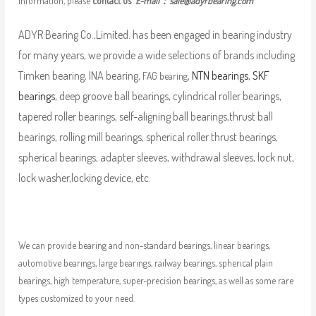
information, please
contact us
E-mail：
sale@adyrbearing.com
ADYR Bearing Co.,Limited. has been engaged in bearing industry
for many years, we provide a wide selections of brands including
Timken bearing, INA bearing,
,
NTN bearings
,
SKF
FAG bearing
bearings
, deep groove ball bearings, cylindrical roller bearings,
tapered roller bearings, self-aligning ball bearings,thrust ball
bearings, rolling mill bearings, spherical roller thrust bearings,
spherical bearings, adapter sleeves, withdrawal sleeves, lock nut,
lock washer,locking device, etc.
We can provide bearing and non-standard bearings, linear bearings,
automotive bearings, large bearings, railway bearings, spherical plain
bearings, high temperature, super-precision bearings, as well as some rare
types customized to your need.