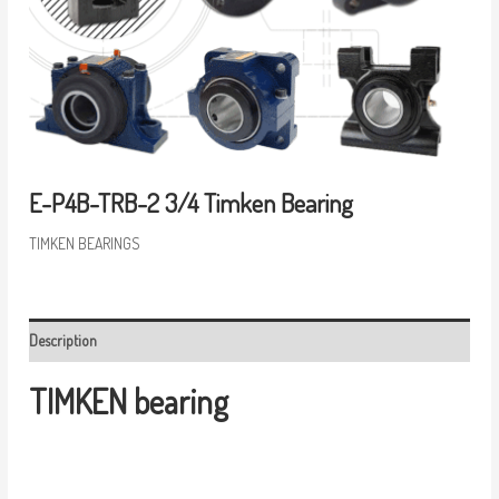
E-P4B-TRB-2 3/4 Timken Bearing
TIMKEN BEARINGS
Description
TIMKEN bearing