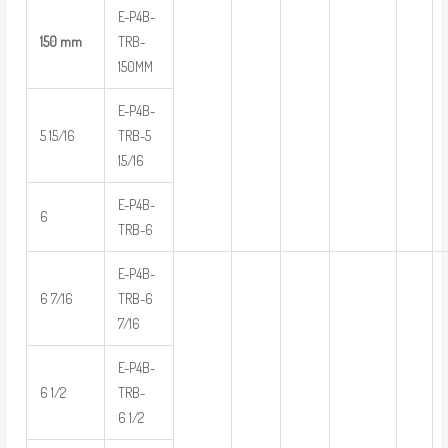
E-P4B-
150 mm
TRB-
150MM
E-P4B-
5 15/16
TRB-5
15/16
E-P4B-
6
TRB-6
E-P4B-
6 7/16
TRB-6
7/16
E-P4B-
6 1/2
TRB-
6 1/2