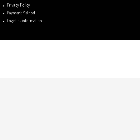
Privacy Policy
Payment Method
Logistics information