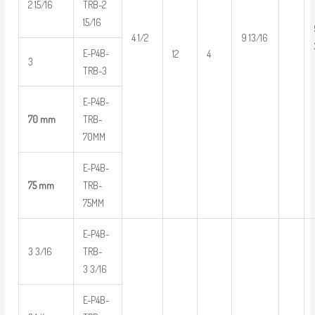
2 15/16
TRB-2
15/16
4 1/2
9 13/16
E-P4B-
12
4
3
TRB-3
E-P4B-
70 mm
TRB-
70MM
E-P4B-
75 mm
TRB-
75MM
E-P4B-
3 3/16
TRB-
3 3/16
E-P4B-