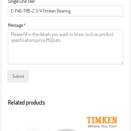
Single Line Text
Message
*
Submit
Related products