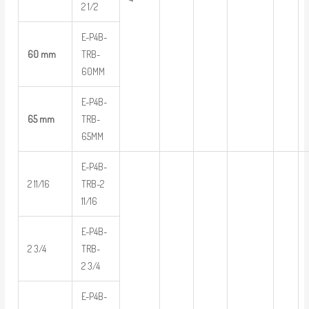
2 1/2
E-P4B-
60 mm
TRB-
60MM
E-P4B-
65 mm
TRB-
65MM
E-P4B-
2 11/16
TRB-2
11/16
E-P4B-
2 3/4
TRB-
2 3/4
E-P4B-