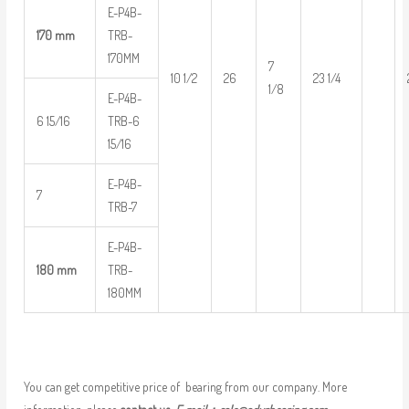
E-P4B-
170 mm
TRB-
170MM
7
10 1/2
26
23 1/4
1/8
E-P4B-
6 15/16
TRB-6
15/16
E-P4B-
7
TRB-7
E-P4B-
180 mm
TRB-
180MM
You can get competitive price of bearing from our company. More