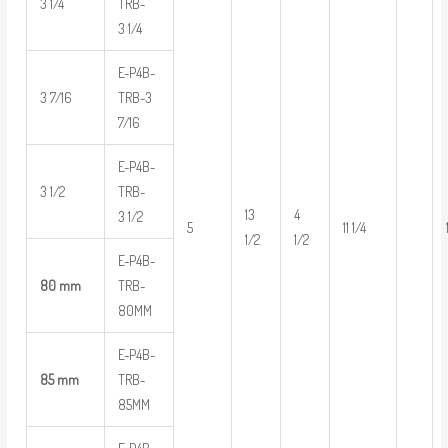
3 1/4
TRB-
3 1/4
E-P4B-
3 7/16
TRB-3
7/16
E-P4B-
3 1/2
TRB-
13
4
3 1/2
5
11 1/4
1/2
1/2
E-P4B-
80 mm
TRB-
80MM
E-P4B-
85 mm
TRB-
85MM