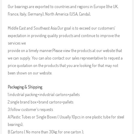
Our bearings are exported to countries and regions in Europe (the UK,
France, Italy, Germany), North America (USA, Canda),
Middle East and Southeast Asia.Our goal is to exceed our customers’
expectation in providing quality products and continue to improve the
services we
provide on a timely manner.Please view the products at our website that
we can supply. You can also contact our sales representative to request a
price quotation on the products that you are looking for that may not
been shown on our website.
Packaging & Shipping
1.industrial packing+industrial cartons+pallets
2.single brand box+brand cartons+pallets
3.follow customer’s requests
A.Plastic Tubes or Single Boxes ( Usually 10pcs in one plastic tube for steel
bearings);
B.Cartons ( No more than 30kg for one carton );