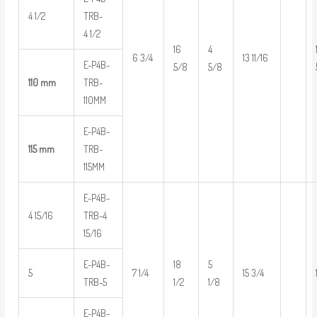
4 1/2
TRB-
4 1/2
16
4
6 3/4
13 11/16
E-P4B-
5/8
5/8
110 mm
TRB-
110MM
E-P4B-
115 mm
TRB-
115MM
E-P4B-
4 15/16
TRB-4
15/16
E-P4B-
18
5
5
7 1/4
15 3/4
TRB-5
1/2
1/8
E-P4B-