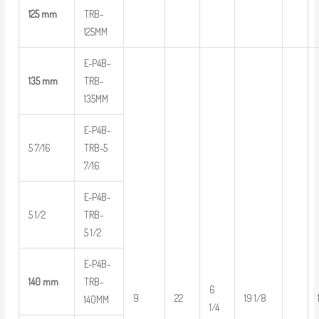
125 mm
TRB-
125MM
E-P4B-
135 mm
TRB-
135MM
E-P4B-
5 7/16
TRB-5
7/16
E-P4B-
5 1/2
TRB-
5 1/2
E-P4B-
140 mm
TRB-
6
9
22
19 1/8
140MM
1/4