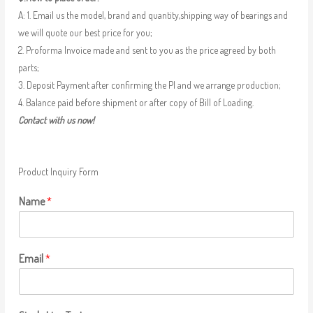
A: 1. Email us the model, brand and quantity,shipping way of bearings and
we will quote our best price for you;
2. Proforma Invoice made and sent to you as the price agreed by both
parts;
3. Deposit Payment after confirming the PI and we arrange production;
4. Balance paid before shipment or after copy of Bill of Loading.
Contact with us now!
Product Inquiry Form
Name
*
Email
*