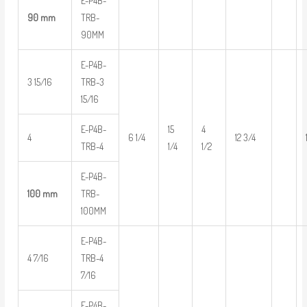
E-P4B-
90 mm
TRB-
90MM
E-P4B-
3 15/16
TRB-3
15/16
E-P4B-
15
4
4
6 1/4
12 3/4
TRB-4
1/4
1/2
E-P4B-
100 mm
TRB-
100MM
E-P4B-
4 7/16
TRB-4
7/16
E-P4B-