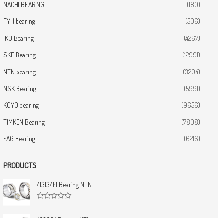
NACHI BEARING
(180)
FYH bearing
(506)
IKO Bearing
(4267)
SKF Bearing
(12991)
NTN bearing
(3204)
NSK Bearing
(5991)
KOYO bearing
(9656)
TIMKEN Bearing
(7808)
FAG Bearing
(6216)
PRODUCTS
413134E1 Bearing NTN
R
a
t