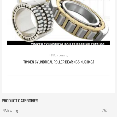
TIMKEN Bearing
TIMKEN CYLINDRICAL ROLLER BEARINGS NU2314EJ
PRODUCT CATEGORIES
INA Bearing
(116)