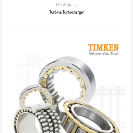
TIMKEN Bearing
Turbine Turbocharger