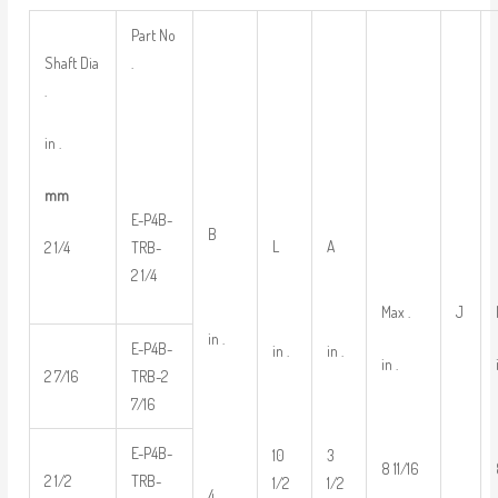
Part No
Shaft Dia
.
.
in .
mm
E-P4B-
B
L
A
2 1/4
TRB-
2 1/4
Max .
J
in .
E-P4B-
in .
in .
in .
2 7/16
TRB-2
7/16
E-P4B-
10
3
8 11/16
2 1/2
TRB-
1/2
1/2
4