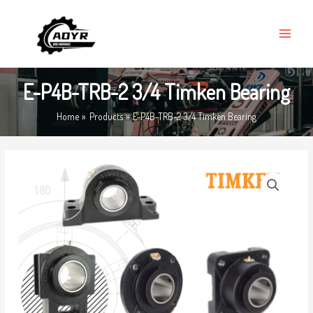
Skip
MAIN
to
MENU
content
E-P4B-TRB-2 3/4 Timken Bearing
Home
Products
E-P4B-TRB-2 3/4 Timken Bearing