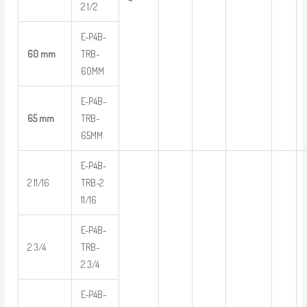
2 1/2
E-P4B-
60 mm
TRB-
60MM
E-P4B-
65 mm
TRB-
65MM
E-P4B-
2 11/16
TRB-2
11/16
E-P4B-
2 3/4
TRB-
2 3/4
E-P4B-