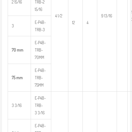
2 15/16
TRB-2
15/16
4 1/2
9 13/16
E-P4B-
12
4
3
TRB-3
E-P4B-
70 mm
TRB-
70MM
E-P4B-
75 mm
TRB-
75MM
E-P4B-
3 3/16
TRB-
3 3/16
E-P4B-