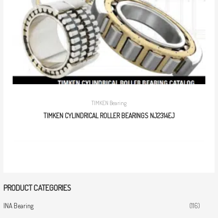
TIMKEN Bearing
TIMKEN CYLINDRICAL ROLLER BEARINGS NJ2314EJ
PRODUCT CATEGORIES
INA Bearing
(116)