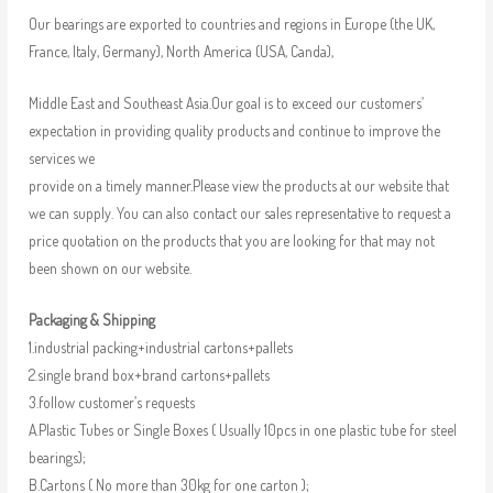
Our bearings are exported to countries and regions in Europe (the UK,
France, Italy, Germany), North America (USA, Canda),
Middle East and Southeast Asia.Our goal is to exceed our customers’
expectation in providing quality products and continue to improve the
services we
provide on a timely manner.Please view the products at our website that
we can supply. You can also contact our sales representative to request a
price quotation on the products that you are looking for that may not
been shown on our website.
Packaging & Shipping
1.industrial packing+industrial cartons+pallets
2.single brand box+brand cartons+pallets
3.follow customer’s requests
A.Plastic Tubes or Single Boxes ( Usually 10pcs in one plastic tube for steel
bearings);
B.Cartons ( No more than 30kg for one carton );