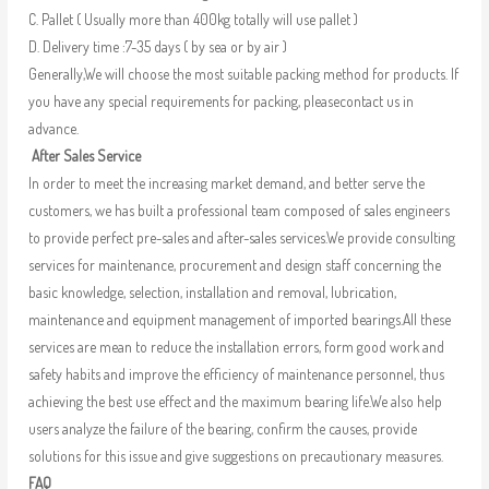
C. Pallet ( Usually more than 400kg totally will use pallet )
D. Delivery time :7-35 days ( by sea or by air )
Generally,We will choose the most suitable packing method for products. If
you have any special requirements for packing, pleasecontact us in
advance.
After Sales Service
In order to meet the increasing market demand, and better serve the
customers, we has built a professional team composed of sales engineers
to provide perfect pre-sales and after-sales services.We provide consulting
services for maintenance, procurement and design staff concerning the
basic knowledge, selection, installation and removal, lubrication,
maintenance and equipment management of imported bearings.All these
services are mean to reduce the installation errors, form good work and
safety habits and improve the efficiency of maintenance personnel, thus
achieving the best use effect and the maximum bearing life.We also help
users analyze the failure of the bearing, confirm the causes, provide
solutions for this issue and give suggestions on precautionary measures.
FAQ