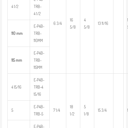
4 1/2
TRB-
4 1/2
16
4
6 3/4
13 11/16
E-P4B-
5/8
5/8
110 mm
TRB-
110MM
E-P4B-
115 mm
TRB-
115MM
E-P4B-
4 15/16
TRB-4
15/16
E-P4B-
18
5
5
7 1/4
15 3/4
TRB-5
1/2
1/8
E-P4B-