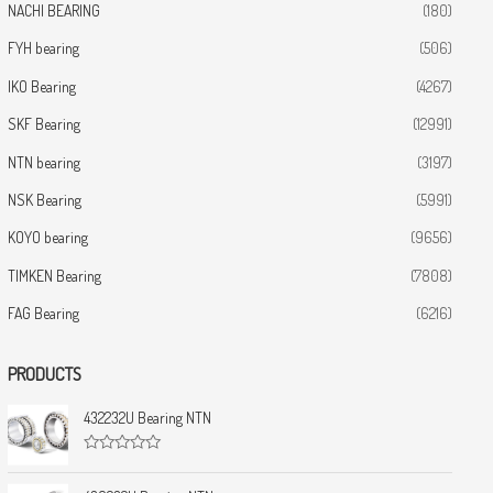
NACHI BEARING
(180)
FYH bearing
(506)
IKO Bearing
(4267)
SKF Bearing
(12991)
NTN bearing
(3197)
NSK Bearing
(5991)
KOYO bearing
(9656)
TIMKEN Bearing
(7808)
FAG Bearing
(6216)
PRODUCTS
432232U Bearing NTN
R
a
t