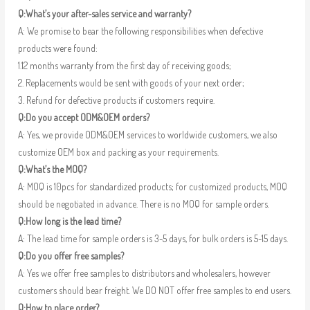
Q:What’s your after-sales service and warranty?
A: We promise to bear the following responsibilities when defective
products were found:
1.12 months warranty from the first day of receiving goods;
2. Replacements would be sent with goods of your next order;
3. Refund for defective products if customers require.
Q:Do you accept ODM&OEM orders?
A: Yes, we provide ODM&OEM services to worldwide customers, we also
customize OEM box and packing as your requirements.
Q:What’s the MOQ?
A: MOQ is 10pcs for standardized products; for customized products, MOQ
should be negotiated in advance. There is no MOQ for sample orders.
Q:How long is the lead time?
A: The lead time for sample orders is 3-5 days, for bulk orders is 5-15 days.
Q:Do you offer free samples?
A: Yes we offer free samples to distributors and wholesalers, however
customers should bear freight. We DO NOT offer free samples to end users.
Q:How to place order?