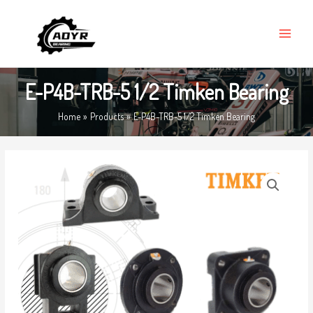
Skip
MAIN
to
MENU
content
E-P4B-TRB-5 1/2 Timken Bearing
Home
Products
E-P4B-TRB-5 1/2 Timken Bearing