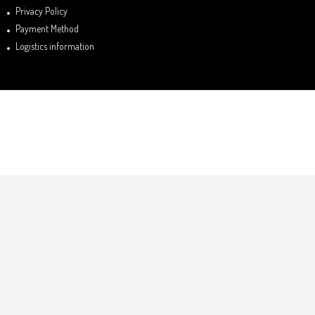
Privacy Policy
Payment Method
Logistics information