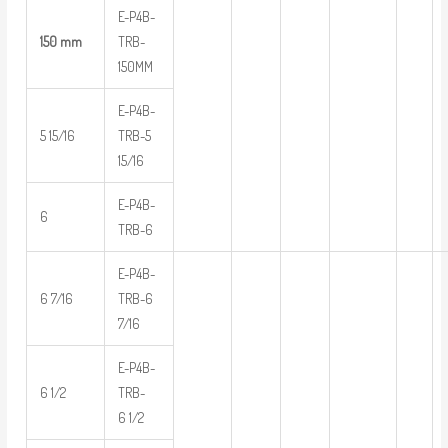
E-P4B-
150 mm
TRB-
150MM
E-P4B-
5 15/16
TRB-5
15/16
E-P4B-
6
TRB-6
E-P4B-
6 7/16
TRB-6
7/16
E-P4B-
6 1/2
TRB-
6 1/2