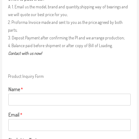
A: 1. Email us the model, brand and quantity,shipping way of bearings and
we will quote our best price for you;
2. Proforma Invoice made and sent to you as the price agreed by both
parts;
3. Deposit Payment after confirming the PI and we arrange production;
4. Balance paid before shipment or after copy of Bill of Loading.
Contact with us now!
Product Inquiry Form
Name
*
Email
*