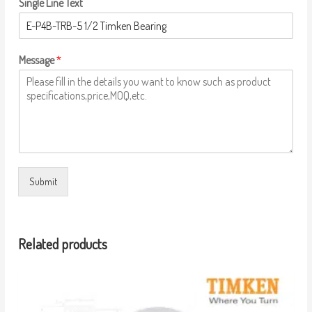
Single Line Text
Message
*
Submit
Related products