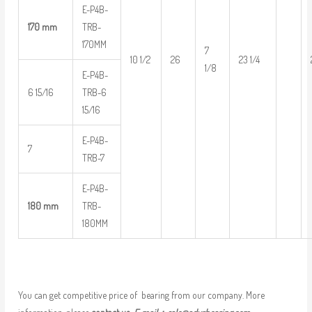
E-P4B-
170 mm
TRB-
170MM
7
10 1/2
26
23 1/4
1/8
E-P4B-
6 15/16
TRB-6
15/16
E-P4B-
7
TRB-7
E-P4B-
180 mm
TRB-
180MM
You can get competitive price of bearing from our company. More