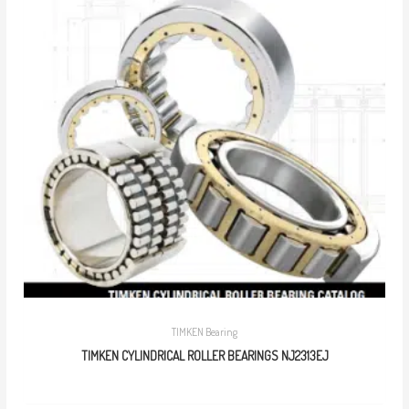
TIMKEN Bearing
TIMKEN CYLINDRICAL ROLLER BEARINGS NJ2313EJ