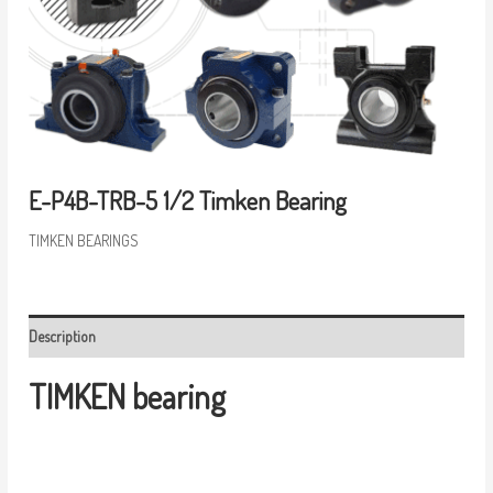
E-P4B-TRB-5 1/2 Timken Bearing
TIMKEN BEARINGS
Description
TIMKEN bearing