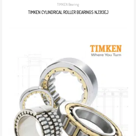
TIMKEN Bearing
TIMKEN CYLINDRICAL ROLLER BEARINGS NJ313EJ