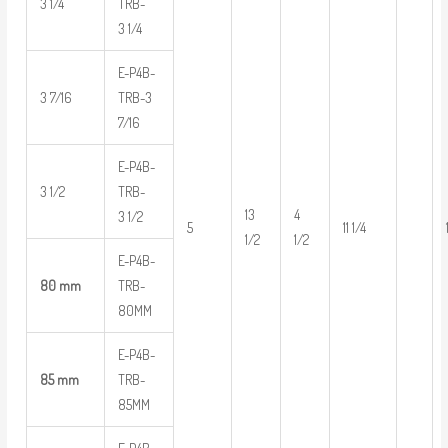
3 1/4
TRB-
3 1/4
E-P4B-
3 7/16
TRB-3
7/16
E-P4B-
3 1/2
TRB-
13
4
3 1/2
5
11 1/4
1/2
1/2
E-P4B-
80 mm
TRB-
80MM
E-P4B-
85 mm
TRB-
85MM