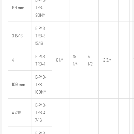
E-P4B-
90 mm
TRB-
90MM
E-P4B-
3 15/16
TRB-3
15/16
E-P4B-
15
4
4
6 1/4
12 3/4
TRB-4
1/4
1/2
E-P4B-
100 mm
TRB-
100MM
E-P4B-
4 7/16
TRB-4
7/16
E-P4B-