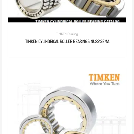
TIMKEN Bearing
TIMKEN CYLINDRICAL ROLLER BEARINGS NU2313EMA