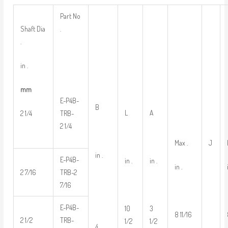
Part No
Shaft Dia
.
.
in .
mm
E-P4B-
B
L
A
2 1/4
TRB-
2 1/4
Max .
J
in .
E-P4B-
in .
in .
in .
2 7/16
TRB-2
7/16
E-P4B-
10
3
8 11/16
2 1/2
TRB-
1/2
1/2
4