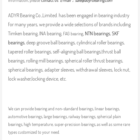
information, please
contact us
E-mail：
sale@adyrbearing.com
ADYR Bearing Co.,Limited. has been engaged in bearing industry
for many years, we provide a wide selections of brands including
Timken bearing, INA bearing,
,
NTN bearings
,
SKF
FAG bearing
bearings
, deep groove ball bearings, cylindrical roller bearings,
tapered roller bearings, self-aligning ball bearings,thrust ball
bearings, rolling mill bearings, spherical roller thrust bearings,
spherical bearings, adapter sleeves, withdrawal sleeves, lock nut,
lock washer,locking device, etc.
We can provide bearing and non-standard bearings, linear bearings,
automotive bearings, large bearings, railway bearings, spherical plain
bearings, high temperature, super-precision bearings, as well as some rare
types customized to your need.