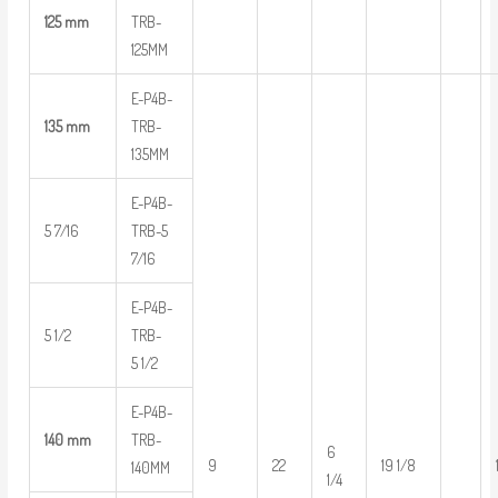
125 mm
TRB-
125MM
E-P4B-
135 mm
TRB-
135MM
E-P4B-
5 7/16
TRB-5
7/16
E-P4B-
5 1/2
TRB-
5 1/2
E-P4B-
140 mm
TRB-
6
9
22
19 1/8
140MM
1/4