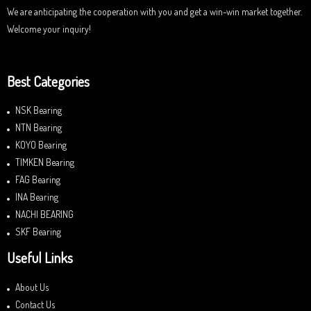
We are anticipating the cooperation with you and get a win-win market together.
Welcome your inquiry!
Best Categories
NSK Bearing
NTN Bearing
KOYO Bearing
TIMKEN Bearing
FAG Bearing
INA Bearing
NACHI BEARING
SKF Bearing
Useful Links
About Us
Contact Us