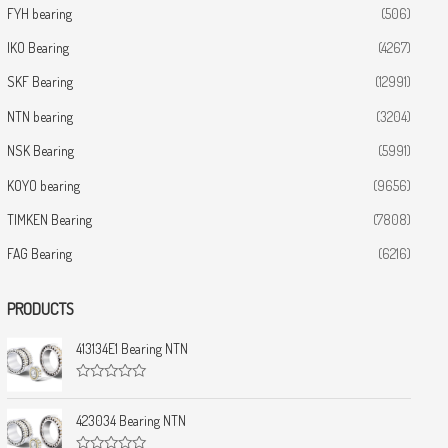
FYH bearing
(506)
IKO Bearing
(4267)
SKF Bearing
(12991)
NTN bearing
(3204)
NSK Bearing
(5991)
KOYO bearing
(9656)
TIMKEN Bearing
(7808)
FAG Bearing
(6216)
PRODUCTS
413134E1 Bearing NTN
R
a
t
423034 Bearing NTN
e
d