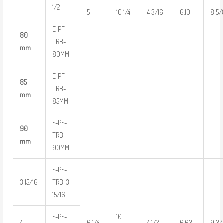
1/2
5
10 1/4
4 3/16
6.10
8 5/
E-PF-
80
TRB-
mm
80MM
E-PF-
85
TRB-
mm
85MM
E-PF-
90
TRB-
mm
90MM
E-PF-
3 15/16
TRB-3
15/16
E-PF-
10
4
6 1/4
4 1/2
6.63
9 3