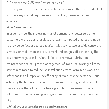
D. Delivery time :7-35 days ( by sea or by air )
Generally,We will choose the most suitable packing method for products. If
you have any special requirements for packing, pleasecontact us in
advance.
After Sales Service
In order to meet the increasing market demand, and better serve the
customers, we has built a professional team composed of sales engineers
to provide perfect pre-sales and after-sales services.We provide consulting
services for maintenance, procurement and design staff concerning the
basic knowledge, selection, installation and removal, lubrication,
maintenance and equipment management of imported bearings.All these
services are mean to reduce the installation errors, form good work and
safety habits and improve the efficiency of maintenance personnel, thus
achieving the best use effect and the maximum bearing life.We also help
users analyze the failure of the bearing, confirm the causes, provide
solutions for this issue and give suggestions on precautionary measures.
FAQ
Q:What’s your after-sales service and warranty?