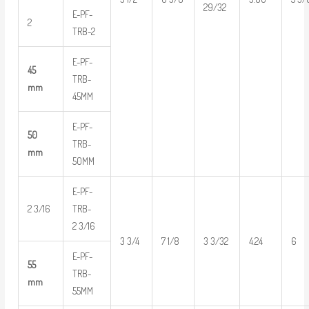
29/32
E-PF-
2
TRB-2
E-PF-
45
TRB-
mm
45MM
E-PF-
50
TRB-
mm
50MM
E-PF-
2 3/16
TRB-
2 3/16
3 3/4
7 1/8
3 3/32
4.24
6
E-PF-
55
TRB-
mm
55MM