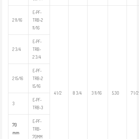
E-PF-
2 11/16
TRB-2
11/16
E-PF-
2 3/4
TRB-
2 3/4
E-PF-
2 15/16
TRB-2
15/16
4 1/2
8 3/4
3 11/16
5.30
7 1/2
E-PF-
3
TRB-3
E-PF-
70
TRB-
mm
70MM