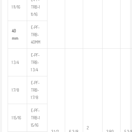
1 11/16
TRB-1
11/16
E-PF-
40
TRB-
mm
40MM
E-PF-
1 3/4
TRB-
1 3/4
E-PF-
1 7/8
TRB-
1 7/8
E-PF-
1 15/16
TRB-1
15/16
2
3 1/2
6 3/8
3.80
5 3/