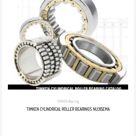
TIMKEN Bearing
TIMKEN CYLINDRICAL ROLLER BEARINGS NU315EMA