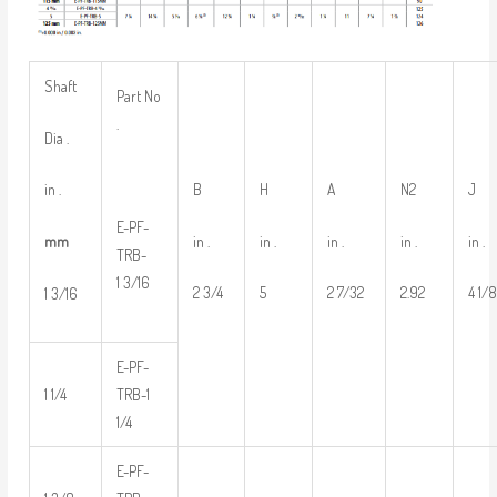
Shaft
Part No
.
Dia .
B
H
A
N2
J
in .
E-PF-
in .
in .
in .
in .
in .
mm
TRB-
1 3/16
2 3/4
5
2 7/32
2.92
4 1/
1 3/16
E-PF-
1 1/4
TRB-1
1/4
E-PF-