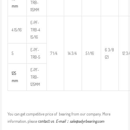
TRB-
mm
115MM
E-PF-
4 15/16
TRB-4
15/16
E-PF-
6 3/8
5
7 1/4
14 3/4
5 1/16
12 3/
TRB-5
(2)
E-PF-
125
TRB-
mm
125MM
You can get competitive price of bearing from our company. More
information, please
contact us
E-mail：
sale@adyrbearing.com