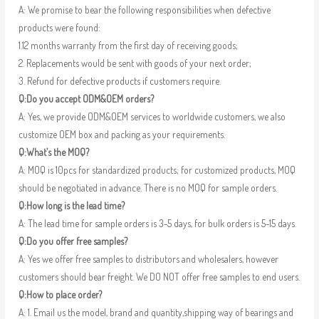
A: We promise to bear the following responsibilities when defective
products were found:
1.12 months warranty from the first day of receiving goods;
2. Replacements would be sent with goods of your next order;
3. Refund for defective products if customers require.
Q:Do you accept ODM&OEM orders?
A: Yes, we provide ODM&OEM services to worldwide customers, we also
customize OEM box and packing as your requirements.
Q:What’s the MOQ?
A: MOQ is 10pcs for standardized products; for customized products, MOQ
should be negotiated in advance. There is no MOQ for sample orders.
Q:How long is the lead time?
A: The lead time for sample orders is 3-5 days, for bulk orders is 5-15 days.
Q:Do you offer free samples?
A: Yes we offer free samples to distributors and wholesalers, however
customers should bear freight. We DO NOT offer free samples to end users.
Q:How to place order?
A: 1. Email us the model, brand and quantity,shipping way of bearings and