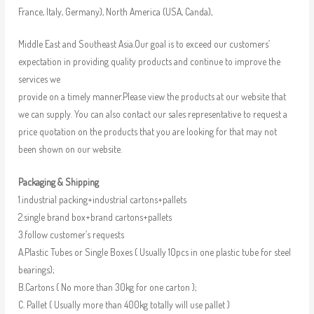
France, Italy, Germany), North America (USA, Canda),
Middle East and Southeast Asia.Our goal is to exceed our customers’
expectation in providing quality products and continue to improve the
services we
provide on a timely manner.Please view the products at our website that
we can supply. You can also contact our sales representative to request a
price quotation on the products that you are looking for that may not
been shown on our website.
Packaging & Shipping
1.industrial packing+industrial cartons+pallets
2.single brand box+brand cartons+pallets
3.follow customer’s requests
A.Plastic Tubes or Single Boxes ( Usually 10pcs in one plastic tube for steel
bearings);
B.Cartons ( No more than 30kg for one carton );
C. Pallet ( Usually more than 400kg totally will use pallet )