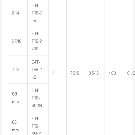
E-PF-
2 1/4
TRB-2
1/4
E-PF-
2 7/16
TRB-2
7/16
E-PF-
2 1/2
TRB-2
4
7 5/8
3 5/16
4.60
6 1/
1/2
E-PF-
60
TRB-
mm
60MM
E-PF-
65
TRB-
mm
65MM