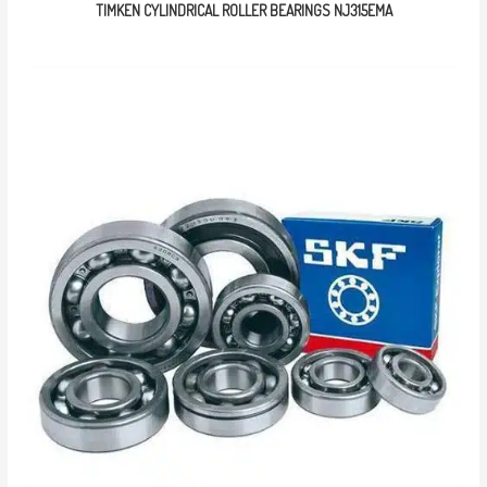
TIMKEN CYLINDRICAL ROLLER BEARINGS NJ315EMA