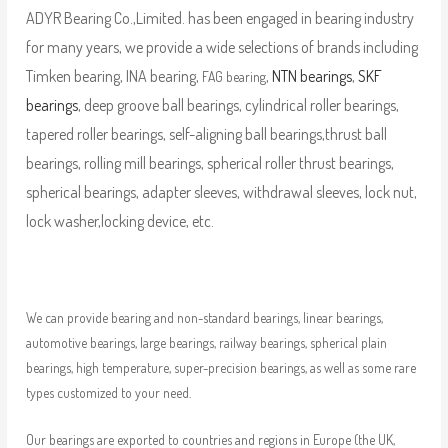
ADYR Bearing Co.,Limited. has been engaged in bearing industry
for many years, we provide a wide selections of brands including
Timken bearing, INA bearing,
,
NTN bearings
,
SKF
FAG bearing
bearings
, deep groove ball bearings, cylindrical roller bearings,
tapered roller bearings, self-aligning ball bearings,thrust ball
bearings, rolling mill bearings, spherical roller thrust bearings,
spherical bearings, adapter sleeves, withdrawal sleeves, lock nut,
lock washer,locking device, etc.
We can provide bearing and non-standard bearings, linear bearings,
automotive bearings, large bearings, railway bearings, spherical plain
bearings, high temperature, super-precision bearings, as well as some rare
types customized to your need.
Our bearings are exported to countries and regions in Europe (the UK,