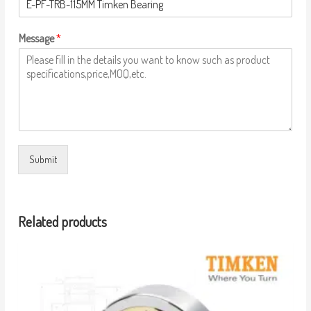
Message
*
Submit
Related products