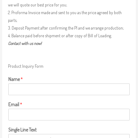
we will quote our best price for you;
2. Proforma Invoice made and sent to you as the price agreed by both
parts;
3. Deposit Payment after confirming the PI and we arrange production;
4. Balance paid before shipment or after copy of Bill of Loading.
Contact with us now!
Product Inquiry Form
Name
*
Email
*
Single Line Text