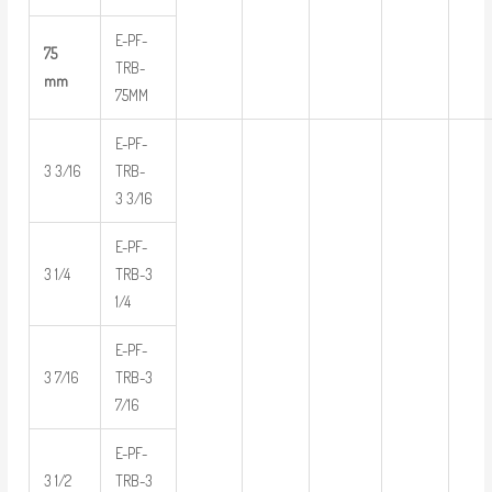
E-PF-
75
TRB-
mm
75MM
E-PF-
3 3/16
TRB-
3 3/16
E-PF-
3 1/4
TRB-3
1/4
E-PF-
3 7/16
TRB-3
7/16
E-PF-
3 1/2
TRB-3