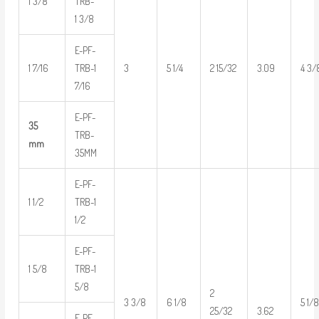
1 3/8
TRB-
1 3/8
E-PF-
1 7/16
TRB-1
3
5 1/4
2 15/32
3.09
4 3/
7/16
E-PF-
35
TRB-
mm
35MM
E-PF-
1 1/2
TRB-1
1/2
E-PF-
1 5/8
TRB-1
5/8
2
3 3/8
6 1/8
5 1/
3.62
25/32
E-PF-