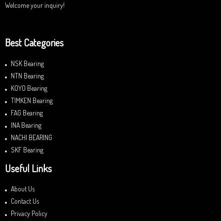
Welcome your inquiry!
Best Categories
NSK Bearing
NTN Bearing
KOYO Bearing
TIMKEN Bearing
FAG Bearing
INA Bearing
NACHI BEARING
SKF Bearing
Useful Links
About Us
Contact Us
Privacy Policy