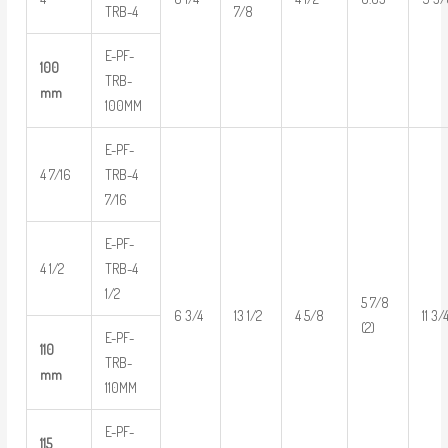
TRB-4
7/8
E-PF-
100
TRB-
mm
100MM
E-PF-
4 7/16
TRB-4
7/16
E-PF-
4 1/2
TRB-4
1/2
5 7/8
6 3/4
13 1/2
4 5/8
11 3/
(2)
E-PF-
110
TRB-
mm
110MM
E-PF-
115