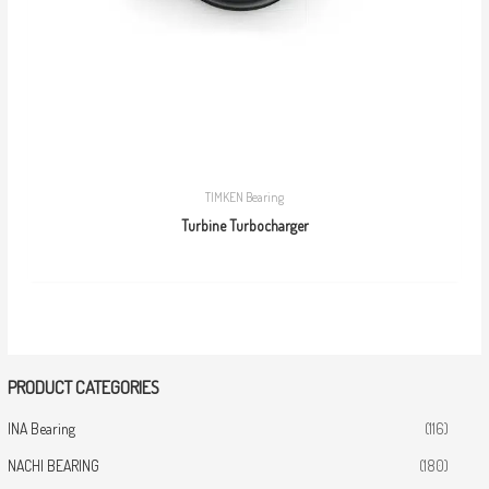
TIMKEN Bearing
Turbine Turbocharger
PRODUCT CATEGORIES
INA Bearing
(116)
NACHI BEARING
(180)