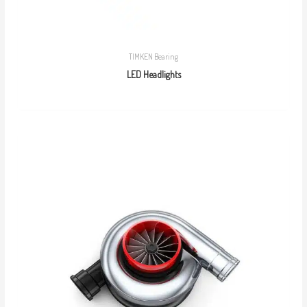
TIMKEN Bearing
LED Headlights