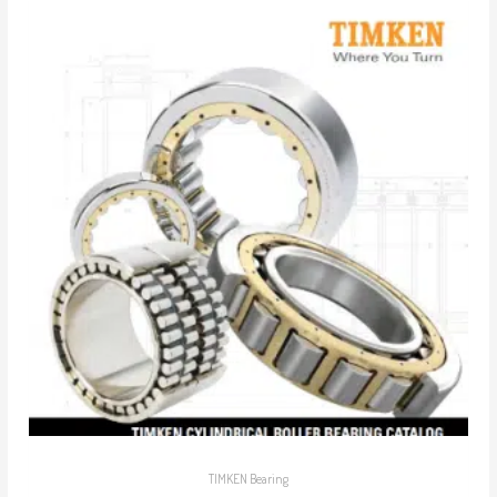
TIMKEN Bearing