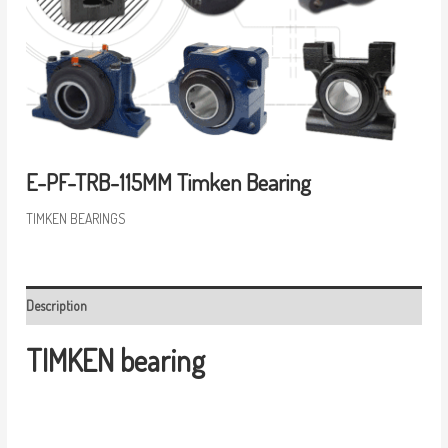
E-PF-TRB-115MM Timken Bearing
TIMKEN BEARINGS
Description
TIMKEN bearing