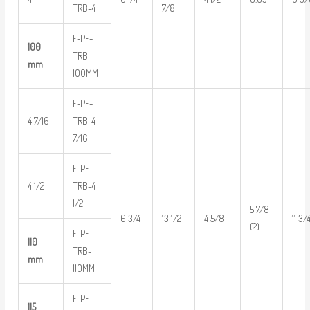
TRB-4
7/8
E-PF-
100
TRB-
mm
100MM
E-PF-
4 7/16
TRB-4
7/16
E-PF-
4 1/2
TRB-4
1/2
5 7/8
6 3/4
13 1/2
4 5/8
11 3/
(2)
E-PF-
110
TRB-
mm
110MM
E-PF-
115