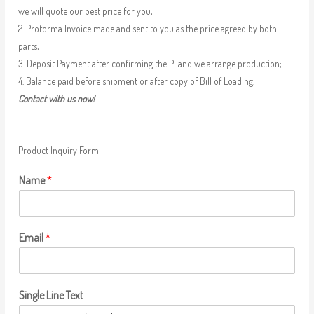
we will quote our best price for you;
2. Proforma Invoice made and sent to you as the price agreed by both
parts;
3. Deposit Payment after confirming the PI and we arrange production;
4. Balance paid before shipment or after copy of Bill of Loading.
Contact with us now!
Product Inquiry Form
Name
*
Email
*
Single Line Text