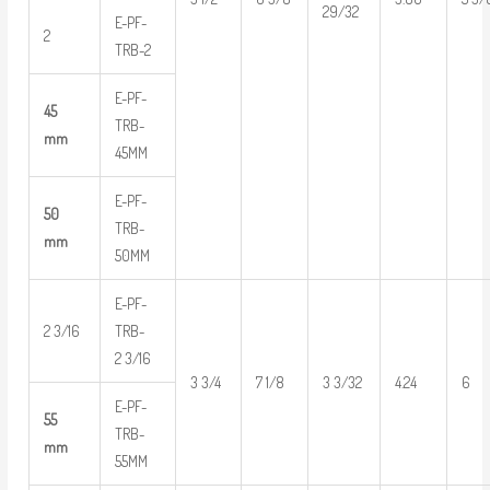
29/32
E-PF-
2
TRB-2
E-PF-
45
TRB-
mm
45MM
E-PF-
50
TRB-
mm
50MM
E-PF-
2 3/16
TRB-
2 3/16
3 3/4
7 1/8
3 3/32
4.24
6
E-PF-
55
TRB-
mm
55MM