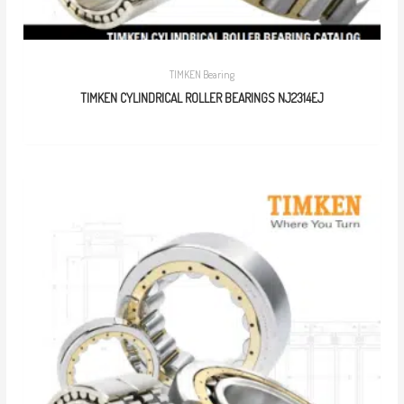
TIMKEN Bearing
TIMKEN CYLINDRICAL ROLLER BEARINGS NJ2314EJ