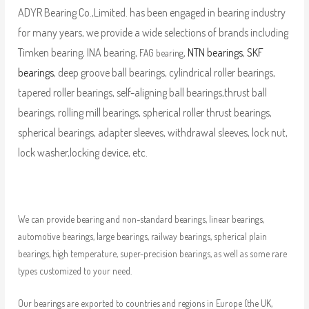
ADYR Bearing Co.,Limited. has been engaged in bearing industry
for many years, we provide a wide selections of brands including
Timken bearing, INA bearing,
,
NTN bearings
,
SKF
FAG bearing
bearings
, deep groove ball bearings, cylindrical roller bearings,
tapered roller bearings, self-aligning ball bearings,thrust ball
bearings, rolling mill bearings, spherical roller thrust bearings,
spherical bearings, adapter sleeves, withdrawal sleeves, lock nut,
lock washer,locking device, etc.
We can provide bearing and non-standard bearings, linear bearings,
automotive bearings, large bearings, railway bearings, spherical plain
bearings, high temperature, super-precision bearings, as well as some rare
types customized to your need.
Our bearings are exported to countries and regions in Europe (the UK,