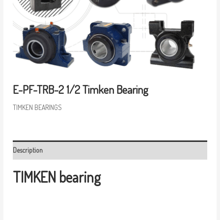
E-PF-TRB-2 1/2 Timken Bearing
TIMKEN BEARINGS
Description
TIMKEN bearing