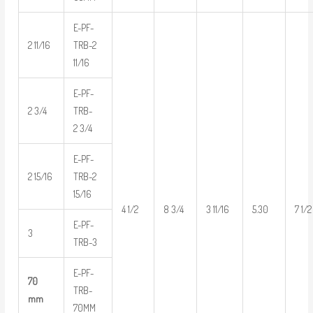
E-PF-
2 11/16
TRB-2
11/16
E-PF-
2 3/4
TRB-
2 3/4
E-PF-
2 15/16
TRB-2
15/16
4 1/2
8 3/4
3 11/16
5.30
7 1/2
E-PF-
3
TRB-3
E-PF-
70
TRB-
mm
70MM