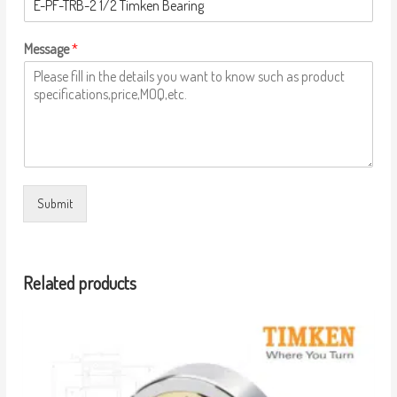
Message
*
Submit
Related products