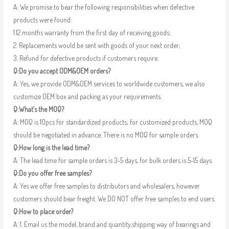
A: We promise to bear the following responsibilities when defective
products were found:
1.12 months warranty from the first day of receiving goods;
2. Replacements would be sent with goods of your next order;
3. Refund for defective products if customers require.
Q:Do you accept ODM&OEM orders?
A: Yes, we provide ODM&OEM services to worldwide customers, we also
customize OEM box and packing as your requirements.
Q:What’s the MOQ?
A: MOQ is 10pcs for standardized products; for customized products, MOQ
should be negotiated in advance. There is no MOQ for sample orders.
Q:How long is the lead time?
A: The lead time for sample orders is 3-5 days, for bulk orders is 5-15 days.
Q:Do you offer free samples?
A: Yes we offer free samples to distributors and wholesalers, however
customers should bear freight. We DO NOT offer free samples to end users.
Q:How to place order?
A: 1. Email us the model, brand and quantity,shipping way of bearings and