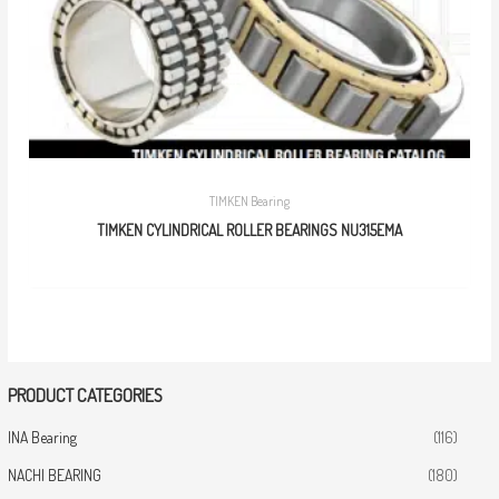
TIMKEN Bearing
TIMKEN CYLINDRICAL ROLLER BEARINGS NU315EMA
PRODUCT CATEGORIES
INA Bearing
(116)
NACHI BEARING
(180)