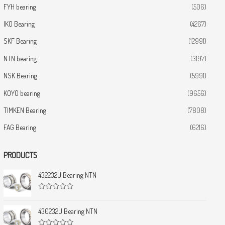
FYH bearing
(506)
IKO Bearing
(4267)
SKF Bearing
(12991)
NTN bearing
(3197)
NSK Bearing
(5991)
KOYO bearing
(9656)
TIMKEN Bearing
(7808)
FAG Bearing
(6216)
PRODUCTS
432232U Bearing NTN
R
a
t
430232U Bearing NTN
e
d