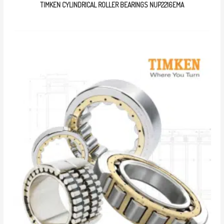
TIMKEN CYLINDRICAL ROLLER BEARINGS NUP2216EMA