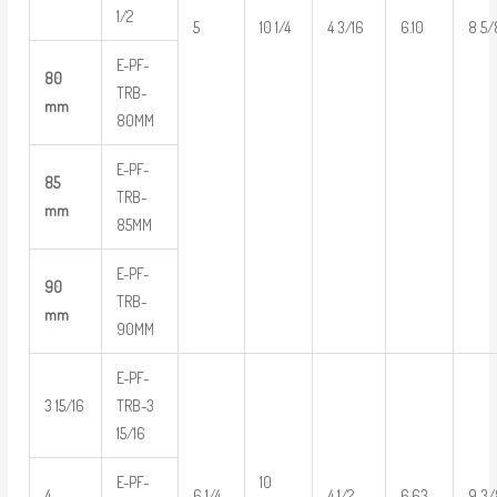
1/2
5
10 1/4
4 3/16
6.10
8 5/
E-PF-
80
TRB-
mm
80MM
E-PF-
85
TRB-
mm
85MM
E-PF-
90
TRB-
mm
90MM
E-PF-
3 15/16
TRB-3
15/16
E-PF-
10
4
6 1/4
4 1/2
6.63
9 3