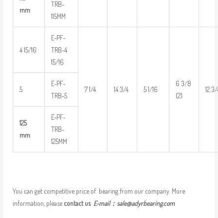
TRB-
mm
115MM
E-PF-
4 15/16
TRB-4
15/16
E-PF-
6 3/8
5
7 1/4
14 3/4
5 1/16
12 3/
TRB-5
(2)
E-PF-
125
TRB-
mm
125MM
You can get competitive price of bearing from our company. More
information, please
contact us
E-mail：
sale@adyrbearing.com