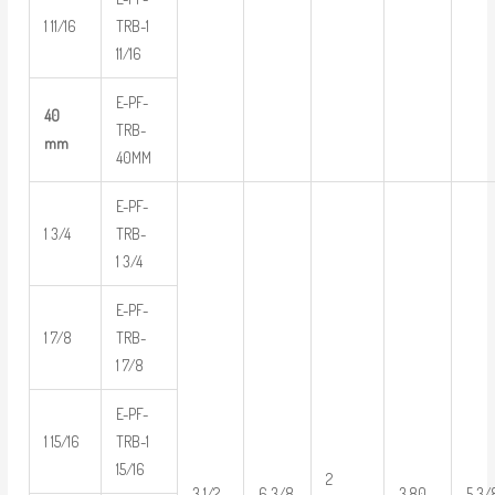
1 11/16
TRB-1
11/16
E-PF-
40
TRB-
mm
40MM
E-PF-
1 3/4
TRB-
1 3/4
E-PF-
1 7/8
TRB-
1 7/8
E-PF-
1 15/16
TRB-1
15/16
2
3 1/2
6 3/8
3.80
5 3/