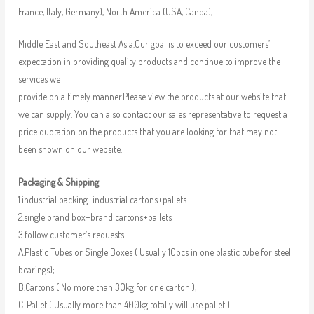
France, Italy, Germany), North America (USA, Canda),
Middle East and Southeast Asia.Our goal is to exceed our customers’
expectation in providing quality products and continue to improve the
services we
provide on a timely manner.Please view the products at our website that
we can supply. You can also contact our sales representative to request a
price quotation on the products that you are looking for that may not
been shown on our website.
Packaging & Shipping
1.industrial packing+industrial cartons+pallets
2.single brand box+brand cartons+pallets
3.follow customer’s requests
A.Plastic Tubes or Single Boxes ( Usually 10pcs in one plastic tube for steel
bearings);
B.Cartons ( No more than 30kg for one carton );
C. Pallet ( Usually more than 400kg totally will use pallet )