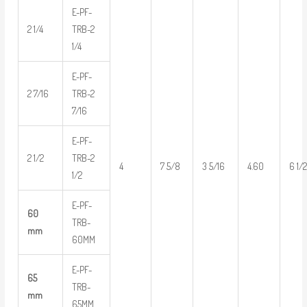
E-PF-
2 1/4
TRB-2
1/4
E-PF-
2 7/16
TRB-2
7/16
E-PF-
2 1/2
TRB-2
4
7 5/8
3 5/16
4.60
6 1/
1/2
E-PF-
60
TRB-
mm
60MM
E-PF-
65
TRB-
mm
65MM