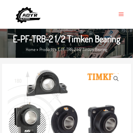
Skip
MAIN
to
MENU
content
E-PF-TRB-2 1/2 Timken Bearing
Home
Products
E-PF-TRB-2 1/2 Timken Bearing