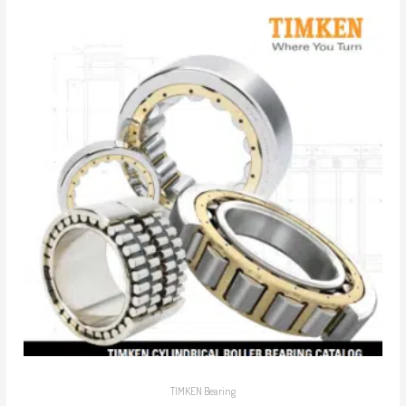
TIMKEN Bearing