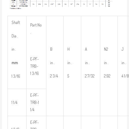
Shaft
Part No
.
Dia .
B
H
A
N2
J
in .
E-PF-
in .
in .
in .
in .
in .
mm
TRB-
1 3/16
2 3/4
5
2 7/32
2.92
4 1/
1 3/16
E-PF-
1 1/4
TRB-1
1/4
E-PF-