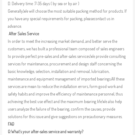
D. Delivery time :7-35 days ( by sea or by air )
Generally,We will choose the most suitable packing method for products. If
you have any special requirements for packing, pleasecontact us in
advance.
After Sales Service
In order to meet the increasing market demand, and better serve the
customers, we has built a professional team composed of sales engineers
to provide perfect pre-sales and after-sales services.We provide consulting
services for maintenance, procurement and design staff concerning the
basic knowledge, selection, installation and removal, lubrication,
maintenance and equipment management of imported bearings.All these
services are mean to reduce the installation errors, form good work and
safety habits and improve the efficiency of maintenance personnel, thus
achieving the best use effect and the maximum bearing life.We also help
users analyze the failure of the bearing, confirm the causes, provide
solutions for this issue and give suggestions on precautionary measures.
FAQ
Q:What’s your after-sales service and warranty?