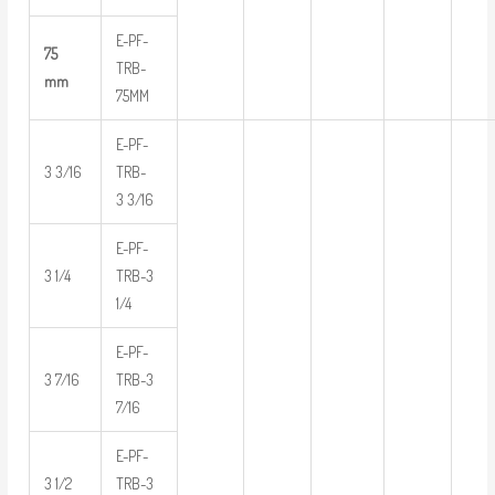
E-PF-
75
TRB-
mm
75MM
E-PF-
3 3/16
TRB-
3 3/16
E-PF-
3 1/4
TRB-3
1/4
E-PF-
3 7/16
TRB-3
7/16
E-PF-
3 1/2
TRB-3