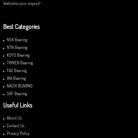
Welcome your inquiry!
Best Categories
NSK Bearing
NTN Bearing
KOYO Bearing
TIMKEN Bearing
FAG Bearing
INA Bearing
NACHI BEARING
SKF Bearing
Useful Links
About Us
Contact Us
Privacy Policy