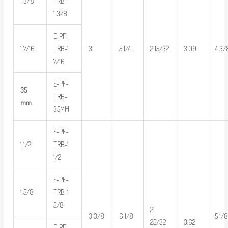
1 3/8
TRB-
1 3/8
E-PF-
1 7/16
TRB-1
3
5 1/4
2 15/32
3.09
4 3/
7/16
E-PF-
35
TRB-
mm
35MM
E-PF-
1 1/2
TRB-1
1/2
E-PF-
1 5/8
TRB-1
5/8
2
3 3/8
6 1/8
5 1/
3.62
25/32
E-PF-