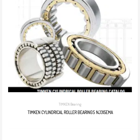
TIMKEN Bearing
TIMKEN CYLINDRICAL ROLLER BEARINGS NJ315EMA