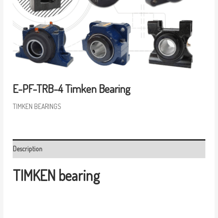
E-PF-TRB-4 Timken Bearing
TIMKEN BEARINGS
Description
TIMKEN bearing