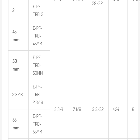
29/32
E-PF-
2
TRB-2
E-PF-
45
TRB-
mm
45MM
E-PF-
50
TRB-
mm
50MM
E-PF-
2 3/16
TRB-
2 3/16
3 3/4
7 1/8
3 3/32
4.24
6
E-PF-
55
TRB-
mm
55MM