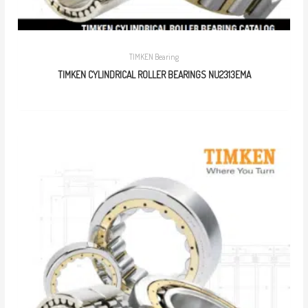
TIMKEN Bearing
TIMKEN CYLINDRICAL ROLLER BEARINGS NU2313EMA