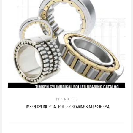
TIMKEN Bearing
TIMKEN CYLINDRICAL ROLLER BEARINGS NUP2216EMA