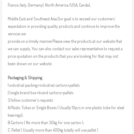
France, Italy, Germany), North America (USA, Canda),
Middle East and Southeast Asia.Our goal is to exceed our customers’
expectation in providing quality products and continue to improve the
services we
provide on a timely manner.Please view the products at our website that
we can supply. You can also contact our sales representative to request a
price quotation on the products that you are looking for that may not
been shown on our website.
Packaging & Shipping
1.industrial packing+industrial cartons+pallets
2.single brand box+brand cartons+pallets
3.follow customer’s requests
A.Plastic Tubes or Single Boxes ( Usually 10pcs in one plastic tube for steel
bearings);
B.Cartons ( No more than 30kg for one carton );
C. Pallet ( Usually more than 400kg totally will use pallet )