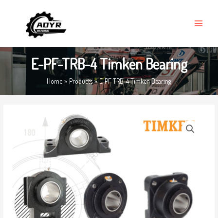
Skip
MAIN
to
MENU
content
E-PF-TRB-4 Timken Bearing
Home
Products
E-PF-TRB-4 Timken Bearing