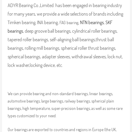
ADYR Bearing Co.,Limited. has been engaged in bearing industry
for many years, we provide a wide selections of brands including
Timken bearing, INA bearing,
,
NTN bearings
,
SKF
FAG bearing
bearings
, deep groove ball bearings, cylindrical roller bearings,
tapered roller bearings, self-aligning ball bearings,thrust ball
bearings, rolling mill bearings, spherical roller thrust bearings,
spherical bearings, adapter sleeves, withdrawal sleeves, lock nut,
lock washer,locking device, etc.
We can provide bearing and non-standard bearings, linear bearings,
automotive bearings, large bearings, railway bearings, spherical plain
bearings, high temperature, super-precision bearings, as well as some rare
types customized to your need.
Our bearings are exported to countries and regions in Europe (the UK,