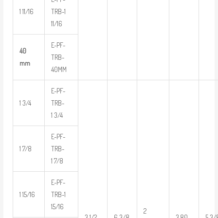
1 11/16
TRB-1
11/16
E-PF-
40
TRB-
mm
40MM
E-PF-
1 3/4
TRB-
1 3/4
E-PF-
1 7/8
TRB-
1 7/8
E-PF-
1 15/16
TRB-1
15/16
2
3 1/2
6 3/8
3.80
5 3/