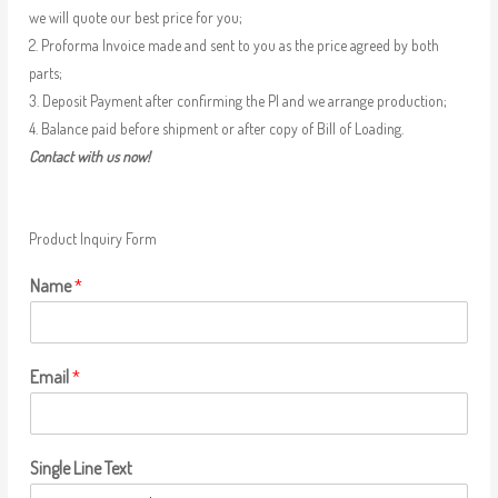
we will quote our best price for you;
2. Proforma Invoice made and sent to you as the price agreed by both
parts;
3. Deposit Payment after confirming the PI and we arrange production;
4. Balance paid before shipment or after copy of Bill of Loading.
Contact with us now!
Product Inquiry Form
Name
*
Email
*
Single Line Text