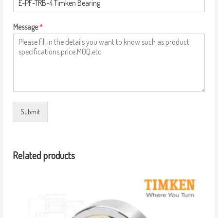
Message
*
Submit
Related products