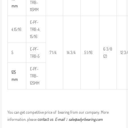
TRB-
mm
115MM
E-PF-
4 15/16
TRB-4
15/16
E-PF-
6 3/8
5
7 1/4
14 3/4
5 1/16
12 3/
TRB-5
(2)
E-PF-
125
TRB-
mm
125MM
You can get competitive price of bearing from our company. More
information, please
contact us
E-mail：
sale@adyrbearing.com