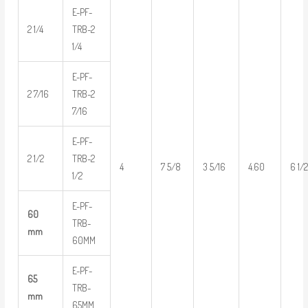
E-PF-
2 1/4
TRB-2
1/4
E-PF-
2 7/16
TRB-2
7/16
E-PF-
2 1/2
TRB-2
4
7 5/8
3 5/16
4.60
6 1/
1/2
E-PF-
60
TRB-
mm
60MM
E-PF-
65
TRB-
mm
65MM