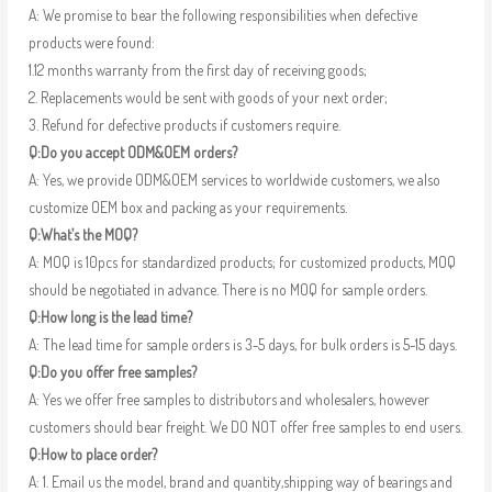
A: We promise to bear the following responsibilities when defective
products were found:
1.12 months warranty from the first day of receiving goods;
2. Replacements would be sent with goods of your next order;
3. Refund for defective products if customers require.
Q:Do you accept ODM&OEM orders?
A: Yes, we provide ODM&OEM services to worldwide customers, we also
customize OEM box and packing as your requirements.
Q:What’s the MOQ?
A: MOQ is 10pcs for standardized products; for customized products, MOQ
should be negotiated in advance. There is no MOQ for sample orders.
Q:How long is the lead time?
A: The lead time for sample orders is 3-5 days, for bulk orders is 5-15 days.
Q:Do you offer free samples?
A: Yes we offer free samples to distributors and wholesalers, however
customers should bear freight. We DO NOT offer free samples to end users.
Q:How to place order?
A: 1. Email us the model, brand and quantity,shipping way of bearings and