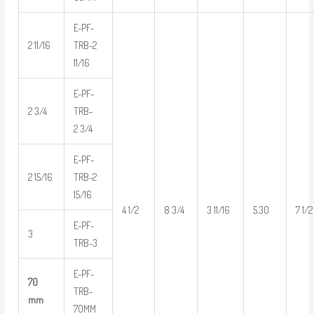
E-PF-
2 11/16
TRB-2
11/16
E-PF-
2 3/4
TRB-
2 3/4
E-PF-
2 15/16
TRB-2
15/16
4 1/2
8 3/4
3 11/16
5.30
7 1/2
E-PF-
3
TRB-3
E-PF-
70
TRB-
mm
70MM