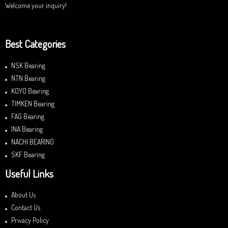
Welcome your inquiry!
Best Categories
NSK Bearing
NTN Bearing
KOYO Bearing
TIMKEN Bearing
FAG Bearing
INA Bearing
NACHI BEARING
SKF Bearing
Useful Links
About Us
Contact Us
Privacy Policy