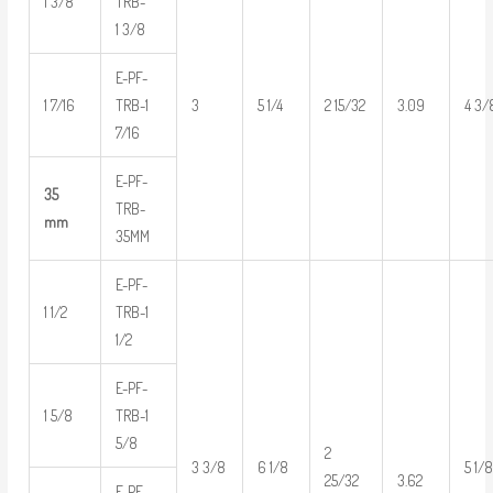
1 3/8
TRB-
1 3/8
E-PF-
1 7/16
TRB-1
3
5 1/4
2 15/32
3.09
4 3/
7/16
E-PF-
35
TRB-
mm
35MM
E-PF-
1 1/2
TRB-1
1/2
E-PF-
1 5/8
TRB-1
5/8
2
3 3/8
6 1/8
5 1/
3.62
25/32
E-PF-