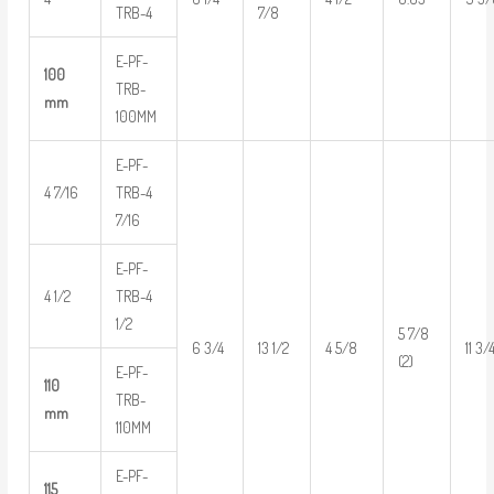
TRB-4
7/8
E-PF-
100
TRB-
mm
100MM
E-PF-
4 7/16
TRB-4
7/16
E-PF-
4 1/2
TRB-4
1/2
5 7/8
6 3/4
13 1/2
4 5/8
11 3/
(2)
E-PF-
110
TRB-
mm
110MM
E-PF-
115