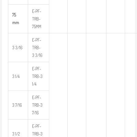
E-PF-
75
TRB-
mm
75MM
E-PF-
3 3/16
TRB-
3 3/16
E-PF-
3 1/4
TRB-3
1/4
E-PF-
3 7/16
TRB-3
7/16
E-PF-
3 1/2
TRB-3