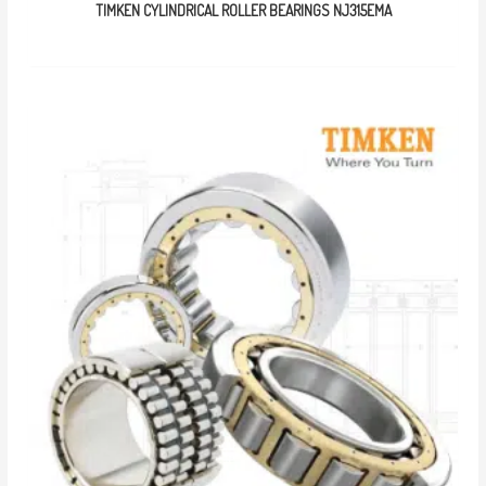
TIMKEN CYLINDRICAL ROLLER BEARINGS NJ315EMA