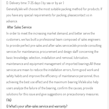
D. Delivery time :7-35 days ( by sea or by air )
Generally,We will choose the most suitable packing method for products. If
you have any special requirements for packing, pleasecontact us in
advance.
After Sales Service
In order to meet the increasing market demand, and better serve the
customers, we has built a professional team composed of sales engineers
to provide perfect pre-sales and after-sales services.We provide consulting
services for maintenance, procurement and design staff concerning the
basic knowledge, selection, installation and removal, lubrication,
maintenance and equipment management of imported bearings.All these
services are mean to reduce the installation errors, form good work and
safety habits and improve the efficiency of maintenance personnel, thus
achieving the best use effect and the maximum bearing life.We also help
users analyze the failure of the bearing, confirm the causes, provide
solutions for this issue and give suggestions on precautionary measures.
FAQ
Q:What’s your after-sales service and warranty?