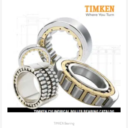
TIMKEN Bearing