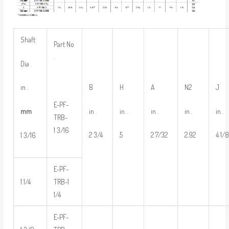
Shaft
Part No
.
Dia .
B
H
A
N2
J
in .
E-PF-
in .
in .
in .
in .
in .
mm
TRB-
1 3/16
2 3/4
5
2 7/32
2.92
4 1/
1 3/16
E-PF-
1 1/4
TRB-1
1/4
E-PF-