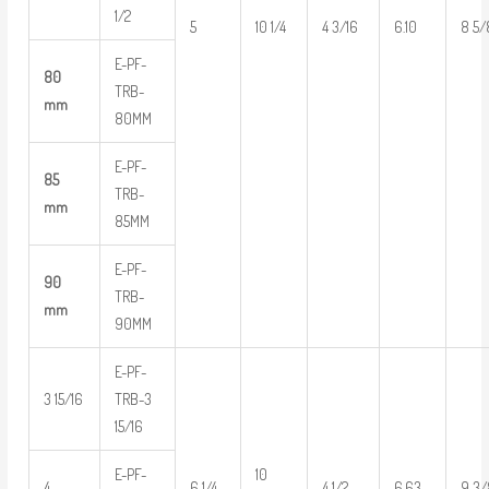
1/2
5
10 1/4
4 3/16
6.10
8 5/
E-PF-
80
TRB-
mm
80MM
E-PF-
85
TRB-
mm
85MM
E-PF-
90
TRB-
mm
90MM
E-PF-
3 15/16
TRB-3
15/16
E-PF-
10
4
6 1/4
4 1/2
6.63
9 3