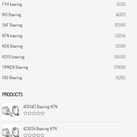
FYH bearing
(506)
IKO Bearing
(4267)
SKF Bearing
(12991)
NTN bearing
(3204)
NSK Bearing
(5991)
KOYO bearing
(9656)
TIMKEN Bearing
(7808)
FAG Bearing
(6216)
PRODUCTS
413134E1 Bearing NTN
R
a
t
423034 Bearing NTN
e
d