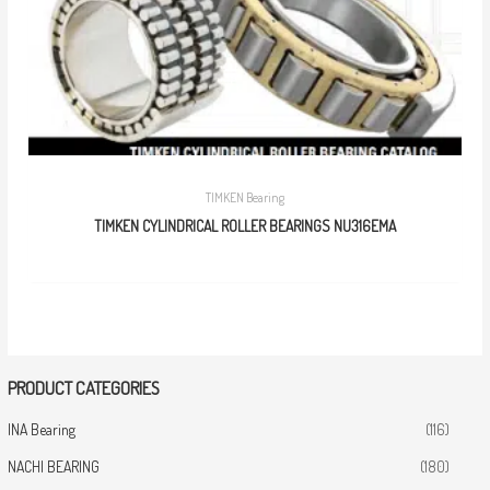
TIMKEN Bearing
TIMKEN CYLINDRICAL ROLLER BEARINGS NU316EMA
PRODUCT CATEGORIES
INA Bearing
(116)
NACHI BEARING
(180)