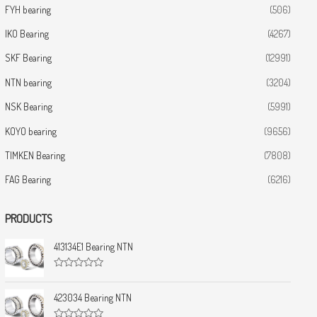
FYH bearing
(506)
IKO Bearing
(4267)
SKF Bearing
(12991)
NTN bearing
(3204)
NSK Bearing
(5991)
KOYO bearing
(9656)
TIMKEN Bearing
(7808)
FAG Bearing
(6216)
PRODUCTS
413134E1 Bearing NTN
R
a
t
423034 Bearing NTN
e
d