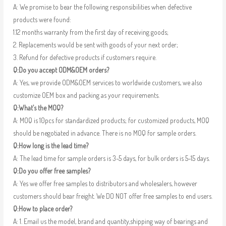
A: We promise to bear the following responsibilities when defective
products were found:
1.12 months warranty from the first day of receiving goods;
2. Replacements would be sent with goods of your next order;
3. Refund for defective products if customers require.
Q:Do you accept ODM&OEM orders?
A: Yes, we provide ODM&OEM services to worldwide customers, we also
customize OEM box and packing as your requirements.
Q:What’s the MOQ?
A: MOQ is 10pcs for standardized products; for customized products, MOQ
should be negotiated in advance. There is no MOQ for sample orders.
Q:How long is the lead time?
A: The lead time for sample orders is 3-5 days, for bulk orders is 5-15 days.
Q:Do you offer free samples?
A: Yes we offer free samples to distributors and wholesalers, however
customers should bear freight. We DO NOT offer free samples to end users.
Q:How to place order?
A: 1. Email us the model, brand and quantity,shipping way of bearings and