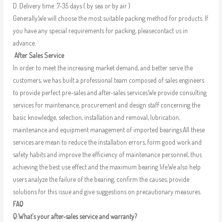
D. Delivery time :7-35 days ( by sea or by air )
Generally,We will choose the most suitable packing method for products. If
you have any special requirements for packing, pleasecontact us in
advance.
After Sales Service
In order to meet the increasing market demand, and better serve the
customers, we has built a professional team composed of sales engineers
to provide perfect pre-sales and after-sales services.We provide consulting
services for maintenance, procurement and design staff concerning the
basic knowledge, selection, installation and removal, lubrication,
maintenance and equipment management of imported bearings.All these
services are mean to reduce the installation errors, form good work and
safety habits and improve the efficiency of maintenance personnel, thus
achieving the best use effect and the maximum bearing life.We also help
users analyze the failure of the bearing, confirm the causes, provide
solutions for this issue and give suggestions on precautionary measures.
FAQ
Q:What’s your after-sales service and warranty?