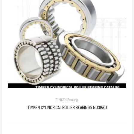
TIMKEN Bearing
TIMKEN CYLINDRICAL ROLLER BEARINGS NU315EJ