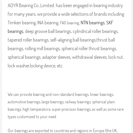
ADYR Bearing Co.,Limited. has been engaged in bearing industry
for many years, we provide a wide selections of brands including
Timken bearing, INA bearing,
,
NTN bearings
,
SKF
FAG bearing
bearings
, deep groove ball bearings, cylindrical roller bearings,
tapered roller bearings, self-aligning ball bearings,thrust ball
bearings, rolling mill bearings, spherical roller thrust bearings,
spherical bearings, adapter sleeves, withdrawal sleeves, lock nut,
lock washer,locking device, etc.
We can provide bearing and non-standard bearings, linear bearings,
automotive bearings, large bearings, railway bearings, spherical plain
bearings, high temperature, super-precision bearings, as well as some rare
types customized to your need.
Our bearings are exported to countries and regions in Europe (the UK,