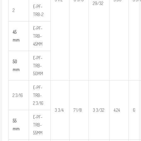
29/32
E-PF-
2
TRB-2
E-PF-
45
TRB-
mm
45MM
E-PF-
50
TRB-
mm
50MM
E-PF-
2 3/16
TRB-
2 3/16
3 3/4
7 1/8
3 3/32
4.24
6
E-PF-
55
TRB-
mm
55MM