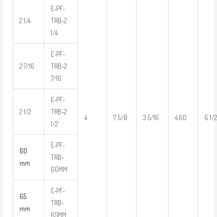
E-PF-
2 1/4
TRB-2
1/4
E-PF-
2 7/16
TRB-2
7/16
E-PF-
2 1/2
TRB-2
4
7 5/8
3 5/16
4.60
6 1/
1/2
E-PF-
60
TRB-
mm
60MM
E-PF-
65
TRB-
mm
65MM