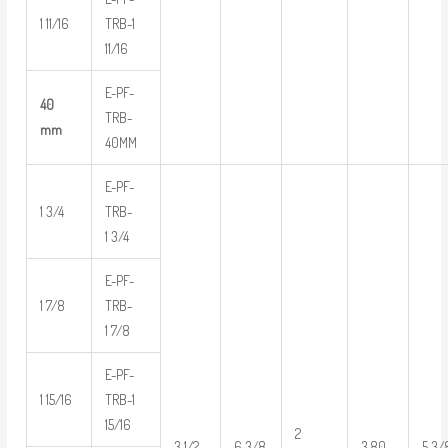
1 11/16
TRB-1
11/16
E-PF-
40
TRB-
mm
40MM
E-PF-
1 3/4
TRB-
1 3/4
E-PF-
1 7/8
TRB-
1 7/8
E-PF-
1 15/16
TRB-1
15/16
2
3 1/2
6 3/8
3.80
5 3/