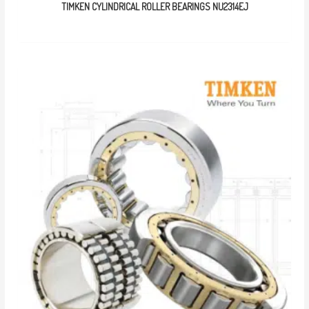
TIMKEN CYLINDRICAL ROLLER BEARINGS NU2314EJ