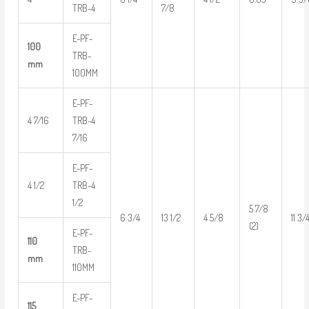
TRB-4
7/8
E-PF-
100
TRB-
mm
100MM
E-PF-
4 7/16
TRB-4
7/16
E-PF-
4 1/2
TRB-4
1/2
5 7/8
6 3/4
13 1/2
4 5/8
11 3/
(2)
E-PF-
110
TRB-
mm
110MM
E-PF-
115