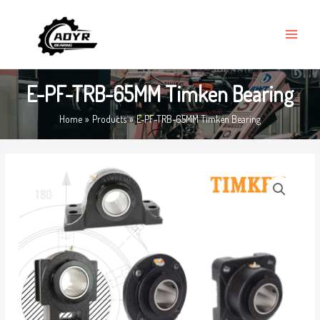
Skip
MAIN
to
MENU
content
E-PF-TRB-65MM Timken Bearing
Home
Products
E-PF-TRB-65MM Timken Bearing