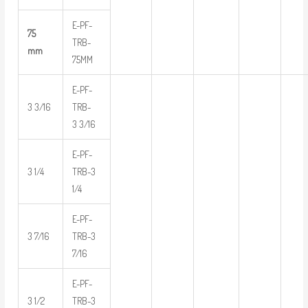
E-PF-
75
TRB-
mm
75MM
E-PF-
3 3/16
TRB-
3 3/16
E-PF-
3 1/4
TRB-3
1/4
E-PF-
3 7/16
TRB-3
7/16
E-PF-
3 1/2
TRB-3