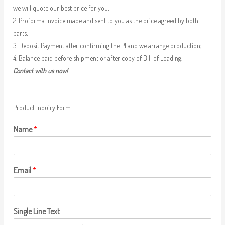
we will quote our best price for you;
2. Proforma Invoice made and sent to you as the price agreed by both
parts;
3. Deposit Payment after confirming the PI and we arrange production;
4. Balance paid before shipment or after copy of Bill of Loading.
Contact with us now!
Product Inquiry Form
Name
*
Email
*
Single Line Text