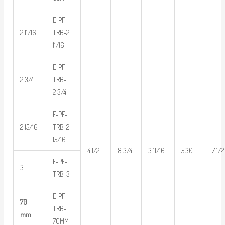
E-PF-
2 11/16
TRB-2
11/16
E-PF-
2 3/4
TRB-
2 3/4
E-PF-
2 15/16
TRB-2
15/16
4 1/2
8 3/4
3 11/16
5.30
7 1/2
E-PF-
3
TRB-3
E-PF-
70
TRB-
mm
70MM