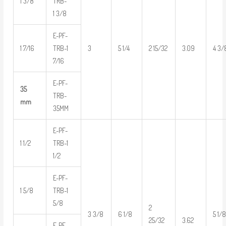
1 3/8
TRB-
1 3/8
E-PF-
1 7/16
TRB-1
3
5 1/4
2 15/32
3.09
4 3/
7/16
E-PF-
35
TRB-
mm
35MM
E-PF-
1 1/2
TRB-1
1/2
E-PF-
1 5/8
TRB-1
5/8
2
3 3/8
6 1/8
5 1/
3.62
25/32
E-PF-