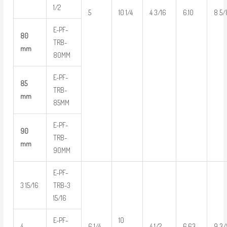
1/2
5
10 1/4
4 3/16
6.10
8 5/
E-PF-
80
TRB-
mm
80MM
E-PF-
85
TRB-
mm
85MM
E-PF-
90
TRB-
mm
90MM
E-PF-
3 15/16
TRB-3
15/16
E-PF-
10
4
6 1/4
4 1/2
6.63
9 3