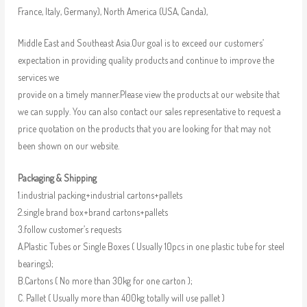
France, Italy, Germany), North America (USA, Canda),
Middle East and Southeast Asia.Our goal is to exceed our customers’
expectation in providing quality products and continue to improve the
services we
provide on a timely manner.Please view the products at our website that
we can supply. You can also contact our sales representative to request a
price quotation on the products that you are looking for that may not
been shown on our website.
Packaging & Shipping
1.industrial packing+industrial cartons+pallets
2.single brand box+brand cartons+pallets
3.follow customer’s requests
A.Plastic Tubes or Single Boxes ( Usually 10pcs in one plastic tube for steel
bearings);
B.Cartons ( No more than 30kg for one carton );
C. Pallet ( Usually more than 400kg totally will use pallet )