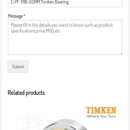
Message
*
Submit
Related products