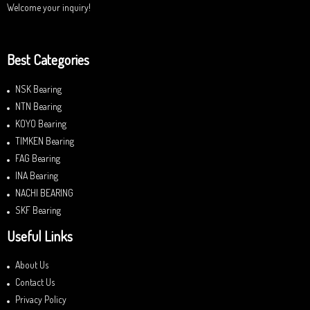
Welcome your inquiry!
Best Categories
NSK Bearing
NTN Bearing
KOYO Bearing
TIMKEN Bearing
FAG Bearing
INA Bearing
NACHI BEARING
SKF Bearing
Useful Links
About Us
Contact Us
Privacy Policy