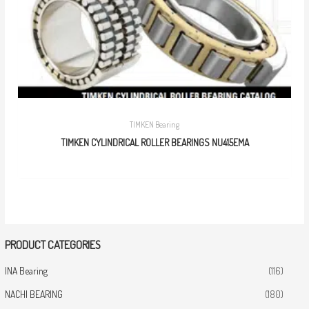
TIMKEN Bearing
TIMKEN CYLINDRICAL ROLLER BEARINGS NU415EMA
PRODUCT CATEGORIES
INA Bearing
(116)
NACHI BEARING
(180)