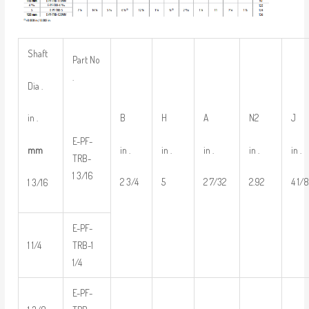
Shaft
Part No
.
Dia .
B
H
A
N2
J
in .
E-PF-
in .
in .
in .
in .
in .
mm
TRB-
1 3/16
2 3/4
5
2 7/32
2.92
4 1/
1 3/16
E-PF-
1 1/4
TRB-1
1/4
E-PF-