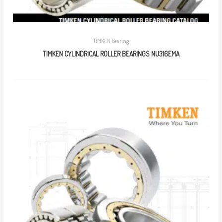
TIMKEN Bearing
TIMKEN CYLINDRICAL ROLLER BEARINGS NU316EMA