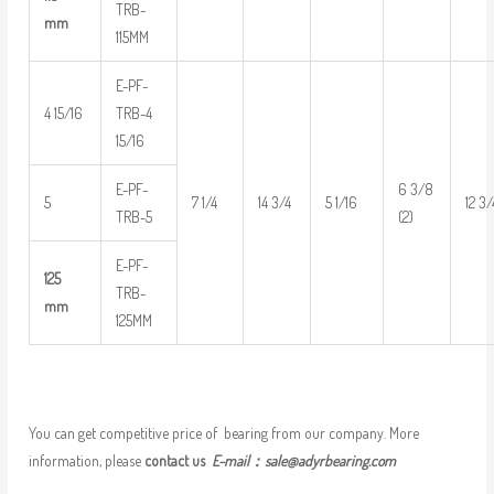
TRB-
mm
115MM
E-PF-
4 15/16
TRB-4
15/16
E-PF-
6 3/8
5
7 1/4
14 3/4
5 1/16
12 3/
TRB-5
(2)
E-PF-
125
TRB-
mm
125MM
You can get competitive price of bearing from our company. More
information, please
contact us
E-mail：
sale@adyrbearing.com