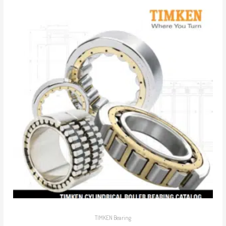
TIMKEN Bearing