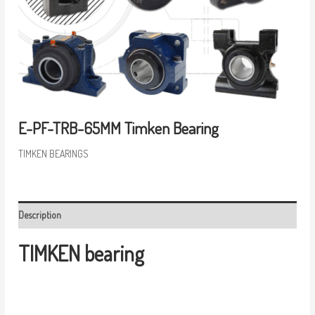
E-PF-TRB-65MM Timken Bearing
TIMKEN BEARINGS
Description
TIMKEN bearing