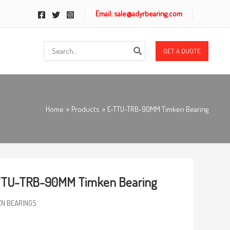
Email: sale@adyrbearing.com
Search
GET A QUOTE
for:
Home
Products
E-TTU-TRB-90MM Timken Bearing
TTU-TRB-90MM Timken Bearing
EN BEARINGS