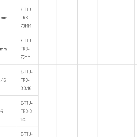
E-TTU-
0 mm
TRB-
70MM
E-TTU-
 mm
TRB-
75MM
E-TTU-
3/16
TRB-
3 3/16
E-TTU-
/4
TRB-3
1/4
E-TTU-