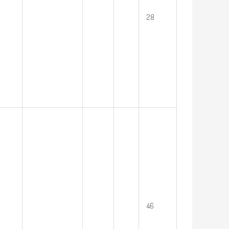
28
46