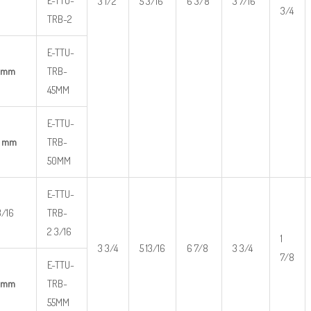
E-TTU-
3 1/2
5 3/16
6 3/8
3 7/16
3/4
TRB-2
E-TTU-
 mm
TRB-
45MM
E-TTU-
0 mm
TRB-
50MM
E-TTU-
3/16
TRB-
2 3/16
1
3 3/4
5 13/16
6 7/8
3 3/4
7/8
E-TTU-
 mm
TRB-
55MM