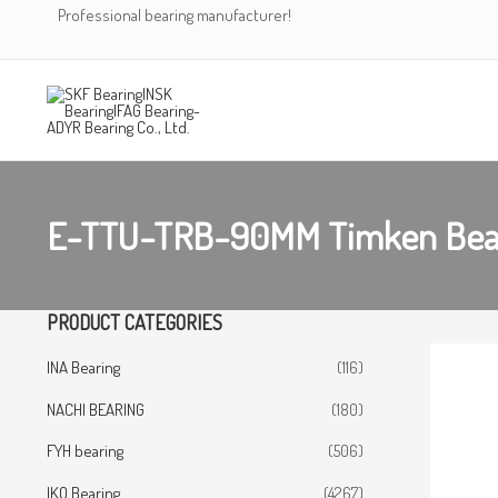
Skip
Professional bearing manufacturer!
to
content
E-TTU-TRB-90MM Timken Bea
PRODUCT CATEGORIES
INA Bearing
(116)
NACHI BEARING
(180)
FYH bearing
(506)
IKO Bearing
(4267)