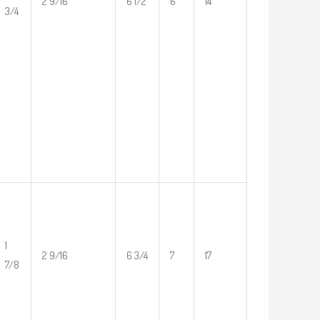
2 9/16
6 1/2
6
14
3/4
1
2 9/16
6 3/4
7
17
7/8