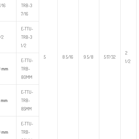
7/16
TRB-3
7/16
E-TTU-
1/2
TRB-3
1/2
2
5
8 5/16
9 5/8
5 17/32
E-TTU-
1/2
0 mm
TRB-
80MM
E-TTU-
5 mm
TRB-
85MM
E-TTU-
0 mm
TRB-