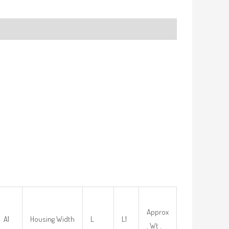
Approx
A1
Housing Width
L
L1
. Wt .