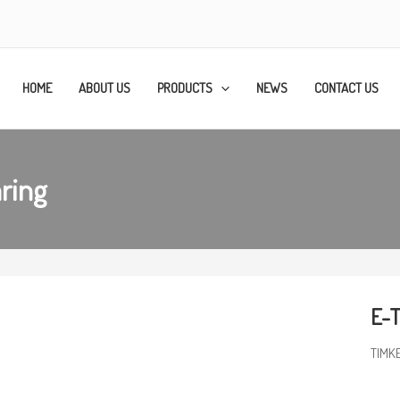
HOME
ABOUT US
PRODUCTS
NEWS
CONTACT US
ring
E-
TIMK