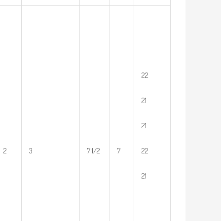
22
21
21
2
3
7 1/2
7
22
21