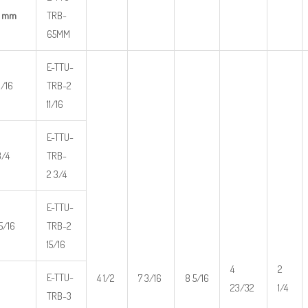
5 mm
TRB-
65MM
E-TTU-
1/16
TRB-2
11/16
E-TTU-
3/4
TRB-
2 3/4
E-TTU-
15/16
TRB-2
15/16
4
2
E-TTU-
4 1/2
7 3/16
8 5/16
23/32
1/4
TRB-3