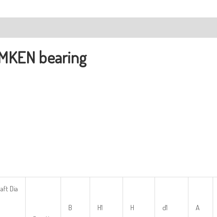
ription
MKEN bearing
aft Dia
B
H1
H
d1
A