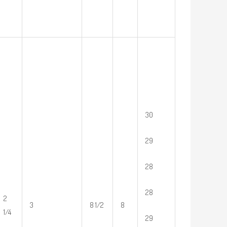
30
29
28
28
2
3
8 1/2
8
1/4
29