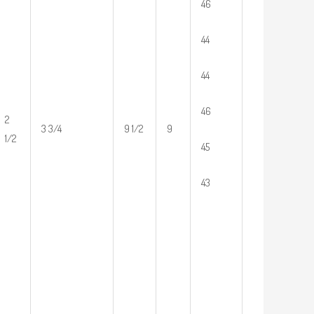
46
44
44
46
2
3 3/4
9 1/2
9
1/2
45
43