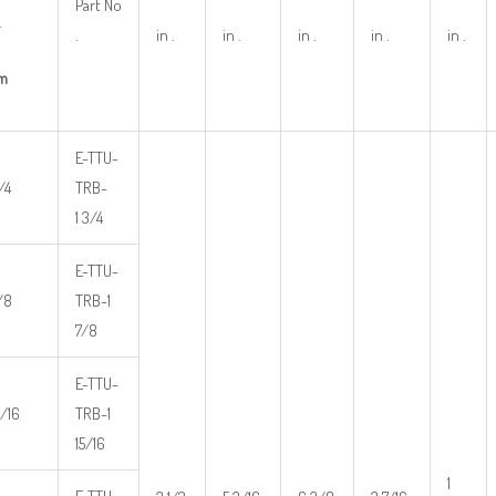
Part No
.
.
in .
in .
in .
in .
in .
m
E-TTU-
/4
TRB-
1 3/4
E-TTU-
7/8
TRB-1
7/8
E-TTU-
5/16
TRB-1
15/16
1