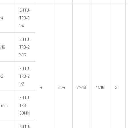
E-TTU-
/4
TRB-2
1/4
E-TTU-
7/16
TRB-2
7/16
E-TTU-
1/2
TRB-2
1/2
4
6 1/4
7 7/16
4 1/16
2
E-TTU-
0 mm
TRB-
60MM
E-TTU-