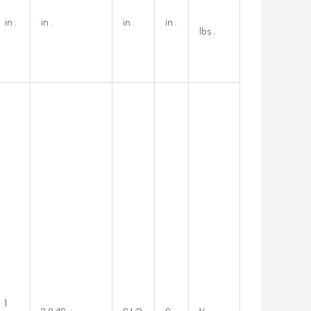
in .
in .
in .
in .
lbs .
1