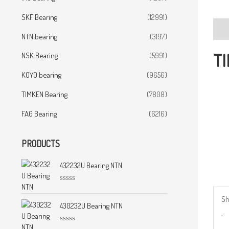
SKF Bearing
(12991)
Desc
NTN bearing
(3197)
TI
NSK Bearing
(5991)
KOYO bearing
(9656)
TIMKEN Bearing
(7808)
FAG Bearing
(6216)
PRODUCTS
432232U Bearing NTN
R
a
Sh
t
430232U Bearing NTN
.
e
d
0