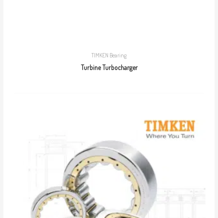
TIMKEN Bearing
Turbine Turbocharger