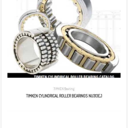
TIMKEN Bearing
TIMKEN CYLINDRICAL ROLLER BEARINGS NU313EJ