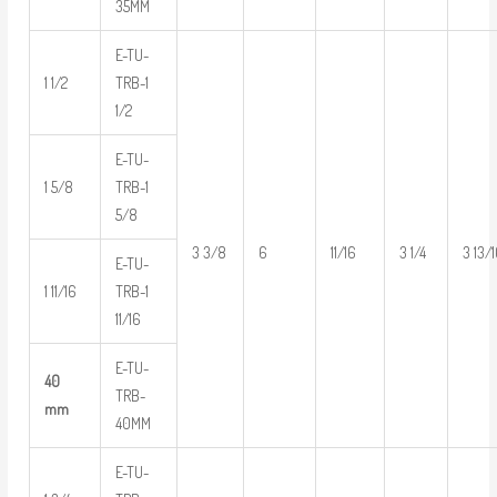
35MM
E-TU-
1 1/2
TRB-1
1/2
E-TU-
1 5/8
TRB-1
5/8
3 3/8
6
11/16
3 1/4
3 13/
E-TU-
1 11/16
TRB-1
11/16
E-TU-
40
TRB-
mm
40MM
E-TU-