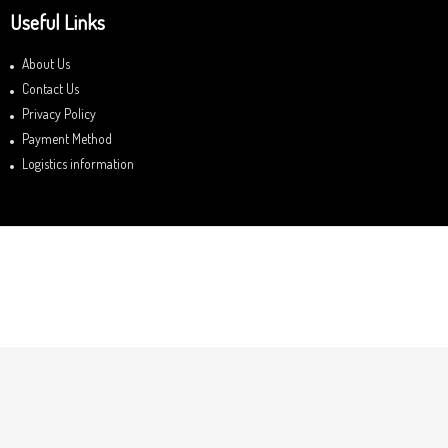
Useful Links
About Us
Contact Us
Privacy Policy
Payment Method
Logistics information