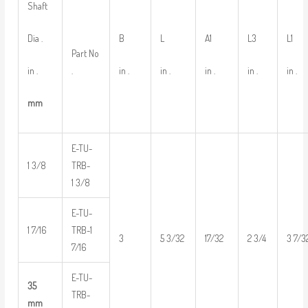
Shaft
Dia .
B
L
A1
L3
L1
Part No
in .
in .
in .
in .
in .
in .
.
mm
E-TU-
1 3/8
TRB-
1 3/8
E-TU-
1 7/16
TRB-1
3
5 3/32
17/32
2 3/4
3 7/3
7/16
E-TU-
35
TRB-
mm