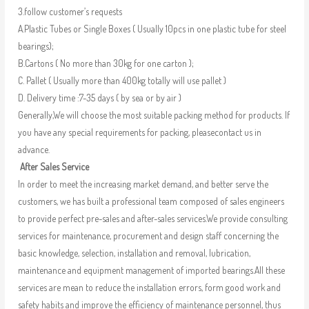
3.follow customer’s requests
A.Plastic Tubes or Single Boxes ( Usually 10pcs in one plastic tube for steel
bearings);
B.Cartons ( No more than 30kg for one carton );
C. Pallet ( Usually more than 400kg totally will use pallet )
D. Delivery time :7-35 days ( by sea or by air )
Generally,We will choose the most suitable packing method for products. If
you have any special requirements for packing, pleasecontact us in
advance.
After Sales Service
In order to meet the increasing market demand, and better serve the
customers, we has built a professional team composed of sales engineers
to provide perfect pre-sales and after-sales services.We provide consulting
services for maintenance, procurement and design staff concerning the
basic knowledge, selection, installation and removal, lubrication,
maintenance and equipment management of imported bearings.All these
services are mean to reduce the installation errors, form good work and
safety habits and improve the efficiency of maintenance personnel, thus