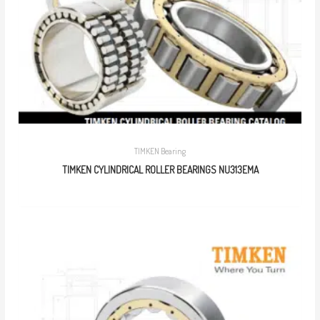
TIMKEN Bearing
TIMKEN CYLINDRICAL ROLLER BEARINGS NU313EMA