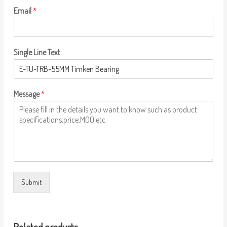
Email
*
Single Line Text
Message
*
Submit