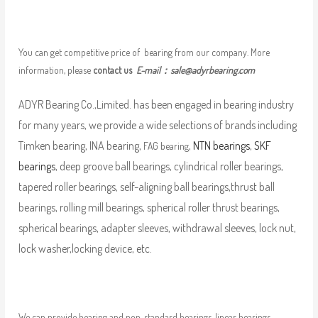
You can get competitive price of bearing from our company. More
information, please
contact us
E-mail：
sale@adyrbearing.com
ADYR Bearing Co.,Limited. has been engaged in bearing industry
for many years, we provide a wide selections of brands including
Timken bearing, INA bearing,
,
NTN bearings
,
SKF
FAG bearing
bearings
, deep groove ball bearings, cylindrical roller bearings,
tapered roller bearings, self-aligning ball bearings,thrust ball
bearings, rolling mill bearings, spherical roller thrust bearings,
spherical bearings, adapter sleeves, withdrawal sleeves, lock nut,
lock washer,locking device, etc.
We can provide bearing and non-standard bearings, linear bearings,