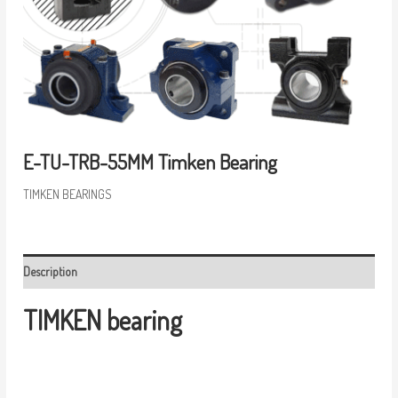
E-TU-TRB-55MM Timken Bearing
TIMKEN BEARINGS
Description
TIMKEN bearing