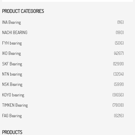
PRODUCT CATEGORIES
INA Bearing
(116)
NACHI BEARING
(180)
FYH bearing
(506)
IKO Bearing
(4267)
SKF Bearing
(12991)
NTN bearing
(3204)
NSK Bearing
(5991)
KOYO bearing
(9656)
TIMKEN Bearing
(7808)
FAG Bearing
(6216)
PRODUCTS