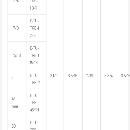
1 3/4
TRB-
1 3/4
E-TU-
1 7/8
TRB-1
7/8
E-TU-
1 15/16
TRB-1
15/16
E-TU-
3 1/2
6 5/16
11/16
3 3/4
3 5/1
2
TRB-2
E-TU-
45
TRB-
mm
45MM
E-TU-
50
TRB-