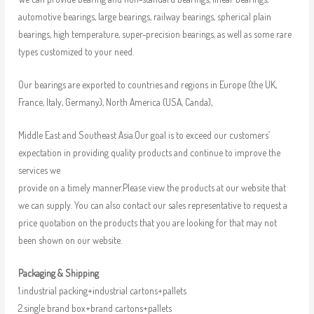
automotive bearings, large bearings, railway bearings, spherical plain
bearings, high temperature, super-precision bearings, as well as some rare
types customized to your need.
Our bearings are exported to countries and regions in Europe (the UK,
France, Italy, Germany), North America (USA, Canda),
Middle East and Southeast Asia.Our goal is to exceed our customers’
expectation in providing quality products and continue to improve the
services we
provide on a timely manner.Please view the products at our website that
we can supply. You can also contact our sales representative to request a
price quotation on the products that you are looking for that may not
been shown on our website.
Packaging & Shipping
1.industrial packing+industrial cartons+pallets
2.single brand box+brand cartons+pallets