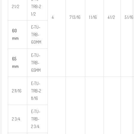
2 1/2
TRB-2
1/2
4
7 13/16
1 1/16
4 1/2
5 1/16
E-TU-
60
TRB-
mm
60MM
E-TU-
65
TRB-
mm
65MM
E-TU-
2 11/16
TRB-2
11/16
E-TU-
2 3/4
TRB-
2 3/4