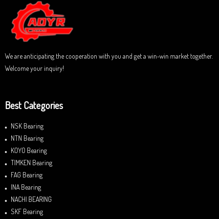
u
t
o
f
5
We are anticipating the cooperation with you and get a win-win market together.
Welcome your inquiry!
Best Categories
NSK Bearing
NTN Bearing
KOYO Bearing
TIMKEN Bearing
FAG Bearing
INA Bearing
NACHI BEARING
SKF Bearing