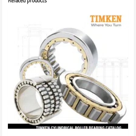
Related products