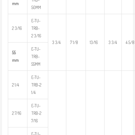
mm
50MM
E-TU-
2 3/16
TRB-
2 3/16
3 3/4
7 1/8
13/16
3 3/4
4 5/8
E-TU-
55
TRB-
mm
55MM
E-TU-
2 1/4
TRB-2
1/4
E-TU-
2 7/16
TRB-2
7/16
E-TU-