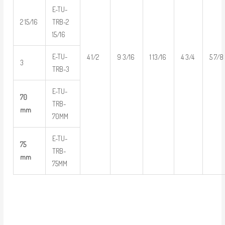
E-TU-
2 15/16
TRB-2
15/16
E-TU-
4 1/2
9 3/16
1 13/16
4 3/4
5 7/8
3
TRB-3
E-TU-
70
TRB-
mm
70MM
E-TU-
75
TRB-
mm
75MM