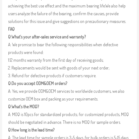
achieving the best use effect and the maximum bearing life.We also help
users analyze the failure of the bearing, confirm the causes, provide
solutions for this issue and give suggestions on precautionary measures.
FAQ
Q:What’s your after-sales service and warranty?
A: We promise to bear the following responsibilities when defective
products were found:
1.12 months warranty from the first day of receiving goods;
2. Replacements would be sent with goods of your next order;
3. Refund for defective products if customers require.
Q:Do you accept ODM&OEM orders?
A: Yes, we provide ODM&OEM services to worldwide customers, we also
customize OEM box and packing as your requirements.
Q:What’s the MOQ?
A: MOQ is 10pcs for standardized products; for customized products, MOQ
should be negotiated in advance. There is no MOQ for sample orders.
Q:How long is the lead time?
A: The lead time for sample orders is 3-5 days, for bulk orders is 5-15 days.