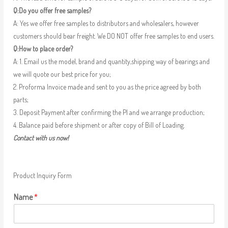
Q:Do you offer free samples?
A: Yes we offer free samples to distributors and wholesalers, however
customers should bear freight. We DO NOT offer free samples to end users.
Q:How to place order?
A: 1. Email us the model, brand and quantity,shipping way of bearings and
we will quote our best price for you;
2. Proforma Invoice made and sent to you as the price agreed by both
parts;
3. Deposit Payment after confirming the PI and we arrange production;
4. Balance paid before shipment or after copy of Bill of Loading.
Contact with us now!
Product Inquiry Form
Name
*