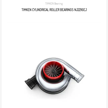
TIMKEN Bearing
TIMKEN CYLINDRICAL ROLLER BEARINGS NJ2216EJ