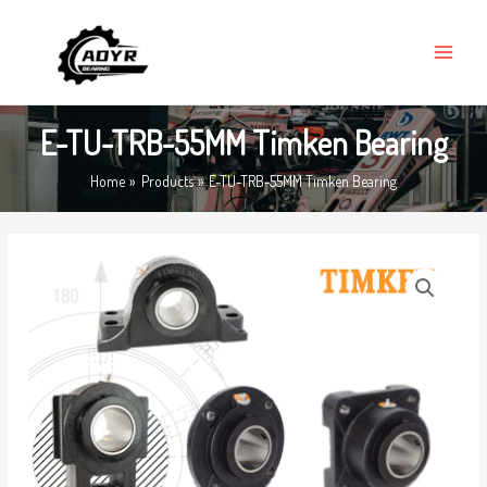
Skip
MAIN
to
MENU
content
E-TU-TRB-55MM Timken Bearing
Home
Products
E-TU-TRB-55MM Timken Bearing