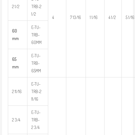
2 1/2
TRB-2
1/2
4
7 13/16
1 1/16
4 1/2
5 1/16
E-TU-
60
TRB-
mm
60MM
E-TU-
65
TRB-
mm
65MM
E-TU-
2 11/16
TRB-2
11/16
E-TU-
2 3/4
TRB-
2 3/4