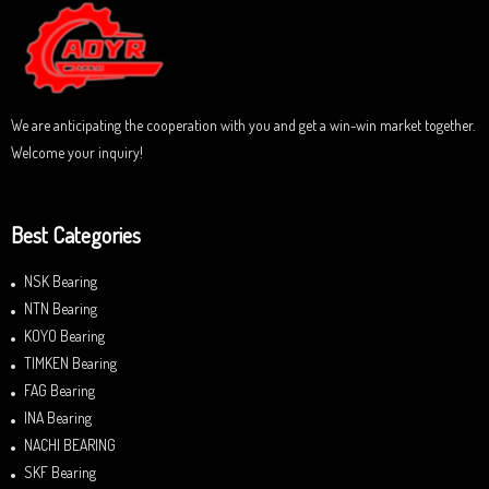
u
t
o
f
5
We are anticipating the cooperation with you and get a win-win market together.
Welcome your inquiry!
Best Categories
NSK Bearing
NTN Bearing
KOYO Bearing
TIMKEN Bearing
FAG Bearing
INA Bearing
NACHI BEARING
SKF Bearing