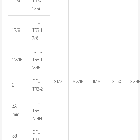
1 3/4
TRB-
1 3/4
E-TU-
1 7/8
TRB-1
7/8
E-TU-
1 15/16
TRB-1
15/16
E-TU-
3 1/2
6 5/16
11/16
3 3/4
3 5/1
2
TRB-2
E-TU-
45
TRB-
mm
45MM
E-TU-
50
TRB-