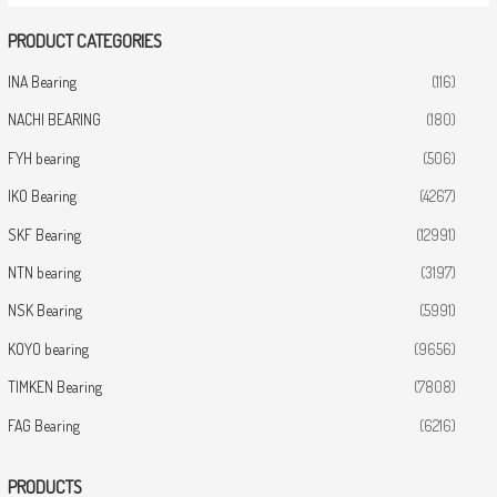
PRODUCT CATEGORIES
INA Bearing
(116)
NACHI BEARING
(180)
FYH bearing
(506)
IKO Bearing
(4267)
SKF Bearing
(12991)
NTN bearing
(3197)
NSK Bearing
(5991)
KOYO bearing
(9656)
TIMKEN Bearing
(7808)
FAG Bearing
(6216)
PRODUCTS