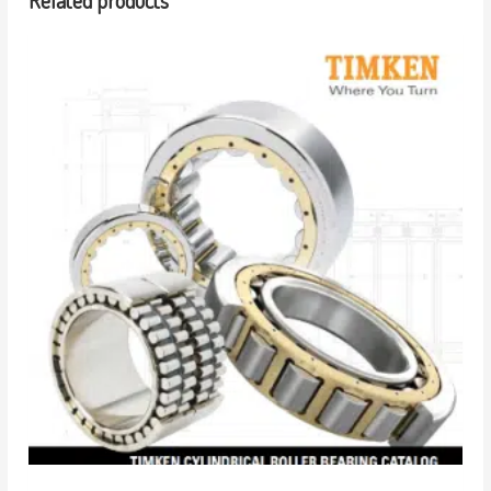
Related products