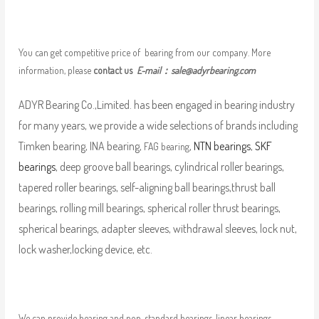
You can get competitive price of bearing from our company. More
information, please
contact us
E-mail：
sale@adyrbearing.com
ADYR Bearing Co.,Limited. has been engaged in bearing industry
for many years, we provide a wide selections of brands including
Timken bearing, INA bearing,
,
NTN bearings
,
SKF
FAG bearing
bearings
, deep groove ball bearings, cylindrical roller bearings,
tapered roller bearings, self-aligning ball bearings,thrust ball
bearings, rolling mill bearings, spherical roller thrust bearings,
spherical bearings, adapter sleeves, withdrawal sleeves, lock nut,
lock washer,locking device, etc.
We can provide bearing and non-standard bearings, linear bearings,