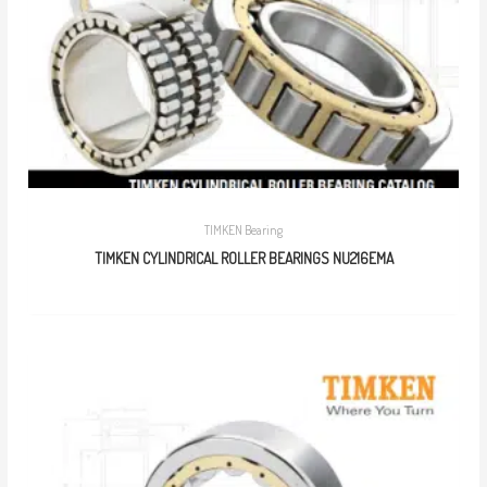
TIMKEN Bearing
TIMKEN CYLINDRICAL ROLLER BEARINGS NU216EMA