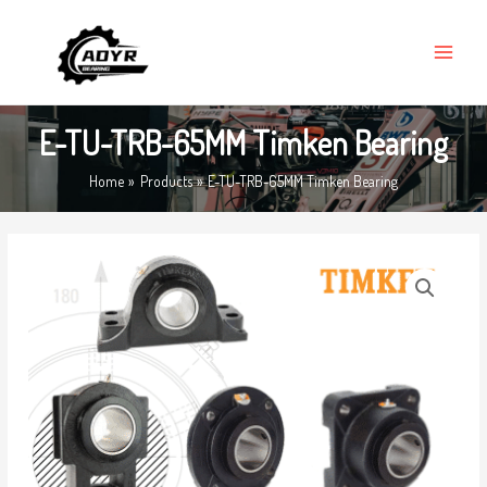
Skip
MAIN
to
MENU
content
E-TU-TRB-65MM Timken Bearing
Home
Products
E-TU-TRB-65MM Timken Bearing