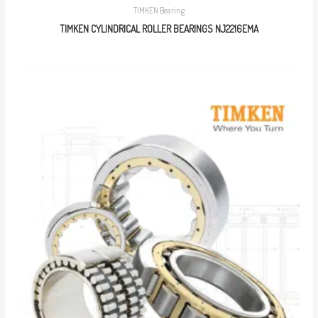
TIMKEN Bearing
TIMKEN CYLINDRICAL ROLLER BEARINGS NJ2216EMA