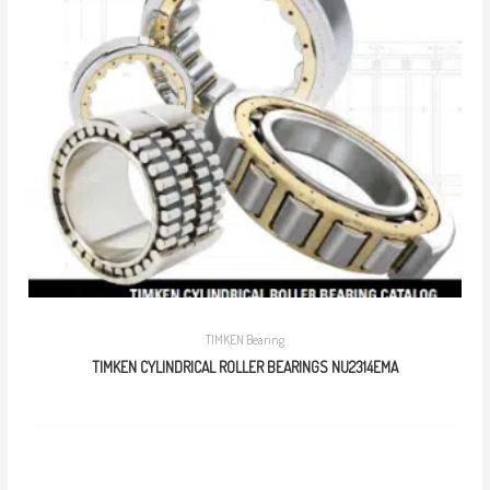
TIMKEN Bearing
TIMKEN CYLINDRICAL ROLLER BEARINGS NU2314EMA