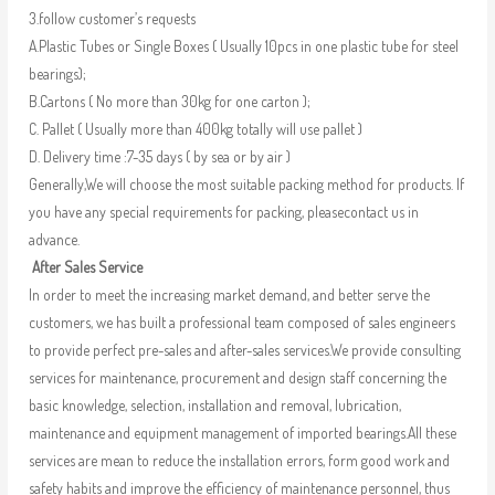
3.follow customer’s requests
A.Plastic Tubes or Single Boxes ( Usually 10pcs in one plastic tube for steel
bearings);
B.Cartons ( No more than 30kg for one carton );
C. Pallet ( Usually more than 400kg totally will use pallet )
D. Delivery time :7-35 days ( by sea or by air )
Generally,We will choose the most suitable packing method for products. If
you have any special requirements for packing, pleasecontact us in
advance.
After Sales Service
In order to meet the increasing market demand, and better serve the
customers, we has built a professional team composed of sales engineers
to provide perfect pre-sales and after-sales services.We provide consulting
services for maintenance, procurement and design staff concerning the
basic knowledge, selection, installation and removal, lubrication,
maintenance and equipment management of imported bearings.All these
services are mean to reduce the installation errors, form good work and
safety habits and improve the efficiency of maintenance personnel, thus