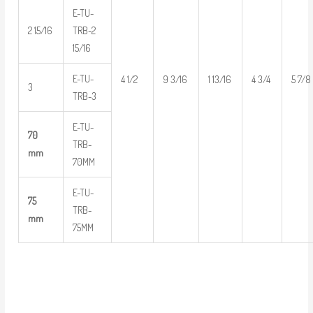
E-TU-
2 15/16
TRB-2
15/16
E-TU-
4 1/2
9 3/16
1 13/16
4 3/4
5 7/8
3
TRB-3
E-TU-
70
TRB-
mm
70MM
E-TU-
75
TRB-
mm
75MM