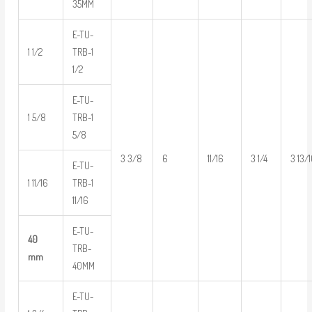
35MM
E-TU-
1 1/2
TRB-1
1/2
E-TU-
1 5/8
TRB-1
5/8
3 3/8
6
11/16
3 1/4
3 13/
E-TU-
1 11/16
TRB-1
11/16
E-TU-
40
TRB-
mm
40MM
E-TU-