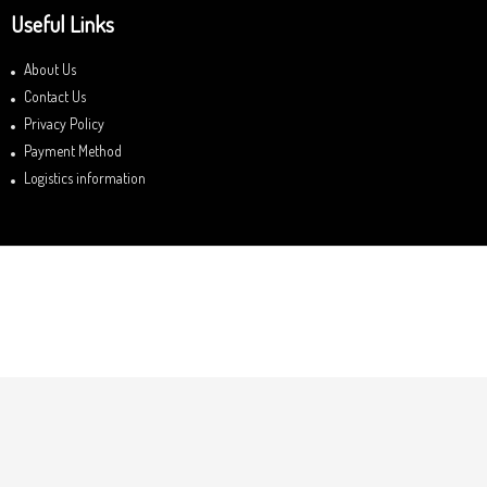
Useful Links
About Us
Contact Us
Privacy Policy
Payment Method
Logistics information