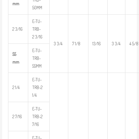
mm
50MM
E-TU-
2 3/16
TRB-
2 3/16
3 3/4
7 1/8
13/16
3 3/4
4 5/8
E-TU-
55
TRB-
mm
55MM
E-TU-
2 1/4
TRB-2
1/4
E-TU-
2 7/16
TRB-2
7/16
E-TU-