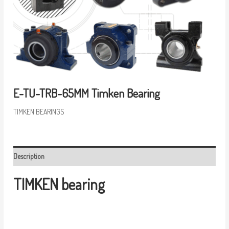
E-TU-TRB-65MM Timken Bearing
TIMKEN BEARINGS
Description
TIMKEN bearing