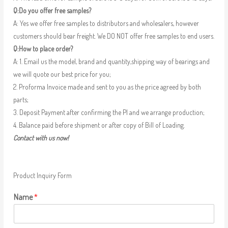
Q:Do you offer free samples?
A: Yes we offer free samples to distributors and wholesalers, however
customers should bear freight. We DO NOT offer free samples to end users.
Q:How to place order?
A: 1. Email us the model, brand and quantity,shipping way of bearings and
we will quote our best price for you;
2. Proforma Invoice made and sent to you as the price agreed by both
parts;
3. Deposit Payment after confirming the PI and we arrange production;
4. Balance paid before shipment or after copy of Bill of Loading.
Contact with us now!
Product Inquiry Form
Name
*