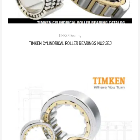
TIMKEN Bearing
TIMKEN CYLINDRICAL ROLLER BEARINGS NU315EJ