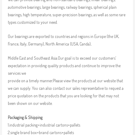
automotive bearings, large bearings, railway bearings, spherical plain
bearings, high temperature, super-precision bearings, as well as some rare
types customized to your need.
Our bearings are exported to countries and regions in Europe (the UK,
France, Italy, Germany), North America (USA, Canda),
Middle East and Southeast Asia.Our goal is to exceed our customers’
expectation in providing quality products and continue to improve the
services we
provide on a timely manner.Please view the products at our website that
we can supply. You can also contact our sales representative to request a
price quotation on the products that you are looking for that may not
been shown on our website.
Packaging & Shipping
1.industrial packing+industrial cartons+pallets
2.single brand box+brand cartons+pallets