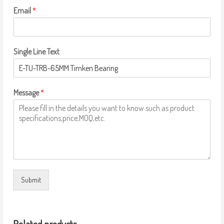
Email
*
Single Line Text
Message
*
Submit