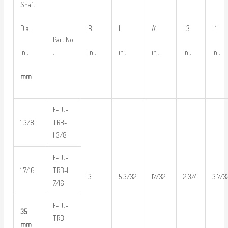
Shaft
Dia .
B
L
A1
L3
L1
Part No
in .
in .
in .
in .
in .
in .
.
mm
E-TU-
1 3/8
TRB-
1 3/8
E-TU-
1 7/16
TRB-1
3
5 3/32
17/32
2 3/4
3 7/3
7/16
E-TU-
35
TRB-
mm