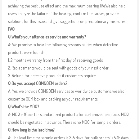
achieving the best use effect and the maximum bearing life.We also help
users analyze the failure of the bearing, confirm the causes, provide
solutions for this issue and give suggestions on precautionary measures.
FAQ
Q:What’s your after-sales service and warranty?
A: We promise to bear the following responsibilities when defective
products were found:
1.12 months warranty from the first day of receiving goods;
2. Replacements would be sent with goods of your next order;
3. Refund for defective products if customers require.
Q:Do you accept ODM&OEM orders?
A: Yes, we provide ODM&OEM services to worldwide customers, we also
customize OEM box and packing as your requirements.
Q:What’s the MOQ?
A: MOQ is 10pcs for standardized products; for customized products, MOQ
should be negotiated in advance. There is no MOQ for sample orders.
Q:How long is the lead time?
A: The lead time for sample orders is 3-5 days, for bulk orders is 5-15 days.