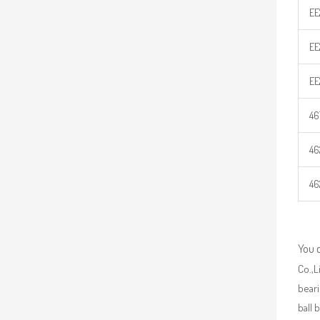
EE
EE
EE
46
46
46
You 
Co.,L
beari
ball 