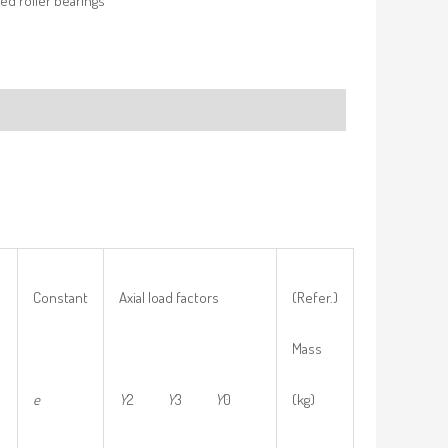
ed roller bearings
Constant
Axial load factors
(Refer.)
Mass
e
Y
2
Y
3
Y
0
(kg)