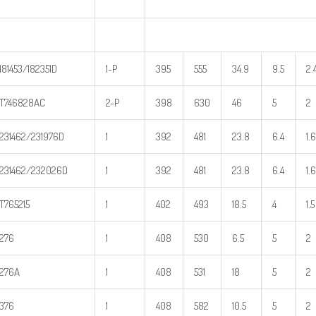
181453/182351D
1-P
395
555
34.9
9.5
2.
T746828AC
2-P
398
630
46
5
2
231462/231976D
1
392
481
23.8
6.4
1.6
231462/232026D
1
392
481
23.8
6.4
1.6
T765215
1
402
493
18.5
4
1.5
276
1
408
530
6.5
5
2
276A
1
408
531
18
5
2
376
1
408
582
10.5
5
2