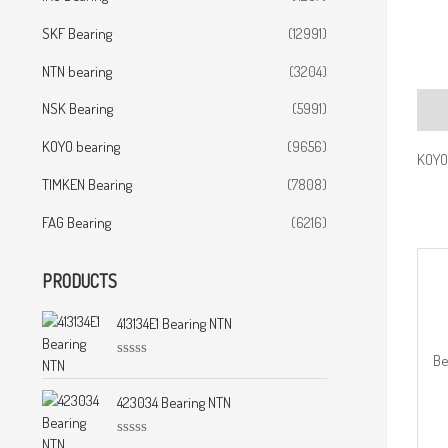
SKF Bearing
(12991)
NTN bearing
(3204)
NSK Bearing
(5991)
Desc
KOYO bearing
(9656)
KOYO 
TIMKEN Bearing
(7808)
FAG Bearing
(6216)
PRODUCTS
413134E1 Bearing NTN
Be
R
a
t
423034 Bearing NTN
e
d
0