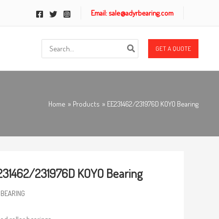
Email: sale@adyrbearing.com
Search
GET A QUOTE
for:
Home
Products
EE231462/231976D KOYO Bearing
231462/231976D KOYO Bearing
 BEARING