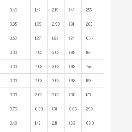
0.46
1.47
2.19
1.44
255
0.35
1.95
2.90
1.91
265
0.53
1.27
1.89
1.24
66.7
0.33
2.03
3.02
1.98
166
0.33
2.03
3.02
1.98
244
0.33
2.03
3.02
1.98
163
0.33
2.03
3.02
1.98
170
0.76
0.88
1.31
0.86
290
0.48
1.42
2.11
1.39
89.0