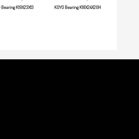
 Bearing K19X23X13
KOYO Bearing K18X24X20H