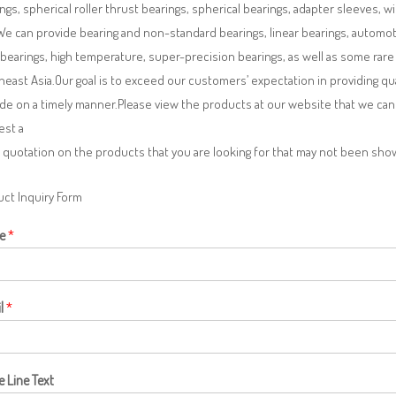
ngs, spherical roller thrust bearings, spherical bearings, adapter sleeves, w
We can provide bearing and non-standard bearings, linear bearings, automotiv
 bearings, high temperature, super-precision bearings, as well as some ra
east Asia.Our goal is to exceed our customers’ expectation in providing q
de on a timely manner.Please view the products at our website that we can 
est a
 quotation on the products that you are looking for that may not been sh
ct Inquiry Form
e
*
l
*
e Line Text