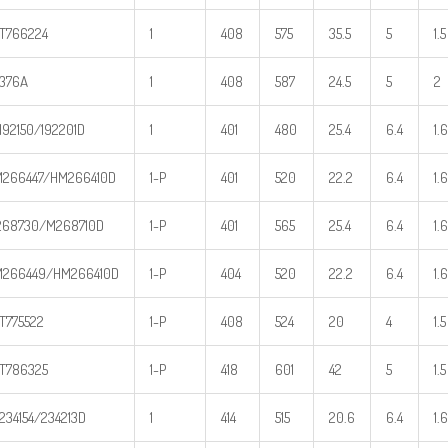
T766224
1
408
575
35.5
5
1.5
376A
1
408
587
24.5
5
2
192150/192201D
1
401
480
25.4
6.4
1.6
266447/HM266410D
1-P
401
520
22.2
6.4
1.6
68730/M268710D
1-P
401
565
25.4
6.4
1.6
266449/HM266410D
1-P
404
520
22.2
6.4
1.6
T775522
1-P
408
524
20
4
1.5
T786325
1-P
418
601
42
5
1.5
234154/234213D
1
414
515
20.6
6.4
1.6