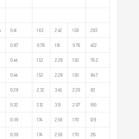
4
0.41
1.63
2.42
1.59
203
0.87
0.78
1.16
0.76
422
0.44
1.53
2.28
1.50
76.2
0.44
1.53
2.28
1.50
84.7
0.29
2.32
3.45
2.26
82
0.32
2.12
3.15
2.07
100
0.39
1.74
2.59
1.70
129
0.39
1.74
2.59
1.70
215