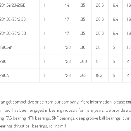
234154/234216D
1
414
515
20.6
6.4
1.6
234156/234213D
1
417
515
20.6
6.4
1.6
234156/234216D
1
417
515
20.6
6.4
1.6
T805414
1
428
510
20
5
1.5
280
1
428
560
8
5
2
280A
1
428
563
18.5
5
2
can get competitive price from our company. More information, please
co
imited. has been engaged in bearing industry for many years, we provide a 
ng, FAG bearing, NTN bearings, SKF bearings, deep groove ball bearings, cylindr
bearings,thrust ball bearings, rolling mill