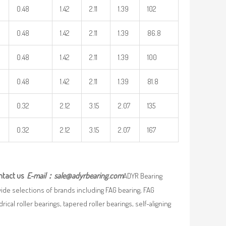
0.48
1.42
2.11
1.39
102
0.48
1.42
2.11
1.39
86.8
0.48
1.42
2.11
1.39
100
0.48
1.42
2.11
1.39
81.8
0.32
2.12
3.15
2.07
135
0.32
2.12
3.15
2.07
167
ntact us
E-mail：
sale@adyrbearing.com
ADYR Bearing
wide selections of brands including FAG bearing, FAG
ical roller bearings, tapered roller bearings, self-aligning