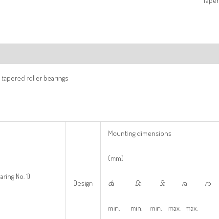
Taper
ription
tapered roller bearings
Mounting dimensions
(mm)
aring No. 1)
Design
d
a
D
a
S
a
r
a
r
b
min. min. min. max. max.