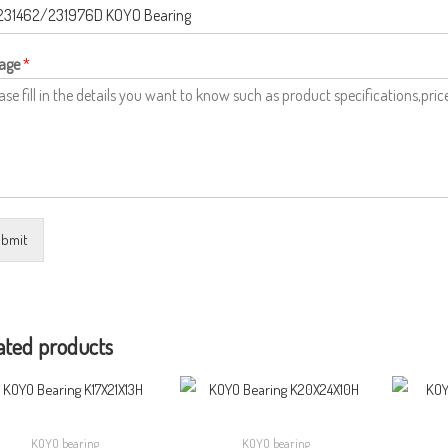
age
*
bmit
ated products
KOYO bearing
KOYO bearing