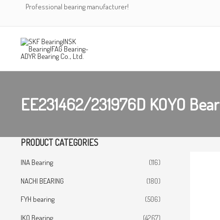
Skip
Professional bearing manufacturer!
to
content
EE231462/231976D KOYO Bear
PRODUCT CATEGORIES
INA Bearing
(116)
NACHI BEARING
(180)
FYH bearing
(506)
IKO Bearing
(4267)