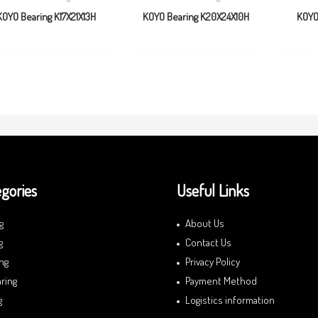
KOYO Bearing K17X21X13H
KOYO Bearing K20X24X10H
KOYO
gories
Useful Links
g
About Us
g
Contact Us
ng
Privacy Policy
ring
Payment Method
g
Logistics information