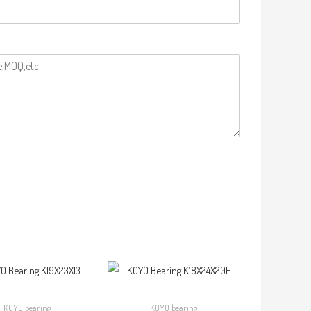
KOYO bearing
KOYO bearing