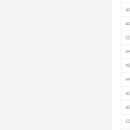
46
46
EE
HM
M2
HM
46
46
EE