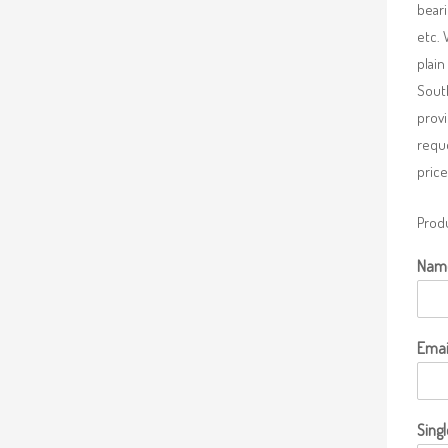
beari
etc. 
plain
South
provi
requ
price
Produ
Nam
Emai
Singl