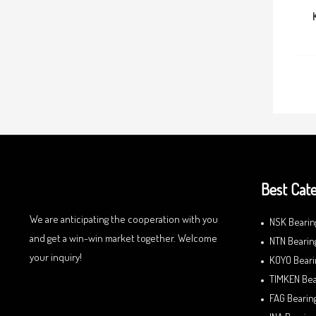
Best Cate
We are anticipating the cooperation with you
NSK Bearin
and get a win-win market together. Welcome
NTN Bearin
your inquiry!
KOYO Beari
TIMKEN Bea
FAG Bearin