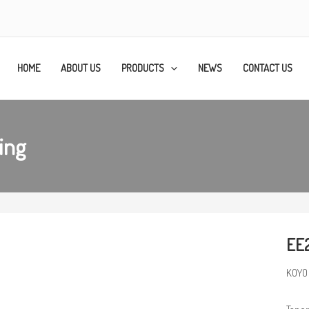
HOME
ABOUT US
PRODUCTS
NEWS
CONTACT US
ing
EE
KOYO