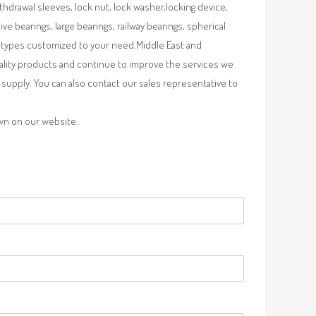
ithdrawal sleeves, lock nut, lock washer,locking device,
e bearings, large bearings, railway bearings, spherical
re types customized to your need.Middle East and
uality products and continue to improve the services we
supply. You can also contact our sales representative to
own on our website.