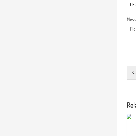
Mess
Su
Rel