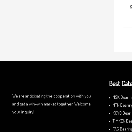
K
Best Cate
We are anticipating the cooperation with you
NSK Bearin
and get a win-win market together. Welcome
NTN Bearin
your inquiry!
KOYO Beari
TIMKEN Bea
FAG Bearin