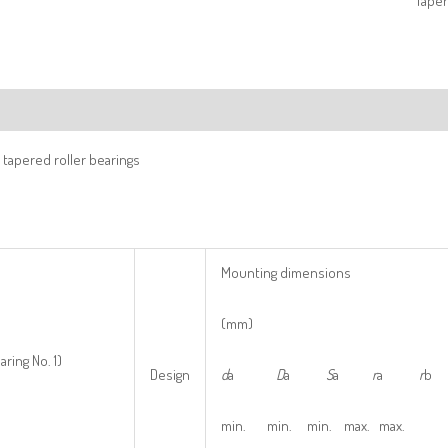
Taper
ription
tapered roller bearings
Mounting dimensions
(mm)
aring No. 1)
Design
d
a
D
a
S
a
r
a
r
b
min. min. min. max. max.