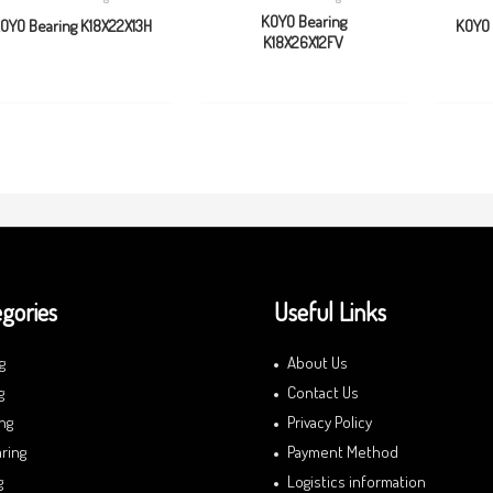
KOYO Bearing
OYO Bearing K18X22X13H
KOYO 
K18X26X12FV
gories
Useful Links
g
About Us
g
Contact Us
ng
Privacy Policy
ring
Payment Method
g
Logistics information