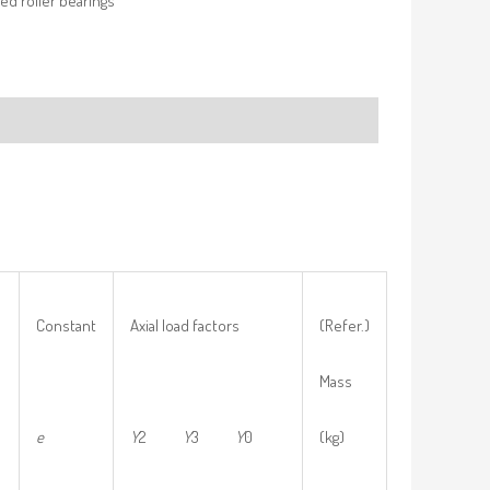
ed roller bearings
Constant
Axial load factors
(Refer.)
Mass
e
Y
2
Y
3
Y
0
(kg)