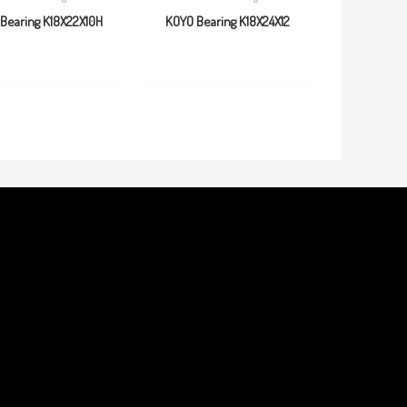
Bearing K18X22X10H
KOYO Bearing K18X24X12