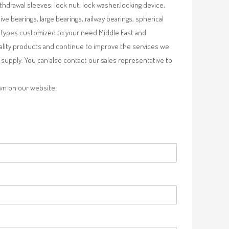
ithdrawal sleeves, lock nut, lock washer,locking device,
e bearings, large bearings, railway bearings, spherical
re types customized to your need.Middle East and
uality products and continue to improve the services we
supply. You can also contact our sales representative to
own on our website.