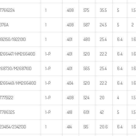
T766224
1
408
575
35.5
5
1.5
376A
1
408
587
24.5
5
2
192150/192201D
1
401
480
25.4
6.4
1.6
266447/HM266410D
1-P
401
520
22.2
6.4
1.6
68730/M268710D
1-P
401
565
25.4
6.4
1.6
266449/HM266410D
1-P
404
520
22.2
6.4
1.6
T775522
1-P
408
524
20
4
1.5
T786325
1-P
418
601
42
5
1.5
234154/234213D
1
414
515
20.6
6.4
1.6