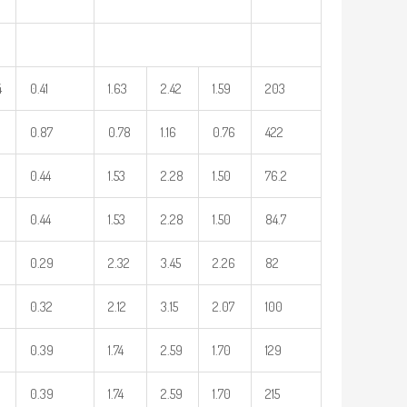
4
0.41
1.63
2.42
1.59
203
0.87
0.78
1.16
0.76
422
0.44
1.53
2.28
1.50
76.2
0.44
1.53
2.28
1.50
84.7
0.29
2.32
3.45
2.26
82
0.32
2.12
3.15
2.07
100
0.39
1.74
2.59
1.70
129
0.39
1.74
2.59
1.70
215