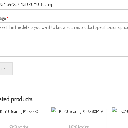
age
*
bmit
ated products
KOYO bearing
KOYO bearing