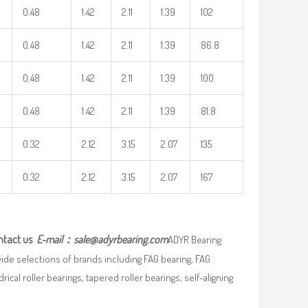
0.48
1.42
2.11
1.39
102
0.48
1.42
2.11
1.39
86.8
0.48
1.42
2.11
1.39
100
0.48
1.42
2.11
1.39
81.8
0.32
2.12
3.15
2.07
135
0.32
2.12
3.15
2.07
167
ntact us
E-mail：
sale@adyrbearing.com
ADYR Bearing
wide selections of brands including FAG bearing, FAG
ical roller bearings, tapered roller bearings, self-aligning