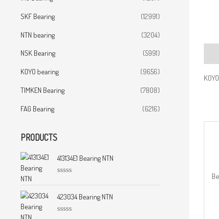
SKF Bearing
(12991)
NTN bearing
(3204)
NSK Bearing
(5991)
Desc
KOYO bearing
(9656)
KOYO 
TIMKEN Bearing
(7808)
FAG Bearing
(6216)
PRODUCTS
413134E1 Bearing NTN
Be
R
a
t
423034 Bearing NTN
e
d
0