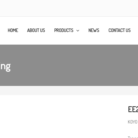
HOME
ABOUT US
PRODUCTS
NEWS
CONTACT US
ing
EE2
KOYO