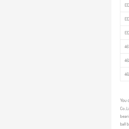
EE
EE
EE
46
46
46
You 
Co.,L
beari
ball 