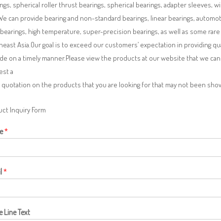
ngs, spherical roller thrust bearings, spherical bearings, adapter sleeves, w
We can provide bearing and non-standard bearings, linear bearings, automotiv
 bearings, high temperature, super-precision bearings, as well as some ra
east Asia.Our goal is to exceed our customers’ expectation in providing q
de on a timely manner.Please view the products at our website that we can 
est a
 quotation on the products that you are looking for that may not been sh
ct Inquiry Form
e
*
l
*
e Line Text