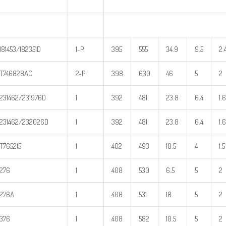
181453/182351D
1-P
395
555
34.9
9.5
2.
T746828AC
2-P
398
630
46
5
2
231462/231976D
1
392
481
23.8
6.4
1.6
231462/232026D
1
392
481
23.8
6.4
1.6
T765215
1
402
493
18.5
4
1.5
276
1
408
530
6.5
5
2
276A
1
408
531
18
5
2
376
1
408
582
10.5
5
2