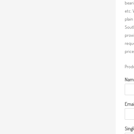
beari
etc. 
plain
South
provi
requ
price
Produ
Nam
Emai
Singl