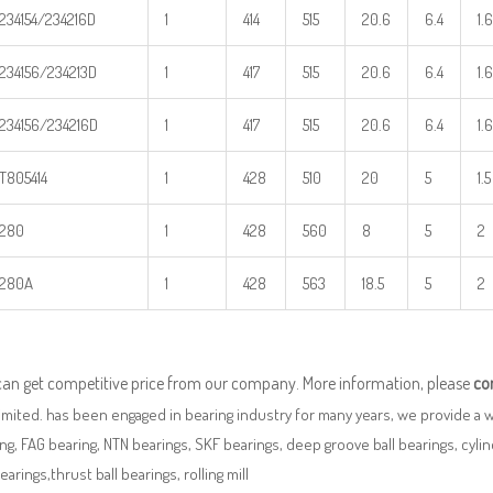
234154/234216D
1
414
515
20.6
6.4
1.6
234156/234213D
1
417
515
20.6
6.4
1.6
234156/234216D
1
417
515
20.6
6.4
1.6
T805414
1
428
510
20
5
1.5
280
1
428
560
8
5
2
280A
1
428
563
18.5
5
2
can get competitive price from our company. More information, please
co
imited. has been engaged in bearing industry for many years, we provide a 
ng, FAG bearing, NTN bearings, SKF bearings, deep groove ball bearings, cylindr
bearings,thrust ball bearings, rolling mill