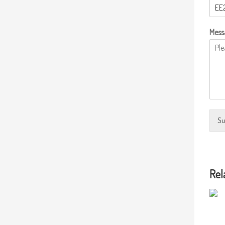
Mess
Su
Rel