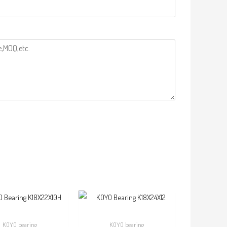
KOYO bearing
KOYO bearing