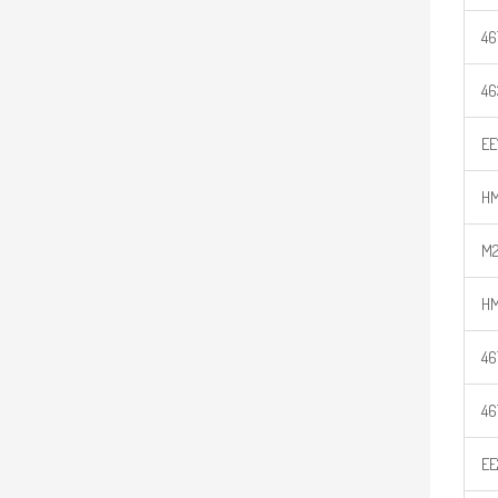
46
46
EE
HM
M2
HM
46
46
EE