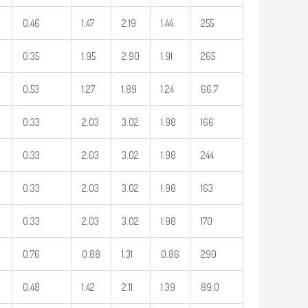
0.46
1.47
2.19
1.44
255
0.35
1.95
2.90
1.91
265
0.53
1.27
1.89
1.24
66.7
0.33
2.03
3.02
1.98
166
0.33
2.03
3.02
1.98
244
0.33
2.03
3.02
1.98
163
0.33
2.03
3.02
1.98
170
0.76
0.88
1.31
0.86
290
0.48
1.42
2.11
1.39
89.0