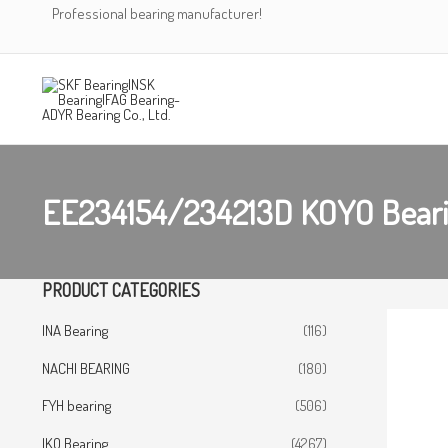
Skip
Professional bearing manufacturer!
to
content
EE234154/234213D KOYO Bear
PRODUCT CATEGORIES
INA Bearing
(116)
NACHI BEARING
(180)
FYH bearing
(506)
IKO Bearing
(4267)