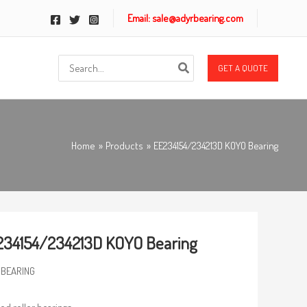
Email: sale@adyrbearing.com
Search
GET A QUOTE
for:
Home
Products
EE234154/234213D KOYO Bearing
34154/234213D KOYO Bearing
 BEARING