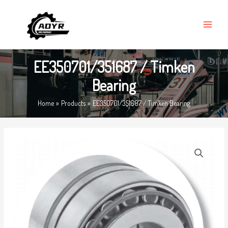
Skip
MAIN
to
MENU
content
EE350701/351687 / Timken
Bearing
Home
Products
EE350701/351687 / Timken Bearing