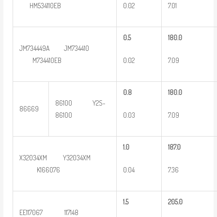
0.02
7.01
HM534110EB
0
.5
180.0
JM734449A JM734410
0.02
7.09
M734410EB
0
.8
180.0
86100 Y2S-
86669
0.03
7.09
86100
1.0
187.0
X32034XM Y32034XM
0.04
7.36
K166076
1.5
2
05.0
EE117067 117148