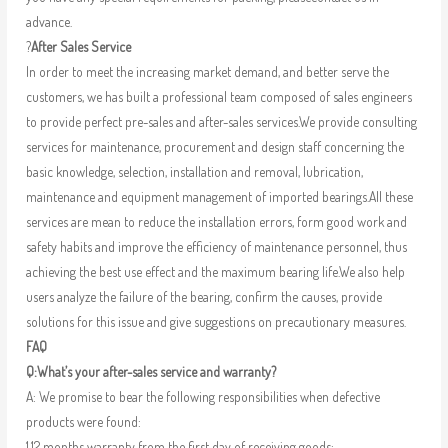
advance.
?
After Sales Service
In order to meet the increasing market demand, and better serve the
customers, we has built a professional team composed of sales engineers
to provide perfect pre-sales and after-sales services.We provide consulting
services for maintenance, procurement and design staff concerning the
basic knowledge, selection, installation and removal, lubrication,
maintenance and equipment management of imported bearings.All these
services are mean to reduce the installation errors, form good work and
safety habits and improve the efficiency of maintenance personnel, thus
achieving the best use effect and the maximum bearing life.We also help
users analyze the failure of the bearing, confirm the causes, provide
solutions for this issue and give suggestions on precautionary measures.
FAQ
Q:What’s your after-sales service and warranty?
A: We promise to bear the following responsibilities when defective
products were found:
1.12 months warranty from the first day of receiving goods;