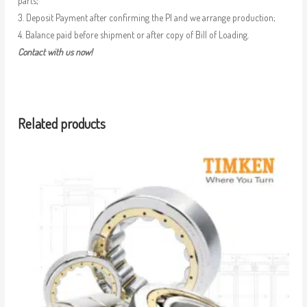
parts;
3. Deposit Payment after confirming the PI and we arrange production;
4. Balance paid before shipment or after copy of Bill of Loading.
Contact with us now!
Related products