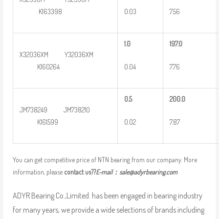
0.03
7.56
K163398
1.0
197.0
X32036XM Y32036XM
0.04
7.76
K160264
0
.5
2
00.0
JM738249 JM738210
0.02
7.87
K161599
You can get competitive price of NTN bearing from our company. More
information, please
contact us??
E-mail：
sale@adyrbearing.com
ADYR Bearing Co.,Limited. has been engaged in bearing industry
for many years, we provide a wide selections of brands including