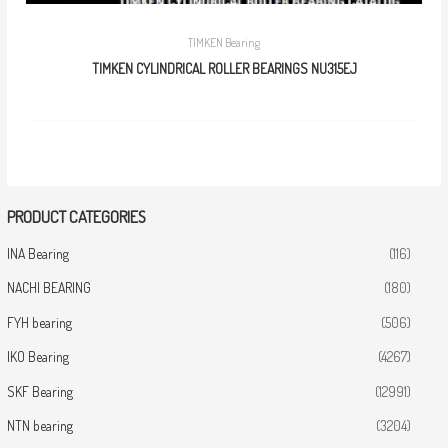
TIMKEN Bearing
TIMKEN CYLINDRICAL ROLLER BEARINGS NU315EJ
PRODUCT CATEGORIES
INA Bearing
(116)
NACHI BEARING
(180)
FYH bearing
(506)
IKO Bearing
(4267)
SKF Bearing
(12991)
NTN bearing
(3204)