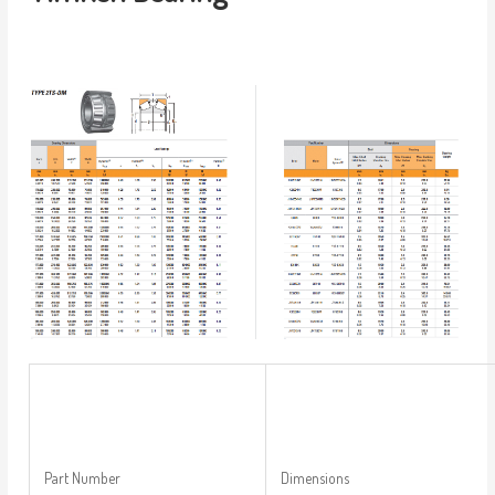
Part Number
Dimensions