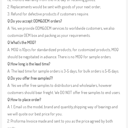
2. Replacements would be sent with goods of your next order;
3. Refund for defective products if customers require.
Q:Do you accept ODM&OEM orders?
A: Yes, we provide ODM&OEM services to worldwide customers, we also
customize OEM box and packing as your requirements.
Q:What’s the MOQ?
A: MOQ is 10pcs for standardized products; for customized products, MOQ
should be negotiated in advance. There is no MOQ for sample orders.
Q:How long is the lead time?
A: The lead time for sample orders is 3-5 days, for bulk orders is 5-15 days.
Q:Do you offer free samples??
A: Yes we offer free samples to distributors and wholesalers, however
customers should bear freight. We DO NOT offer free samples to end users.
Q:How to place order?
A: 1. Email us the model, brand and quantity,shipping way of bearings and
we will quote our best price for you;
2. Proforma Invoice made and sent to you as the price agreed by both