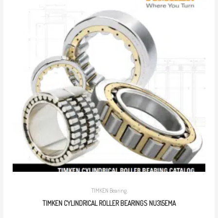
TIMKEN Bearing
TIMKEN CYLINDRICAL ROLLER BEARINGS NU315EMA