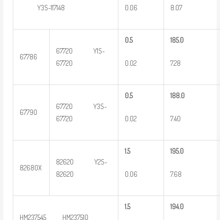
0.06
8.07
Y3S-117148
0
.5
185.0
67720 Y1S-
67786
0.02
7.28
67720
0
.5
188.0
67720 Y3S-
67790
0.02
7.40
67720
1.5
195.0
82620 Y2S-
82680X
0.06
7.68
82620
1.5
194.0
HM237545 HM237510