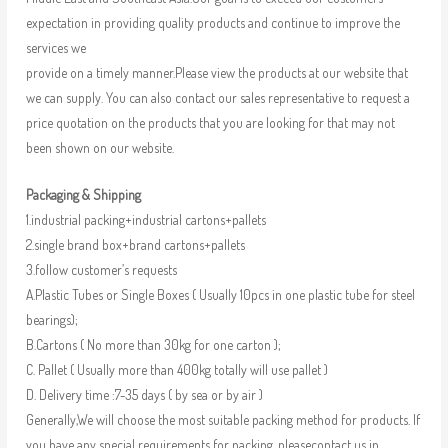
expectation in providing quality products and continue to improve the
services we
provide on a timely manner.Please view the products at our website that
we can supply. You can also contact our sales representative to request a
price quotation on the products that you are looking for that may not
been shown on our website.
Packaging & Shipping
1.industrial packing+industrial cartons+pallets
2.single brand box+brand cartons+pallets
3.follow customer’s requests
A.Plastic Tubes or Single Boxes ( Usually 10pcs in one plastic tube for steel
bearings);
B.Cartons ( No more than 30kg for one carton );
C. Pallet ( Usually more than 400kg totally will use pallet )
D. Delivery time :7-35 days ( by sea or by air )
Generally,We will choose the most suitable packing method for products. If
you have any special requirements for packing, pleasecontact us in