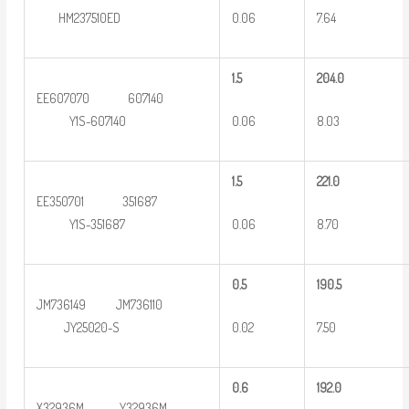
0.06
7.64
HM237510ED
1.5
2
04.0
EE607070 607140
0.06
8.03
Y1S-607140
1.5
2
21.0
EE350701 351687
0.06
8.70
Y1S-351687
0
.5
190.5
JM736149 JM736110
0.02
7.50
JY25020-S
0
.6
192.0
X32936M Y32936M