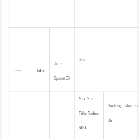
Shaft
Outer
Inner
Outer
Spacer(5)
Max. Shaft
Backing Shoulder
Fillet Radius
db
R(6)