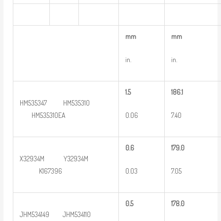
m
m
m
m
in.
in.
1.5
186.1
HM535347 HM535310
0.06
7.40
HM535310EA
0
.6
179.0
X32934M Y32934M
0.03
7.05
K167396
0
.5
178.0
JHM534149 JHM534110