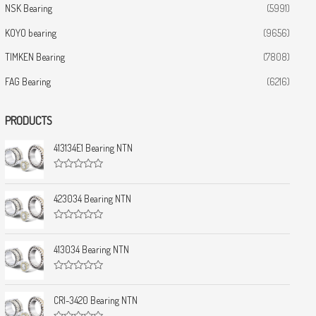
NSK Bearing
(5991)
KOYO bearing
(9656)
TIMKEN Bearing
(7808)
FAG Bearing
(6216)
PRODUCTS
413134E1 Bearing NTN
R
a
t
423034 Bearing NTN
e
d
0
R
o
a
u
t
413034 Bearing NTN
t
e
o
d
f
0
5
R
o
a
u
t
CRI-3420 Bearing NTN
t
e
o
d