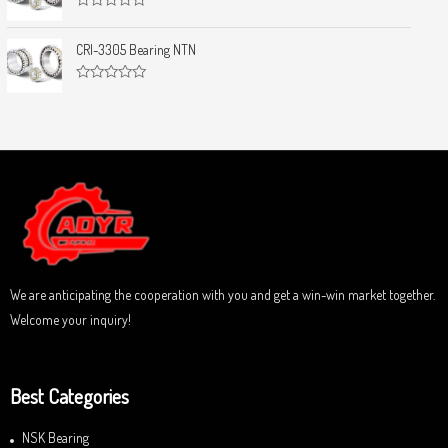
f
0
5
R
o
a
u
t
CRI-3305 Bearing NTN
t
e
o
d
f
0
5
R
o
a
u
t
t
e
o
d
f
0
5
o
u
t
o
f
5
We are anticipating the cooperation with you and get a win-win market together.
Welcome your inquiry!
Best Categories
NSK Bearing