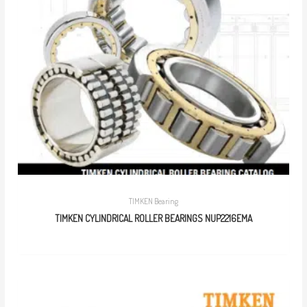
TIMKEN Bearing
TIMKEN CYLINDRICAL ROLLER BEARINGS NUP2216EMA