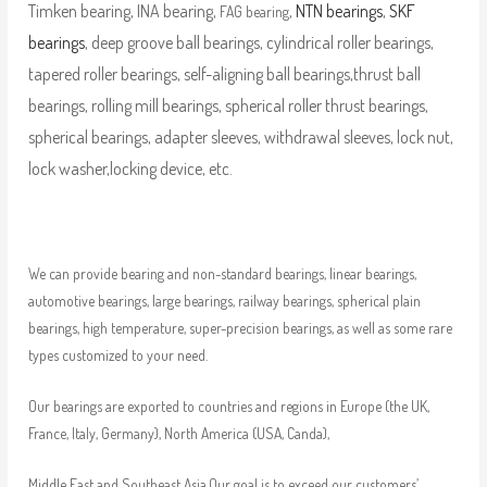
Timken bearing, INA bearing,
,
NTN bearings
,
SKF
FAG bearing
bearings
, deep groove ball bearings, cylindrical roller bearings,
tapered roller bearings, self-aligning ball bearings,thrust ball
bearings, rolling mill bearings, spherical roller thrust bearings,
spherical bearings, adapter sleeves, withdrawal sleeves, lock nut,
lock washer,locking device, etc.
We can provide bearing and non-standard bearings, linear bearings,
automotive bearings, large bearings, railway bearings, spherical plain
bearings, high temperature, super-precision bearings, as well as some rare
types customized to your need.
Our bearings are exported to countries and regions in Europe (the UK,
France, Italy, Germany), North America (USA, Canda),
Middle East and Southeast Asia.Our goal is to exceed our customers’