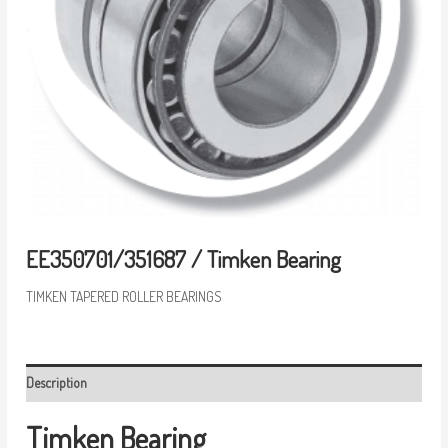
EE350701/351687 / Timken Bearing
TIMKEN TAPERED ROLLER BEARINGS
Description
Timken Bearing