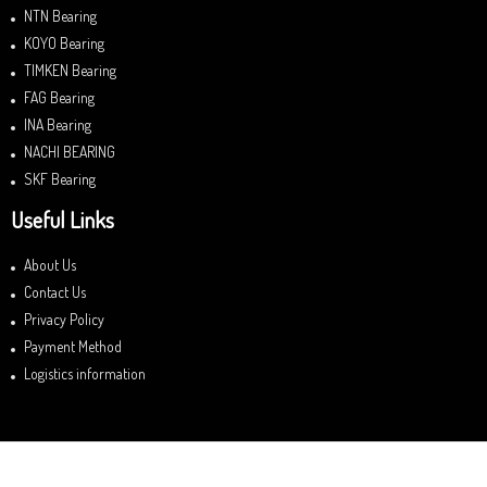
NTN Bearing
KOYO Bearing
TIMKEN Bearing
FAG Bearing
INA Bearing
NACHI BEARING
SKF Bearing
Useful Links
About Us
Contact Us
Privacy Policy
Payment Method
Logistics information