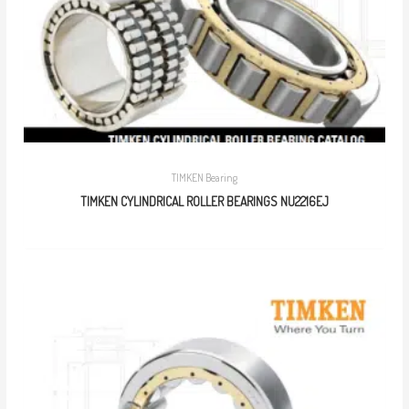
TIMKEN Bearing
TIMKEN CYLINDRICAL ROLLER BEARINGS NU2216EJ