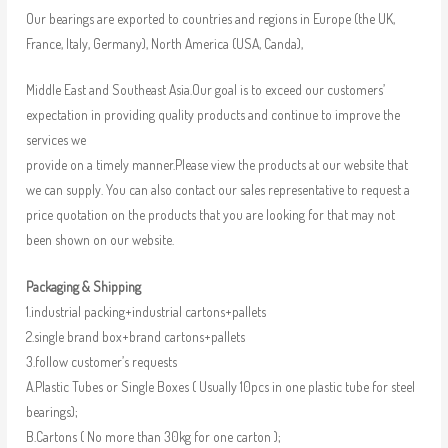
Our bearings are exported to countries and regions in Europe (the UK,
France, Italy, Germany), North America (USA, Canda),
Middle East and Southeast Asia.Our goal is to exceed our customers’
expectation in providing quality products and continue to improve the
services we
provide on a timely manner.Please view the products at our website that
we can supply. You can also contact our sales representative to request a
price quotation on the products that you are looking for that may not
been shown on our website.
Packaging & Shipping
1.industrial packing+industrial cartons+pallets
2.single brand box+brand cartons+pallets
3.follow customer’s requests
A.Plastic Tubes or Single Boxes ( Usually 10pcs in one plastic tube for steel
bearings);
B.Cartons ( No more than 30kg for one carton );