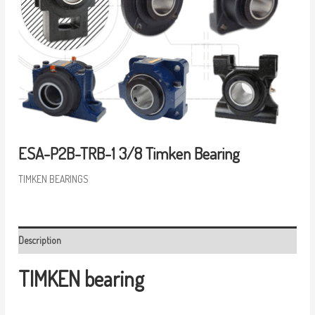
ESA-P2B-TRB-1 3/8 Timken Bearing
TIMKEN BEARINGS
Description
TIMKEN bearing