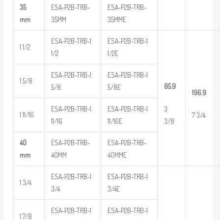
35
ESA-P2B-TRB-
ESA-P2B-TRB-
mm
35MM
35MME
ESA-P2B-TRB-1
ESA-P2B-TRB-1
1 1/2
1/2
1/2E
ESA-P2B-TRB-1
ESA-P2B-TRB-1
1 5/8
85.9
5/8
5/8E
196.9
ESA-P2B-TRB-1
ESA-P2B-TRB-1
3
1 11/16
7 3/4
11/16
11/16E
3/8
40
ESA-P2B-TRB-
ESA-P2B-TRB-
mm
40MM
40MME
ESA-P2B-TRB-1
ESA-P2B-TRB-1
1 3/4
3/4
3/4E
ESA-P2B-TRB-1
ESA-P2B-TRB-1
1 7/8