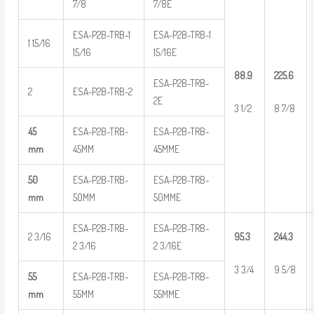
7/8
7/8E
ESA-P2B-TRB-1
ESA-P2B-TRB-1
1 15/16
15/16
15/16E
88.9
225.6
ESA-P2B-TRB-
2
ESA-P2B-TRB-2
2E
3 1/2
8 7/8
45
ESA-P2B-TRB-
ESA-P2B-TRB-
mm
45MM
45MME
50
ESA-P2B-TRB-
ESA-P2B-TRB-
mm
50MM
50MME
ESA-P2B-TRB-
ESA-P2B-TRB-
2 3/16
95.3
244.3
2 3/16
2 3/16E
3 3/4
9 5/8
55
ESA-P2B-TRB-
ESA-P2B-TRB-
mm
55MM
55MME