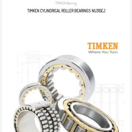
TIMKEN Bearing
TIMKEN CYLINDRICAL ROLLER BEARINGS NU315EJ