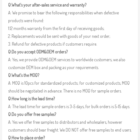
Q:What’s your after-sales service and warranty?
A: We promise to bear the following responsibilities when defective
products were found:
1.12 months warranty from the first day of receiving goods;
2. Replacements would be sent with goods of your next order;
3. Refund for defective products if customers require.
Q:Do you accept ODM&OEM orders?
A: Yes, we provide ODM&OEM services to worldwide customers, we also
customize OEM box and packing as your requirements.
Q:What’s the MOQ?
A: MOQ is 10pcs for standardized products; for customized products, MOQ
should be negotiated in advance. There is no MOQ for sample orders.
Q:How long is the lead time?
A: The lead time for sample orders is 3-5 days, for bulk orders is 5-15 days.
Q:Do you offer free samples?
A: Yes we offer free samples to distributors and wholesalers, however
customers should bear freight. We DO NOT offer free samples to end users.
Q:How to place order?