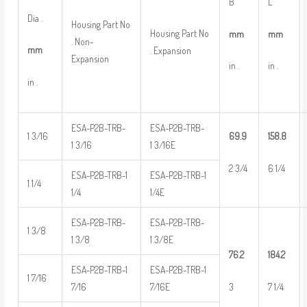
B
L
Dia .
Housing Part No
Housing Part No
mm
mm
. Non-
mm
. Expansion
Expansion
in .
in .
in .
ESA-P2B-TRB-
ESA-P2B-TRB-
1 3/16
69.9
158.8
1 3/16
1 3/16E
2 3/4
6 1/4
ESA-P2B-TRB-1
ESA-P2B-TRB-1
1 1/4
1/4
1/4E
ESA-P2B-TRB-
ESA-P2B-TRB-
1 3/8
1 3/8
1 3/8E
76.2
184.2
ESA-P2B-TRB-1
ESA-P2B-TRB-1
1 7/16
3
7 1/4
7/16
7/16E