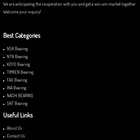
We are anticipating the cooperation with you and get a win-win market together.
Welcome your inquiry!
Best Categories
NSK Bearing
NTN Bearing
KOYO Bearing
TIMKEN Bearing
FAG Bearing
INA Bearing
NACHI BEARING
SKF Bearing
Useful Links
About Us
Contact Us