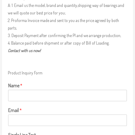
A: 1. Email us the model, brand and quantity,shipping way of bearings and
we will quote our best price for you;
2. Proforma Invoice made and sent to you as the price agreed by both
parts;
3. Deposit Payment after confirming the PI and we arrange production;
4. Balance paid before shipment or after copy of Bill of Loading.
Contact with us now!
Product Inquiry Form
Name
*
Email
*