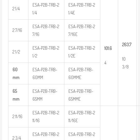
ESA-P2B-TRB-2
ESA-P2B-TRB-2
2 1/4
1/4
1/4E
ESA-P2B-TRB-2
ESA-P2B-TRB-2
2 7/16
7/16
7/16E
263.7
ESA-P2B-TRB-2
ESA-P2B-TRB-2
101.6
2 1/2
1/2
1/2E
10
4
3/8
60
ESA-P2B-TRB-
ESA-P2B-TRB-
mm
60MM
60MME
65
ESA-P2B-TRB-
ESA-P2B-TRB-
mm
65MM
65MME
ESA-P2B-TRB-2
ESA-P2B-TRB-2
2 11/16
11/16
11/16E
ESA-P2B-TRB-2
ESA-P2B-TRB-2
2 3/4