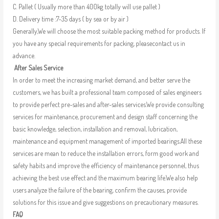
C. Pallet ( Usually more than 400kg totally will use pallet )
D. Delivery time :7-35 days ( by sea or by air )
Generally,We will choose the most suitable packing method for products. If
you have any special requirements for packing, pleasecontact us in
advance.
After Sales Service
In order to meet the increasing market demand, and better serve the
customers, we has built a professional team composed of sales engineers
to provide perfect pre-sales and after-sales services.We provide consulting
services for maintenance, procurement and design staff concerning the
basic knowledge, selection, installation and removal, lubrication,
maintenance and equipment management of imported bearings.All these
services are mean to reduce the installation errors, form good work and
safety habits and improve the efficiency of maintenance personnel, thus
achieving the best use effect and the maximum bearing life.We also help
users analyze the failure of the bearing, confirm the causes, provide
solutions for this issue and give suggestions on precautionary measures.
FAQ