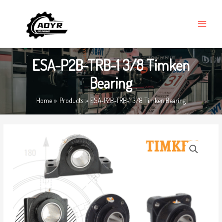
Skip
MAIN
to
MENU
content
ESA-P2B-TRB-1 3/8 Timken
Bearing
Home
Products
ESA-P2B-TRB-1 3/8 Timken Bearing