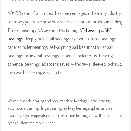
ADYR Bearing Co.,Limited. has been engaged in bearing industry
for many years, we provide a wide selections of brands including
Timken bearing, INA bearing,
,
NTN bearings
,
SKF
FAG bearing
bearings
, deep groove ball bearings, cylindrical roller bearings,
tapered roller bearings, self-aligning ball bearings,thrust ball
bearings, rolling mill bearings, spherical roller thrust bearings,
spherical bearings, adapter sleeves, withdrawal sleeves, lock nut,
lock washer,locking device, etc.
We can provide bearing and non-standard bearings, linear bearings,
automotive bearings, large bearings, railway bearings, spherical plain
bearings, high temperature, super-precision bearings, as well as some rare
types customized to your need.