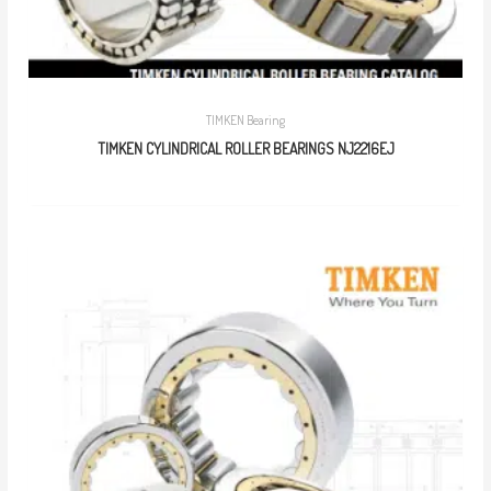
TIMKEN Bearing
TIMKEN CYLINDRICAL ROLLER BEARINGS NJ2216EJ