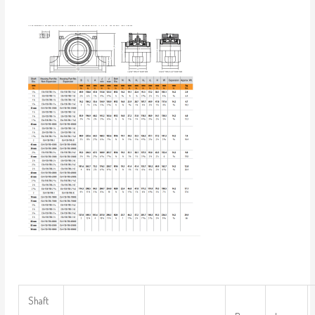
Shaft