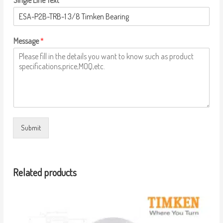
Single Line Text
Message
*
Submit
Related products