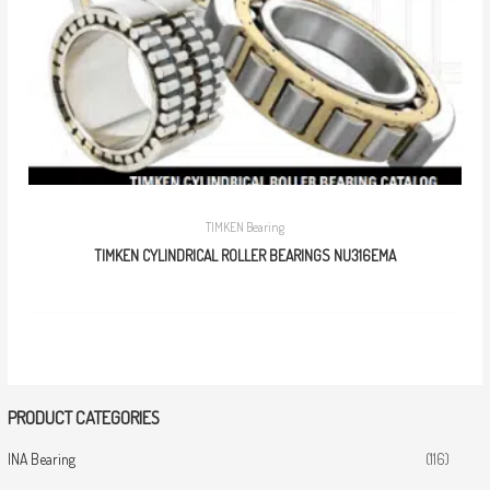
TIMKEN Bearing
TIMKEN CYLINDRICAL ROLLER BEARINGS NU316EMA
PRODUCT CATEGORIES
INA Bearing
(116)