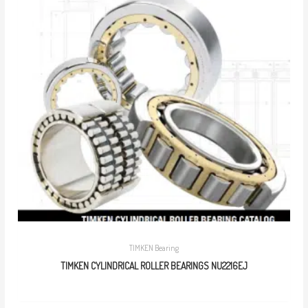
TIMKEN Bearing
TIMKEN CYLINDRICAL ROLLER BEARINGS NU2216EJ