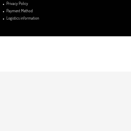
Privacy Policy
Payment Method
Logistics information