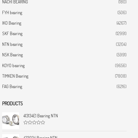
NACHI BEARING
(180)
FYH bearing
(506)
IKO Bearing
(4267)
SKF Bearing
(12991)
NTN bearing
(3204)
NSK Bearing
(5991)
KOYO bearing
(9656)
TIMKEN Bearing
(7808)
FAG Bearing
(6216)
PRODUCTS
413134E1 Bearing NTN
R
a
t
423034 Bearing NTN