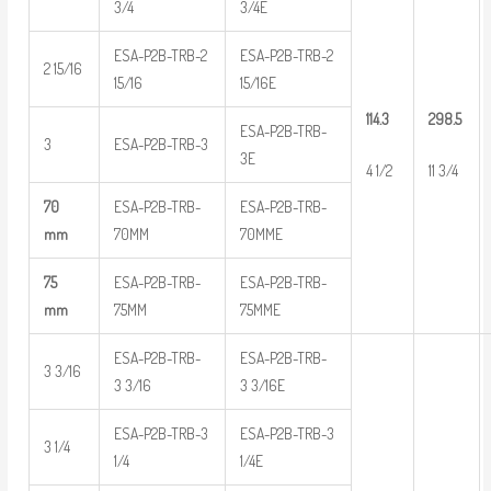
3/4
3/4E
ESA-P2B-TRB-2
ESA-P2B-TRB-2
2 15/16
15/16
15/16E
114.3
298.5
ESA-P2B-TRB-
3
ESA-P2B-TRB-3
3E
4 1/2
11 3/4
70
ESA-P2B-TRB-
ESA-P2B-TRB-
mm
70MM
70MME
75
ESA-P2B-TRB-
ESA-P2B-TRB-
mm
75MM
75MME
ESA-P2B-TRB-
ESA-P2B-TRB-
3 3/16
3 3/16
3 3/16E
ESA-P2B-TRB-3
ESA-P2B-TRB-3
3 1/4
1/4
1/4E