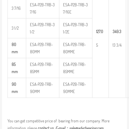
ESA-P2B-TRB-3
ESA-P2B-TRB-3
3 7/16
7/16
7/16E
ESA-P2B-TRB-3
ESA-P2B-TRB-3
3 1/2
127.0
349.3
1/2
1/2E
80
ESA-P2B-TRB-
ESA-P2B-TRB-
5
13 3/4
mm
80MM
80MME
85
ESA-P2B-TRB-
ESA-P2B-TRB-
mm
85MM
85MME
90
ESA-P2B-TRB-
ESA-P2B-TRB-
mm
90MM
90MME
You can get competitive price of bearing from our company. More
information, please
contact us
E-mail：
sale@adyrbearing.com