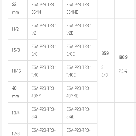
35
ESA-P2B-TRB-
ESA-P2B-TRB-
mm
35MM
35MME
ESA-P2B-TRB-1
ESA-P2B-TRB-1
1 1/2
1/2
1/2E
ESA-P2B-TRB-1
ESA-P2B-TRB-1
1 5/8
85.9
5/8
5/8E
196.9
ESA-P2B-TRB-1
ESA-P2B-TRB-1
3
1 11/16
7 3/4
11/16
11/16E
3/8
40
ESA-P2B-TRB-
ESA-P2B-TRB-
mm
40MM
40MME
ESA-P2B-TRB-1
ESA-P2B-TRB-1
1 3/4
3/4
3/4E
ESA-P2B-TRB-1
ESA-P2B-TRB-1
1 7/8