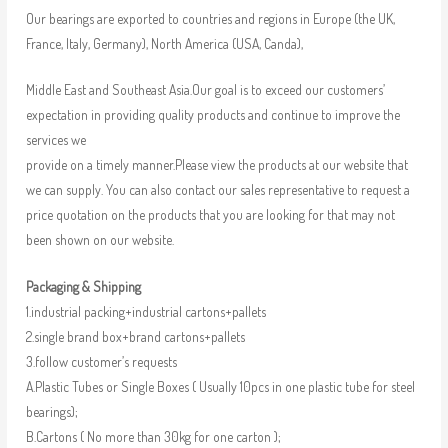
Our bearings are exported to countries and regions in Europe (the UK,
France, Italy, Germany), North America (USA, Canda),
Middle East and Southeast Asia.Our goal is to exceed our customers’
expectation in providing quality products and continue to improve the
services we
provide on a timely manner.Please view the products at our website that
we can supply. You can also contact our sales representative to request a
price quotation on the products that you are looking for that may not
been shown on our website.
Packaging & Shipping
1.industrial packing+industrial cartons+pallets
2.single brand box+brand cartons+pallets
3.follow customer’s requests
A.Plastic Tubes or Single Boxes ( Usually 10pcs in one plastic tube for steel
bearings);
B.Cartons ( No more than 30kg for one carton );