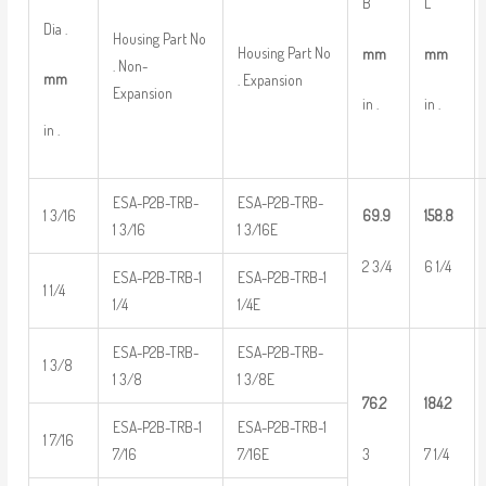
B
L
Dia .
Housing Part No
Housing Part No
mm
mm
. Non-
mm
. Expansion
Expansion
in .
in .
in .
ESA-P2B-TRB-
ESA-P2B-TRB-
1 3/16
69.9
158.8
1 3/16
1 3/16E
2 3/4
6 1/4
ESA-P2B-TRB-1
ESA-P2B-TRB-1
1 1/4
1/4
1/4E
ESA-P2B-TRB-
ESA-P2B-TRB-
1 3/8
1 3/8
1 3/8E
76.2
184.2
ESA-P2B-TRB-1
ESA-P2B-TRB-1
1 7/16
3
7 1/4
7/16
7/16E