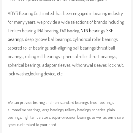
ADYR Bearing Co.,Limited. has been engaged in bearing industry
for many years, we provide a wide selections of brands including
Timken bearing, INA bearing,
,
NTN bearings
,
SKF
FAG bearing
bearings
, deep groove ball bearings, cylindrical roller bearings,
tapered roller bearings, self-aligning ball bearings,thrust ball
bearings, rolling mill bearings, spherical roller thrust bearings,
spherical bearings, adapter sleeves, withdrawal sleeves, lock nut,
lock washer,locking device, etc.
We can provide bearing and non-standard bearings, linear bearings,
automotive bearings, large bearings, railway bearings, spherical plain
bearings, high temperature, super-precision bearings, as well as some rare
types customized to your need.