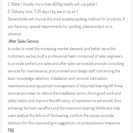
C. Pallet ( Usually more than 400kg totally will use pallet )
D. Delivery time :7-35 days ( by sea or by air )
Generally,We will choose the most suitable packing method for products. If
you have any special requirements for packing, pleasecontact us in
advance.
After Sales Service
In order to meet the increasing market demand, and better serve the
customers, we has built a professional team composed of sales engineers
to provide perfect pre-sales and after-sales services.We provide consulting
services for maintenance, procurement and design staff concerning the
basic knowledge, selection, installation and removal, lubrication,
maintenance and equipment management of imported bearings.All these
services are mean to reduce the installation errors, form good work and
safety habits and improve the efficiency of maintenance personnel, thus
achieving the best use effect and the maximum bearing life.We also help
users analyze the failure of the bearing, confirm the causes, provide
solutions for this issue and give suggestions on precautionary measures.
FAQ