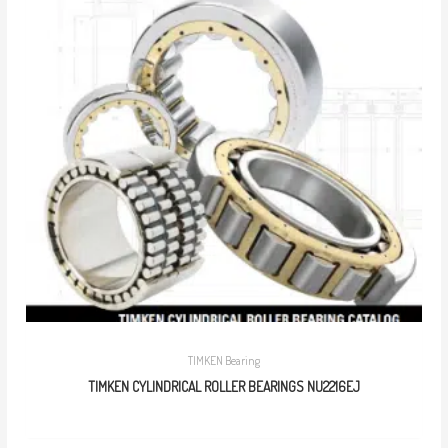
TIMKEN Bearing
TIMKEN CYLINDRICAL ROLLER BEARINGS NU2216EJ