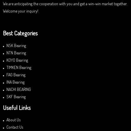
We are anticipating the cooperation with you and get a win-win market together.
Welcome your inquiry!
Best Categories
NSK Bearing
NTN Bearing
KOYO Bearing
TIMKEN Bearing
FAG Bearing
INA Bearing
NACHI BEARING
SKF Bearing
Useful Links
About Us
Contact Us