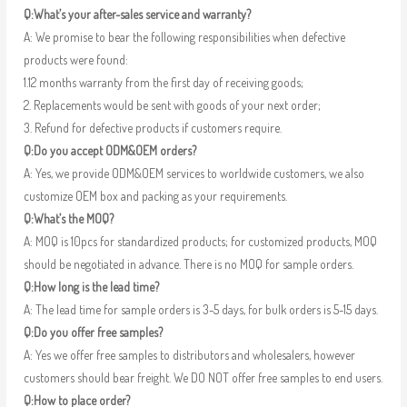
Q:What’s your after-sales service and warranty?
A: We promise to bear the following responsibilities when defective
products were found:
1.12 months warranty from the first day of receiving goods;
2. Replacements would be sent with goods of your next order;
3. Refund for defective products if customers require.
Q:Do you accept ODM&OEM orders?
A: Yes, we provide ODM&OEM services to worldwide customers, we also
customize OEM box and packing as your requirements.
Q:What’s the MOQ?
A: MOQ is 10pcs for standardized products; for customized products, MOQ
should be negotiated in advance. There is no MOQ for sample orders.
Q:How long is the lead time?
A: The lead time for sample orders is 3-5 days, for bulk orders is 5-15 days.
Q:Do you offer free samples?
A: Yes we offer free samples to distributors and wholesalers, however
customers should bear freight. We DO NOT offer free samples to end users.
Q:How to place order?