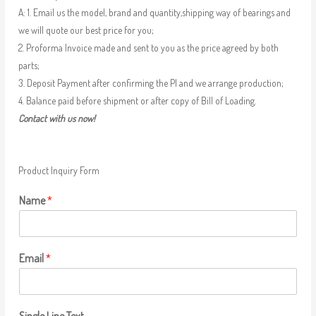
A: 1. Email us the model, brand and quantity,shipping way of bearings and
we will quote our best price for you;
2. Proforma Invoice made and sent to you as the price agreed by both
parts;
3. Deposit Payment after confirming the PI and we arrange production;
4. Balance paid before shipment or after copy of Bill of Loading.
Contact with us now!
Product Inquiry Form
Name
*
Email
*