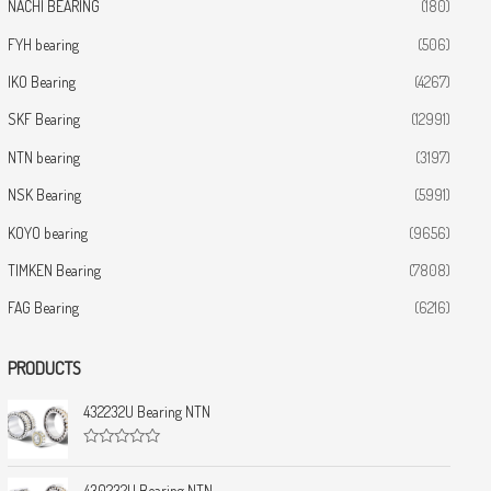
NACHI BEARING
(180)
FYH bearing
(506)
IKO Bearing
(4267)
SKF Bearing
(12991)
NTN bearing
(3197)
NSK Bearing
(5991)
KOYO bearing
(9656)
TIMKEN Bearing
(7808)
FAG Bearing
(6216)
PRODUCTS
432232U Bearing NTN
R
a
t
430232U Bearing NTN