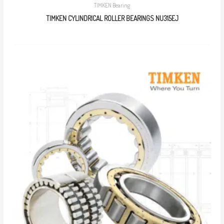
TIMKEN Bearing
TIMKEN CYLINDRICAL ROLLER BEARINGS NU315EJ