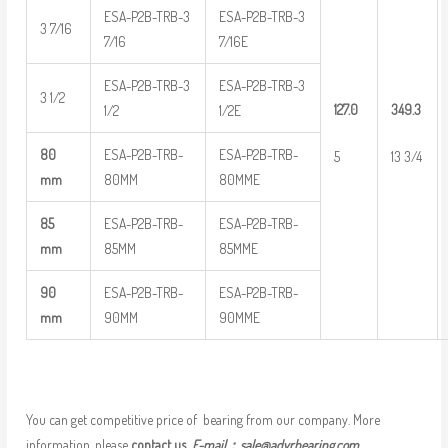
ESA-P2B-TRB-3
ESA-P2B-TRB-3
3 7/16
7/16
7/16E
ESA-P2B-TRB-3
ESA-P2B-TRB-3
3 1/2
127.0
349.3
1/2
1/2E
80
ESA-P2B-TRB-
ESA-P2B-TRB-
5
13 3/4
mm
80MM
80MME
85
ESA-P2B-TRB-
ESA-P2B-TRB-
mm
85MM
85MME
90
ESA-P2B-TRB-
ESA-P2B-TRB-
mm
90MM
90MME
You can get competitive price of bearing from our company. More
information, please
contact us
E-mail：
sale@adyrbearing.com