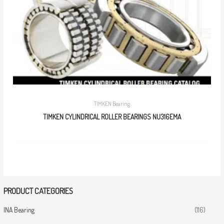
TIMKEN Bearing
TIMKEN CYLINDRICAL ROLLER BEARINGS NU316EMA
PRODUCT CATEGORIES
INA Bearing
(116)