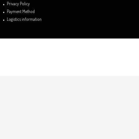
Privacy Policy
Payment Method
Logistics information