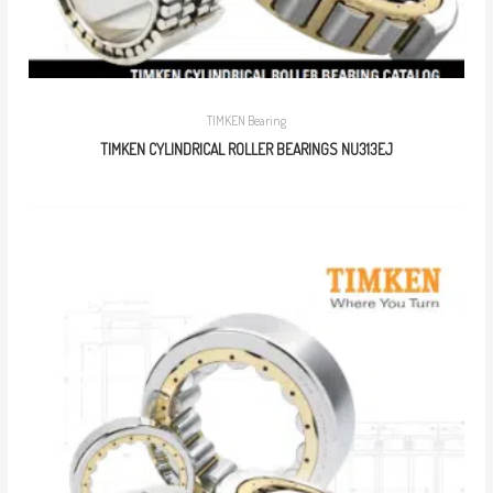
TIMKEN Bearing
TIMKEN CYLINDRICAL ROLLER BEARINGS NU313EJ