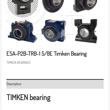
ESA-P2B-TRB-1 5/8E Timken Bearing
TIMKEN BEARINGS
Description
TIMKEN bearing