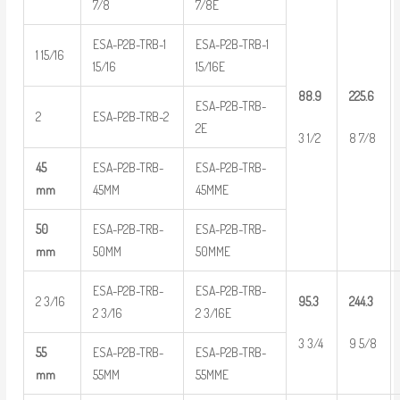
7/8
7/8E
ESA-P2B-TRB-1
ESA-P2B-TRB-1
1 15/16
15/16
15/16E
88.9
225.6
ESA-P2B-TRB-
2
ESA-P2B-TRB-2
2E
3 1/2
8 7/8
45
ESA-P2B-TRB-
ESA-P2B-TRB-
mm
45MM
45MME
50
ESA-P2B-TRB-
ESA-P2B-TRB-
mm
50MM
50MME
ESA-P2B-TRB-
ESA-P2B-TRB-
2 3/16
95.3
244.3
2 3/16
2 3/16E
3 3/4
9 5/8
55
ESA-P2B-TRB-
ESA-P2B-TRB-
mm
55MM
55MME