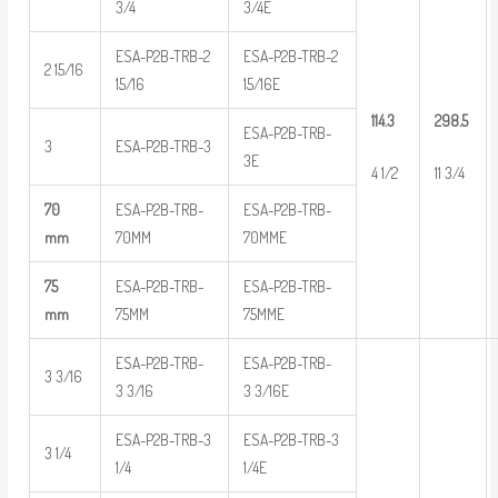
3/4
3/4E
ESA-P2B-TRB-2
ESA-P2B-TRB-2
2 15/16
15/16
15/16E
114.3
298.5
ESA-P2B-TRB-
3
ESA-P2B-TRB-3
3E
4 1/2
11 3/4
70
ESA-P2B-TRB-
ESA-P2B-TRB-
mm
70MM
70MME
75
ESA-P2B-TRB-
ESA-P2B-TRB-
mm
75MM
75MME
ESA-P2B-TRB-
ESA-P2B-TRB-
3 3/16
3 3/16
3 3/16E
ESA-P2B-TRB-3
ESA-P2B-TRB-3
3 1/4
1/4
1/4E