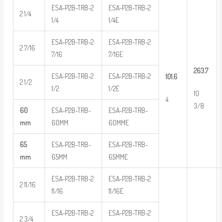
ESA-P2B-TRB-2
ESA-P2B-TRB-2
2 1/4
1/4
1/4E
ESA-P2B-TRB-2
ESA-P2B-TRB-2
2 7/16
7/16
7/16E
263.7
ESA-P2B-TRB-2
ESA-P2B-TRB-2
101.6
2 1/2
1/2
1/2E
10
4
3/8
60
ESA-P2B-TRB-
ESA-P2B-TRB-
mm
60MM
60MME
65
ESA-P2B-TRB-
ESA-P2B-TRB-
mm
65MM
65MME
ESA-P2B-TRB-2
ESA-P2B-TRB-2
2 11/16
11/16
11/16E
ESA-P2B-TRB-2
ESA-P2B-TRB-2
2 3/4