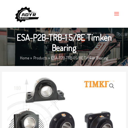
Skip
MAIN
to
MENU
content
ESA-P2B-TRB-1 5/8E Timken
Bearing
Home
Products
ESA-P2B-TRB-1 5/8E Timken Bearing