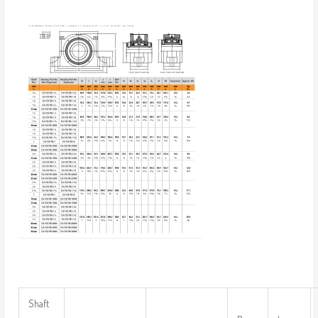
Shaft