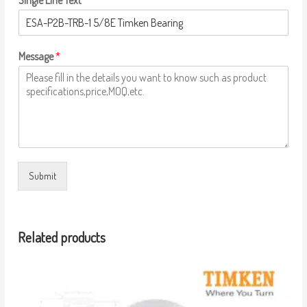
Single Line Text
Message
*
Submit
Related products