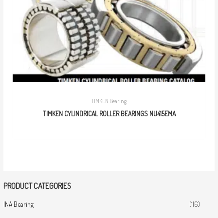
TIMKEN Bearing
TIMKEN CYLINDRICAL ROLLER BEARINGS NU415EMA
PRODUCT CATEGORIES
INA Bearing
(116)