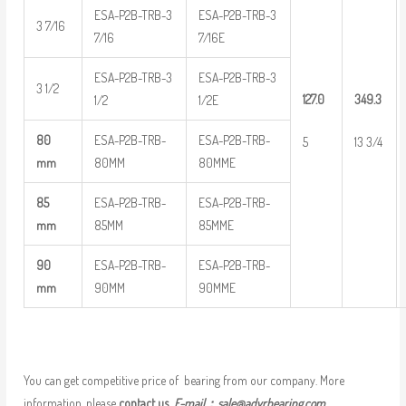
ESA-P2B-TRB-3
ESA-P2B-TRB-3
3 7/16
7/16
7/16E
ESA-P2B-TRB-3
ESA-P2B-TRB-3
3 1/2
127.0
349.3
1/2
1/2E
80
ESA-P2B-TRB-
ESA-P2B-TRB-
5
13 3/4
mm
80MM
80MME
85
ESA-P2B-TRB-
ESA-P2B-TRB-
mm
85MM
85MME
90
ESA-P2B-TRB-
ESA-P2B-TRB-
mm
90MM
90MME
You can get competitive price of bearing from our company. More
information, please
contact us
E-mail：
sale@adyrbearing.com