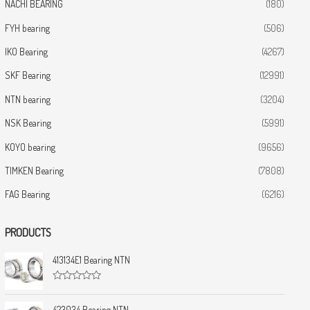
NACHI BEARING
(180)
FYH bearing
(506)
IKO Bearing
(4267)
SKF Bearing
(12991)
NTN bearing
(3204)
NSK Bearing
(5991)
KOYO bearing
(9656)
TIMKEN Bearing
(7808)
FAG Bearing
(6216)
PRODUCTS
413134E1 Bearing NTN
R
a
t
423034 Bearing NTN