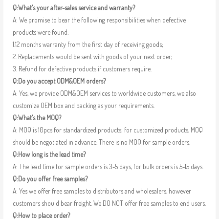
Q:What’s your after-sales service and warranty?
A: We promise to bear the following responsibilities when defective
products were found:
1.12 months warranty from the first day of receiving goods;
2. Replacements would be sent with goods of your next order;
3. Refund for defective products if customers require.
Q:Do you accept ODM&OEM orders?
A: Yes, we provide ODM&OEM services to worldwide customers, we also
customize OEM box and packing as your requirements.
Q:What’s the MOQ?
A: MOQ is 10pcs for standardized products; for customized products, MOQ
should be negotiated in advance. There is no MOQ for sample orders.
Q:How long is the lead time?
A: The lead time for sample orders is 3-5 days, for bulk orders is 5-15 days.
Q:Do you offer free samples?
A: Yes we offer free samples to distributors and wholesalers, however
customers should bear freight. We DO NOT offer free samples to end users.
Q:How to place order?