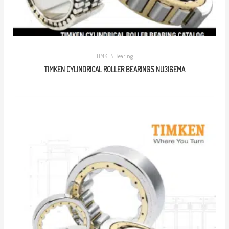
TIMKEN Bearing
TIMKEN CYLINDRICAL ROLLER BEARINGS NU316EMA