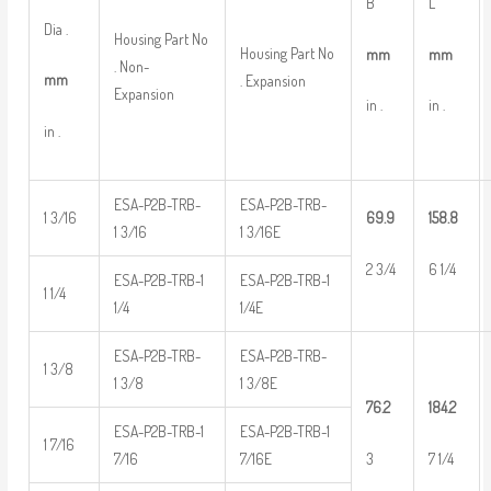
B
L
Dia .
Housing Part No
Housing Part No
mm
mm
. Non-
mm
. Expansion
Expansion
in .
in .
in .
ESA-P2B-TRB-
ESA-P2B-TRB-
1 3/16
69.9
158.8
1 3/16
1 3/16E
2 3/4
6 1/4
ESA-P2B-TRB-1
ESA-P2B-TRB-1
1 1/4
1/4
1/4E
ESA-P2B-TRB-
ESA-P2B-TRB-
1 3/8
1 3/8
1 3/8E
76.2
184.2
ESA-P2B-TRB-1
ESA-P2B-TRB-1
1 7/16
3
7 1/4
7/16
7/16E