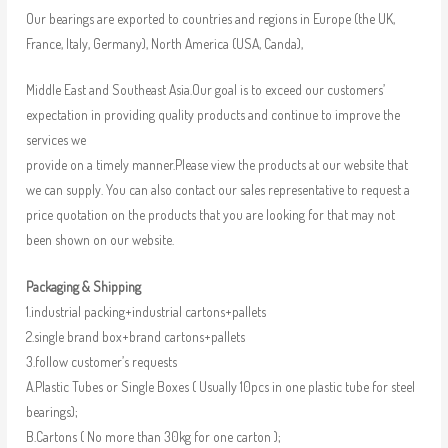
Our bearings are exported to countries and regions in Europe (the UK,
France, Italy, Germany), North America (USA, Canda),
Middle East and Southeast Asia.Our goal is to exceed our customers’
expectation in providing quality products and continue to improve the
services we
provide on a timely manner.Please view the products at our website that
we can supply. You can also contact our sales representative to request a
price quotation on the products that you are looking for that may not
been shown on our website.
Packaging & Shipping
1.industrial packing+industrial cartons+pallets
2.single brand box+brand cartons+pallets
3.follow customer’s requests
A.Plastic Tubes or Single Boxes ( Usually 10pcs in one plastic tube for steel
bearings);
B.Cartons ( No more than 30kg for one carton );