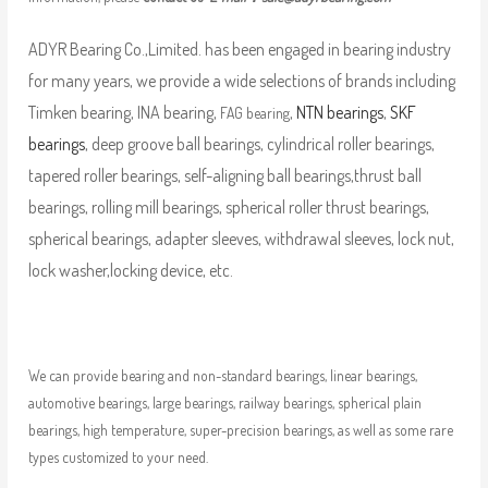
ADYR Bearing Co.,Limited. has been engaged in bearing industry
for many years, we provide a wide selections of brands including
Timken bearing, INA bearing,
,
NTN bearings
,
SKF
FAG bearing
bearings
, deep groove ball bearings, cylindrical roller bearings,
tapered roller bearings, self-aligning ball bearings,thrust ball
bearings, rolling mill bearings, spherical roller thrust bearings,
spherical bearings, adapter sleeves, withdrawal sleeves, lock nut,
lock washer,locking device, etc.
We can provide bearing and non-standard bearings, linear bearings,
automotive bearings, large bearings, railway bearings, spherical plain
bearings, high temperature, super-precision bearings, as well as some rare
types customized to your need.