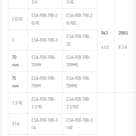
3/4
3/4E
ESA-P2B-TRB-2
ESA-P2B-TRB-2
2 15/16
15/16
15/16E
114.3
298.5
ESA-P2B-TRB-
3
ESA-P2B-TRB-3
3E
4 1/2
11 3/4
70
ESA-P2B-TRB-
ESA-P2B-TRB-
mm
70MM
70MME
75
ESA-P2B-TRB-
ESA-P2B-TRB-
mm
75MM
75MME
ESA-P2B-TRB-
ESA-P2B-TRB-
3 3/16
3 3/16
3 3/16E
ESA-P2B-TRB-3
ESA-P2B-TRB-3
3 1/4
1/4
1/4E