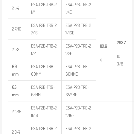
ESA-P2B-TRB-2
ESA-P2B-TRB-2
2 1/4
1/4
1/4E
ESA-P2B-TRB-2
ESA-P2B-TRB-2
2 7/16
7/16
7/16E
263.7
ESA-P2B-TRB-2
ESA-P2B-TRB-2
101.6
2 1/2
1/2
1/2E
10
4
3/8
60
ESA-P2B-TRB-
ESA-P2B-TRB-
mm
60MM
60MME
65
ESA-P2B-TRB-
ESA-P2B-TRB-
mm
65MM
65MME
ESA-P2B-TRB-2
ESA-P2B-TRB-2
2 11/16
11/16
11/16E
ESA-P2B-TRB-2
ESA-P2B-TRB-2
2 3/4