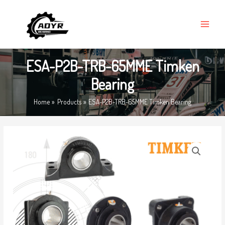
Skip
MAIN
to
MENU
content
ESA-P2B-TRB-65MME Timken
Bearing
Home
Products
ESA-P2B-TRB-65MME Timken Bearing