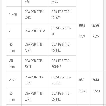
7/8
7/8E
ESA-P2B-TRB-1
ESA-P2B-TRB-1
1 15/16
15/16
15/16E
88.9
225.6
ESA-P2B-TRB-
2
ESA-P2B-TRB-2
2E
3 1/2
8 7/8
45
ESA-P2B-TRB-
ESA-P2B-TRB-
mm
45MM
45MME
50
ESA-P2B-TRB-
ESA-P2B-TRB-
mm
50MM
50MME
ESA-P2B-TRB-
ESA-P2B-TRB-
2 3/16
95.3
244.3
2 3/16
2 3/16E
3 3/4
9 5/8
55
ESA-P2B-TRB-
ESA-P2B-TRB-
mm
55MM
55MME