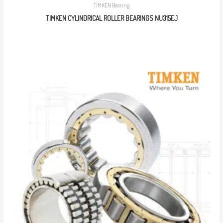
TIMKEN Bearing
TIMKEN CYLINDRICAL ROLLER BEARINGS NU315EJ