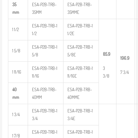
35
ESA-P2B-TRB-
ESA-P2B-TRB-
mm
35MM
35MME
ESA-P2B-TRB-1
ESA-P2B-TRB-1
1 1/2
1/2
1/2E
ESA-P2B-TRB-1
ESA-P2B-TRB-1
1 5/8
85.9
5/8
5/8E
196.9
ESA-P2B-TRB-1
ESA-P2B-TRB-1
3
1 11/16
7 3/4
11/16
11/16E
3/8
40
ESA-P2B-TRB-
ESA-P2B-TRB-
mm
40MM
40MME
ESA-P2B-TRB-1
ESA-P2B-TRB-1
1 3/4
3/4
3/4E
ESA-P2B-TRB-1
ESA-P2B-TRB-1
1 7/8