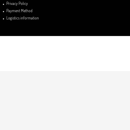
Privacy Policy
Payment Method
Logistics information