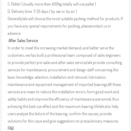
C. Pallet ( Usually more than 400kg totally will use pallet )
D. Delivery time :7-35 days ( by sea or by air )
Generally,We will choose the most suitable packing method for products. If
you have any special requirements for packing, pleasecontact us in
advance.
After Sales Service
In order to meet the increasing market demand, and better serve the
customers, we has built a professional team composed of sales engineers
to provide perfect pre-sales and after-sales services.We provide consulting
services for maintenance, procurement and design staff concerning the
basic knowledge, selection, installation and removal, lubrication,
maintenance and equipment management of imported bearings.All these
services are mean to reduce the installation errors, form good work and
safety habits and improve the efficiency of maintenance personnel, thus
achieving the best use effect and the maximum bearing life.We also help
users analyze the failure of the bearing, confirm the causes, provide
solutions for this issue and give suggestions on precautionary measures.
FAQ