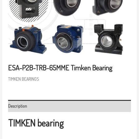
ESA-P2B-TRB-65MME Timken Bearing
TIMKEN BEARINGS
Description
TIMKEN bearing