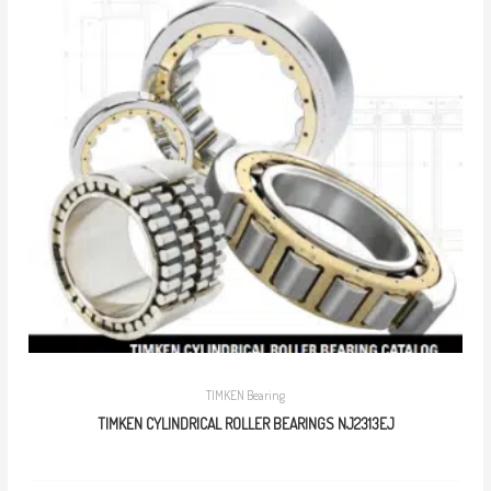
TIMKEN Bearing
TIMKEN CYLINDRICAL ROLLER BEARINGS NJ2313EJ