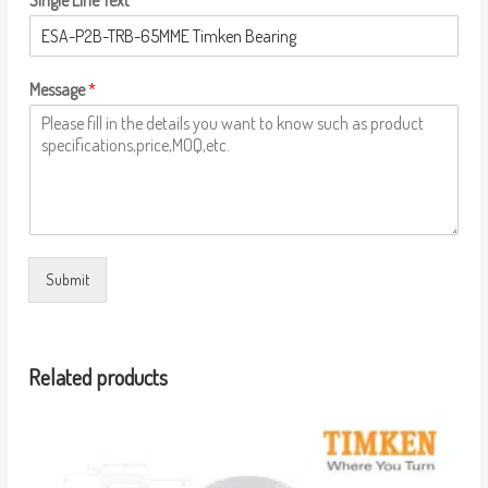
Single Line Text
Message
*
Submit
Related products