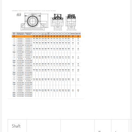
Shaft