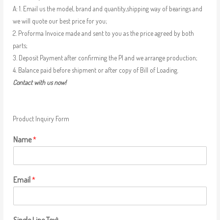
A: 1. Email us the model, brand and quantity,shipping way of bearings and
we will quote our best price for you;
2. Proforma Invoice made and sent to you as the price agreed by both
parts;
3. Deposit Payment after confirming the PI and we arrange production;
4. Balance paid before shipment or after copy of Bill of Loading.
Contact with us now!
Product Inquiry Form
Name
*
Email
*