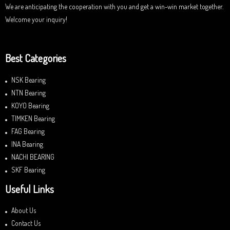
We are anticipating the cooperation with you and get a win-win market together.
Welcome your inquiry!
Best Categories
NSK Bearing
NTN Bearing
KOYO Bearing
TIMKEN Bearing
FAG Bearing
INA Bearing
NACHI BEARING
SKF Bearing
Useful Links
About Us
Contact Us