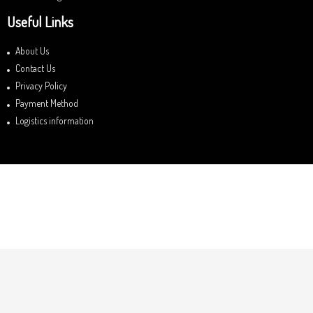
Useful Links
About Us
Contact Us
Privacy Policy
Payment Method
Logistics information