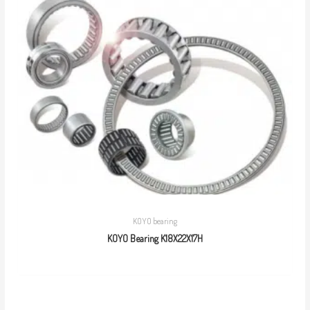
KOYO bearing
KOYO Bearing K18X22X17H