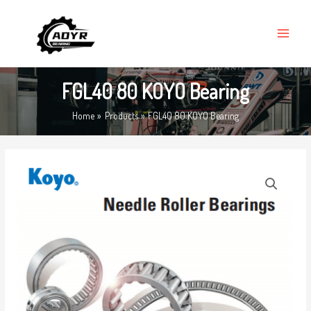
Skip
MAIN
to
MENU
content
FGL40 80 KOYO Bearing
Home
Products
FGL40 80 KOYO Bearing