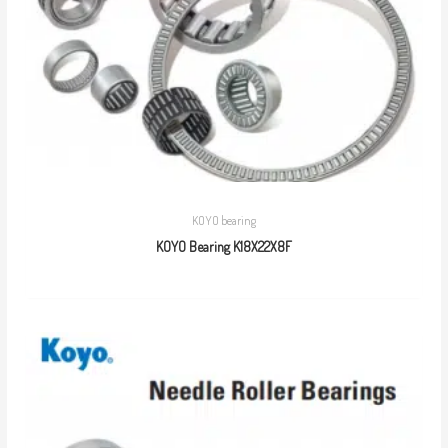
KOYO bearing
KOYO Bearing K18X22X8F