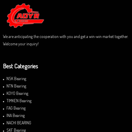
u
t
o
f
5
We are anticipating the cooperation with you and get a win-win market together.
Welcome your inquiry!
Best Categories
NSK Bearing
NTN Bearing
KOYO Bearing
TIMKEN Bearing
FAG Bearing
INA Bearing
NACHI BEARING
SKF Bearing