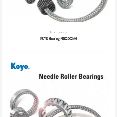
KOYO bearing
KOYO Bearing K18X22X10H