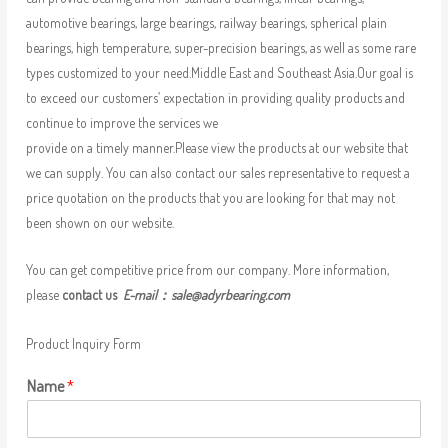
automotive bearings, large bearings, railway bearings, spherical plain
bearings, high temperature, super-precision bearings, as well as some rare
types customized to your need.Middle East and Southeast Asia.Our goal is
to exceed our customers’ expectation in providing quality products and
continue to improve the services we
provide on a timely manner.Please view the products at our website that
we can supply. You can also contact our sales representative to request a
price quotation on the products that you are looking for that may not
been shown on our website.
You can get competitive price from our company. More information,
please
contact us
E-mail：
sale@adyrbearing.com
Product Inquiry Form
Name
*