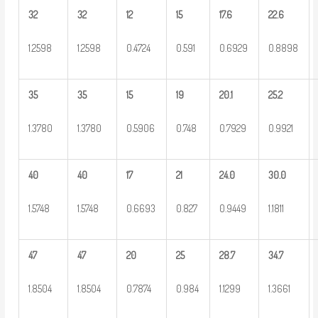
32
32
12
15
17.6
22.6
1.2598
1.2598
0.4724
0.591
0.6929
0.8898
35
35
15
19
20.1
25.2
1.3780
1.3780
0.5906
0.748
0.7929
0.9921
40
40
17
21
24.0
30.0
1.5748
1.5748
0.6693
0.827
0.9449
1.1811
47
47
20
25
28.7
34.7
1.8504
1.8504
0.7874
0.984
1.1299
1.3661