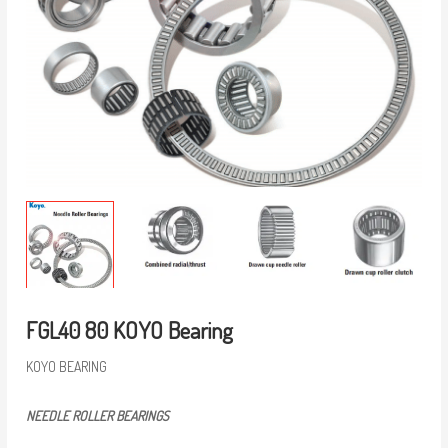
FGL40 80 KOYO Bearing
KOYO BEARING
NEEDLE ROLLER BEARINGS