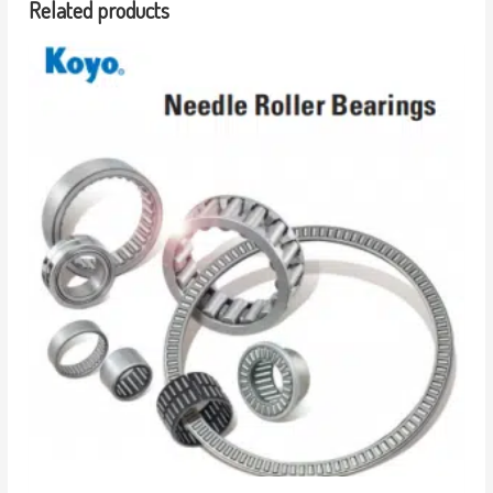
Related products