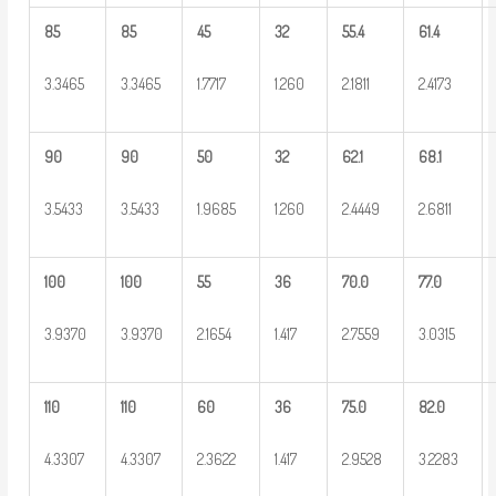
85
85
45
32
55.4
61.4
3.3465
3.3465
1.7717
1.260
2.1811
2.4173
90
90
50
32
62.1
68.1
3.5433
3.5433
1.9685
1.260
2.4449
2.6811
100
100
55
36
70.0
77.0
3.9370
3.9370
2.1654
1.417
2.7559
3.0315
110
110
60
36
75.0
82.0
4.3307
4.3307
2.3622
1.417
2.9528
3.2283