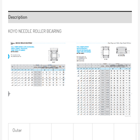
Description
KOYO NEEDLE ROLLER BEARING
Outer