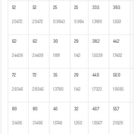
52
52
25
25
33.5
39.5
2.0472
2.0472
0.9843
0.984
1.3189
1.5551
62
62
30
29
38.2
44.2
2.4409
2.4409
1.1811
1.142
1.5039
1.7402
72
72
35
29
44.0
50.0
2.8346
2.8346
1.3780
1.142
1.7323
1.9685
80
80
40
32
49.7
55.7
3.1496
3.1496
1.5748
1.260
1.9567
2.1929