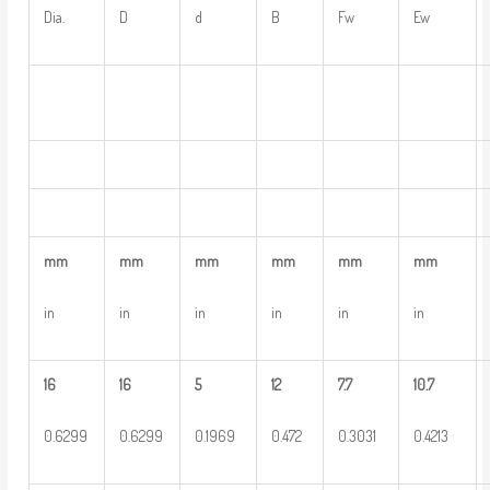
Dia.
D
d
B
Fw
Ew
mm
mm
mm
mm
mm
mm
in
in
in
in
in
in
16
16
5
12
7.7
10.7
0.6299
0.6299
0.1969
0.472
0.3031
0.4213