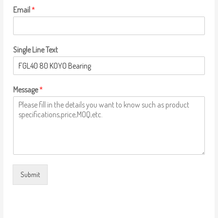
Email
*
Single Line Text
Message
*
Submit