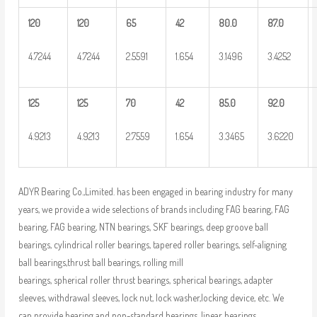
120
120
65
42
80.0
87.0
4.7244
4.7244
2.5591
1.654
3.1496
3.4252
125
125
70
42
85.0
92.0
4.9213
4.9213
2.7559
1.654
3.3465
3.6220
ADYR Bearing Co.,Limited. has been engaged in bearing industry for many
years, we provide a wide selections of brands including FAG bearing, FAG
bearing, FAG bearing, NTN bearings, SKF bearings, deep groove ball
bearings, cylindrical roller bearings, tapered roller bearings, self-aligning
ball bearings,thrust ball bearings, rolling mill
bearings, spherical roller thrust bearings, spherical bearings, adapter
sleeves, withdrawal sleeves, lock nut, lock washer,locking device, etc. We
can provide bearing and non-standard bearings, linear bearings,