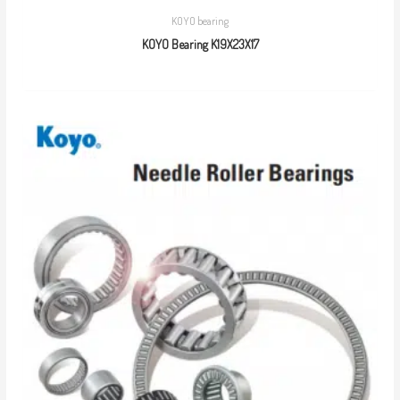
KOYO bearing
KOYO Bearing K19X23X17