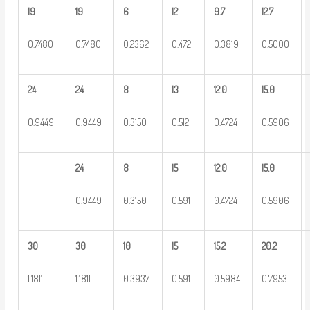
19
19
6
12
9.7
12.7
0.7480
0.7480
0.2362
0.472
0.3819
0.5000
24
24
8
13
12.0
15.0
0.9449
0.9449
0.3150
0.512
0.4724
0.5906
24
8
15
12.0
15.0
0.9449
0.3150
0.591
0.4724
0.5906
30
30
10
15
15.2
20.2
1.1811
1.1811
0.3937
0.591
0.5984
0.7953