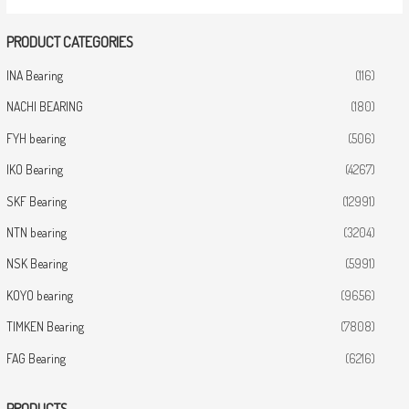
PRODUCT CATEGORIES
INA Bearing
(116)
NACHI BEARING
(180)
FYH bearing
(506)
IKO Bearing
(4267)
SKF Bearing
(12991)
NTN bearing
(3204)
NSK Bearing
(5991)
KOYO bearing
(9656)
TIMKEN Bearing
(7808)
FAG Bearing
(6216)
PRODUCTS