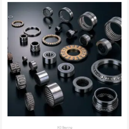
IKO Bearing