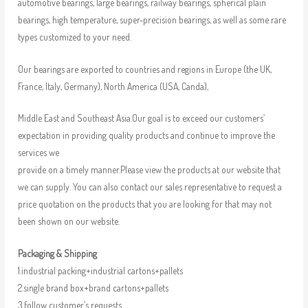
automotive bearings, large bearings, railway bearings, spherical plain
bearings, high temperature, super-precision bearings, as well as some rare
types customized to your need.
Our bearings are exported to countries and regions in Europe (the UK,
France, Italy, Germany), North America (USA, Canda),
Middle East and Southeast Asia.Our goal is to exceed our customers’
expectation in providing quality products and continue to improve the
services we
provide on a timely manner.Please view the products at our website that
we can supply. You can also contact our sales representative to request a
price quotation on the products that you are looking for that may not
been shown on our website.
Packaging & Shipping
1.industrial packing+industrial cartons+pallets
2.single brand box+brand cartons+pallets
3.follow customer’s requests