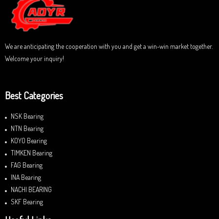
o
f
5
We are anticipating the cooperation with you and get a win-win market together.
Welcome your inquiry!
Best Categories
NSK Bearing
NTN Bearing
KOYO Bearing
TIMKEN Bearing
FAG Bearing
INA Bearing
NACHI BEARING
SKF Bearing