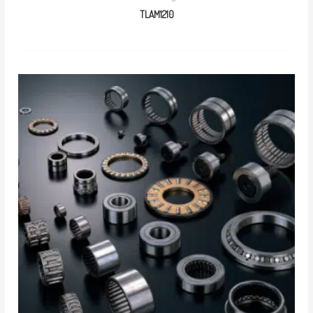
TLAM1210