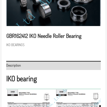
GBR162412 IKO Needle Roller Bearing
IKO BEARINGS
Description
IKO bearing