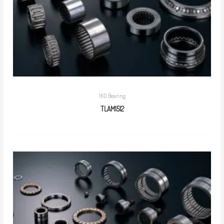
IKO Bearing
TLAM1512