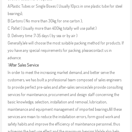
A.Plastic Tubes or Single Boxes ( Usually 10pcs in one plastic tube for steel
bearings);
B.Cartons ( No more than 30kg for one carton );
C. Pallet ( Usually more than 400kg totally will use pallet )
D. Delivery time :7-35 days ( by sea or by air )
Generally,We will choose the most suitable packing method for products. If
you have any special requirements for packing, pleasecontact us in
advance.
?
After Sales Service
In order to meet the increasing market demand, and better serve the
customers, we has built a professional team composed of sales engineers
to provide perfect pre-sales and after-sales services.We provide consulting
services for maintenance, procurement and design staff concerning the
basic knowledge, selection, installation and removal, lubrication,
maintenance and equipment management of imported bearings.All these
services are mean to reduce the installation errors, form good work and
safety habits and improve the efficiency of maintenance personnel, thus
achieving the best use effect and the maximum bearing life.We also help