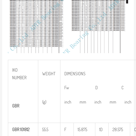
IKO
WEIGHT
DIMENSIONS
NUMBER
Fw D C
(g)
inch mm inch mm inch
GBR
GBR
101812
55.5
F
15.875
1D
28.575