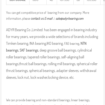
You can get competitive price of bearing from our company. More
information, please
contact us
E-mail：
sale@adyrbearing.com
ADYR Bearing Co.,Limited. has been engaged in bearing industry
for many years, we provide a wide selections of brands including
Timken bearing, INA bearing,IKO bearing,
,
NTN
FAG bearing
bearings
,
SKF bearings
, deep groove ball bearings, cylindrical
roller bearings, tapered roller bearings, self-aligning ball
bearings,thrust ball bearings, rolling mill bearings, spherical roller
thrust bearings, spherical bearings, adapter sleeves, withdrawal
sleeves, lock nut, lock washer,locking device, etc.
We can provide bearing and non-standard bearings, linear bearings,