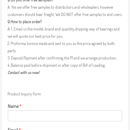
A: Yes we offer free samples to distributors and wholesalers, however
customers should bear freight. We DO NOT offer free samples to end users.
Q:How to place order?
A: 1. Email us the model, brand and quantity,shipping way of bearings and
we will quote our best price for you;
2. Proforma Invoice made and sent to you as the price agreed by both
parts;
3. Deposit Payment after confirming the PI and we arrange production;
4. Balance paid before shipment or after copy of Bill of Loading.
Contact with us now!
Product Inquiry Form
Name
*