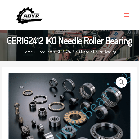
Skip
MAIN
to
MENU
content
GBR162412 IKO Needle Roller Bearing
Home
Products
GBR162412 IKO Needle Roller Bearing