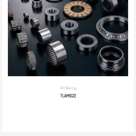
IKO Bearing
TLAM1622