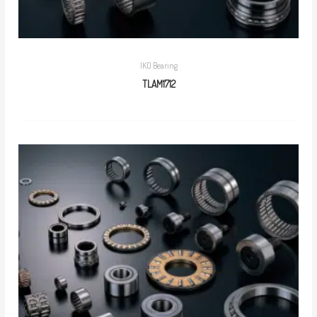
IKO Bearing
TLAM1712