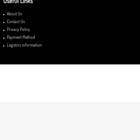
Useful Links
About Us
Contact Us
Privacy Policy
Payment Method
Logistics information