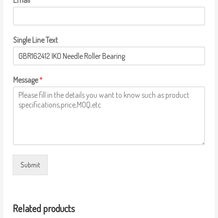
Email
*
Single Line Text
Message
*
Submit
Related products