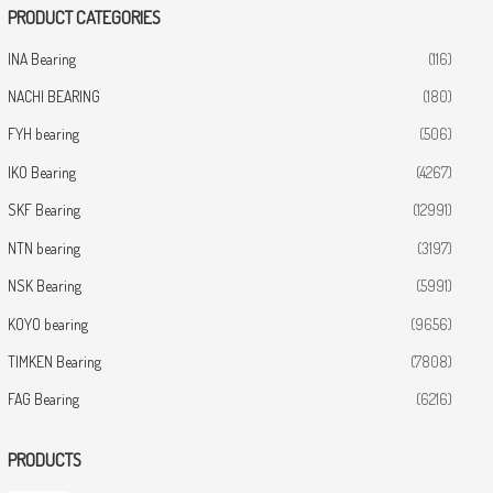
PRODUCT CATEGORIES
INA Bearing
(116)
NACHI BEARING
(180)
FYH bearing
(506)
IKO Bearing
(4267)
SKF Bearing
(12991)
NTN bearing
(3197)
NSK Bearing
(5991)
KOYO bearing
(9656)
TIMKEN Bearing
(7808)
FAG Bearing
(6216)
PRODUCTS