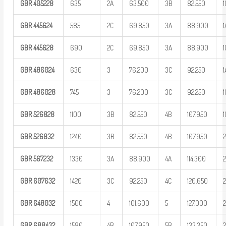
GBR
405228
635
2A
63.500
3B
82.550
1
GBR
445624
585
2C
69.850
3A
88.900
1
GBR
445628
690
2C
69.850
3A
88.900
1
GBR
486024
630
3
76.200
3C
92.250
1
GBR
486028
745
3
76.200
3C
92.250
1
GBR
526828
1100
3B
82.550
4B
107.950
1
GBR
526832
1240
3B
82.550
4B
107.950
GBR
567232
1330
3A
88.900
4A
114.300
GBR
607632
1420
3C
92.250
4C
120.650
GBR
648032
1500
4
101.600
5
127.000
GBR
688432
1580
4B
107.950
5B
133.350