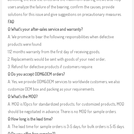
users analyze the failure of the bearing, confirm the causes, provide
solutions for this issue and give suggestions on precautionary measures.
FAQ
Q:What’s your after-sales service and warranty?
A: We promise to bear the following responsibilities when defective
products were found:
1.12 months warranty from the first day of receiving goods;
2. Replacements would be sent with goods of your next order;
3. Refund for defective products if customers require.
Q:Do you accept ODM&OEM orders?
A: Yes, we provide ODM&OEM services to worldwide customers, we also
customize OEM box and packing as your requirements.
Q:What’s the MOQ?
A: MOQ is 10pcs for standardized products; for customized products, MOQ
should be negotiated in advance. There is no MOQ for sample orders.
Q:How long is the lead time?
A: The lead time for sample orders is 3-5 days, for bulk orders is 5-15 days.
Q:Do you offer free samples??