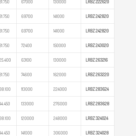
31.750
67000
130000
LRBZ
222620
31.750
69700
141000
LRBZ
242820
31.750
69700
141000
LRBZ
242820
31.750
72400
150000
LRBZ
243020
25.400
63100
130000
LRBZ
263216
31.750
74600
162000
LRBZ
263220
38.100
113000
224000
LRBZ
283624
44.450
133000
276000
LRBZ
283628
38.100
120000
248000
LRBZ
324024
44.450
141000
306000
LRBZ
324028