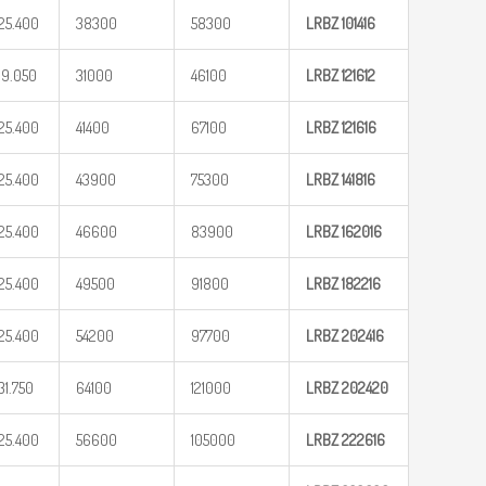
25.400
38300
58300
LRBZ
101416
19.050
31000
46100
LRBZ
121612
25.400
41400
67100
LRBZ
121616
25.400
43900
75300
LRBZ
141816
25.400
46600
83900
LRBZ
162016
25.400
49500
91800
LRBZ
182216
25.400
54200
97700
LRBZ
202416
31.750
64100
121000
LRBZ
202420
25.400
56600
105000
LRBZ
222616