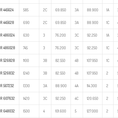
BR
445624
585
2C
69.850
3A
88.900
1A
BR
445628
690
2C
69.850
3A
88.900
1C
BR
486024
630
3
76.200
3C
92.250
1A
BR
486028
745
3
76.200
3C
92.250
1C
BR
526828
1100
3B
82.550
4B
107.950
1C
BR
526832
1240
3B
82.550
4B
107.950
2
BR
567232
1330
3A
88.900
4A
114.300
2
BR
607632
1420
3C
92.250
4C
120.650
2
BR
648032
1500
4
101.600
5
127.000
2