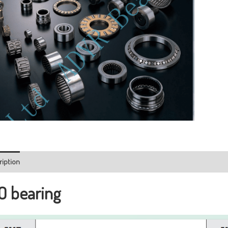
ription
O bearing