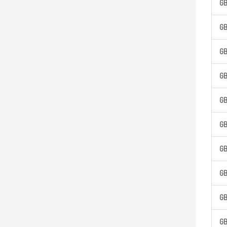
G
G
G
G
G
G
G
G
G
G