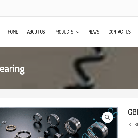
HOME
ABOUT US
PRODUCTS
NEWS
CONTACT US
earing
GBR
IKO B