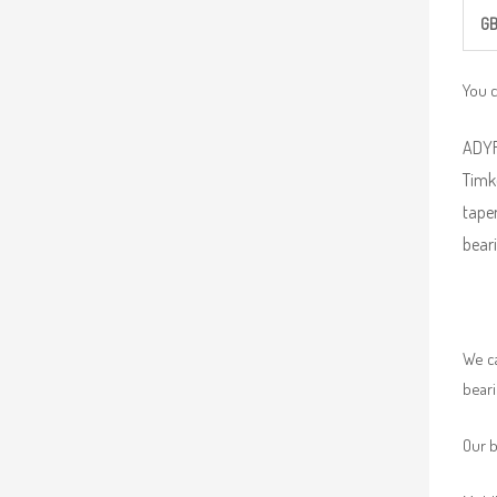
G
You 
ADYR 
Timke
taper
beari
We ca
beari
Our b