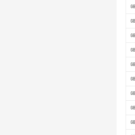
G
G
G
G
G
G
G
G
G