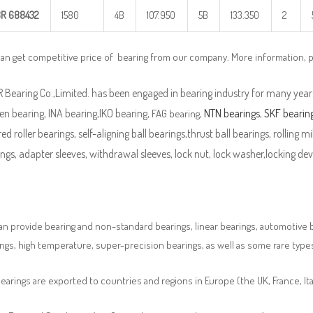
BR
688432
1580
4B
107.950
5B
133.350
2
can get competitive price of bearing from our company. More information, 
Bearing Co.,Limited. has been engaged in bearing industry for many years
n bearing, INA bearing,IKO bearing,
,
NTN bearings
,
SKF bearin
FAG bearing
ed roller bearings, self-aligning ball bearings,thrust ball bearings, rolling mi
ngs, adapter sleeves, withdrawal sleeves, lock nut, lock washer,locking devi
n provide bearing and non-standard bearings, linear bearings, automotive bea
ngs, high temperature, super-precision bearings, as well as some rare typ
earings are exported to countries and regions in Europe (the UK, France, It