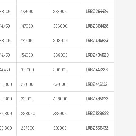
38.100
125000
273000
LRBZ
364424
44.450
147000
336000
LRBZ
364428
38.100
131000
298000
LRBZ
404824
44.450
154000
368000
LRBZ
404828
44.450
193000
396000
LRBZ
445228
50.800
214000
452000
LRBZ
445232
50.800
221000
488000
LRBZ
485632
50.800
228000
522000
LRBZ
526032
50.800
237000
556000
LRBZ
566432