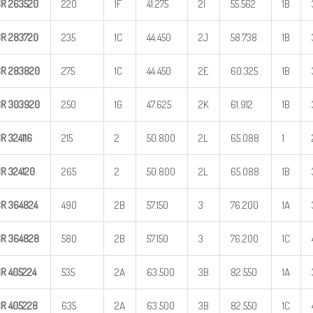
BR
263520
220
1F
41.275
2I
55.562
1B
BR
283720
235
1C
44.450
2J
58.738
1B
BR
283820
275
1C
44.450
2E
60.325
1B
BR
303920
250
1G
47.625
2K
61.912
1B
BR
324116
215
2
50.800
2L
65.088
1
BR
324120
265
2
50.800
2L
65.088
1B
BR
364824
490
2B
57.150
3
76.200
1A
BR
364828
580
2B
57.150
3
76.200
1C
BR
405224
535
2A
63.500
3B
82.550
1A
BR
405228
635
2A
63.500
3B
82.550
1C