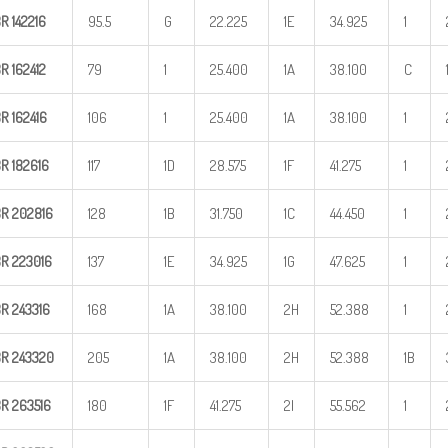
BR
142216
95.5
G
22.225
1E
34.925
1
BR
162412
79
1
25.400
1A
38.100
C
BR
162416
106
1
25.400
1A
38.100
1
BR
182616
117
1D
28.575
1F
41.275
1
BR
202816
128
1B
31.750
1C
44.450
1
BR
223016
137
1E
34.925
1G
47.625
1
BR
243316
168
1A
38.100
2H
52.388
1
BR
243320
205
1A
38.100
2H
52.388
1B
BR
263516
180
1F
41.275
2I
55.562
1