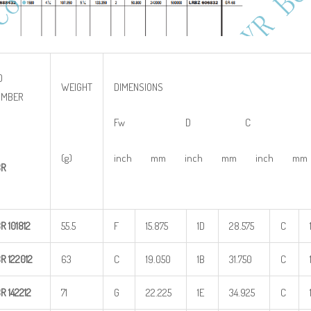
O
WEIGHT
DIMENSIONS
UMBER
Fw D C
(g)
inch mm inch mm inch mm
BR
BR
101812
55.5
F
15.875
1D
28.575
C
BR
122012
63
C
19.050
1B
31.750
C
BR
142212
71
G
22.225
1E
34.925
C