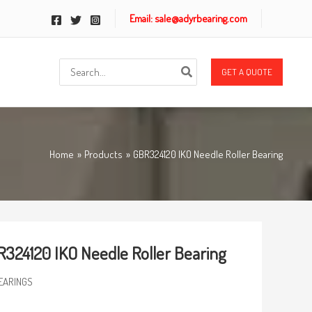
Email: sale@adyrbearing.com
Search
GET A QUOTE
for:
Home
Products
GBR324120 IKO Needle Roller Bearing
324120 IKO Needle Roller Bearing
EARINGS