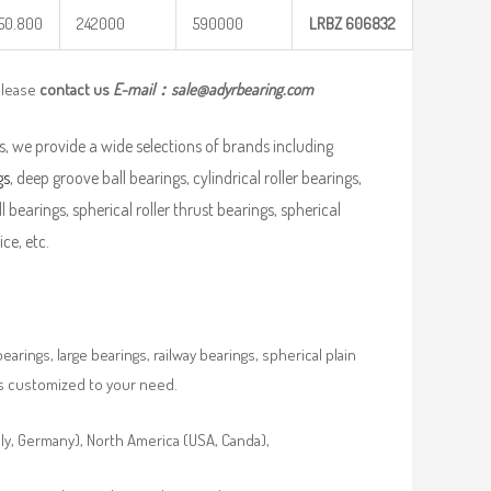
50.800
242000
590000
LRBZ
606832
please
contact us
E-mail：
sale@adyrbearing.com
, we provide a wide selections of brands including
gs
, deep groove ball bearings, cylindrical roller bearings,
ll bearings, spherical roller thrust bearings, spherical
ce, etc.
rings, large bearings, railway bearings, spherical plain
es customized to your need.
aly, Germany), North America (USA, Canda),