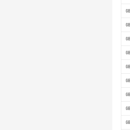
G
G
G
G
G
G
G
G
G