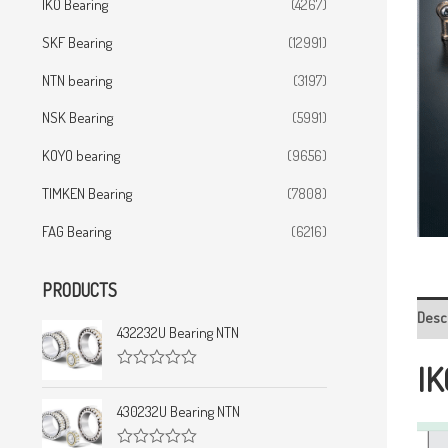
IKO Bearing
(4267)
SKF Bearing
(12991)
NTN bearing
(3197)
NSK Bearing
(5991)
KOYO bearing
(9656)
TIMKEN Bearing
(7808)
FAG Bearing
(6216)
PRODUCTS
Desc
432232U Bearing NTN
IK
R
a
t
430232U Bearing NTN
e
d