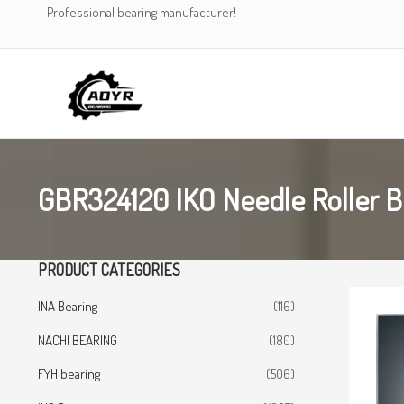
Skip
Professional bearing manufacturer!
to
content
GBR324120 IKO Needle Roller B
PRODUCT CATEGORIES
INA Bearing
(116)
NACHI BEARING
(180)
FYH bearing
(506)