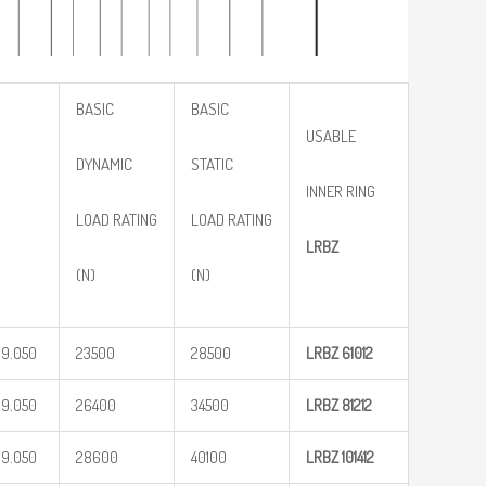
BASIC
BASIC
USABLE
DYNAMIC
STATIC
INNER RING
LOAD RATING
LOAD RATING
LRBZ
(N)
(N)
19.050
23500
28500
LRBZ
61012
19.050
26400
34500
LRBZ
81212
19.050
28600
40100
LRBZ
101412