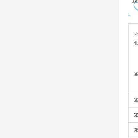
IK
N
G
G
G
G