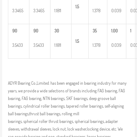
1.5
3.3465
3.3465
1.1811
1.378
0.039
0.0
90
90
30
35
1.00
1
1.5
3.5433
3.5433
1.1811
1.378
0.039
0.0
ADYR Bearing Co.,Limited. has been engaged in bearing industry for many
years, we provide a wide selections of brands including FAG bearing, FAG
bearing, FAG bearing, NTN bearings, SKF bearings, deep groove ball
bearings, cylindrical roller bearings, tapered roller bearings, self-aligning
ball bearings,thrust ball bearings, rolling mill
bearings, spherical roller thrust bearings, spherical bearings, adapter
sleeves, withdrawal sleeves, lock nut, lock washer,locking device, etc. We
can provide bearing and non-standard bearings, linear bearings,