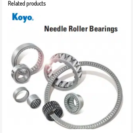
Related products