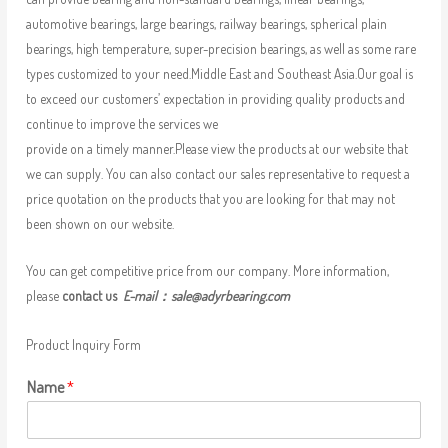
automotive bearings, large bearings, railway bearings, spherical plain
bearings, high temperature, super-precision bearings, as well as some rare
types customized to your need.Middle East and Southeast Asia.Our goal is
to exceed our customers’ expectation in providing quality products and
continue to improve the services we
provide on a timely manner.Please view the products at our website that
we can supply. You can also contact our sales representative to request a
price quotation on the products that you are looking for that may not
been shown on our website.
You can get competitive price from our company. More information,
please
contact us
E-mail：
sale@adyrbearing.com
Product Inquiry Form
Name
*