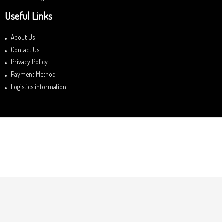
Useful Links
About Us
Contact Us
Privacy Policy
Payment Method
Logistics information