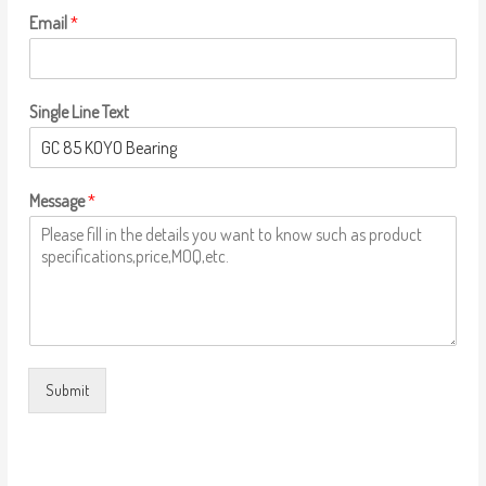
Email
*
Single Line Text
Message
*
Submit