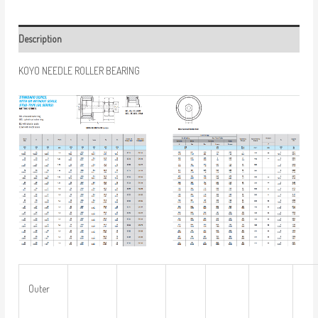
Description
KOYO NEEDLE ROLLER BEARING
Outer