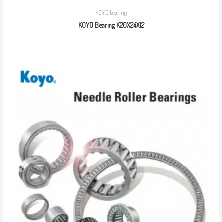
KOYO bearing
KOYO Bearing K20X24X12