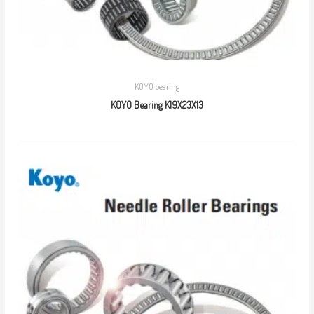
KOYO bearing
KOYO Bearing K19X23X13