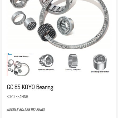
GC 85 KOYO Bearing
KOYO BEARING
NEEDLE ROLLER BEARINGS