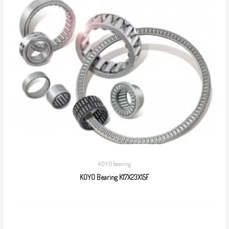
KOYO bearing
KOYO Bearing K17X23X15F