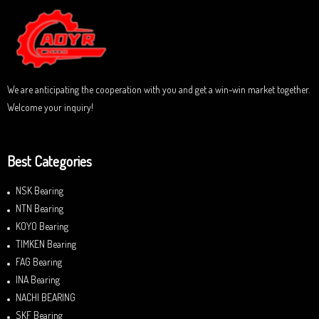
u
t
o
f
5
We are anticipating the cooperation with you and get a win-win market together.
Welcome your inquiry!
Best Categories
NSK Bearing
NTN Bearing
KOYO Bearing
TIMKEN Bearing
FAG Bearing
INA Bearing
NACHI BEARING
SKF Bearing