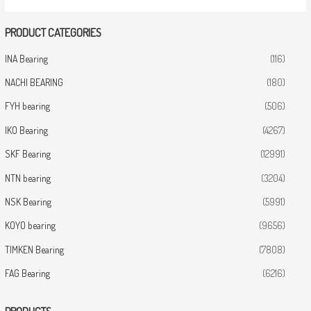
PRODUCT CATEGORIES
INA Bearing
(116)
NACHI BEARING
(180)
FYH bearing
(506)
IKO Bearing
(4267)
SKF Bearing
(12991)
NTN bearing
(3204)
NSK Bearing
(5991)
KOYO bearing
(9656)
TIMKEN Bearing
(7808)
FAG Bearing
(6216)