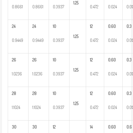
1.25
0.8661
0.8661
0.3937
0.472
0.024
0.0
24
24
10
12
0.60
0.3
1.25
0.9449
0.9449
0.3937
0.472
0.024
0.0
26
26
10
12
0.60
0.3
1.25
1.0236
1.0236
0.3937
0.472
0.024
0.0
28
28
10
12
0.60
0.3
1.25
1.1024
1.1024
0.3937
0.472
0.024
0.0
30
30
12
14
0.60
0.6