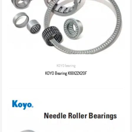
KOYO bearing
KOYO Bearing K18X22X20F