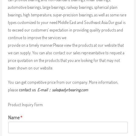
automotive bearings, large bearings, railway bearings, spherical plain
bearings, high temperature, super-precision bearings, as well as some rare
types customized to your need.Middle East and Southeast Asia.Our goal is
to exceed our customers’ expectation in providing quality products and
continue to improve the services we
provide on a timely manner.Please view the products at our website that
we can supply. You can also contact our sales representative to request a
price quotation on the products that you are looking for that may not
been shown on our website.
You can get competitive price from our company. More information,
please
contact us
E-mail：
sale@adyrbearing.com
Product Inquiry Form
Name
*