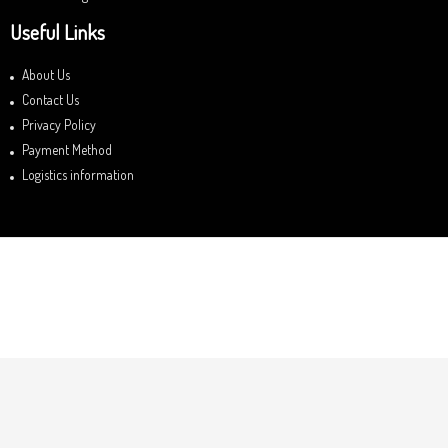
Useful Links
About Us
Contact Us
Privacy Policy
Payment Method
Logistics information