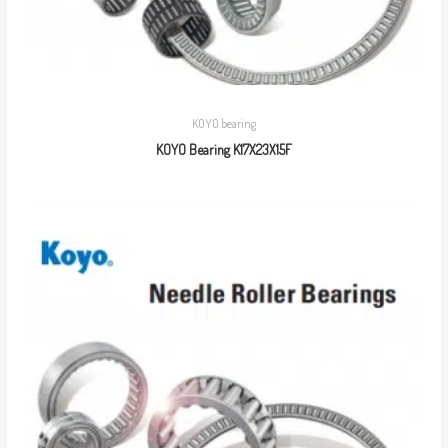
KOYO bearing
KOYO Bearing K17X23X15F