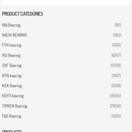
PRODUCT CATEGORIES
INA Bearing
(116)
NACHI BEARING
(180)
FYH bearing
(506)
IKO Bearing
(4267)
SKF Bearing
(12991)
NTN bearing
(3197)
NSK Bearing
(5991)
KOYO bearing
(9656)
TIMKEN Bearing
(7808)
FAG Bearing
(6216)