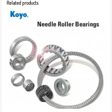
Related products