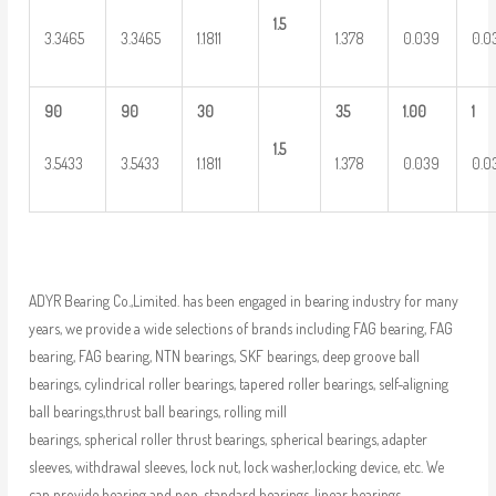
1.5
3.3465
3.3465
1.1811
1.378
0.039
0.0
90
90
30
35
1.00
1
1.5
3.5433
3.5433
1.1811
1.378
0.039
0.0
ADYR Bearing Co.,Limited. has been engaged in bearing industry for many
years, we provide a wide selections of brands including FAG bearing, FAG
bearing, FAG bearing, NTN bearings, SKF bearings, deep groove ball
bearings, cylindrical roller bearings, tapered roller bearings, self-aligning
ball bearings,thrust ball bearings, rolling mill
bearings, spherical roller thrust bearings, spherical bearings, adapter
sleeves, withdrawal sleeves, lock nut, lock washer,locking device, etc. We
can provide bearing and non-standard bearings, linear bearings,