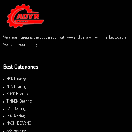
u
t
o
f
5
We are anticipating the cooperation with you and get a win-win market together.
Welcome your inquiry!
Best Categories
NSK Bearing
NTN Bearing
KOYO Bearing
TIMKEN Bearing
FAG Bearing
INA Bearing
NACHI BEARING
SKF Bearing