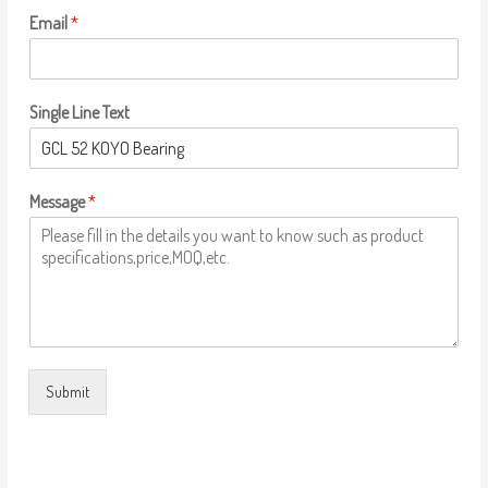
Email
*
Single Line Text
Message
*
Submit