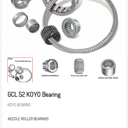
GCL 52 KOYO Bearing
KOYO BEARING
NEEDLE ROLLER BEARINGS