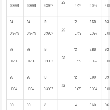
1.25
0.8661
0.8661
0.3937
0.472
0.024
0.0
24
24
10
12
0.60
0.3
1.25
0.9449
0.9449
0.3937
0.472
0.024
0.0
26
26
10
12
0.60
0.3
1.25
1.0236
1.0236
0.3937
0.472
0.024
0.0
28
28
10
12
0.60
0.3
1.25
1.1024
1.1024
0.3937
0.472
0.024
0.0
30
30
12
14
0.60
0.6