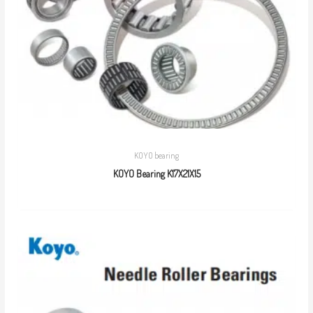
KOYO bearing
KOYO Bearing K17X21X15