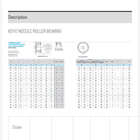
Description
KOYO NEEDLE ROLLER BEARING
Outer