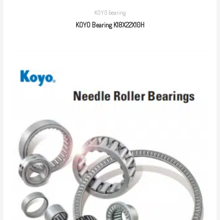
KOYO bearing
KOYO Bearing K18X22X10H