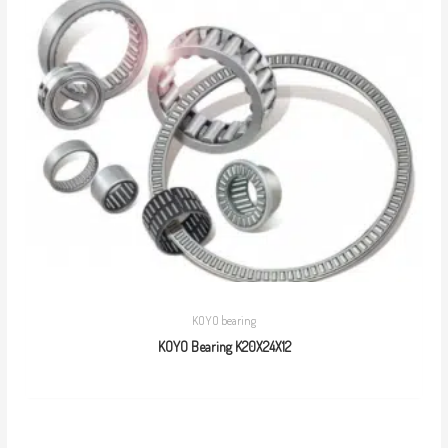
KOYO bearing
KOYO Bearing K20X24X12