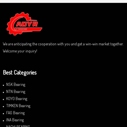
d
f
0
5
o
u
t
o
f
5
We are anticipating the cooperation with you and get a win-win market together.
Welcome your inquiry!
Best Categories
NSK Bearing
NTN Bearing
KOYO Bearing
TIMKEN Bearing
FAG Bearing
INA Bearing
NACHI BEARING