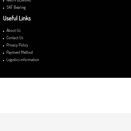
SKF Bearing
Useful Links
About Us
Contact Us
Privacy Policy
Payment Method
Logistics information