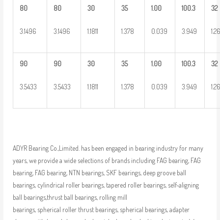
80
80
30
35
1.00
100.3
32
3.1496
3.1496
1.1811
1.378
0.039
3.949
1.2
90
90
30
35
1.00
100.3
32
3.5433
3.5433
1.1811
1.378
0.039
3.949
1.2
ADYR Bearing Co.,Limited. has been engaged in bearing industry for many
years, we provide a wide selections of brands including FAG bearing, FAG
bearing, FAG bearing, NTN bearings, SKF bearings, deep groove ball
bearings, cylindrical roller bearings, tapered roller bearings, self-aligning
ball bearings,thrust ball bearings, rolling mill
bearings, spherical roller thrust bearings, spherical bearings, adapter