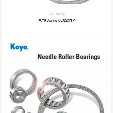
KOYO bearing
KOYO Bearing K18X22X14FV