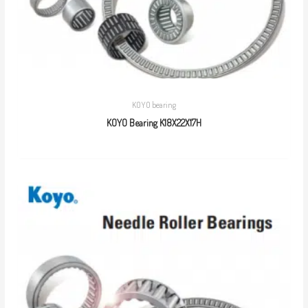
KOYO bearing
KOYO Bearing K18X22X17H