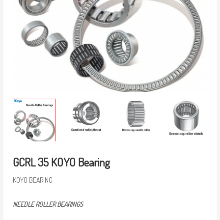
GCRL 35 KOYO Bearing
KOYO BEARING
NEEDLE ROLLER BEARINGS