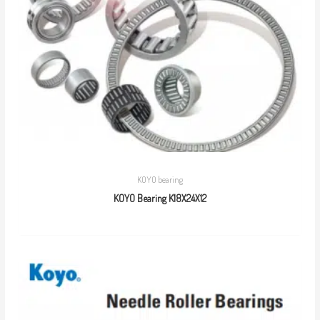
KOYO bearing
KOYO Bearing K18X24X12