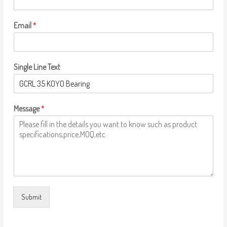
Email
*
Single Line Text
Message
*
Submit