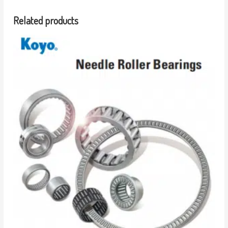
Related products