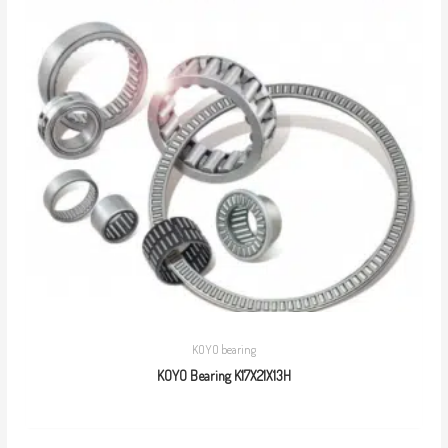
KOYO bearing
KOYO Bearing K17X21X13H