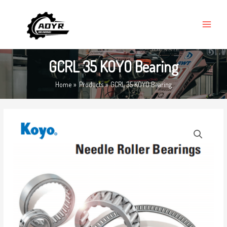
Skip
MAIN
to
MENU
content
GCRL 35 KOYO Bearing
Home
Products
GCRL 35 KOYO Bearing