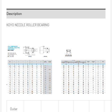
Description
KOYO NEEDLE ROLLER BEARING
Outer