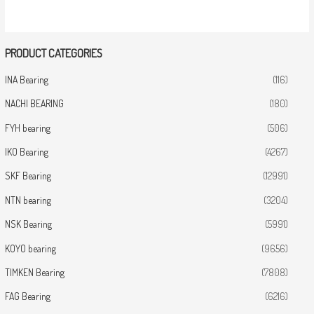
PRODUCT CATEGORIES
INA Bearing
(116)
NACHI BEARING
(180)
FYH bearing
(506)
IKO Bearing
(4267)
SKF Bearing
(12991)
NTN bearing
(3204)
NSK Bearing
(5991)
KOYO bearing
(9656)
TIMKEN Bearing
(7808)
FAG Bearing
(6216)