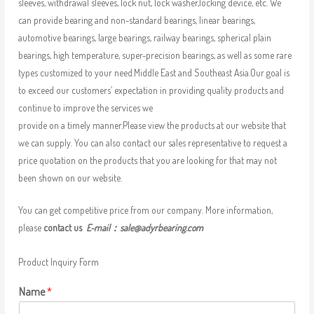
sleeves, withdrawal sleeves, lock nut, lock washer,locking device, etc. We
can provide bearing and non-standard bearings, linear bearings,
automotive bearings, large bearings, railway bearings, spherical plain
bearings, high temperature, super-precision bearings, as well as some rare
types customized to your need.Middle East and Southeast Asia.Our goal is
to exceed our customers’ expectation in providing quality products and
continue to improve the services we
provide on a timely manner.Please view the products at our website that
we can supply. You can also contact our sales representative to request a
price quotation on the products that you are looking for that may not
been shown on our website.
You can get competitive price from our company. More information,
please
contact us
E-mail：
sale@adyrbearing.com
Product Inquiry Form
Name
*