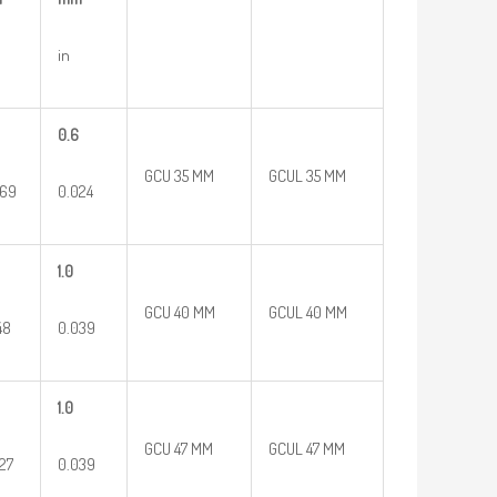
in
0.6
GCU 35 MM
GCUL 35 MM
669
0.024
1.0
GCU 40 MM
GCUL 40 MM
48
0.039
1.0
GCU 47 MM
GCUL 47 MM
27
0.039