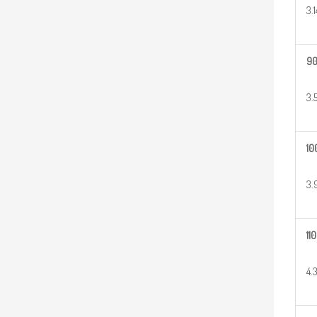
3.
9
3.
10
3.
110
4.