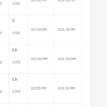
GCU 80 MM
GCUL 80 MM
60
0.043
1.1
GCU 90 MM
GCUL 90 MM
60
0.043
2.0
GCU 100 MM
GCUL 100 MM
96
0.079
2.0
GCU 110 MM
GCUL 110 MM
96
0.079