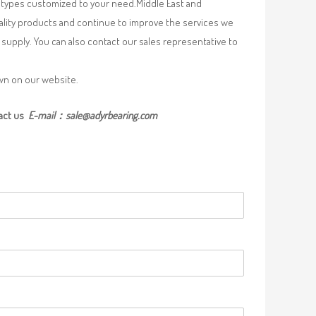
re types customized to your need.Middle East and
uality products and continue to improve the services we
supply. You can also contact our sales representative to
own on our website.
act us
E-mail：
sale@adyrbearing.com