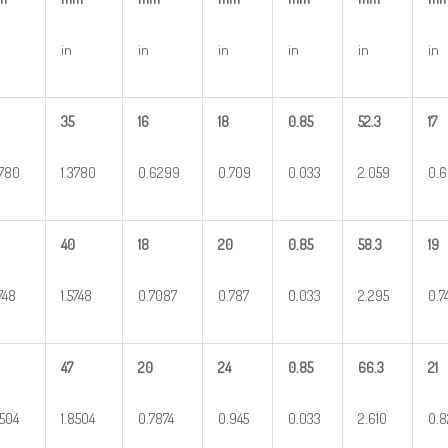
in
in
in
in
in
in
35
16
18
0.85
52.3
17
3780
1.3780
0.6299
0.709
0.033
2.059
0.
40
18
20
0.85
58.3
19
5748
1.5748
0.7087
0.787
0.033
2.295
0.7
47
20
24
0.85
66.3
21
8504
1.8504
0.7874
0.945
0.033
2.610
0.8