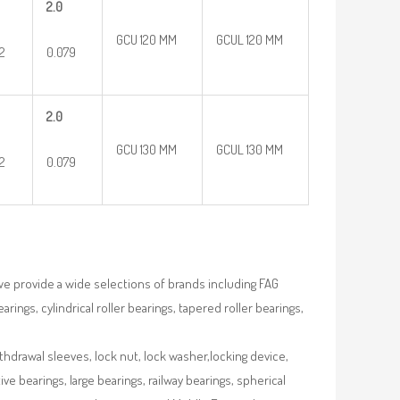
2.0
GCU 120 MM
GCUL 120 MM
32
0.079
2.0
GCU 130 MM
GCUL 130 MM
32
0.079
we provide a wide selections of brands including FAG
rings, cylindrical roller bearings, tapered roller bearings,
ithdrawal sleeves, lock nut, lock washer,locking device,
e bearings, large bearings, railway bearings, spherical