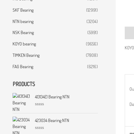
SKF Bearing
(12991)
NTN bearing
(3204)
NSK Bearing
(5991)
Desc
KOYO bearing
(9656)
KOYO
TIMKEN Bearing
(7808)
FAG Bearing
(6216)
PRODUCTS
Ou
413134E1 Bearing NTN
Dia
R
a
t
423034 Bearing NTN
e
d
0
m