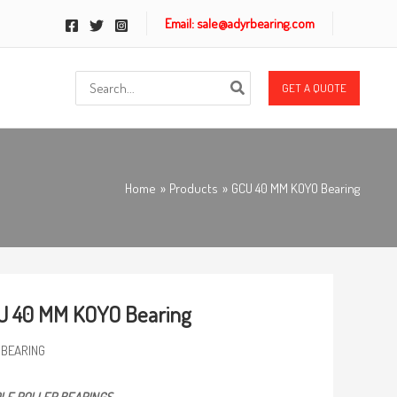
Email: sale@adyrbearing.com
Search
GET A QUOTE
for:
Home
Products
GCU 40 MM KOYO Bearing
U 40 MM KOYO Bearing
 BEARING