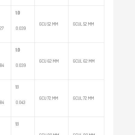
1.0
GCU 52 MM
GCUL 52 MM
27
0.039
1.0
GCU 62 MM
GCUL 62 MM
84
0.039
1.1
GCU 72 MM
GCUL 72 MM
84
0.043
1.1