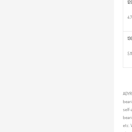
12
4.
13
5.1
ADYR 
beari
self-
beari
etc. 