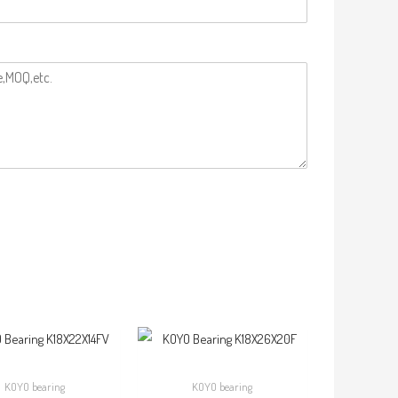
KOYO bearing
KOYO bearing