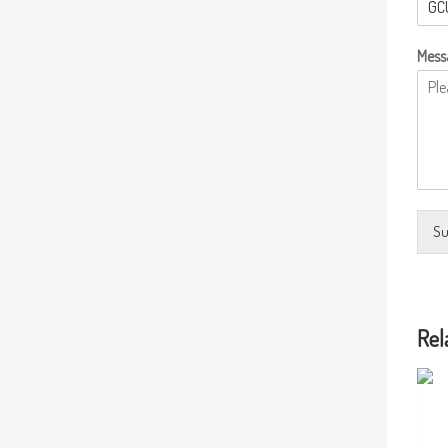
Mess
Su
Rel