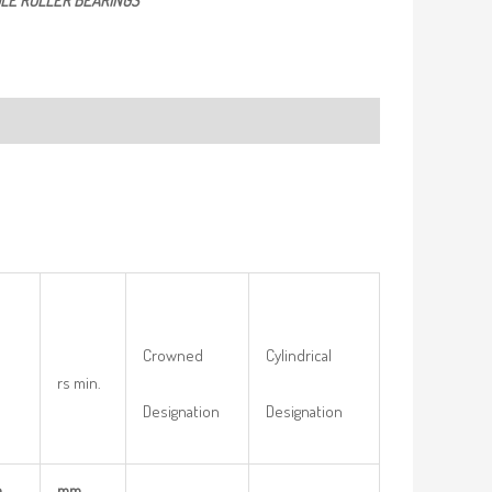
LE ROLLER BEARINGS
Crowned
Cylindrical
rs min.
Designation
Designation
m
mm