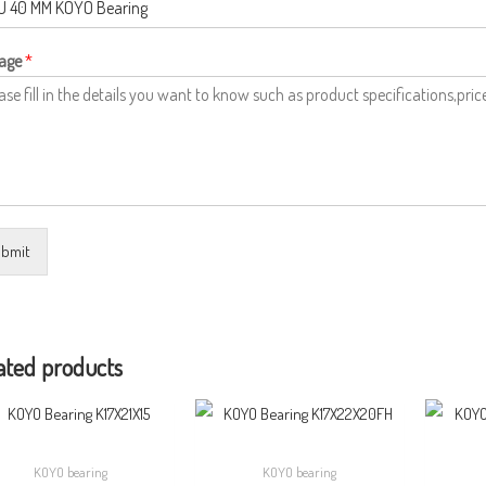
age
*
bmit
ated products
KOYO bearing
KOYO bearing