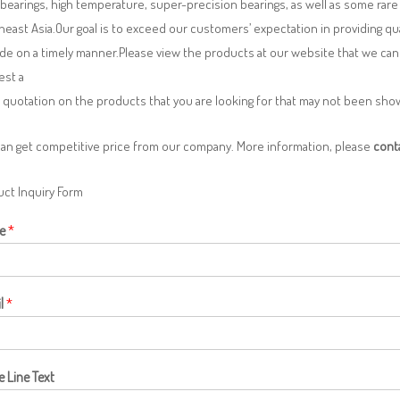
 bearings, high temperature, super-precision bearings, as well as some ra
east Asia.Our goal is to exceed our customers’ expectation in providing q
de on a timely manner.Please view the products at our website that we can 
est a
 quotation on the products that you are looking for that may not been sh
can get competitive price from our company. More information, please
cont
ct Inquiry Form
e
*
l
*
e Line Text