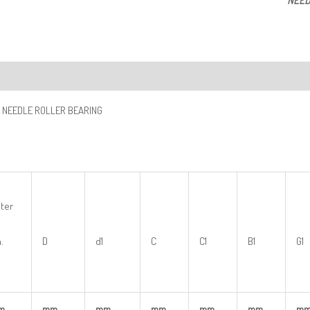
NEED
ription
 NEEDLE ROLLER BEARING
ter
.
D
d1
C
C1
B1
G1
m
mm
mm
mm
mm
mm
m