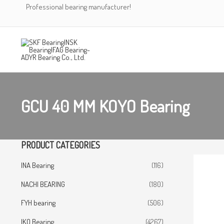
Skip
Professional bearing manufacturer!
to
content
GCU 40 MM KOYO Bearing
PRODUCT CATEGORIES
INA Bearing
(116)
NACHI BEARING
(180)
FYH bearing
(506)
IKO Bearing
(4267)