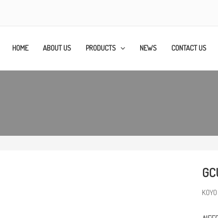
HOME
ABOUT US
PRODUCTS
NEWS
CONTACT US
GC
KOYO