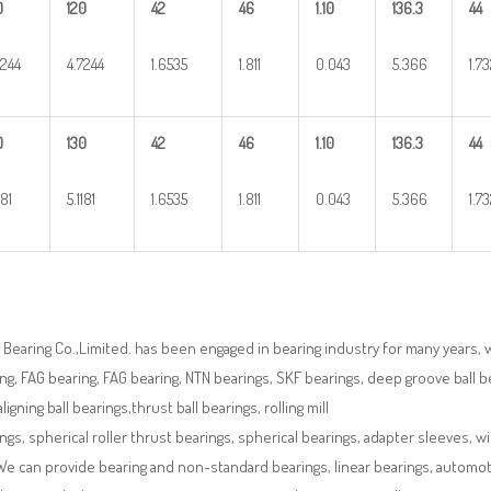
0
120
42
46
1.10
136.3
44
7244
4.7244
1.6535
1.811
0.043
5.366
1.7
0
130
42
46
1.10
136.3
44
181
5.1181
1.6535
1.811
0.043
5.366
1.7
Bearing Co.,Limited. has been engaged in bearing industry for many years, 
ng, FAG bearing, FAG bearing, NTN bearings, SKF bearings, deep groove ball bea
aligning ball bearings,thrust ball bearings, rolling mill
ngs, spherical roller thrust bearings, spherical bearings, adapter sleeves, w
We can provide bearing and non-standard bearings, linear bearings, automotiv