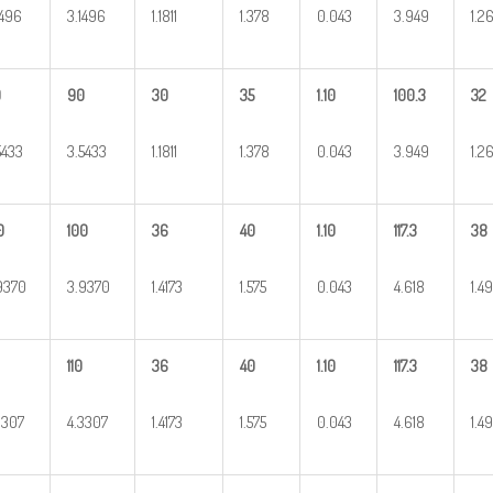
1496
3.1496
1.1811
1.378
0.043
3.949
1.2
0
90
30
35
1.10
100.3
32
5433
3.5433
1.1811
1.378
0.043
3.949
1.2
0
100
36
40
1.10
117.3
38
9370
3.9370
1.4173
1.575
0.043
4.618
1.4
110
36
40
1.10
117.3
38
3307
4.3307
1.4173
1.575
0.043
4.618
1.4