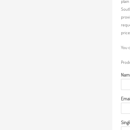
plain
South
provi
requ
price
You 
Produ
Nam
Emai
Singl