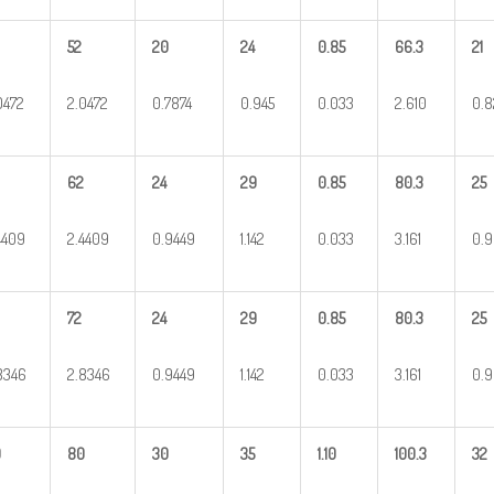
52
20
24
0.85
66.3
21
0472
2.0472
0.7874
0.945
0.033
2.610
0.8
62
24
29
0.85
80.3
25
4409
2.4409
0.9449
1.142
0.033
3.161
0.9
72
24
29
0.85
80.3
25
8346
2.8346
0.9449
1.142
0.033
3.161
0.9
0
80
30
35
1.10
100.3
32