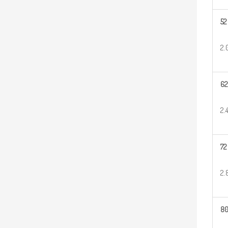
52
2.
62
2.
72
2.
8