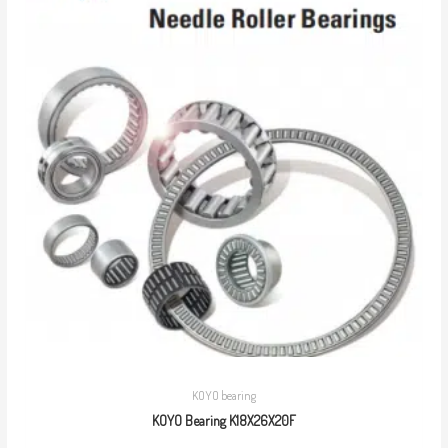
KOYO bearing
KOYO Bearing K18X26X20F