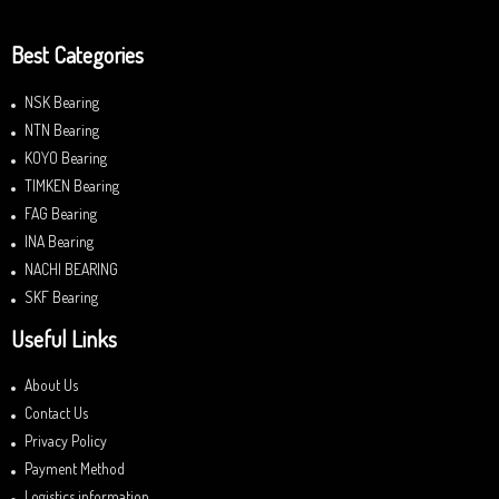
Best Categories
NSK Bearing
NTN Bearing
KOYO Bearing
TIMKEN Bearing
FAG Bearing
INA Bearing
NACHI BEARING
SKF Bearing
Useful Links
About Us
Contact Us
Privacy Policy
Payment Method
Logistics information