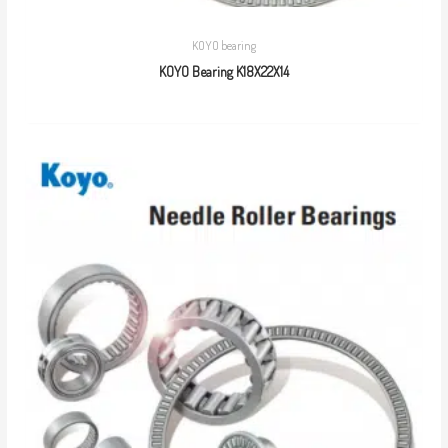
KOYO bearing
KOYO Bearing K18X22X14