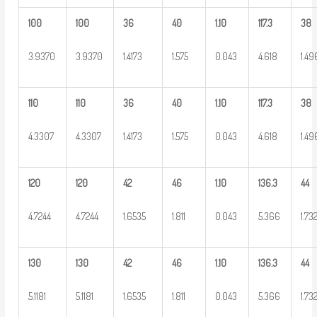
100
100
36
40
1.10
117.3
38
3.9370
3.9370
1.4173
1.575
0.043
4.618
1.49
110
110
36
40
1.10
117.3
38
4.3307
4.3307
1.4173
1.575
0.043
4.618
1.49
120
120
42
46
1.10
136.3
44
4.7244
4.7244
1.6535
1.811
0.043
5.366
1.73
130
130
42
46
1.10
136.3
44
5.1181
5.1181
1.6535
1.811
0.043
5.366
1.73