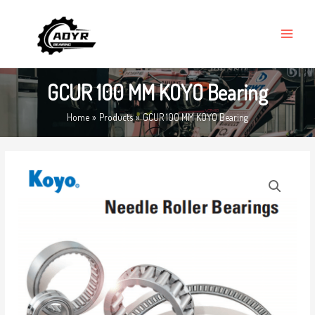
Skip
MAIN
to
MENU
content
GCUR 100 MM KOYO Bearing
Home
Products
GCUR 100 MM KOYO Bearing