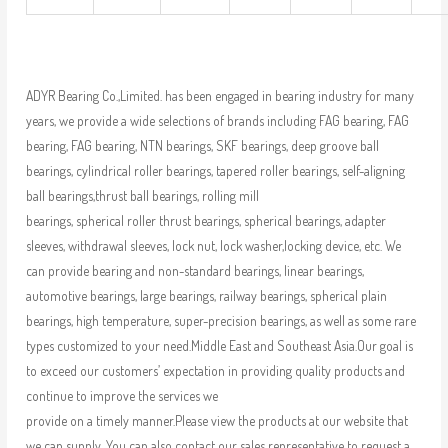
ADYR Bearing Co.,Limited. has been engaged in bearing industry for many
years, we provide a wide selections of brands including FAG bearing, FAG
bearing, FAG bearing, NTN bearings, SKF bearings, deep groove ball
bearings, cylindrical roller bearings, tapered roller bearings, self-aligning
ball bearings,thrust ball bearings, rolling mill
bearings, spherical roller thrust bearings, spherical bearings, adapter
sleeves, withdrawal sleeves, lock nut, lock washer,locking device, etc. We
can provide bearing and non-standard bearings, linear bearings,
automotive bearings, large bearings, railway bearings, spherical plain
bearings, high temperature, super-precision bearings, as well as some rare
types customized to your need.Middle East and Southeast Asia.Our goal is
to exceed our customers’ expectation in providing quality products and
continue to improve the services we
provide on a timely manner.Please view the products at our website that
we can supply. You can also contact our sales representative to request a