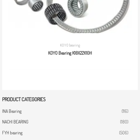
KOYO bearing
KOYO Bearing K18X22X10H
PRODUCT CATEGORIES
INA Bearing
(116)
NACHI BEARING
(180)
FYH bearing
(506)