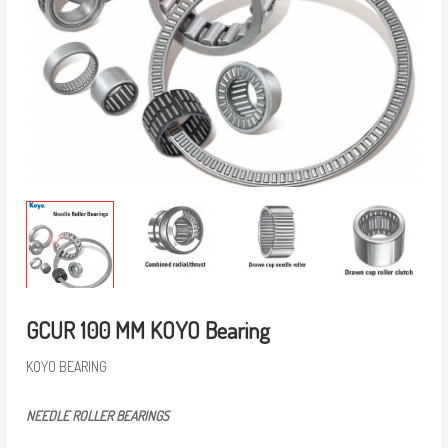
GCUR 100 MM KOYO Bearing
KOYO BEARING
NEEDLE ROLLER BEARINGS