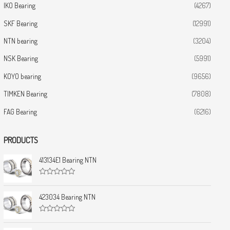
IKO Bearing
(4267)
SKF Bearing
(12991)
NTN bearing
(3204)
NSK Bearing
(5991)
KOYO bearing
(9656)
TIMKEN Bearing
(7808)
FAG Bearing
(6216)
PRODUCTS
413134E1 Bearing NTN
R
a
t
423034 Bearing NTN
e
d
0
R
o
a
u