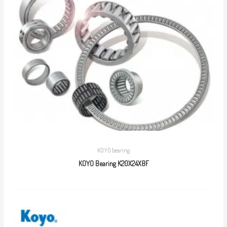
KOYO bearing
KOYO Bearing K20X24X8F