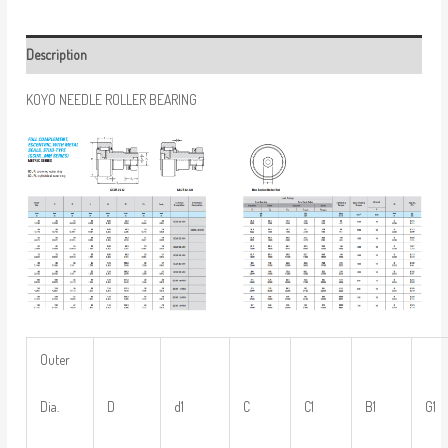
Description
KOYO NEEDLE ROLLER BEARING
Outer
Dia.
D
d1
C
C1
B1
G1