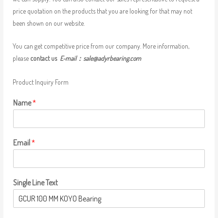
price quotation on the products that you are looking for that may not
been shown on our website.
You can get competitive price from our company. More information,
please
contact us
E-mail：
sale@adyrbearing.com
Product Inquiry Form
Name
*
Email
*
Single Line Text