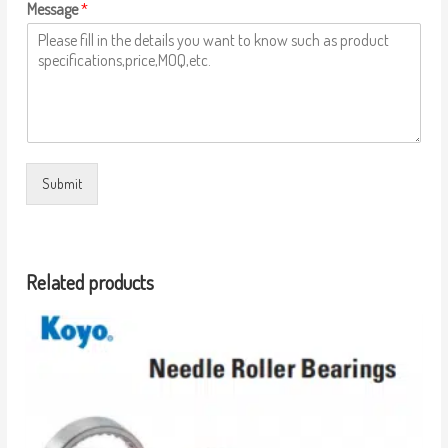
Message
*
Submit
Related products