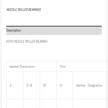
NEEDLE ROLLER BEARINGS
Description
KOYO NEEDLE ROLLER BEARING
Washer Dimensions
Thin
d
D, d1
D1
h1
Washer Designation