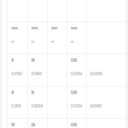
mm
mm
mm
mm
in
in
in
in
6
19
1.00
0.2362
0.7480
0.0394
AS0619
8
21
1.00
0.3150
0.8268
0.0394
AS0821
10
24
1.00