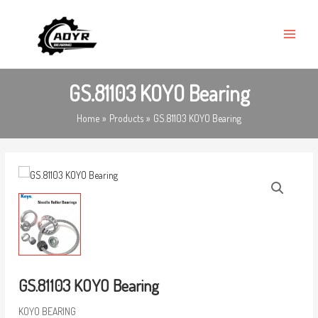
Skip
MAIN
to
MENU
content
GS.81103 KOYO Bearing
Home
Products
GS.81103 KOYO Bearing
GS.81103 KOYO Bearing
KOYO BEARING