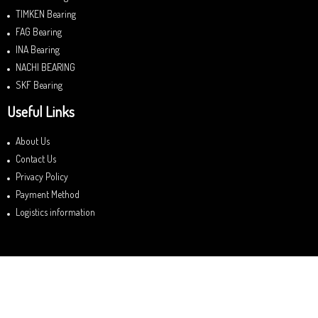
TIMKEN Bearing
FAG Bearing
INA Bearing
NACHI BEARING
SKF Bearing
Useful Links
About Us
Contact Us
Privacy Policy
Payment Method
Logistics information