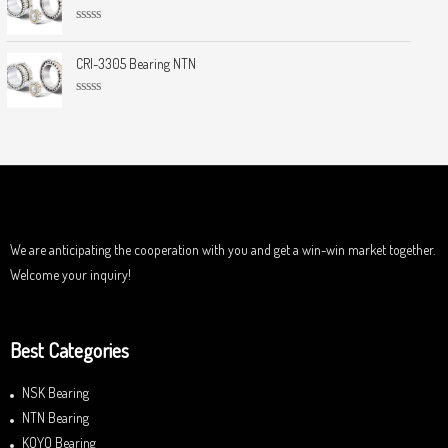
e
o
d
f
0
5
R
o
a
u
t
CRI-3305 Bearing NTN
t
e
o
d
f
0
5
R
o
a
u
t
t
e
o
d
f
0
5
o
u
t
o
f
We are anticipating the cooperation with you and get a win-win market together.
5
Welcome your inquiry!
Best Categories
NSK Bearing
NTN Bearing
KOYO Bearing