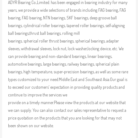
ADYR Bearing Co.,Limited. has been engaged in bearing industry for many
years, we provide a wide selections of brands including FAG bearing, FAG
bearing, FAG bearing, NTN bearings, SKF bearings, deep groove ball
bearings, cylindrical roller bearings, tapered roller bearings, self-aligning
ball bearings,thrust ball bearings, rolling mill
bearings, spherical roller thrust bearings, spherical bearings, adapter
sleeves, withdrawal sleeves, lock nut, lock washer,locking device, etc. We
can provide bearing and non-standard bearings, linear bearings,
automotive bearings, large bearings, railway bearings, spherical plain
bearings, high temperature, super-precision bearings, as well as some rare
types customized to your need.Middle East and Southeast Asia.Our goal is
to exceed our customers’ expectation in providing quality products and
continue to improve the services we
provide on a timely manner.Please view the products at our website that
we can supply. You can also contact our sales representative to request a
price quotation on the products that you are looking for that may not
been shown on our website.