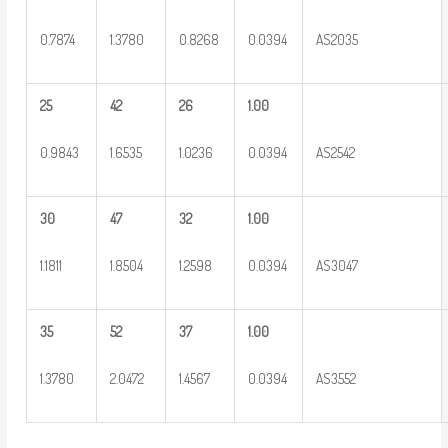
0.7874
1.3780
0.8268
0.0394
AS2035
25
42
26
1.00
0.9843
1.6535
1.0236
0.0394
AS2542
30
47
32
1.00
1.1811
1.8504
1.2598
0.0394
AS3047
35
52
37
1.00
1.3780
2.0472
1.4567
0.0394
AS3552