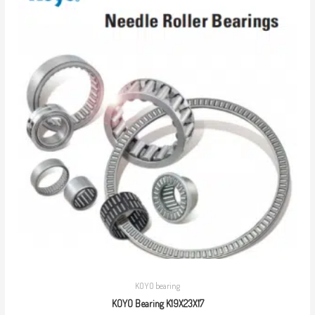
KOYO bearing
KOYO Bearing K19X23X17