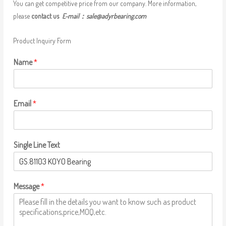
You can get competitive price from our company. More information,
please
contact us
E-mail：
sale@adyrbearing.com
Product Inquiry Form
Name
*
Email
*
Single Line Text
Message
*