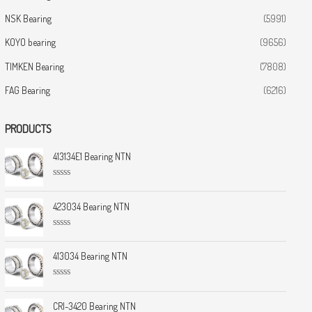
NSK Bearing
(5991)
KOYO bearing
(9656)
TIMKEN Bearing
(7808)
FAG Bearing
(6216)
PRODUCTS
413134E1 Bearing NTN
R
a
t
423034 Bearing NTN
e
d
0
R
o
a
u
t
413034 Bearing NTN
t
e
o
d
f
0
5
R
o
a
u
t
CRI-3420 Bearing NTN
t