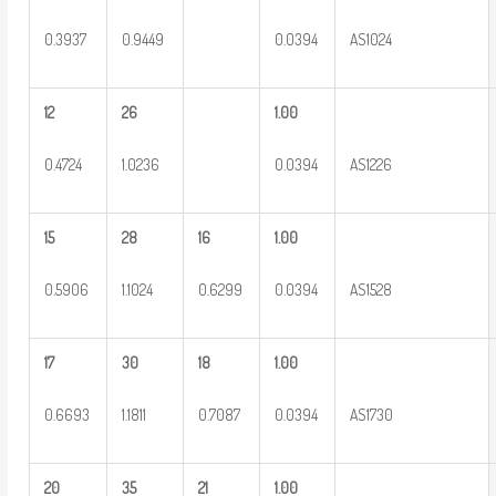
0.3937
0.9449
0.0394
AS1024
12
26
1.00
0.4724
1.0236
0.0394
AS1226
15
28
16
1.00
0.5906
1.1024
0.6299
0.0394
AS1528
17
30
18
1.00
0.6693
1.1811
0.7087
0.0394
AS1730
20
35
21
1.00