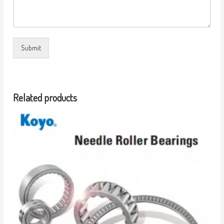
Submit
Related products