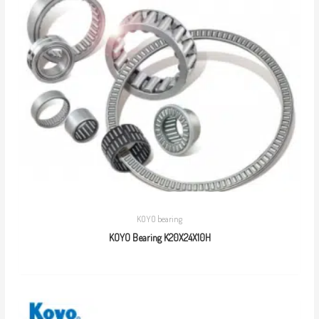
KOYO bearing
KOYO Bearing K20X24X10H