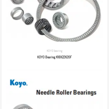
KOYO bearing
KOYO Bearing K18X22X20F