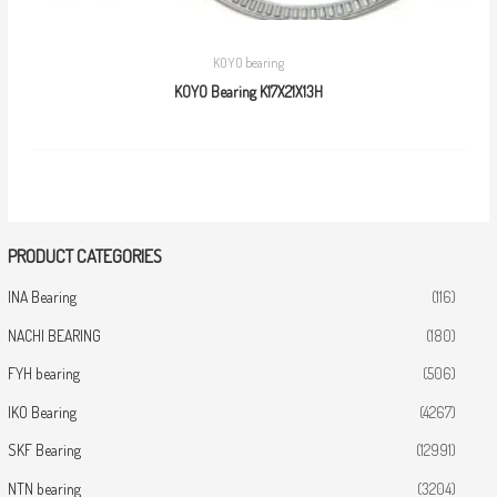
KOYO bearing
KOYO Bearing K17X21X13H
PRODUCT CATEGORIES
INA Bearing
(116)
NACHI BEARING
(180)
FYH bearing
(506)
IKO Bearing
(4267)
SKF Bearing
(12991)
NTN bearing
(3204)