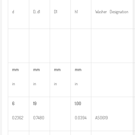
d
D, d1
D1
h1
Washer Designation
mm
mm
mm
mm
in
in
in
in
6
19
1.00
0.2362
0.7480
0.0394
AS0619