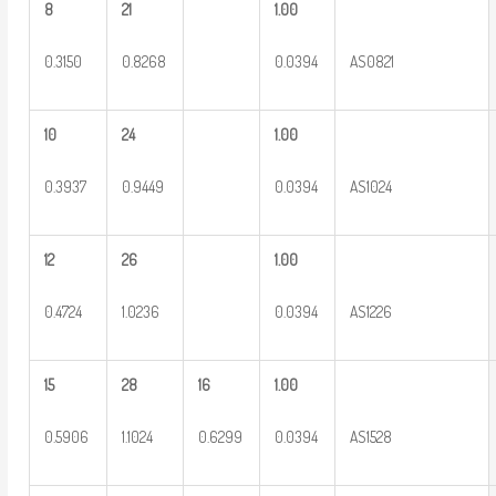
8
21
1.00
0.3150
0.8268
0.0394
AS0821
10
24
1.00
0.3937
0.9449
0.0394
AS1024
12
26
1.00
0.4724
1.0236
0.0394
AS1226
15
28
16
1.00
0.5906
1.1024
0.6299
0.0394
AS1528