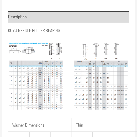
Description
KOYO NEEDLE ROLLER BEARING
Washer Dimensions
Thin