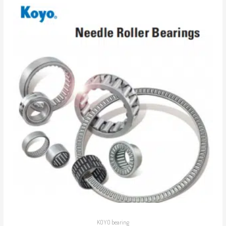
KOYO bearing