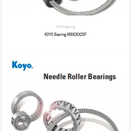
KOYO bearing
KOYO Bearing K18X26X20F