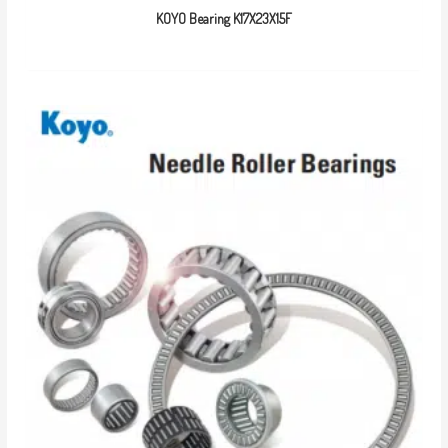
KOYO Bearing K17X23X15F