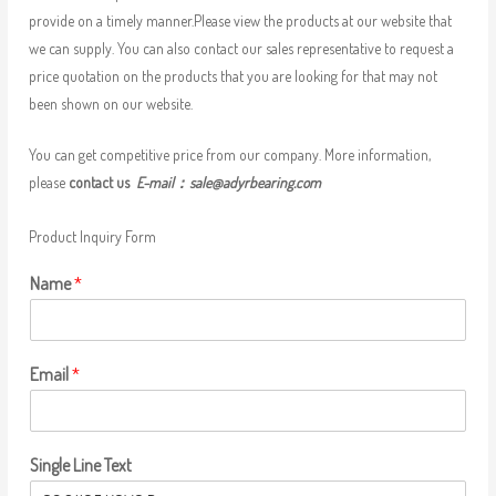
provide on a timely manner.Please view the products at our website that
we can supply. You can also contact our sales representative to request a
price quotation on the products that you are looking for that may not
been shown on our website.
You can get competitive price from our company. More information,
please
contact us
E-mail：
sale@adyrbearing.com
Product Inquiry Form
Name
*
Email
*
Single Line Text