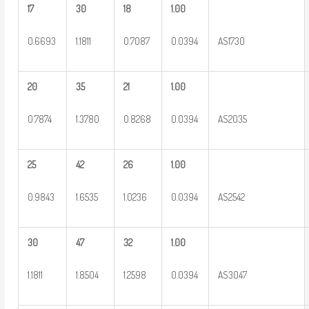
17
30
18
1.00
0.6693
1.1811
0.7087
0.0394
AS1730
20
35
21
1.00
0.7874
1.3780
0.8268
0.0394
AS2035
25
42
26
1.00
0.9843
1.6535
1.0236
0.0394
AS2542
30
47
32
1.00
1.1811
1.8504
1.2598
0.0394
AS3047