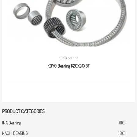
KOYO bearing
KOYO Bearing K20X24X8F
PRODUCT CATEGORIES
INA Bearing
(116)
NACHI BEARING
(180)