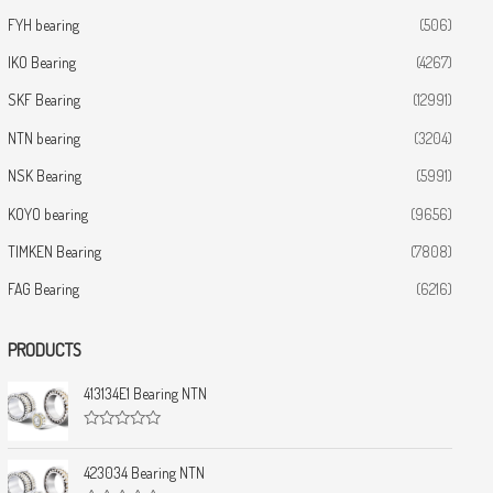
FYH bearing
(506)
IKO Bearing
(4267)
SKF Bearing
(12991)
NTN bearing
(3204)
NSK Bearing
(5991)
KOYO bearing
(9656)
TIMKEN Bearing
(7808)
FAG Bearing
(6216)
PRODUCTS
413134E1 Bearing NTN
R
a
t
423034 Bearing NTN
e