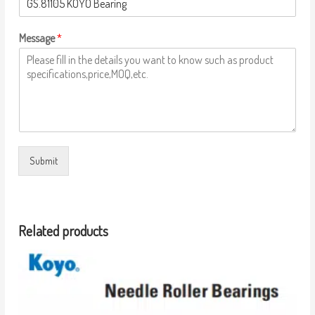
Message
*
Submit
Related products