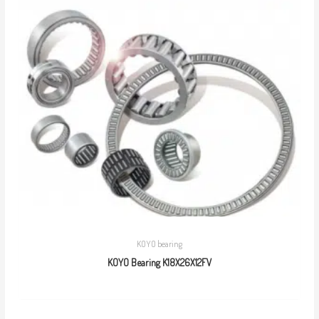
KOYO bearing
KOYO Bearing K18X26X12FV