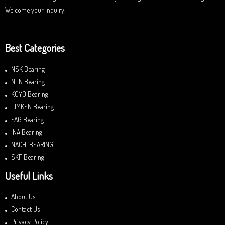
Welcome your inquiry!
Best Categories
NSK Bearing
NTN Bearing
KOYO Bearing
TIMKEN Bearing
FAG Bearing
INA Bearing
NACHI BEARING
SKF Bearing
Useful Links
About Us
Contact Us
Privacy Policy