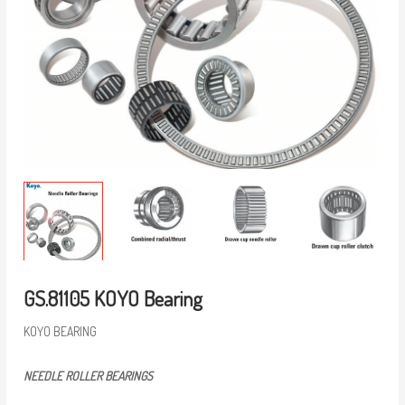
GS.81105 KOYO Bearing
KOYO BEARING
NEEDLE ROLLER BEARINGS