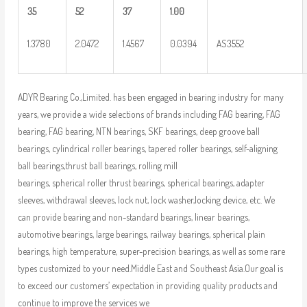
35
52
37
1.00
1.3780
2.0472
1.4567
0.0394
AS3552
ADYR Bearing Co.,Limited. has been engaged in bearing industry for many
years, we provide a wide selections of brands including FAG bearing, FAG
bearing, FAG bearing, NTN bearings, SKF bearings, deep groove ball
bearings, cylindrical roller bearings, tapered roller bearings, self-aligning
ball bearings,thrust ball bearings, rolling mill
bearings, spherical roller thrust bearings, spherical bearings, adapter
sleeves, withdrawal sleeves, lock nut, lock washer,locking device, etc. We
can provide bearing and non-standard bearings, linear bearings,
automotive bearings, large bearings, railway bearings, spherical plain
bearings, high temperature, super-precision bearings, as well as some rare
types customized to your need.Middle East and Southeast Asia.Our goal is
to exceed our customers’ expectation in providing quality products and
continue to improve the services we