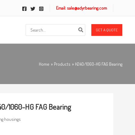
Email: sale@adyrbearing.com
Search
GET A QUOTE
for:
Home
Products
H240/1060-HG FAG Bearing
40/1060-HG FAG Bearing
ng housings