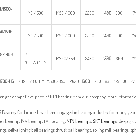
1/1500-
HM31/1500
MS31/1000
2230
1400
1 500
17
G
41/1500
-
HM31/1500
MS31/1000
2560
1400
1 500
17
G
9/1600-
Z-
MS30/850
2480
1500
1 600
17
G
195077.01.HM
1700-
HG
Z-195078.01.HM MS30/850 2620
1600
1 700 1830 475 100 122 
an get competitive price of NTN bearing from our company. More informati
Bearing Co.,Limited. has been engaged in bearing industry for many years
en bearing, INA bearing,
,
NTN bearings
,
SKF bearings
, deep groo
FAG bearing
ngs, self-aligning ball bearings,thrust ball bearings, rolling mill bearings, s