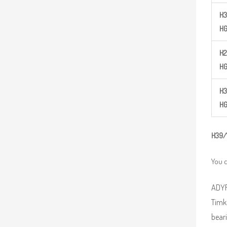
H
3
H
H
2
H
H
3
H
H
39/
You c
ADYR 
Timk
beari