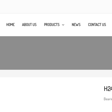
HOME
ABOUT US
PRODUCTS
NEWS
CONTACT US
H2
Beari