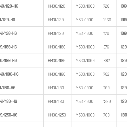
40/1120
-HG
HM30/1120
MS30/1000
728
1
06
1/1120-
HG
HM31/1120
MS31/1000
1060
1
06
41/1120
-HG
HM31/1120
MS31/1000
1170
1
06
9/1180-
HG
HM30/1180
MS30/1000
576
1
120
0/1180-
HG
HM30/1180
MS30/1000
682
1
120
40/1180
-HG
HM30/1180
MS30/1000
782
1
120
1/1180-
HG
HM31/1180
MS31/1000
1160
1
120
41/1180
-HG
HM31/1180
MS31/1000
1290
1
120
9/1250-
HG
HM30/1250
MS30/1000
708
1
180