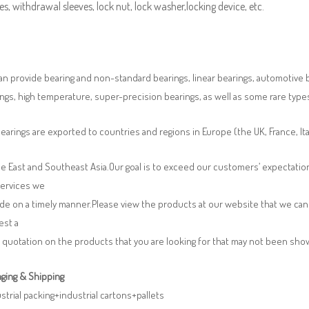
es, withdrawal sleeves, lock nut, lock washer,locking device, etc.
n provide bearing and non-standard bearings, linear bearings, automotive bea
ngs, high temperature, super-precision bearings, as well as some rare typ
earings are exported to countries and regions in Europe (the UK, France, It
e East and Southeast Asia.Our goal is to exceed our customers’ expectatio
services we
de on a timely manner.Please view the products at our website that we can 
est a
 quotation on the products that you are looking for that may not been sh
ging & Shipping
ustrial packing+industrial cartons+pallets