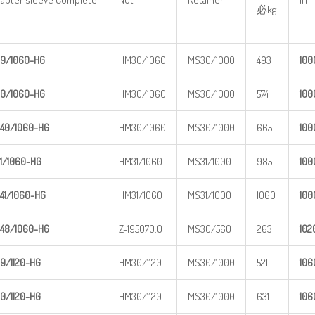
必kg
9/1060-
HG
HM30/1060
MS30/1000
493
1
00
0/1060-
HG
HM30/1060
MS30/1000
574
1
00
40/1060
-HG
HM30/1060
MS30/1000
665
1
00
1/1060-
HG
HM31/1060
MS31/1000
985
1
00
41/1060
-HG
HM31/1060
MS31/1000
1060
1
00
48/1060
-HG
Z-195070.0
MS30/560
263
1
02
9/1120-
HG
HM30/1120
MS30/1000
521
1
06
0/1120-
HG
HM30/1120
MS30/1000
631
1
06