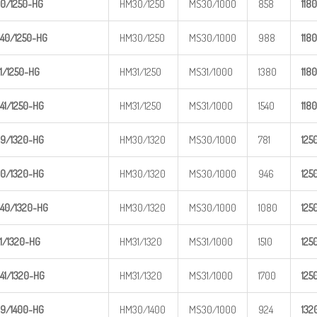
0/1250-
HG
HM30/1250
MS30/1000
858
1
180
40/1250
-HG
HM30/1250
MS30/1000
988
1
180
1/1250-
HG
HM31/1250
MS31/1000
1380
1
180
41/1250
-HG
HM31/1250
MS31/1000
1540
1
180
9/1320-
HG
HM30/1320
MS30/1000
781
1
25
0/1320-
HG
HM30/1320
MS30/1000
946
1
25
40/1320
-HG
HM30/1320
MS30/1000
1080
1
25
1/1320-
HG
HM31/1320
MS31/1000
1510
1
25
41/1320
-HG
HM31/1320
MS31/1000
1700
1
25
9/1400-
HG
HM30/1400
MS30/1000
924
1
32