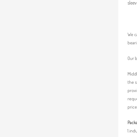
sleev
We ca
beari
Our b
Middl
the 
provi
requ
price
Packa
1.ind