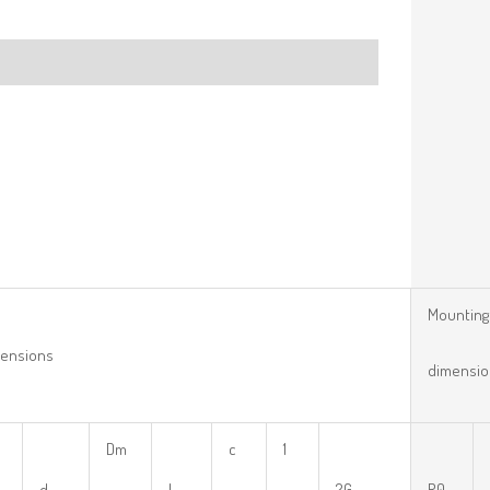
Mounting
ensions
dimensio
Dm
c
1
d
l
2G
R0