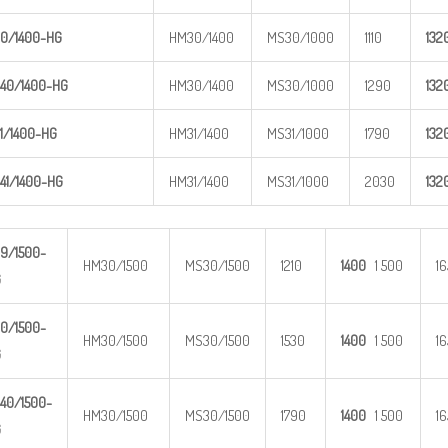
0/1400-
HG
HM30/1400
MS30/1000
1110
1
32
40/1400
-HG
HM30/1400
MS30/1000
1290
1
32
1/1400-
HG
HM31/1400
MS31/1000
1790
1
32
41/1400
-HG
HM31/1400
MS31/1000
2030
1
32
9/1500-
HM30/1500
MS30/1500
1210
1400
1 500
1
G
0/1500-
HM30/1500
MS30/1500
1530
1400
1 500
1
G
40/1500
-
HM30/1500
MS30/1500
1790
1400
1 500
1
G