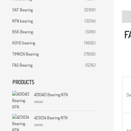
SKF Bearing
(12991)
Desc
NTN bearing
(3204)
F
NSK Bearing
(5991)
KOYO bearing
(9656)
TIMKEN Bearing
(7808)
FAG Bearing
(6216)
PRODUCTS
413134E1 Bearing NTN
De
R
a
t
423034 Bearing NTN
e
d
0
Ad