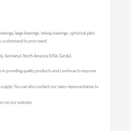
rings, large bearings, railway bearings, spherical plain
es customized to your need.
aly, Germany), North America (USA, Canda),
n in providing quality products and continue to improve
supply. You can also contact our sales representative to
own on our website.