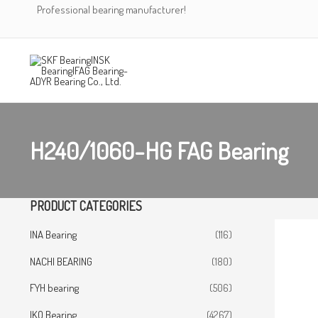
Skip
Professional bearing manufacturer!
to
content
H240/1060-HG FAG Bearing
PRODUCT CATEGORIES
INA Bearing
(116)
NACHI BEARING
(180)
FYH bearing
(506)
IKO Bearing
(4267)