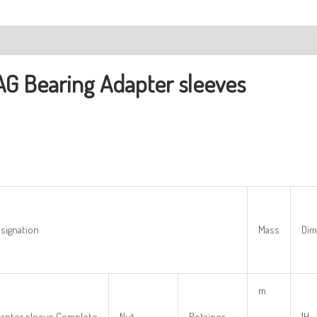
ription
AG Bearing
Adapter sleeves
signation
Mass
Dim
m
apter sleeve Complete
Nut
Retainer
1H