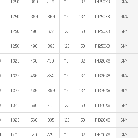
1 250
1390
509
110
132
Tr1250X8
G1/4
1 250
1390
660
110
132
Tr1250X8
G1/4
1 250
1490
677
125
150
Tr1250X8
G1/4
1 250
1490
885
125
150
Tr1250X8
G1/4
0
1 320
1460
430
110
132
Tr1320X8
G1/4
0
1 320
1460
534
110
132
Tr1320X8
G1/4
0
1 320
1460
690
110
132
Tr1320X8
G1/4
0
1 320
1560
710
125
150
Tr1320X8
G1/4
0
1 320
1560
935
125
150
Tr1320X8
G1/4
0
1 400
1540
445
110
132
Tr1400X8
G1/4