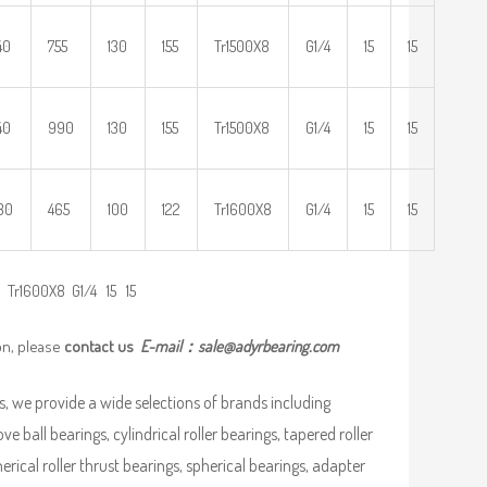
40
755
130
155
Tr1500X8
G1/4
15
15
40
990
130
155
Tr1500X8
G1/4
15
15
30
465
100
122
Tr1600X8
G1/4
15
15
Tr1600X8 G1/4 15 15
on, please
contact us
E-mail：
sale@adyrbearing.com
, we provide a wide selections of brands including
ve ball bearings, cylindrical roller bearings, tapered roller
pherical roller thrust bearings, spherical bearings, adapter