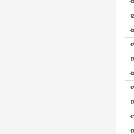
H
3
H
2
H
3
H
2
H
3
H
3
H
2
H
3
H
2
H
3