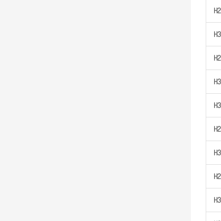
H
2
H
3
H
2
H
3
H
3
H
2
H
3
H
2
H
3