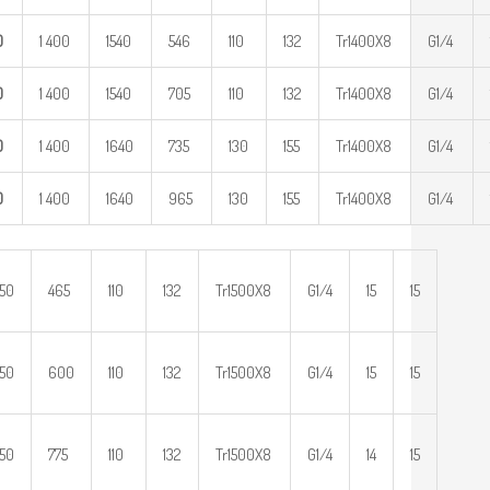
0
1 400
1540
546
110
132
Tr1400X8
G1/4
0
1 400
1540
705
110
132
Tr1400X8
G1/4
0
1 400
1640
735
130
155
Tr1400X8
G1/4
0
1 400
1640
965
130
155
Tr1400X8
G1/4
650
465
110
132
Tr1500X8
G1/4
15
15
650
600
110
132
Tr1500X8
G1/4
15
15
650
775
110
132
Tr1500X8
G1/4
14
15