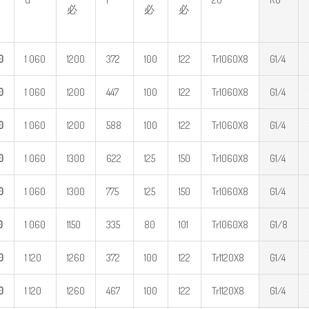
必
必
必
0
1 060
1200
372
100
122
Tr1060X8
G1/4
0
1 060
1200
447
100
122
Tr1060X8
G1/4
0
1 060
1200
588
100
122
Tr1060X8
G1/4
0
1 060
1300
622
125
150
Tr1060X8
G1/4
0
1 060
1300
775
125
150
Tr1060X8
G1/4
0
1 060
1150
335
80
101
Tr1060X8
G1/8
0
1 120
1260
372
100
122
Tr1120X8
G1/4
0
1 120
1260
467
100
122
Tr1120X8
G1/4