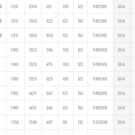
0
1 120
1260
612
100
122
Tr1120X8
G1/4
0
1 120
1360
622
125
150
Tr1120X8
G1/4
0
1 120
1360
805
125
150
Tr1120X8
G1/4
1 180
1320
394
100
122
Tr1180X8
G1/4
1 180
1320
479
100
122
Tr1180X8
G1/4
1 180
1320
625
100
122
Tr1180X8
G1/4
1 180
1420
647
125
150
Tr1180X8
G1/4
1 180
1420
845
125
150
Tr1180X8
G1/4
1 250
1390
407
110
132
Tr1250X8
G1/4