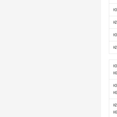
H
3
H
2
H
3
H
2
H
3
H
H
3
H
H
2
H