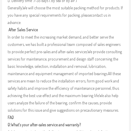
D. Delivery time :7-35 days ( by sea or by air )
Generally,We will choose the most suitable packing method for products. If
you have any special requirements for packing, pleasecontact us in
advance.
After Sales Service
In order to meet the increasing market demand, and better serve the
customers, we has built a professional team composed of sales engineers
to provide perfect pre-sales and after-sales services.We provide consulting
services for maintenance, procurement and design staff concerning the
basic knowledge, selection, installation and removal, lubrication,
maintenance and equipment management of imported bearings.All these
services are mean to reduce the installation errors, form good work and
safety habits and improve the efficiency of maintenance personnel, thus
achieving the best use effect and the maximum bearing life.We also help
users analyze the failure of the bearing, confirm the causes, provide
solutions for this issue and give suggestions on precautionary measures.
FAQ
Q:What’s your after-sales service and warranty?