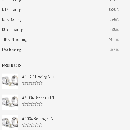
NTN bearing
(3204)
NSK Bearing
(5991)
KOYO bearing
(9656)
TIMKEN Bearing
(7808)
FAG Bearing
(6216)
PRODUCTS
413134E1 Bearing NTN
R
a
t
423034 Bearing NTN
e
d
0
R
o
a
u
t
413034 Bearing NTN
t
e
o
d
f
0