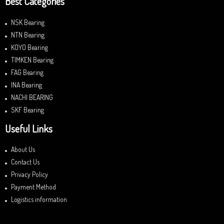
Best Categories
NSK Bearing
NTN Bearing
KOYO Bearing
TIMKEN Bearing
FAG Bearing
INA Bearing
NACHI BEARING
SKF Bearing
Useful Links
About Us
Contact Us
Privacy Policy
Payment Method
Logistics information