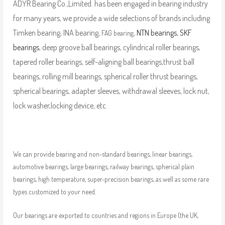
ADYR Bearing Co.,Limited. has been engaged in bearing industry
for many years, we provide a wide selections of brands including
Timken bearing, INA bearing,
,
NTN bearings
,
SKF
FAG bearing
bearings
, deep groove ball bearings, cylindrical roller bearings,
tapered roller bearings, self-aligning ball bearings,thrust ball
bearings, rolling mill bearings, spherical roller thrust bearings,
spherical bearings, adapter sleeves, withdrawal sleeves, lock nut,
lock washer,locking device, etc.
We can provide bearing and non-standard bearings, linear bearings,
automotive bearings, large bearings, railway bearings, spherical plain
bearings, high temperature, super-precision bearings, as well as some rare
types customized to your need.
Our bearings are exported to countries and regions in Europe (the UK,