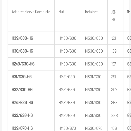
必
Adapter sleeve Complete
Nut
Retainer
1H
kg
H39/630-H
G
HM30/630
MS30/630
123
6
H30/630-H
G
HM30/630
MS30/630
139
6
H
240/630-
HG
HM30/630
MS30/630
157
6
H31/630-H
G
HM31/630
MS31/630
251
6
H32/630-H
G
HM31/630
MS31/630
297
6
H
241/630-
HG
HM31/630
MS31/630
263
6
H33/630-H
G
HM31/630
MS31/630
338
6
H39/670-H
G
HM30/670
MS30/670
166
6