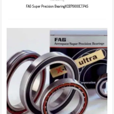
FAG Super Precision BearingXCB71900E.T.P4S