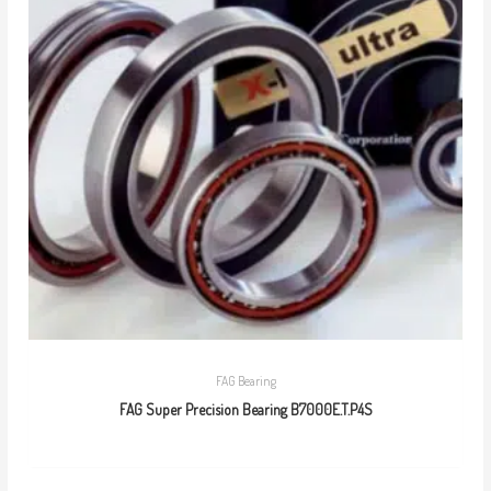
FAG Bearing
FAG Super Precision Bearing B7000E.T.P4S