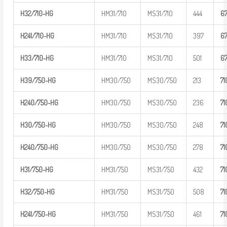
H32/710-H
G
HM31/710
MS31/710
444
6
H
241/710-
HG
HM31/710
MS31/710
397
6
H33/710-H
G
HM31/710
MS31/710
501
6
H39/750-H
G
HM30/750
MS30/750
213
7
1
H
240/750-
HG
HM30/750
MS30/750
236
7
1
H30/750-H
G
HM30/750
MS30/750
248
7
1
H
240/750-
HG
HM30/750
MS30/750
278
7
1
H31/750-H
G
HM31/750
MS31/750
432
7
1
H32/750-H
G
HM31/750
MS31/750
508
7
1
H
241/750-
HG
HM31/750
MS31/750
461
7
1