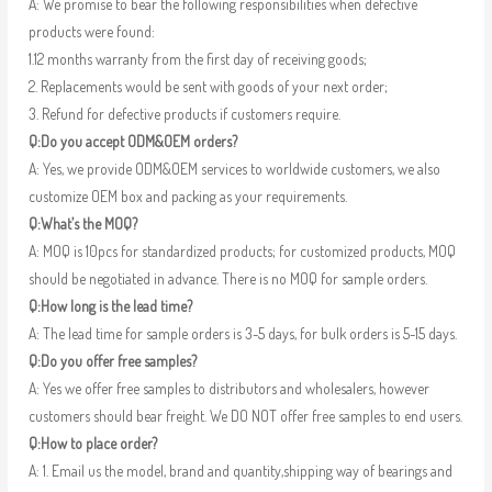
A: We promise to bear the following responsibilities when defective
products were found:
1.12 months warranty from the first day of receiving goods;
2. Replacements would be sent with goods of your next order;
3. Refund for defective products if customers require.
Q:Do you accept ODM&OEM orders?
A: Yes, we provide ODM&OEM services to worldwide customers, we also
customize OEM box and packing as your requirements.
Q:What’s the MOQ?
A: MOQ is 10pcs for standardized products; for customized products, MOQ
should be negotiated in advance. There is no MOQ for sample orders.
Q:How long is the lead time?
A: The lead time for sample orders is 3-5 days, for bulk orders is 5-15 days.
Q:Do you offer free samples?
A: Yes we offer free samples to distributors and wholesalers, however
customers should bear freight. We DO NOT offer free samples to end users.
Q:How to place order?
A: 1. Email us the model, brand and quantity,shipping way of bearings and