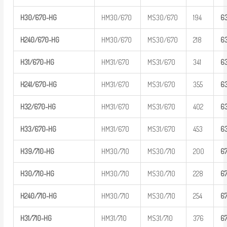
H30/670-H
G
HM30/670
MS30/670
194
6
H
240/670-
HG
HM30/670
MS30/670
218
6
H31/670-H
G
HM31/670
MS31/670
341
6
H
241/670-
HG
HM31/670
MS31/670
355
6
H32/670-H
G
HM31/670
MS31/670
402
6
H33/670-H
G
HM31/670
MS31/670
453
6
H39/710-H
G
HM30/710
MS30/710
200
6
H30/710-H
G
HM30/710
MS30/710
228
6
H
240/710-
HG
HM30/710
MS30/710
254
6
H31/710-H
G
HM31/710
MS31/710
376
6