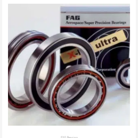
FAG Bearing