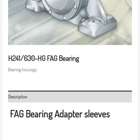
H241/630-HG FAG Bearing
Bearing housings
Description
FAG Bearing
Adapter sleeves