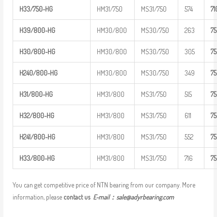
H33/750-H
G
HM31/750
MS31/750
574
7
1
H39/800-H
G
HM30/800
MS30/750
263
7
H30/800-H
G
HM30/800
MS30/750
305
7
H
240/800-
HG
HM30/800
MS30/750
349
7
H31/800-H
G
HM31/800
MS31/750
515
7
H32/800-H
G
HM31/800
MS31/750
611
7
H
241/800-
HG
HM31/800
MS31/750
552
7
H33/800-H
G
HM31/800
MS31/750
716
7
You can get competitive price of NTN bearing from our company. More
information, please
contact us
E-mail：
sale@adyrbearing.com