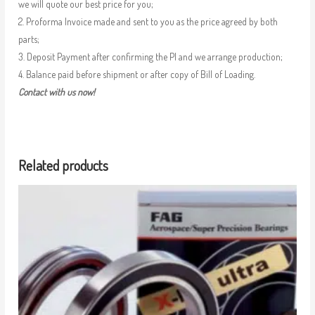
we will quote our best price for you;
2. Proforma Invoice made and sent to you as the price agreed by both
parts;
3. Deposit Payment after confirming the PI and we arrange production;
4. Balance paid before shipment or after copy of Bill of Loading.
Contact with us now!
Related products