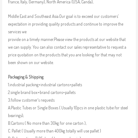
France, Italy, Germany), North America (USA, Canda),
Middle East and Southeast Asia.Our goal is to exceed our customers’
expectation in providing quality products and continue to improve the
services we
provide on a timely manner.Please view the products at our website that
we can supply. You can also contact our sales representative to request a
price quotation on the products that you are looking for that may not
been shown on our website.
Packaging & Shipping
1.industrial packing+industrial cartons+pallets
2.single brand box+brand cartons+pallets
3.follow customer’s requests
A.Plastic Tubes or Single Boxes ( Usually 10pcs in one plastic tube for steel
bearings);
B.Cartons ( No more than 30kg for one carton );
C. Pallet ( Usually more than 400kg totally will use pallet )