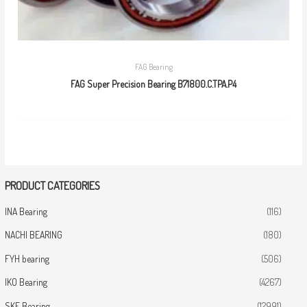
FAG Bearing
FAG Super Precision Bearing B71800.C.TPA.P4
PRODUCT CATEGORIES
INA Bearing
(116)
NACHI BEARING
(180)
FYH bearing
(506)
IKO Bearing
(4267)
SKF Bearing
(12991)