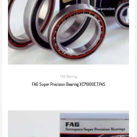
FAG Bearing
FAG Super Precision Bearing XC71900E.T.P4S