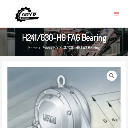
Skip
MAIN
to
MENU
content
H241/630-HG FAG Bearing
Home
Products
H241/630-HG FAG Bearing