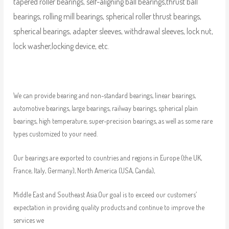
tapered roller bearings, self-aligning ball bearings,thrust ball
bearings, rolling mill bearings, spherical roller thrust bearings,
spherical bearings, adapter sleeves, withdrawal sleeves, lock nut,
lock washer,locking device, etc.
We can provide bearing and non-standard bearings, linear bearings,
automotive bearings, large bearings, railway bearings, spherical plain
bearings, high temperature, super-precision bearings, as well as some rare
types customized to your need.
Our bearings are exported to countries and regions in Europe (the UK,
France, Italy, Germany), North America (USA, Canda),
Middle East and Southeast Asia.Our goal is to exceed our customers’
expectation in providing quality products and continue to improve the
services we