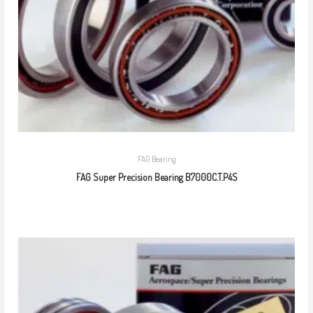
FAG Bearing
FAG Super Precision Bearing B7000C.T.P4S