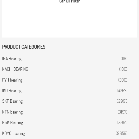
Car Oil Filter
PRODUCT CATEGORIES
INA Bearing
(116)
NACHI BEARING
(180)
FYH bearing
(506)
IKO Bearing
(4267)
SKF Bearing
(12991)
NTN bearing
(3197)
NSK Bearing
(5991)
KOYO bearing
(9656)