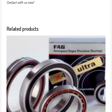
Contact with us now!
Related products