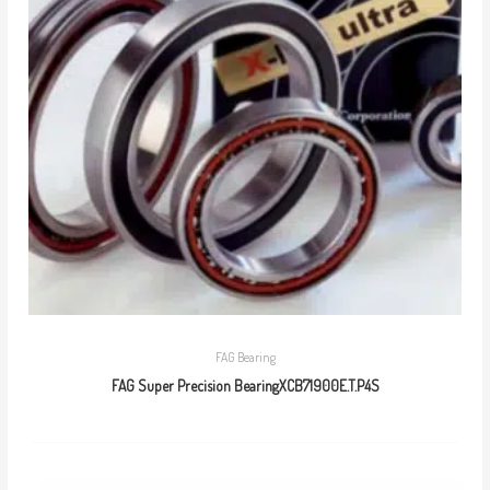
FAG Bearing
FAG Super Precision BearingXCB71900E.T.P4S