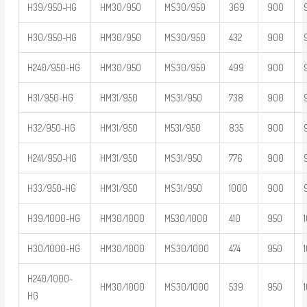
H39/950-HG
HM30/950
MS30/950
369
900
H30/950-HG
HM30/950
MS30/950
432
900
H240/950-HG
HM30/950
MS30/950
499
900
H31/950-HG
HM31/950
MS31/950
738
900
H32/950-HG
HM31/950
M531/950
835
900
H241/950-HG
HM31/950
MS31/950
776
900
H33/950-HG
HM31/950
MS31/950
1000
900
H39/1000-HG
HM30/1000
M530/1000
410
950
H30/1000-HG
HM30/1000
MS30/1000
474
950
H240/1000-
HM30/1000
MS30/1000
539
950
HG