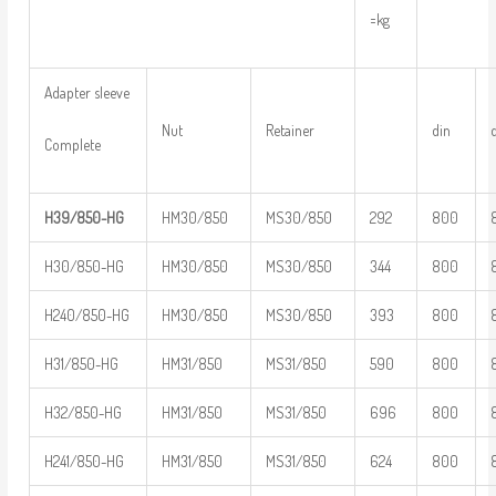
=kg
Adapter sleeve
Nut
Retainer
din
Complete
H39/850-HG
HM30/850
MS30/850
292
800
H30/850-HG
HM30/850
MS30/850
344
800
H240/850-HG
HM30/850
MS30/850
393
800
H31/850-HG
HM31/850
MS31/850
590
800
H32/850-HG
HM31/850
MS31/850
696
800
H241/850-HG
HM31/850
MS31/850
624
800