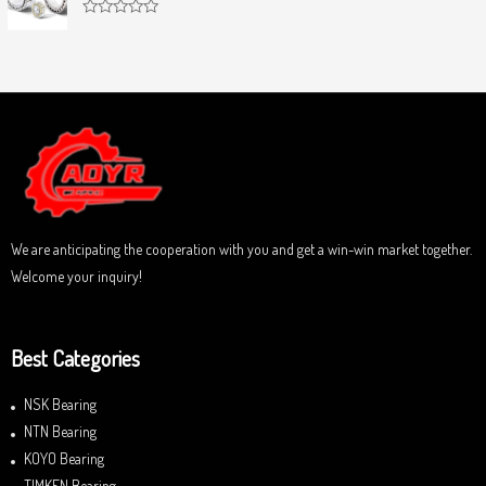
d
f
0
5
R
o
a
u
t
t
e
o
d
f
0
5
o
u
t
o
f
5
We are anticipating the cooperation with you and get a win-win market together.
Welcome your inquiry!
Best Categories
NSK Bearing
NTN Bearing
KOYO Bearing
TIMKEN Bearing