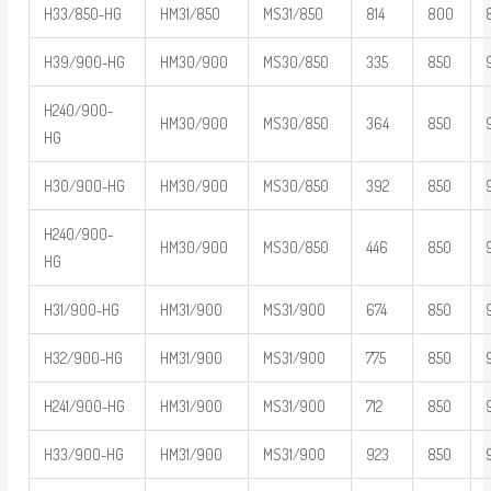
H33/850-HG
HM31/850
MS31/850
814
800
H39/900-HG
HM30/900
MS30/850
335
850
H240/900-
HM30/900
MS30/850
364
850
HG
H30/900-HG
HM30/900
MS30/850
392
850
H240/900-
HM30/900
MS30/850
446
850
HG
H31/900-HG
HM31/900
MS31/900
674
850
H32/900-HG
HM31/900
MS31/900
775
850
H241/900-HG
HM31/900
MS31/900
712
850
H33/900-HG
HM31/900
MS31/900
923
850