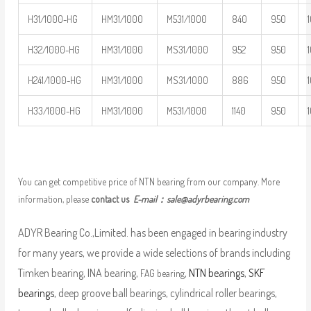
H31/1000-HG
HM31/1000
M531/1000
840
950
H32/1000-HG
HM31/1000
MS31/1000
952
950
H241/1000-HG
HM31/1000
MS31/1000
886
950
H33/1000-HG
HM31/1000
M531/1000
1140
950
You can get competitive price of NTN bearing from our company. More
information, please
contact us
E-mail：
sale@adyrbearing.com
ADYR Bearing Co.,Limited. has been engaged in bearing industry
for many years, we provide a wide selections of brands including
Timken bearing, INA bearing,
,
NTN bearings
,
SKF
FAG bearing
bearings
, deep groove ball bearings, cylindrical roller bearings,