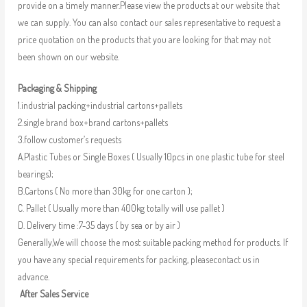
provide on a timely manner.Please view the products at our website that
we can supply. You can also contact our sales representative to request a
price quotation on the products that you are looking for that may not
been shown on our website.
Packaging & Shipping
1.industrial packing+industrial cartons+pallets
2.single brand box+brand cartons+pallets
3.follow customer’s requests
A.Plastic Tubes or Single Boxes ( Usually 10pcs in one plastic tube for steel
bearings);
B.Cartons ( No more than 30kg for one carton );
C. Pallet ( Usually more than 400kg totally will use pallet )
D. Delivery time :7-35 days ( by sea or by air )
Generally,We will choose the most suitable packing method for products. If
you have any special requirements for packing, pleasecontact us in
advance.
After Sales Service