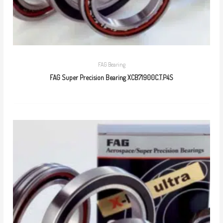
FAG Bearing
FAG Super Precision Bearing XCB71900C.T.P4S