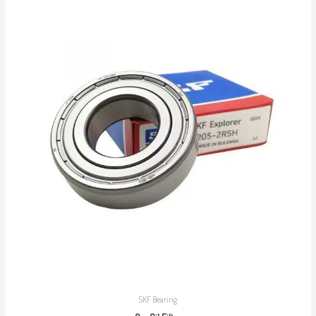
SKF Bearing