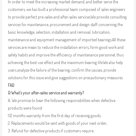
In order to meet the increasing market demand, and better serve the
customers, we has built a professional team composed of sales engineers
to provide perfect pre-sales and after-sales services.We provide consulting
services for maintenance, procurement and design staff concerning the
basic knowledge, selection, installation and removal, lubrication,
maintenance and equipment management of imported bearings.All these
services are mean to reduce the installation errors, form good work and
safety habits and improve the efficiency of maintenance personnel, thus
achieving the best use effect and the maximum bearing life.We also help
users analyze the failure of the bearing, confirm the causes, provide
solutions for this issue and give suggestions on precautionary measures.
FAQ
Q:What’s your after-sales service and warranty?
A: We promise to bear the following responsibilities when defective
products were found:
1.12 months warranty from the first day of receiving goods;
2. Replacements would be sent with goods of your next order;
3. Refund for defective products if customers require.