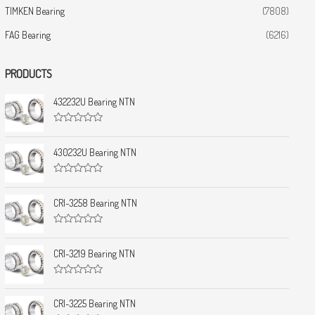
TIMKEN Bearing
(7808)
FAG Bearing
(6216)
PRODUCTS
432232U Bearing NTN
R
a
t
430232U Bearing NTN
e
d
0
R
o
a
u
t
CRI-3258 Bearing NTN
t
e
o
d
f
0
5
R
o
a
u
t
CRI-3219 Bearing NTN
t
e
o
d
f
0
5
R
o
a
u
t
CRI-3225 Bearing NTN
t
e
o