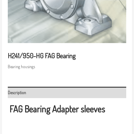
H241/950-HG FAG Bearing
Bearing housings
Description
FAG Bearing
Adapter sleeves