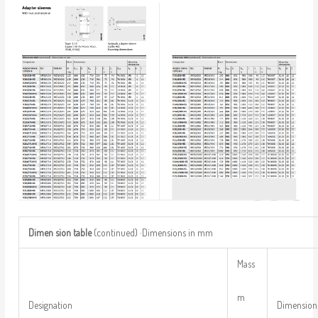
Dimen
sion
table
(continued) ·Dimensions in mm
Mass
m
Designation
Dimension