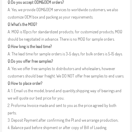
Q:Do you accept ODM&OEM orders?
A: Yes, we provide ODM&OEM services to worldwide customers, we also
customize OEM box and packing as your requirements.
Q:What’s the MOQ?
A: MOQ is 10pcs for standardized products; for customized products, MOQ
should be negotiated in advance. There is no MOQ for sample orders.
Q:How long is the lead time?
A: The lead time for sample orders is 3-5 days, for bulk orders is 5-15 days.
Q:Do you offer free samples?
A: Yes we offer free samples to distributors and wholesalers, however
customers should bear freight. We DO NOT offer free samples to end users.
Q:How to place order?
A: 1. Email us the model, brand and quantity,shipping way of bearings and
we will quote our best price for you;
2. Proforma Invoice made and sent to you as the price agreed by both
parts;
3. Deposit Payment after confirming the PI and we arrange production;
4. Balance paid before shipment or after copy of Bill of Loading.