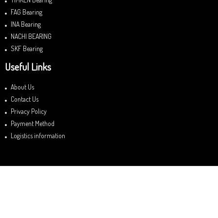
FAG Bearing
INA Bearing
NACHI BEARING
SKF Bearing
Useful Links
About Us
Contact Us
Privacy Policy
Payment Method
Logistics information