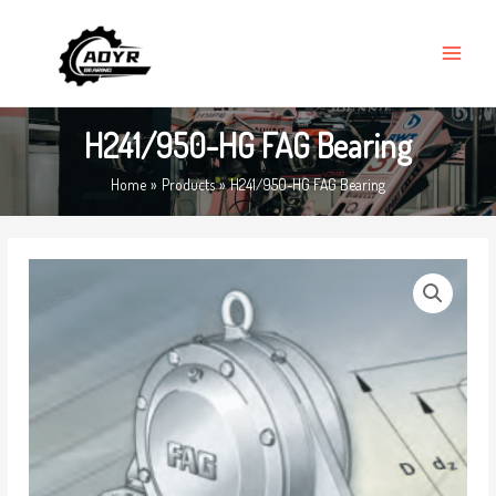
Skip
MAIN
to
MENU
content
H241/950-HG FAG Bearing
Home
Products
H241/950-HG FAG Bearing