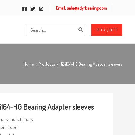
Email: sale@adyrbearing.com
Search
GET A QUOTE
for:
Home
Products
H24164-HG Bearing Adapter sleeves
164-HG Bearing Adapter sleeves
ners and retainers
er sleeves