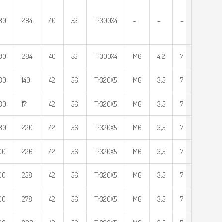
80
284
40
53
Tr300X4
–
–
–
80
284
40
53
Tr300X4
M6
4,2
7
80
140
42
56
Tr320X5
M6
3,5
7
80
171
42
56
Tr320X5
M6
3,5
7
80
220
42
56
Tr320X5
M6
3,5
7
00
226
42
56
Tr320X5
M6
3,5
7
00
258
42
56
Tr320X5
M6
3,5
7
00
278
42
56
Tr320X5
M6
3,5
7