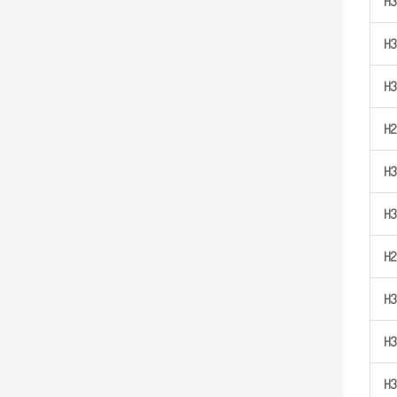
H
3
H
3
H
3
H
2
H
3
H
3
H
2
H
3
H
3
H
3