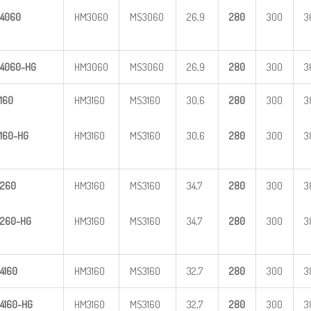
4060
HM3060
MS3060
26,9
28
0
300
3
4
060-HG
HM3060
MS3060
26,9
28
0
300
3
160
HM3160
MS3160
30,6
28
0
300
3
160-HG
HM3160
MS3160
30,6
28
0
300
3
260
HM3160
MS3160
34,7
28
0
300
3
260-HG
HM3160
MS3160
34,7
28
0
300
3
4160
HM3160
MS3160
32,7
28
0
300
3
4
160-HG
HM3160
MS3160
32,7
28
0
300
3