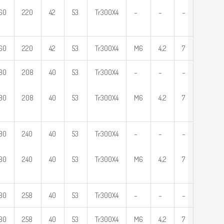
60
220
42
53
Tr300X4
–
–
–
60
220
42
53
Tr300X4
M6
4,2
7
80
208
40
53
Tr300X4
–
–
–
80
208
40
53
Tr300X4
M6
4,2
7
80
240
40
53
Tr300X4
–
–
–
80
240
40
53
Tr300X4
M6
4,2
7
80
258
40
53
Tr300X4
–
–
–
80
258
40
53
Tr300X4
M6
4,2
7