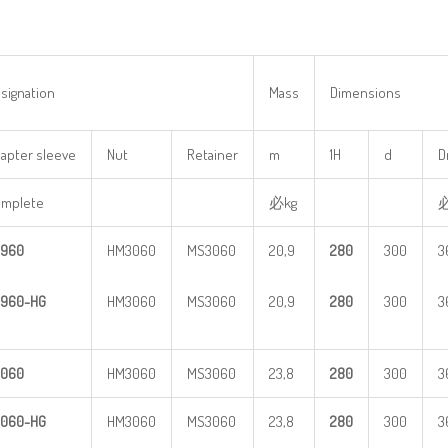
signation
Mass
Dimensions
apter sleeve
Nut
Retainer
m
1H
d
D
mplete
必kg
960
HM3060
MS3060
20,9
28
0
300
3
960-HG
HM3060
MS3060
20,9
28
0
300
3
060
HM3060
MS3060
23,8
28
0
300
3
060-HG
HM3060
MS3060
23,8
28
0
300
3