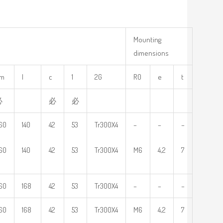
Mounting
dimensions
m
l
c
1
2G
R0
e
t
必
必
必
60
140
42
53
Tr300X4
–
–
–
60
140
42
53
Tr300X4
M6
4,2
7
60
168
42
53
Tr300X4
–
–
–
60
168
42
53
Tr300X4
M6
4,2
7