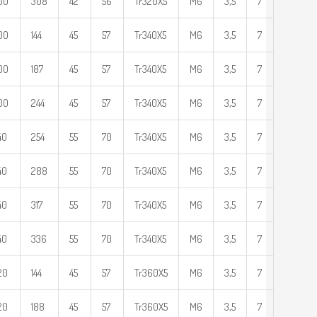
00
308
42
56
Tr320X5
M6
3,5
7
00
144
45
57
Tr340X5
M6
3,5
7
00
187
45
57
Tr340X5
M6
3,5
7
00
244
45
57
Tr340X5
M6
3,5
7
40
254
55
70
Tr340X5
M6
3,5
7
40
288
55
70
Tr340X5
M6
3,5
7
40
317
55
70
Tr340X5
M6
3,5
7
40
336
55
70
Tr340X5
M6
3,5
7
20
144
45
57
Tr360X5
M6
3,5
7
20
188
45
57
Tr360X5
M6
3,5
7