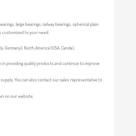
rings, large bearings, railway bearings, spherical plain
es customized to your need.
aly, Germany), North America (USA, Canda),
n in providing quality products and continue to improve
supply. You can also contact our sales representative to
own on our website.