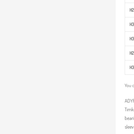
H
2
H
3
H
3
H
2
H
3
You c
ADYR 
Timk
beari
sleev