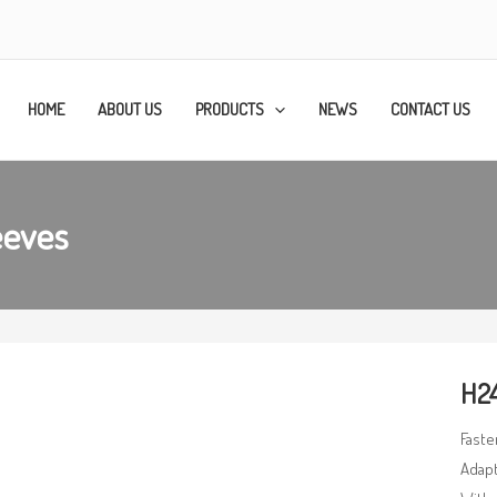
HOME
ABOUT US
PRODUCTS
NEWS
CONTACT US
eeves
H24
Faste
Adapt