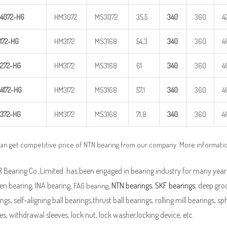
4
072-HG
HM3072
MS3072
35,5
340
360
4
172-HG
HM3172
MS3168
54,3
340
360
4
272-HG
HM3172
MS3168
61
340
360
4
4
172-HG
HM3172
MS3168
57,1
340
360
4
372-HG
HM3172
MS3168
71,8
340
360
4
an get competitive price of NTN bearing from our company. More informati
Bearing Co.,Limited. has been engaged in bearing industry for many years
en bearing, INA bearing,
,
NTN bearings
,
SKF bearings
, deep groo
FAG bearing
ngs, self-aligning ball bearings,thrust ball bearings, rolling mill bearings, s
es, withdrawal sleeves, lock nut, lock washer,locking device, etc.