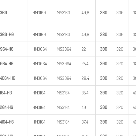
360
HM3160
MS3160
40,8
28
0
300
3
360-HG
HM3160
MS3160
40,8
28
0
300
3
964-HG
HM3064
MS3064
22
300
320
3
064-HG
HM3064
MS3064
25,4
300
320
3
4
064-HG
HM3064
MS3064
28,4
300
320
3
164-HG
HM3164
MS3164
35,4
300
320
4
264-HG
HM3164
MS3164
40
300
320
4
4
164-HG
HM3164
MS3164
37,4
300
320
4