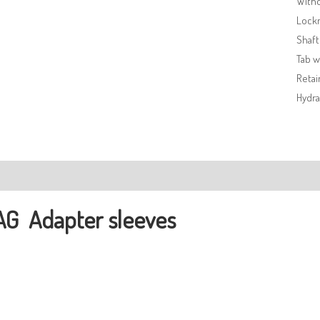
Withd
Lock
Shaft
Tab 
Retai
Hydra
ription
AG
Adapter sleeves