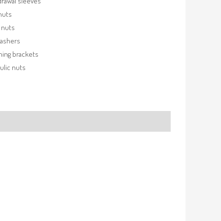
rawal sleeves
nuts
 nuts
washers
ning brackets
ulic nuts