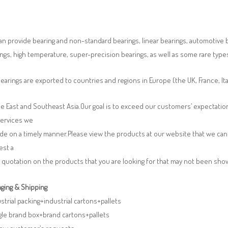
n provide bearing and non-standard bearings, linear bearings, automotive bea
ngs, high temperature, super-precision bearings, as well as some rare typ
earings are exported to countries and regions in Europe (the UK, France, It
e East and Southeast Asia.Our goal is to exceed our customers’ expectatio
services we
de on a timely manner.Please view the products at our website that we can 
est a
 quotation on the products that you are looking for that may not been sh
ging & Shipping
ustrial packing+industrial cartons+pallets
gle brand box+brand cartons+pallets