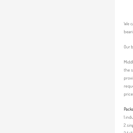
We ca
beari
Our b
Middl
the 
provi
requ
price
Packa
1.ind
2.sin