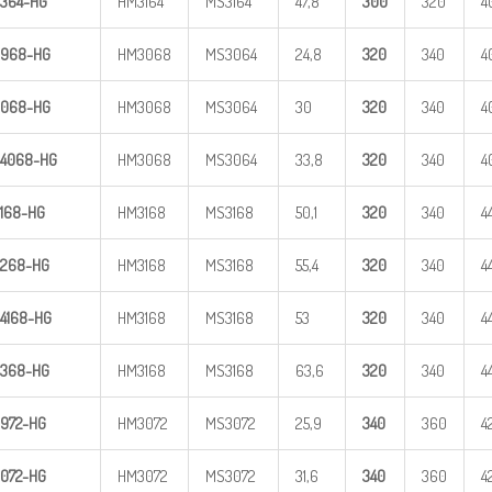
364-HG
HM3164
MS3164
47,8
300
320
4
968-HG
HM3068
MS3064
24,8
320
340
4
068-HG
HM3068
MS3064
30
320
340
4
4
068-HG
HM3068
MS3064
33,8
320
340
4
168-HG
HM3168
MS3168
50,1
320
340
4
268-HG
HM3168
MS3168
55,4
320
340
4
4
168-HG
HM3168
MS3168
53
320
340
4
368-HG
HM3168
MS3168
63,6
320
340
4
972-HG
HM3072
MS3072
25,9
340
360
4
072-HG
HM3072
MS3072
31,6
340
360
4