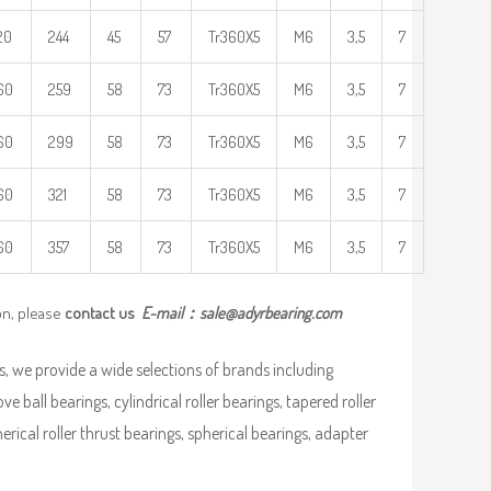
20
244
45
57
Tr360X5
M6
3,5
7
60
259
58
73
Tr360X5
M6
3,5
7
60
299
58
73
Tr360X5
M6
3,5
7
60
321
58
73
Tr360X5
M6
3,5
7
60
357
58
73
Tr360X5
M6
3,5
7
on, please
contact us
E-mail：
sale@adyrbearing.com
, we provide a wide selections of brands including
ve ball bearings, cylindrical roller bearings, tapered roller
pherical roller thrust bearings, spherical bearings, adapter