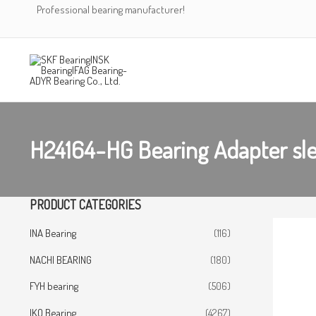
Skip
Professional bearing manufacturer!
to
content
H24164-HG Bearing Adapter sl
PRODUCT CATEGORIES
INA Bearing
(116)
NACHI BEARING
(180)
FYH bearing
(506)
IKO Bearing
(4267)