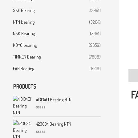
SKF Bearing
(12991)
NTN bearing
(3204)
NSK Bearing
(5991)
KOYO bearing
(9656)
TIMKEN Bearing
(7808)
FAG Bearing
(6216)
Desc
PRODUCTS
F
413134E1 Bearing NTN
R
a
t
423034 Bearing NTN
e
d
0