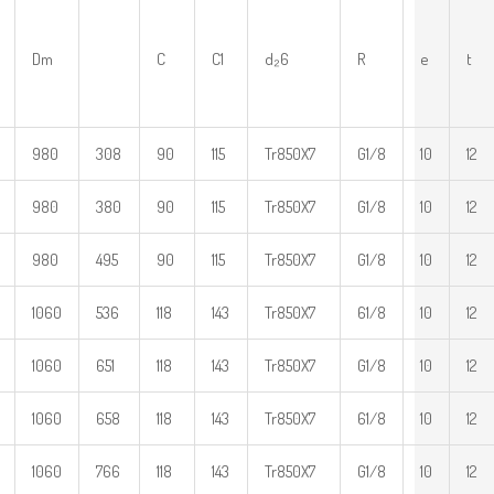
Dm
C
C1
d₂6
R
e
t
980
308
90
115
Tr850X7
G1/8
10
12
980
380
90
115
Tr850X7
G1/8
10
12
980
495
90
115
Tr850X7
G1/8
10
12
1060
536
118
143
Tr850X7
61/8
10
12
1060
651
118
143
Tr850X7
G1/8
10
12
1060
658
118
143
Tr850X7
61/8
10
12
1060
766
118
143
Tr850X7
G1/8
10
12