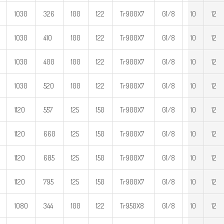
1030
326
100
122
Tr900X7
G1/8
10
12
1030
410
100
122
Tr900X7
G1/8
10
12
1030
400
100
122
Tr900X7
G1/8
10
12
1030
520
100
122
Tr900X7
G1/8
10
12
1120
557
125
150
Tr900X7
G1/8
10
12
1120
660
125
150
Tr900X7
G1/8
10
12
1120
685
125
150
Tr900X7
G1/8
10
12
1120
795
125
150
Tr900X7
G1/8
10
12
1080
344
100
122
Tr950X8
G1/8
10
12