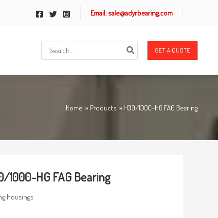
Email: sale@adyrbearing.com
Search
GET A QUOTE
for:
Home
Products
H30/1000-HG FAG Bearing
0/1000-HG FAG Bearing
ng housings