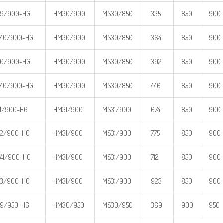
39/900-HG
HM30/900
MS30/850
335
850
900
40/900-HG
HM30/900
MS30/850
364
850
900
30/900-HG
HM30/900
MS30/850
392
850
900
40/900-HG
HM30/900
MS30/850
446
850
900
1/900-HG
HM31/900
MS31/900
674
850
900
2/900-HG
HM31/900
MS31/900
775
850
900
41/900-HG
HM31/900
MS31/900
712
850
900
3/900-HG
HM31/900
MS31/900
923
850
900
9/950-HG
HM30/950
MS30/950
369
900
950