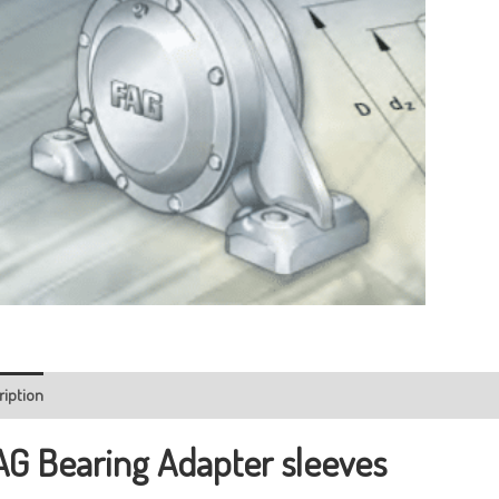
ription
AG Bearing
Adapter sleeves