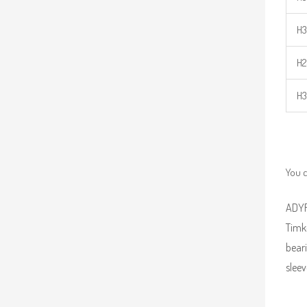
H3
H2
H3
You c
ADYR 
Timk
beari
sleev