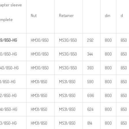
apter sleeve
Nut
Retainer
din
d
mplete
9/850-HG
HM30/850
MS30/850
292
800
850
0/850-HG
HM30/850
MS30/850
344
800
850
40/850-HG
HM30/850
MS30/850
393
800
850
1/850-HG
HM31/850
MS31/850
590
800
850
2/850-HG
HM31/850
MS31/850
696
800
850
41/850-HG
HM31/850
MS31/850
624
800
850
3/850-HG
HM31/850
MS31/850
814
800
850