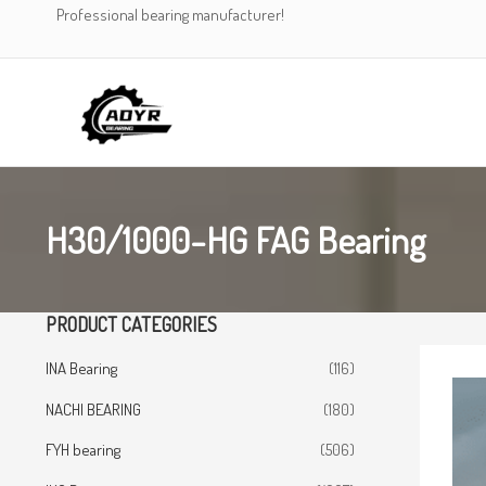
Skip
Professional bearing manufacturer!
to
content
H30/1000-HG FAG Bearing
PRODUCT CATEGORIES
INA Bearing
(116)
NACHI BEARING
(180)
FYH bearing
(506)