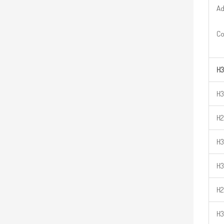
Ad
Co
H3
H3
H2
H3
H3
H2
H3