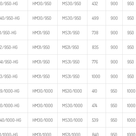
0/950-HG
HM30/950
MS30/950
432
900
950
40/950-HG
HM30/950
MS30/950
499
900
950
1/950-HG
HM31/950
MS31/950
738
900
950
2/950-HG
HM31/950
M531/950
835
900
950
41/950-HG
HM31/950
MS31/950
776
900
950
3/950-HG
HM31/950
MS31/950
1000
900
950
9/1000-HG
HM30/1000
M530/1000
410
950
1000
0/1000-HG
HM30/1000
MS30/1000
474
950
1000
40/1000-HG
HM30/1000
MS30/1000
539
950
1000
1/1000-HG
HM31/1000
M531/1000
840
950
1000