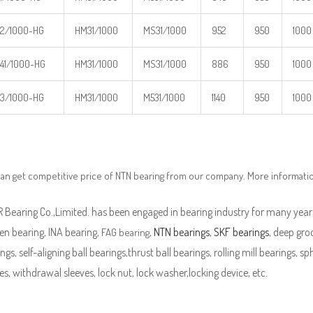
2/1000-HG
HM31/1000
MS31/1000
952
950
1000
41/1000-HG
HM31/1000
MS31/1000
886
950
1000
3/1000-HG
HM31/1000
M531/1000
1140
950
1000
an get competitive price of NTN bearing from our company. More informati
Bearing Co.,Limited. has been engaged in bearing industry for many years
en bearing, INA bearing,
,
NTN bearings
,
SKF bearings
, deep groo
FAG bearing
ngs, self-aligning ball bearings,thrust ball bearings, rolling mill bearings, s
es, withdrawal sleeves, lock nut, lock washer,locking device, etc.