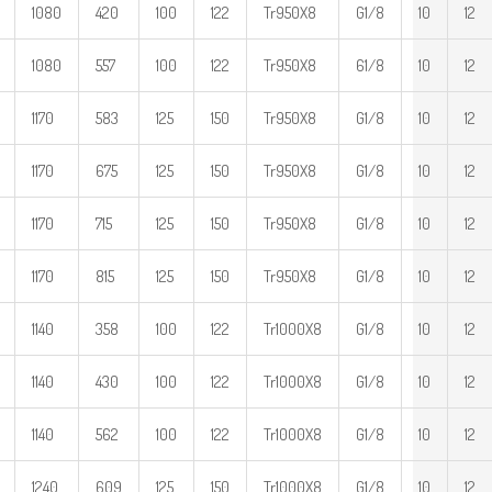
1080
420
100
122
Tr950X8
G1/8
10
12
1080
557
100
122
Tr950X8
61/8
10
12
1170
583
125
150
Tr950X8
G1/8
10
12
1170
675
125
150
Tr950X8
G1/8
10
12
1170
715
125
150
Tr950X8
G1/8
10
12
1170
815
125
150
Tr950X8
G1/8
10
12
1140
358
100
122
Tr1000X8
G1/8
10
12
1140
430
100
122
Tr1000X8
G1/8
10
12
1140
562
100
122
Tr1000X8
G1/8
10
12
1240
609
125
150
Tr1000X8
G1/8
10
12