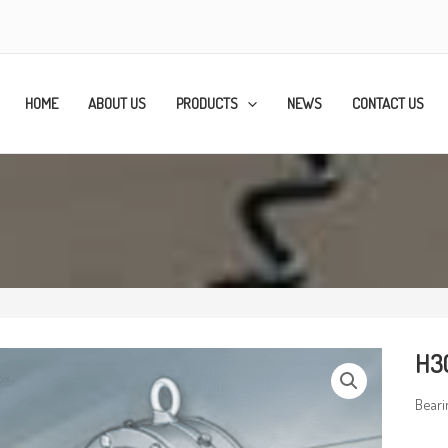
HOME
ABOUT US
PRODUCTS
NEWS
CONTACT US
H3
Beari