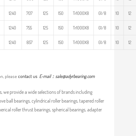
1240
707
125
150
Tr1000X8
G1/8
10
12
1240
755
125
150
Tr1000X8
G1/8
10
12
1240
857
125
150
Tr1000X8
G1/8
10
12
on, please
contact us
E-mail：
sale@adyrbearing.com
, we provide a wide selections of brands including
ve ball bearings, cylindrical roller bearings, tapered roller
pherical roller thrust bearings, spherical bearings, adapter