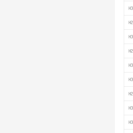
H
H2
H
H2
H3
H3
H2
H3
H3