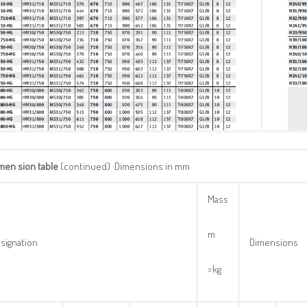
imen
sion
table
(continued) ·Dimensions in mm
Mass
m
signation
Dimensions
=kg