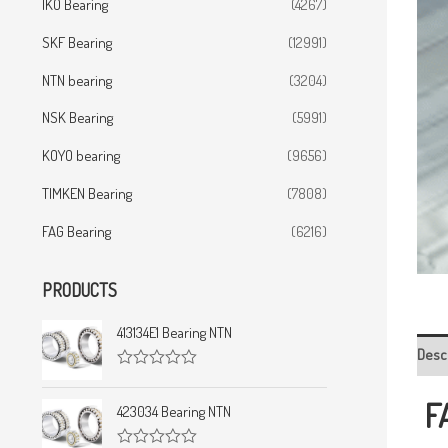
IKO Bearing
(4267)
SKF Bearing
(12991)
NTN bearing
(3204)
NSK Bearing
(5991)
KOYO bearing
(9656)
TIMKEN Bearing
(7808)
FAG Bearing
(6216)
PRODUCTS
413134E1 Bearing NTN
Desc
R
a
F
t
423034 Bearing NTN
e
d