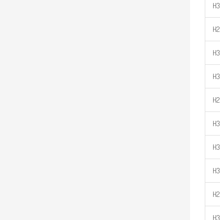
H3
H2
H3
H3
H2
H3
H3
H3
H2
H3