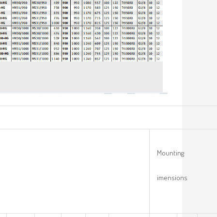
Mounting
imensions