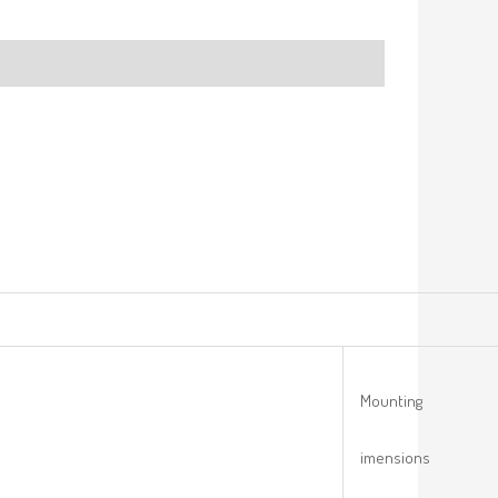
Mounting
imensions