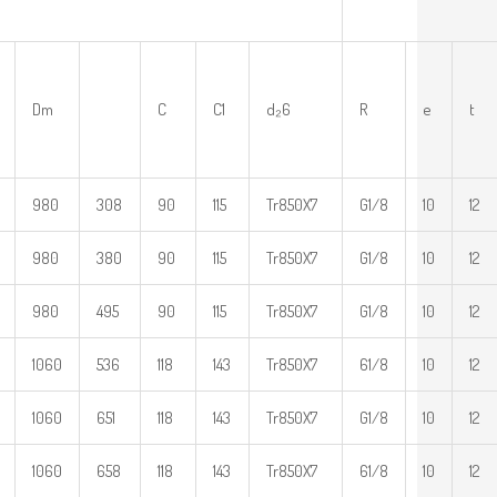
Dm
C
C1
d₂6
R
e
t
980
308
90
115
Tr850X7
G1/8
10
12
980
380
90
115
Tr850X7
G1/8
10
12
980
495
90
115
Tr850X7
G1/8
10
12
1060
536
118
143
Tr850X7
61/8
10
12
1060
651
118
143
Tr850X7
G1/8
10
12
1060
658
118
143
Tr850X7
61/8
10
12