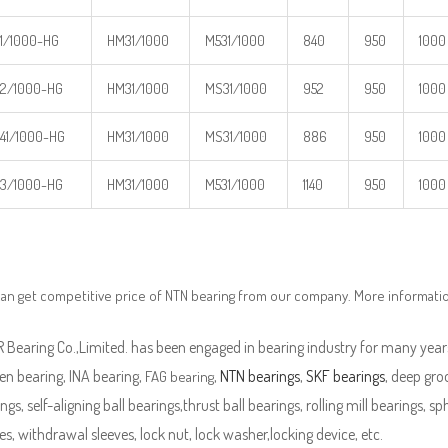
1/1000-HG
HM31/1000
M531/1000
840
950
1000
2/1000-HG
HM31/1000
MS31/1000
952
950
1000
41/1000-HG
HM31/1000
MS31/1000
886
950
1000
3/1000-HG
HM31/1000
M531/1000
1140
950
1000
an get competitive price of NTN bearing from our company. More informati
Bearing Co.,Limited. has been engaged in bearing industry for many years
en bearing, INA bearing,
,
NTN bearings
,
SKF bearings
, deep groo
FAG bearing
ngs, self-aligning ball bearings,thrust ball bearings, rolling mill bearings, s
es, withdrawal sleeves, lock nut, lock washer,locking device, etc.