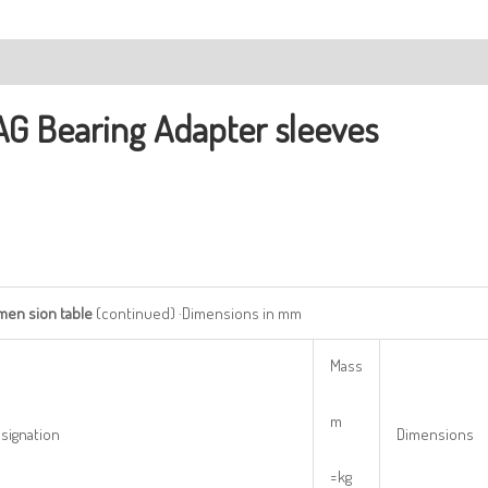
ription
AG Bearing
Adapter sleeves
imen
sion
table
(continued) ·Dimensions in mm
Mass
m
signation
Dimensions
=kg