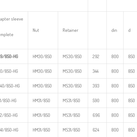
apter sleeve
Nut
Retainer
din
d
mplete
9/850-HG
HM30/850
MS30/850
292
800
850
0/850-HG
HM30/850
MS30/850
344
800
850
40/850-HG
HM30/850
MS30/850
393
800
850
1/850-HG
HM31/850
MS31/850
590
800
850
2/850-HG
HM31/850
MS31/850
696
800
850
41/850-HG
HM31/850
MS31/850
624
800
850