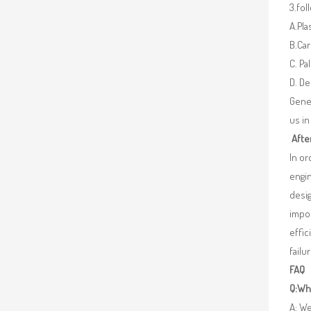
3.fo
A.Pla
B.Car
C. Pa
D. De
Gener
us in
Afte
In o
engin
desig
impor
effic
failu
FAQ
Q:Wha
A: We