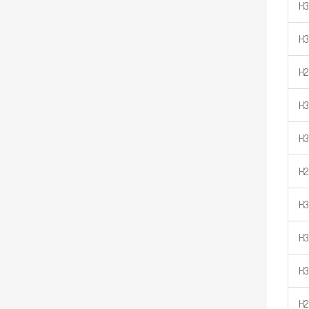
H3
H3
H2
H3
H3
H2
H3
H3
H3
H2