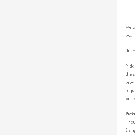
We ca
beari
Our b
Middl
the 
provi
requ
price
Packa
1.ind
2.sin