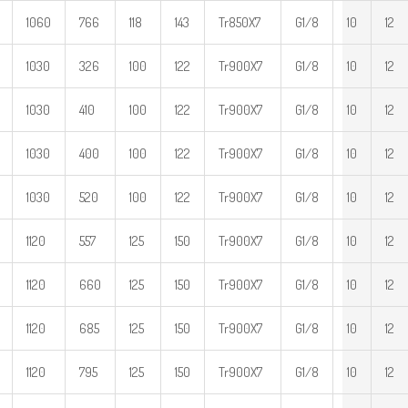
1060
766
118
143
Tr850X7
G1/8
10
12
1030
326
100
122
Tr900X7
G1/8
10
12
1030
410
100
122
Tr900X7
G1/8
10
12
1030
400
100
122
Tr900X7
G1/8
10
12
1030
520
100
122
Tr900X7
G1/8
10
12
1120
557
125
150
Tr900X7
G1/8
10
12
1120
660
125
150
Tr900X7
G1/8
10
12
1120
685
125
150
Tr900X7
G1/8
10
12
1120
795
125
150
Tr900X7
G1/8
10
12