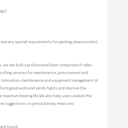
ngs);
 have any special requirements for packing, pleasecontact
, we has built a professional team composed of sales
nsulting services for maintenance, procurement and
val, lubrication, maintenance and equipment management of
, form good work and safety habits and improve the
e maximum bearing life.We also help users analyze the
 give suggestions on precautionary measures.
were found: