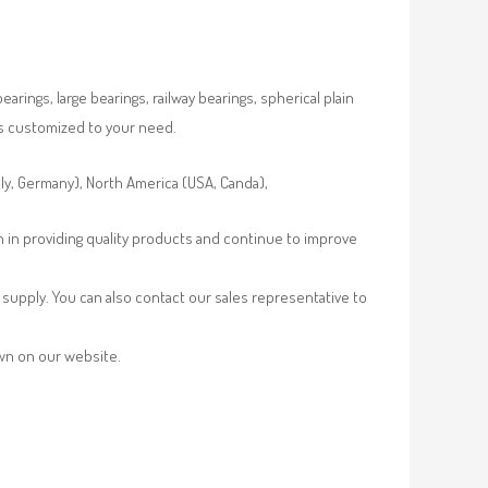
rings, large bearings, railway bearings, spherical plain
es customized to your need.
aly, Germany), North America (USA, Canda),
n in providing quality products and continue to improve
supply. You can also contact our sales representative to
own on our website.