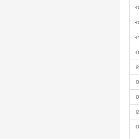
H3
H
H2
H
H2
H3
H3
H2
H3