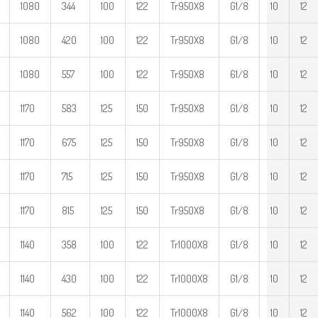
1080
344
100
122
Tr950X8
G1/8
10
12
1080
420
100
122
Tr950X8
G1/8
10
12
1080
557
100
122
Tr950X8
61/8
10
12
1170
583
125
150
Tr950X8
G1/8
10
12
1170
675
125
150
Tr950X8
G1/8
10
12
1170
715
125
150
Tr950X8
G1/8
10
12
1170
815
125
150
Tr950X8
G1/8
10
12
1140
358
100
122
Tr1000X8
G1/8
10
12
1140
430
100
122
Tr1000X8
G1/8
10
12
1140
562
100
122
Tr1000X8
G1/8
10
12