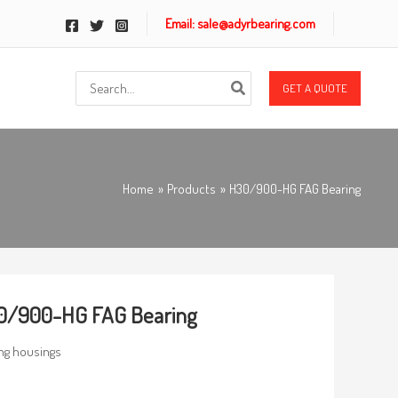
Email: sale@adyrbearing.com
Search
GET A QUOTE
for:
Home
Products
H30/900-HG FAG Bearing
0/900-HG FAG Bearing
ng housings