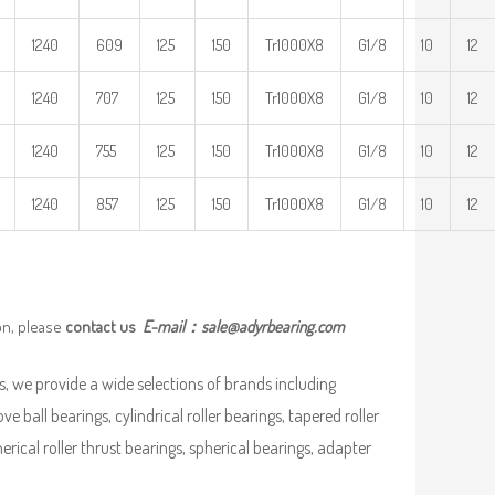
1240
609
125
150
Tr1000X8
G1/8
10
12
1240
707
125
150
Tr1000X8
G1/8
10
12
1240
755
125
150
Tr1000X8
G1/8
10
12
1240
857
125
150
Tr1000X8
G1/8
10
12
on, please
contact us
E-mail：
sale@adyrbearing.com
, we provide a wide selections of brands including
ve ball bearings, cylindrical roller bearings, tapered roller
pherical roller thrust bearings, spherical bearings, adapter