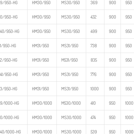
9/950-HG
HM30/950
MS30/950
369
900
950
0/950-HG
HM30/950
MS30/950
432
900
950
40/950-HG
HM30/950
MS30/950
499
900
950
1/950-HG
HM31/950
MS31/950
738
900
950
2/950-HG
HM31/950
M531/950
835
900
950
41/950-HG
HM31/950
MS31/950
776
900
950
3/950-HG
HM31/950
MS31/950
1000
900
950
9/1000-HG
HM30/1000
M530/1000
410
950
1000
0/1000-HG
HM30/1000
MS30/1000
474
950
1000
40/1000-HG
HM30/1000
MS30/1000
539
950
1000