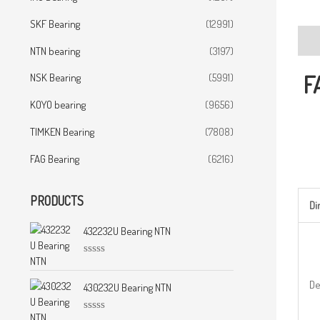
SKF Bearing
(12991)
Desc
NTN bearing
(3197)
F
NSK Bearing
(5991)
KOYO bearing
(9656)
TIMKEN Bearing
(7808)
FAG Bearing
(6216)
PRODUCTS
D
432232U Bearing NTN
R
a
De
t
430232U Bearing NTN
e
d
0