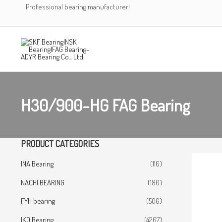
Skip
Professional bearing manufacturer!
to
content
H30/900-HG FAG Bearing
PRODUCT CATEGORIES
INA Bearing
(116)
NACHI BEARING
(180)
FYH bearing
(506)
IKO Bearing
(4267)