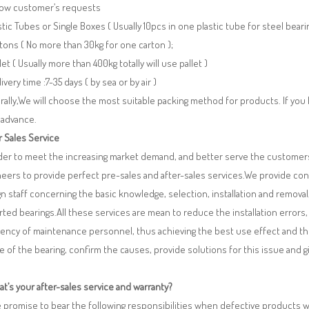
llow customer’s requests
stic Tubes or Single Boxes ( Usually 10pcs in one plastic tube for steel beari
tons ( No more than 30kg for one carton );
llet ( Usually more than 400kg totally will use pallet )
livery time :7-35 days ( by sea or by air )
ally,We will choose the most suitable packing method for products. If you
 advance.
r Sales Service
rder to meet the increasing market demand, and better serve the customers
eers to provide perfect pre-sales and after-sales services.We provide co
n staff concerning the basic knowledge, selection, installation and remo
ted bearings.All these services are mean to reduce the installation errors
iency of maintenance personnel, thus achieving the best use effect and th
re of the bearing, confirm the causes, provide solutions for this issue and
t’s your after-sales service and warranty?
 promise to bear the following responsibilities when defective products 