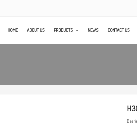
HOME
ABOUT US
PRODUCTS
NEWS
CONTACT US
H3
Beari