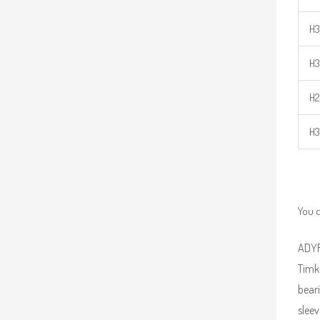
H3
H3
H2
H3
You c
ADYR 
Timk
beari
sleev