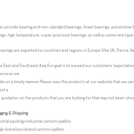
n provide bearing and non-standard bearings, linear bearings, automotive bea
ngs, high temperature, super-precision bearings, as well as some rare typ
earings are exported to countries and regions in Europe (the UK, France, It
e East and Southeast Asia.Our goal is to exceed our customers’ expectatio
services we
de on a timely manner.Please view the products at our website that we can 
est a
 quotation on the products that you are looking for that may not been sh
ging & Shipping
ustrial packing+industrial cartons+pallets
gle brand box+brand cartons+pallets