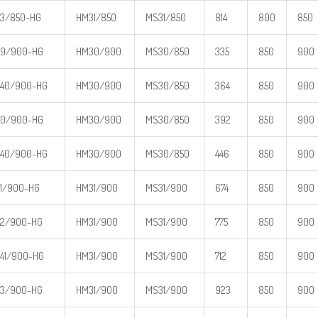
3/850-HG
HM31/850
MS31/850
814
800
850
39/900-HG
HM30/900
MS30/850
335
850
900
40/900-HG
HM30/900
MS30/850
364
850
900
30/900-HG
HM30/900
MS30/850
392
850
900
40/900-HG
HM30/900
MS30/850
446
850
900
1/900-HG
HM31/900
MS31/900
674
850
900
2/900-HG
HM31/900
MS31/900
775
850
900
41/900-HG
HM31/900
MS31/900
712
850
900
3/900-HG
HM31/900
MS31/900
923
850
900