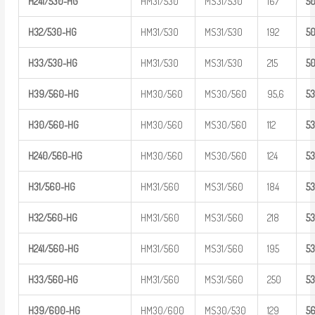
H241/530-
HG
HM31/530
MS31/530
167
5
H32/530-HG
HM31/530
MS31/530
192
5
H33/530-HG
HM31/530
MS31/530
215
5
H39/560-HG
HM30/560
MS30/560
95,6
5
H30/560-HG
HM30/560
MS30/560
112
5
H240/560-
HG
HM30/560
MS30/560
124
5
H31/560-HG
HM31/560
MS31/560
184
5
H32/560-HG
HM31/560
MS31/560
218
5
H241/560-
HG
HM31/560
MS31/560
195
5
H33/560-HG
HM31/560
MS31/560
250
5
H39/600-HG
HM30/600
MS30/530
129
5