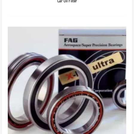
Car Oil Filter