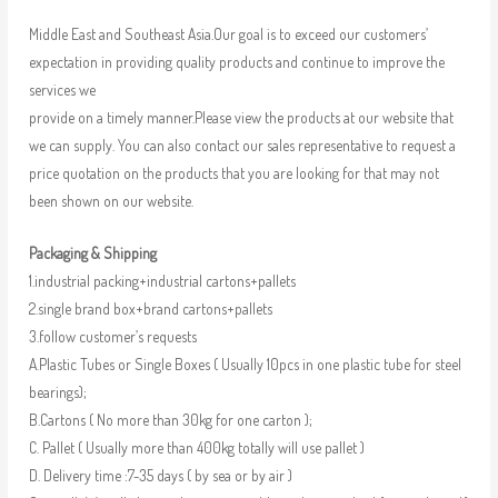
Middle East and Southeast Asia.Our goal is to exceed our customers’
expectation in providing quality products and continue to improve the
services we
provide on a timely manner.Please view the products at our website that
we can supply. You can also contact our sales representative to request a
price quotation on the products that you are looking for that may not
been shown on our website.
Packaging & Shipping
1.industrial packing+industrial cartons+pallets
2.single brand box+brand cartons+pallets
3.follow customer’s requests
A.Plastic Tubes or Single Boxes ( Usually 10pcs in one plastic tube for steel
bearings);
B.Cartons ( No more than 30kg for one carton );
C. Pallet ( Usually more than 400kg totally will use pallet )
D. Delivery time :7-35 days ( by sea or by air )