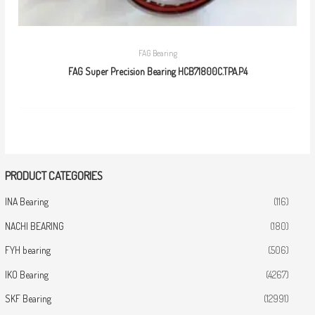
FAG Bearing
FAG Super Precision Bearing HCB71800C.TPA.P4
PRODUCT CATEGORIES
INA Bearing
(116)
NACHI BEARING
(180)
FYH bearing
(506)
IKO Bearing
(4267)
SKF Bearing
(12991)