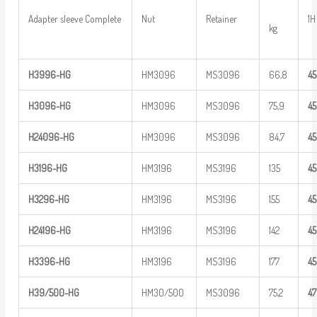
Adapter sleeve Complete
Nut
Retainer
1H
kg
H
3
996-HG
HM3096
MS3096
66,8
4
H
3
096-HG
HM3096
MS3096
75,9
4
H
2
4
096-HG
HM3096
MS3096
84,7
4
H
3
196-HG
HM3196
MS3196
135
4
H
3
296-HG
HM3196
MS3196
155
4
H
2
4
196-HG
HM3196
MS3196
142
4
H
3
396-HG
HM3196
MS3196
177
4
H39/500-HG
HM30/500
MS3096
75,2
4