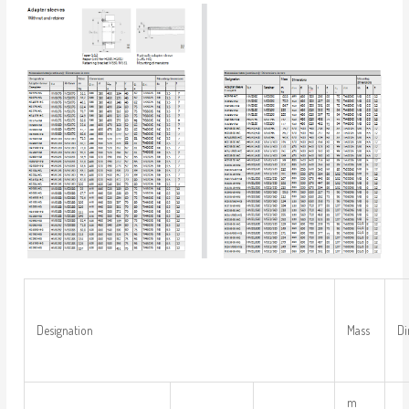
Designation
Mass
Di
m