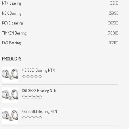
NTN bearing
(3213)
NSK Bearing
(5991)
KOYO bearing
(9656)
TIMKEN Bearing
(7808)
FAG Bearing
(6216)
PRODUCTS
413136E1 Bearing NTN
R
a
t
CRI-3623 Bearing NTN
e
d
0
R
o
a
u
t
423036E1 Bearing NTN
t
e
o
d
f
0
5
R
o
a
u