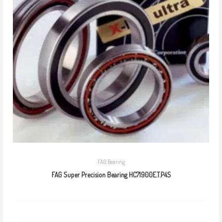
FAG Bearing
FAG Super Precision Bearing HC71900E.T.P4S