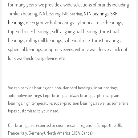
for many years, we provide a wide selections of brands including
Timken bearing, INA bearing,
,
NTN bearings
,
SKF
FAG bearing
bearings
, deep groove ball bearings, cylindrical roller bearings,
tapered roller bearings, self-aligning ball bearings,thrust ball
bearings, rolling mill bearings, spherical roller thrust bearings,
spherical bearings, adapter sleeves, withdrawal sleeves, lock nut,
lock washer,locking device, etc.
We can provide bearing and non-standard bearings, linear bearings,
automotive bearings, large bearings, railway bearings, spherical plain
bearings, high temperature, super-precision bearings, as well as some rare
types customized to your need.
Our bearings are exported to countries and regions in Europe (the UK,
France, Italy, Germany), North America (USA, Canda),