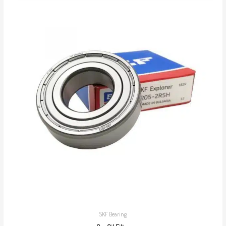
SKF Bearing