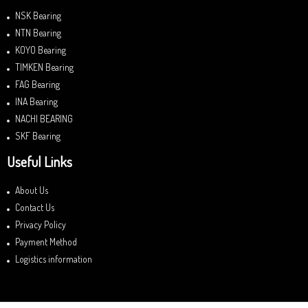
NSK Bearing
NTN Bearing
KOYO Bearing
TIMKEN Bearing
FAG Bearing
INA Bearing
NACHI BEARING
SKF Bearing
Useful Links
About Us
Contact Us
Privacy Policy
Payment Method
Logistics information