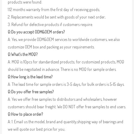
products were found:
1.12 months warranty from the first day of receiving goods;
2. Replacements would be sent with goods of your next order;
3. Refund for defective products if customers require.
Q:Do you accept ODM&OEM orders?
A: Yes, we provide ODM&OEM services to worldwide customers, we also
customize OEM box and packing as your requirements.
Q:What’s the MOQ?
A: MOQ is 10pcs for standardized products; for customized products, MOQ
should be negotiated in advance. There is no MOQ for sample orders.
Q:How long is the lead time?
A: The lead time for sample orders is 3-5 days, for bulk orders is 5-15 days.
Q:Do you offer free samples?
A: Yes we offer free samples to distributors and wholesalers, however
customers should bear freight. We DO NOT offer free samples to end users.
Q:How to place order?
A: 1. Email us the model, brand and quantity,shipping way of bearings and
we will quote our best price for you;