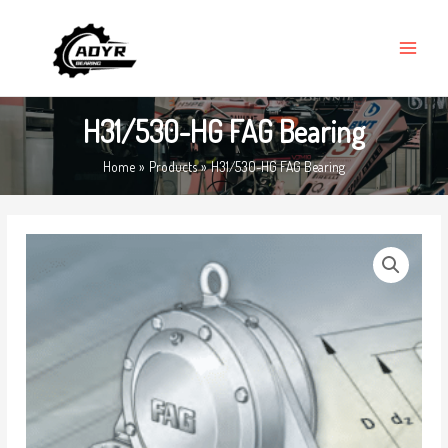
Skip
MAIN
to
MENU
content
H31/530-HG FAG Bearing
Home
Products
H31/530-HG FAG Bearing