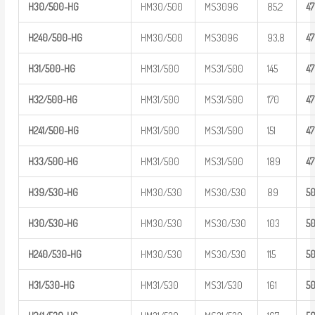
H30/500-HG
HM30/500
MS3096
85,2
4
H240/500-
HG
HM30/500
MS3096
93,8
4
H31/500-HG
HM31/500
MS31/500
145
4
H32/500-HG
HM31/500
MS31/500
170
4
H241/500-
HG
HM31/500
MS31/500
151
4
H33/500-HG
HM31/500
MS31/500
189
4
H39/530-HG
HM30/530
MS30/530
89
5
H30/530-HG
HM30/530
MS30/530
103
5
H240/530-
HG
HM30/530
MS30/530
115
5
H31/530-HG
HM31/530
MS31/530
161
5