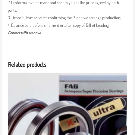
2. Proforma Invoice made and sent to you as the price agreed by both
parts;
3. Deposit Payment after confirming the PI and we arrange production;
4. Balance paid before shipment or after copy of Bill of Loading.
Contact with us now!
Related products