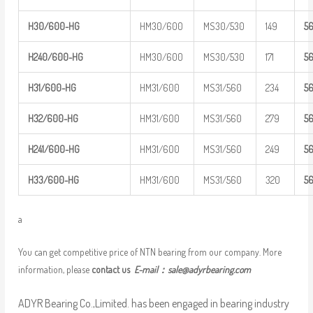
H30/600-HG
HM30/600
MS30/530
149
5
H240/600-
HG
HM30/600
MS30/530
171
5
H31/600-HG
HM31/600
MS31/560
234
5
H32/600-HG
HM31/600
MS31/560
279
5
H241/600-
HG
HM31/600
MS31/560
249
5
H33/600-HG
HM31/600
MS31/560
320
5
a
You can get competitive price of NTN bearing from our company. More
information, please
contact us
E-mail：
sale@adyrbearing.com
ADYR Bearing Co.,Limited. has been engaged in bearing industry