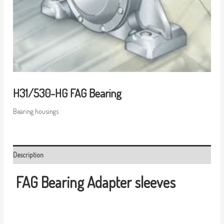
H31/530-HG FAG Bearing
Bearing housings
Description
FAG Bearing
Adapter sleeves