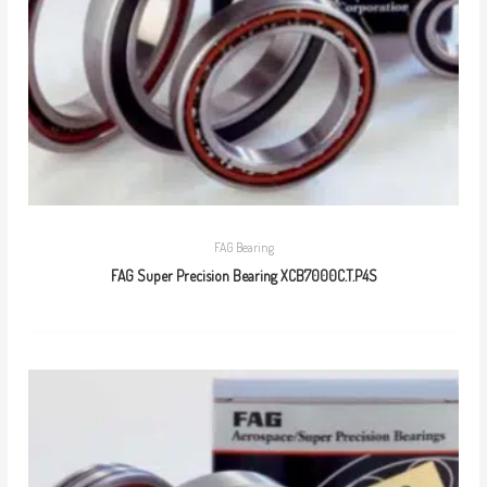
FAG Bearing
FAG Super Precision Bearing XCB7000C.T.P4S