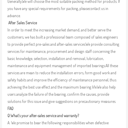
Generally,We will choose the most suitable packing method for products. If
you have any special requirements for packing, pleasecontact us in
advance.
After Sales Service
In order to meet the increasing market demand, and better serve the
customers, we has built a professional team composed of sales engineers
to provide perfect pre-sales and after-sales services.We provide consulting
services for maintenance, procurement and design staff concerning the
basic knowledge, selection, installation and removal, lubrication,
maintenance and equipment management of imported bearings.All these
services are mean to reduce the installation errors, form good work and
safety habits and improve the efficiency of maintenance personnel, thus
achieving the best use effect and the maximum bearing life.We also help
users analyze the failure of the bearing, confirm the causes, provide
solutions for this issue and give suggestions on precautionary measures.
FAQ
Q:What’s your after-sales service and warranty?
A: We promise to bear the following responsibilities when defective