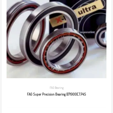
FAG Bearing
FAG Super Precision Bearing B71900E.T.P4S