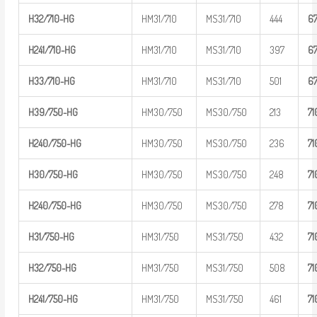
H32/710-H
G
HM31/710
MS31/710
444
6
H
241/710-
HG
HM31/710
MS31/710
397
6
H33/710-H
G
HM31/710
MS31/710
501
6
H39/750-H
G
HM30/750
MS30/750
213
7
1
H
240/750-
HG
HM30/750
MS30/750
236
7
1
H30/750-H
G
HM30/750
MS30/750
248
7
1
H
240/750-
HG
HM30/750
MS30/750
278
7
1
H31/750-H
G
HM31/750
MS31/750
432
7
1
H32/750-H
G
HM31/750
MS31/750
508
7
1
H
241/750-
HG
HM31/750
MS31/750
461
7
1