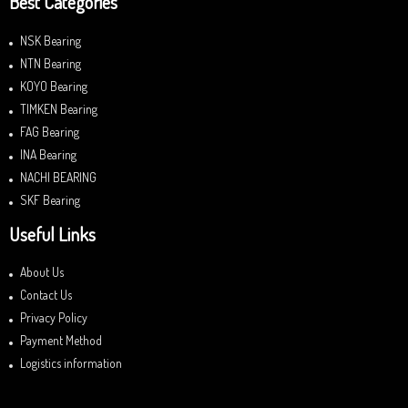
Best Categories
NSK Bearing
NTN Bearing
KOYO Bearing
TIMKEN Bearing
FAG Bearing
INA Bearing
NACHI BEARING
SKF Bearing
Useful Links
About Us
Contact Us
Privacy Policy
Payment Method
Logistics information