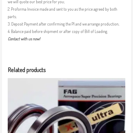
we will quote our best price for you;
2. Proforma Invoice made and sent to you as the price agreed by both
parts;
3. Deposit Payment after confirming the PI and we arrange production;
4. Balance paid before shipment or after copy of Bill of Loading.
Contact with us now!
Related products