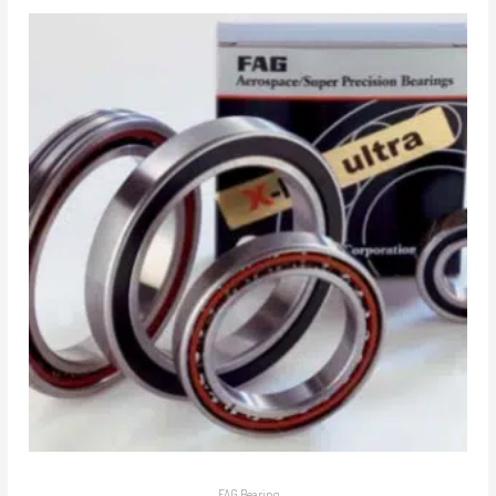
FAG Bearing