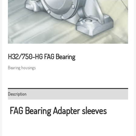
H32/750-HG FAG Bearing
Bearing housings
Description
FAG Bearing
Adapter sleeves