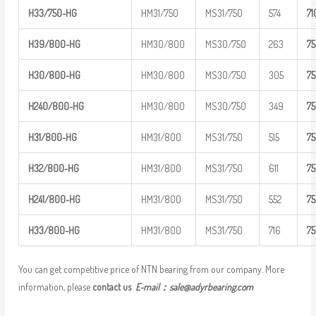
H33/750-H
G
HM31/750
MS31/750
574
7
1
H39/800-H
G
HM30/800
MS30/750
263
7
H30/800-H
G
HM30/800
MS30/750
305
7
H
240/800-
HG
HM30/800
MS30/750
349
7
H31/800-H
G
HM31/800
MS31/750
515
7
H32/800-H
G
HM31/800
MS31/750
611
7
H
241/800-
HG
HM31/800
MS31/750
552
7
H33/800-H
G
HM31/800
MS31/750
716
7
You can get competitive price of NTN bearing from our company. More
information, please
contact us
E-mail：
sale@adyrbearing.com