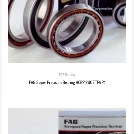
FAG Bearing
FAG Super Precision Bearing HCB71800E.TPA.P4