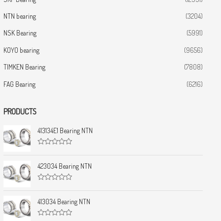
NTN bearing
(3204)
NSK Bearing
(5991)
KOYO bearing
(9656)
TIMKEN Bearing
(7808)
FAG Bearing
(6216)
PRODUCTS
413134E1 Bearing NTN
R
a
t
423034 Bearing NTN
e
d
0
R
o
a
u
t
413034 Bearing NTN
t
e
o
d
f
0