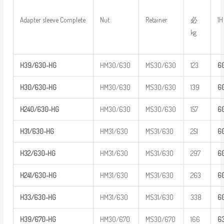
必
Adapter sleeve Complete
Nut
Retainer
1H
kg
H39/630-H
G
HM30/630
MS30/630
123
6
H30/630-H
G
HM30/630
MS30/630
139
6
H
240/630-
HG
HM30/630
MS30/630
157
6
H31/630-H
G
HM31/630
MS31/630
251
6
H32/630-H
G
HM31/630
MS31/630
297
6
H
241/630-
HG
HM31/630
MS31/630
263
6
H33/630-H
G
HM31/630
MS31/630
338
6
H39/670-H
G
HM30/670
MS30/670
166
6