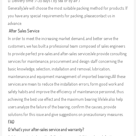
D. Delivery time :7-35 days ( by sea or by air )
Generally,We will choose the most suitable packing method for products. If
you have any special requirements for packing, pleasecontact us in
advance.
After Sales Service
In order to meet the increasing market demand, and better serve the
customers, we has built a professional team composed of sales engineers
to provide perfect pre-sales and after-sales services.We provide consulting
services for maintenance, procurement and design staff concerning the
basic knowledge, selection, installation and removal, lubrication,
maintenance and equipment management of imported bearings.All these
services are mean to reduce the installation errors, form good work and
safety habits and improve the efficiency of maintenance personnel, thus
achieving the best use effect and the maximum bearing life.We also help
users analyze the failure of the bearing, confirm the causes, provide
solutions for this issue and give suggestions on precautionary measures.
FAQ
Q:What’s your after-sales service and warranty?