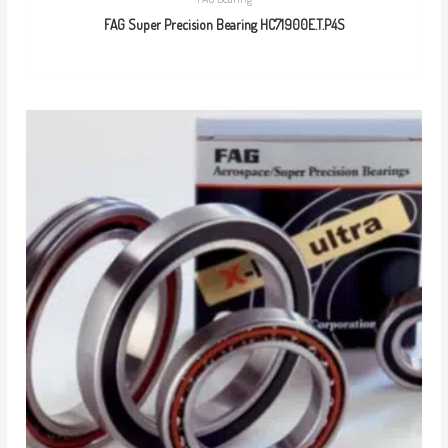
FAG Super Precision Bearing HC71900E.T.P4S