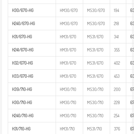
H30/670-H
G
HM30/670
MS30/670
194
6
H
240/670-
HG
HM30/670
MS30/670
218
6
H31/670-H
G
HM31/670
MS31/670
341
6
H
241/670-
HG
HM31/670
MS31/670
355
6
H32/670-H
G
HM31/670
MS31/670
402
6
H33/670-H
G
HM31/670
MS31/670
453
6
H39/710-H
G
HM30/710
MS30/710
200
6
H30/710-H
G
HM30/710
MS30/710
228
6
H
240/710-
HG
HM30/710
MS30/710
254
6
H31/710-H
G
HM31/710
MS31/710
376
6