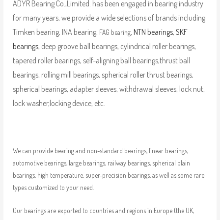
ADYR Bearing Co.,Limited. has been engaged in bearing industry
for many years, we provide a wide selections of brands including
Timken bearing, INA bearing,
,
NTN bearings
,
SKF
FAG bearing
bearings
, deep groove ball bearings, cylindrical roller bearings,
tapered roller bearings, self-aligning ball bearings,thrust ball
bearings, rolling mill bearings, spherical roller thrust bearings,
spherical bearings, adapter sleeves, withdrawal sleeves, lock nut,
lock washer,locking device, etc.
We can provide bearing and non-standard bearings, linear bearings,
automotive bearings, large bearings, railway bearings, spherical plain
bearings, high temperature, super-precision bearings, as well as some rare
types customized to your need.
Our bearings are exported to countries and regions in Europe (the UK,