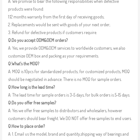
A: We promise to bear the following responsibilities when defective
products were found:
1.12 months warranty from the first day of receiving goods;
2. Replacements would be sent with goods of your next order;
3. Refund for defective products if customers require.
Q:Do you accept ODM&OEM orders?
A: Yes, we provide ODM&OEM services to worldwide customers, we also
customize OEM box and packing as your requirements.
Q:What’s the MOQ?
A: MOQ is 10pcs for standardized products; for customized products, MOQ
should be negotiated in advance. There is no MOQ for sample orders.
Q:How long is the lead time?
A: The lead time for sample orders is 3-5 days, for bulk orders is 5-15 days.
Q:Do you offer free samples?
A: Yes we offer free samples to distributors and wholesalers, however
customers should bear freight. We DO NOT offer free samples to end users.
Q:How to place order?
A: 1. Email us the model, brand and quantity,shipping way of bearings and