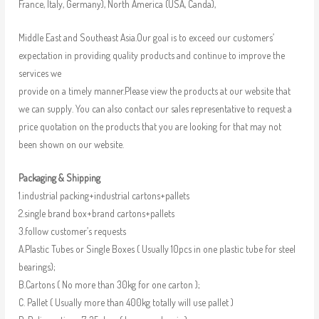
France, Italy, Germany), North America (USA, Canda),
Middle East and Southeast Asia.Our goal is to exceed our customers’
expectation in providing quality products and continue to improve the
services we
provide on a timely manner.Please view the products at our website that
we can supply. You can also contact our sales representative to request a
price quotation on the products that you are looking for that may not
been shown on our website.
Packaging & Shipping
1.industrial packing+industrial cartons+pallets
2.single brand box+brand cartons+pallets
3.follow customer’s requests
A.Plastic Tubes or Single Boxes ( Usually 10pcs in one plastic tube for steel
bearings);
B.Cartons ( No more than 30kg for one carton );
C. Pallet ( Usually more than 400kg totally will use pallet )