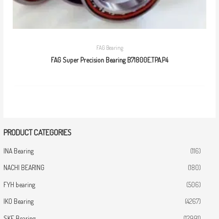
FAG Bearing
FAG Super Precision Bearing B71800E.TPA.P4
PRODUCT CATEGORIES
INA Bearing
(116)
NACHI BEARING
(180)
FYH bearing
(506)
IKO Bearing
(4267)
SKF Bearing
(12991)