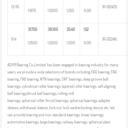
13/16
IR-192420
1.1875
1.5000
1.250
0.06
31.750
38.100
25.40
1.52
11/4
IR-202416
1.2500
1.5000
1.000
0.06
ADYR Bearing Co.,Limited. has been engaged in bearing industry for many
years, we provide a wide selections of brands including FAG bearing, FAG
bearing, FAG bearing, NTN bearings, SKF bearings, deep groove ball
bearings, cylindrical roller bearings, tapered roller bearings, self-aligning
ball bearings,thrust ball bearings, rolling mill
bearings, spherical roller thrust bearings, spherical bearings, adapter
sleeves, withdrawal sleeves, lock nut, lock washer,locking device, etc. We
can provide bearing and non-standard bearings, linear bearings,
automotive bearings, large bearings, railway bearings, spherical plain