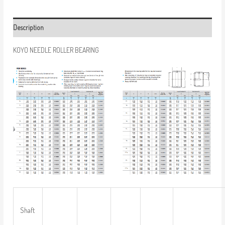
Description
KOYO NEEDLE ROLLER BEARING
Shaft