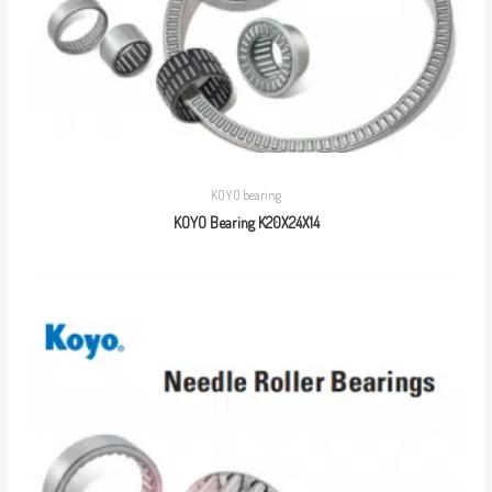
KOYO bearing
KOYO Bearing K20X24X14