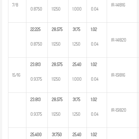
7/8
IR-141816
0.8750
1.1250
1.000
0.04
22.225
28.575
31.75
1.02
IR-141820
0.8750
1.1250
1.250
0.04
23.813
28.575
25.40
1.02
15/16
IR-151816
0.9375
1.1250
1.000
0.04
23.813
28.575
31.75
1.02
IR-151820
0.9375
1.1250
1.250
0.04
25.400
31.750
25.40
1.02