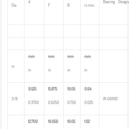
d
Bearing Design
Dia.
F
B
rs min.
mm
mm
mm
mm
in
in
in
in
in
9.525
15.875
19.05
0.64
3/8
IR-061012
0.3750
0.6250
0.750
0.025
12.700
19.050
19.05
1.02