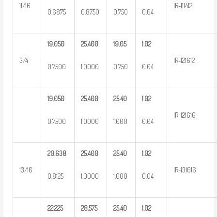
11/16
IR-111412
0.6875
0.8750
0.750
0.04
19.050
25.400
19.05
1.02
3/4
IR-121612
0.7500
1.0000
0.750
0.04
19.050
25.400
25.40
1.02
IR-121616
0.7500
1.0000
1.000
0.04
20.638
25.400
25.40
1.02
13/16
IR-131616
0.8125
1.0000
1.000
0.04
22.225
28.575
25.40
1.02