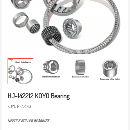
HJ-142212 KOYO Bearing
KOYO BEARING
NEEDLE ROLLER BEARINGS