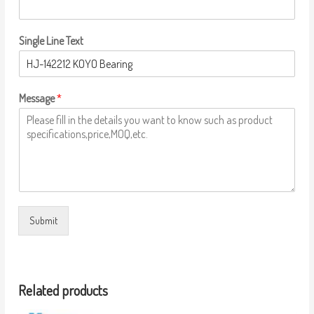
Single Line Text
Message
*
Submit
Related products