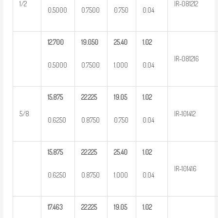
1/2
IR-081212
0.5000
0.7500
0.750
0.04
12.700
19.050
25.40
1.02
IR-081216
0.5000
0.7500
1.000
0.04
15.875
22.225
19.05
1.02
5/8
IR-101412
0.6250
0.8750
0.750
0.04
15.875
22.225
25.40
1.02
IR-101416
0.6250
0.8750
1.000
0.04
17.463
22.225
19.05
1.02