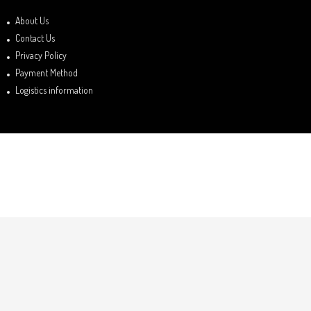
About Us
Contact Us
Privacy Policy
Payment Method
Logistics information