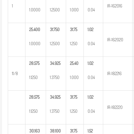
1
IR-162016
1.0000
1.2500
1.000
0.04
25.400
31.750
31.75
1.02
IR-162020
1.0000
1.2500
1.250
0.04
28.575
34.925
25.40
1.02
11/8
IR-182216
1.1250
1.3750
1.000
0.04
28.575
34.925
31.75
1.02
IR-182220
1.1250
1.3750
1.250
0.04
30.163
38.100
31.75
1.52