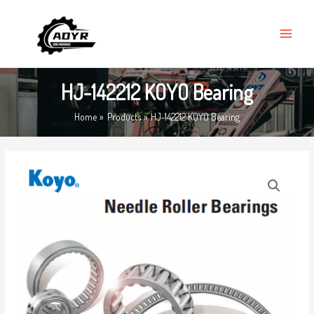
Skip
MAIN
to
MENU
content
HJ-142212 KOYO Bearing
Home
Products
HJ-142212 KOYO Bearing