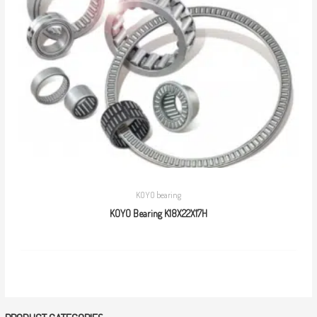
KOYO bearing
KOYO Bearing K18X22X17H