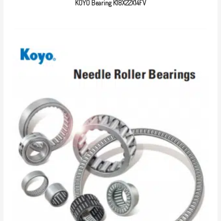
KOYO Bearing K18X22X14FV