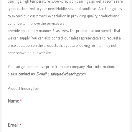
bearings, high temperature, super-precision bearings, as well as some rare
types customized to your need.Middle East and Southeast Asia.Our goal is
to exceed our customers’ expectation in providing quality products and
continue to improve the services we
provide on a timely manner.Please view the products at our website that
we can supply. You can also contact our sales representative to request a
price quotation on the products that you are looking for that may not
been shown on our website.
You can get competitive price from our company. More information,
please
contact us
E-mail：
sale@adyrbearing.com
Product Inquiry Form
Name
*
Email
*