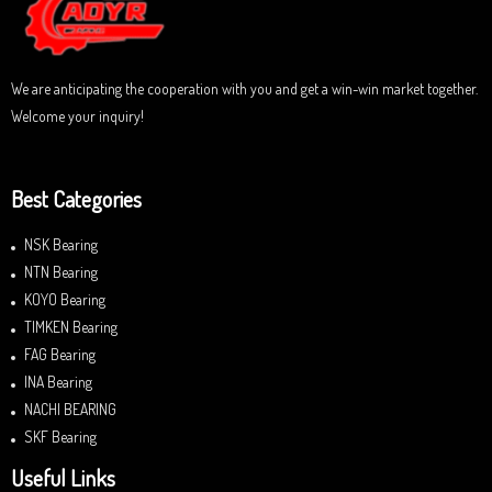
f
5
We are anticipating the cooperation with you and get a win-win market together.
Welcome your inquiry!
Best Categories
NSK Bearing
NTN Bearing
KOYO Bearing
TIMKEN Bearing
FAG Bearing
INA Bearing
NACHI BEARING
SKF Bearing
Useful Links