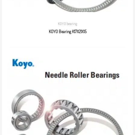
KOYO bearing
KOYO Bearing K17X21X15