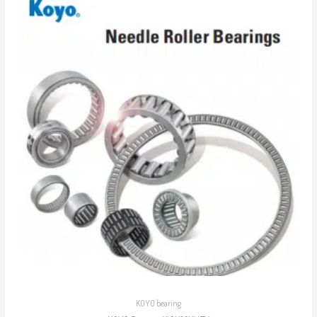
KOYO bearing