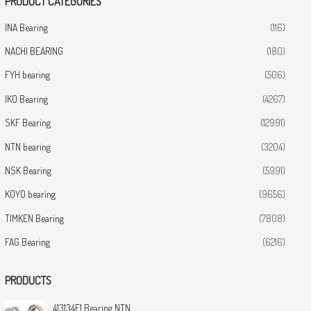
PRODUCT CATEGORIES
INA Bearing
(116)
NACHI BEARING
(180)
FYH bearing
(506)
IKO Bearing
(4267)
SKF Bearing
(12991)
NTN bearing
(3204)
NSK Bearing
(5991)
KOYO bearing
(9656)
TIMKEN Bearing
(7808)
FAG Bearing
(6216)
PRODUCTS
413134E1 Bearing NTN