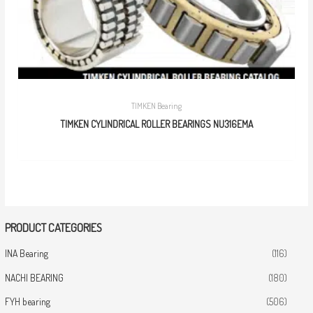
TIMKEN Bearing
TIMKEN CYLINDRICAL ROLLER BEARINGS NU316EMA
PRODUCT CATEGORIES
INA Bearing
(116)
NACHI BEARING
(180)
FYH bearing
(506)