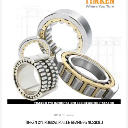
TIMKEN Bearing
TIMKEN CYLINDRICAL ROLLER BEARINGS NU2313EJ