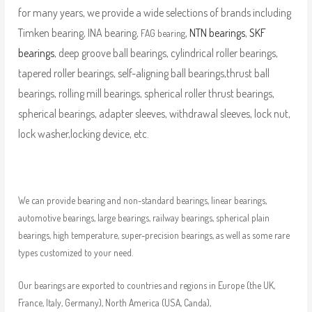
for many years, we provide a wide selections of brands including
Timken bearing, INA bearing,
,
NTN bearings
,
SKF
FAG bearing
bearings
, deep groove ball bearings, cylindrical roller bearings,
tapered roller bearings, self-aligning ball bearings,thrust ball
bearings, rolling mill bearings, spherical roller thrust bearings,
spherical bearings, adapter sleeves, withdrawal sleeves, lock nut,
lock washer,locking device, etc.
We can provide bearing and non-standard bearings, linear bearings,
automotive bearings, large bearings, railway bearings, spherical plain
bearings, high temperature, super-precision bearings, as well as some rare
types customized to your need.
Our bearings are exported to countries and regions in Europe (the UK,
France, Italy, Germany), North America (USA, Canda),