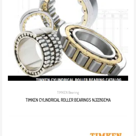
TIMKEN Bearing
TIMKEN CYLINDRICAL ROLLER BEARINGS NJ2216EMA