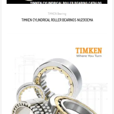
TIMKEN Bearing
TIMKEN CYLINDRICAL ROLLER BEARINGS NU2313EMA