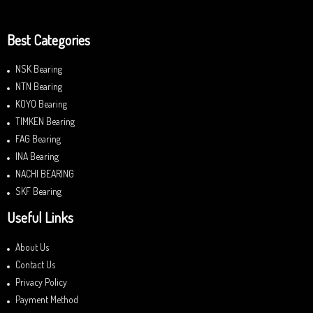
Best Categories
NSK Bearing
NTN Bearing
KOYO Bearing
TIMKEN Bearing
FAG Bearing
INA Bearing
NACHI BEARING
SKF Bearing
Useful Links
About Us
Contact Us
Privacy Policy
Payment Method