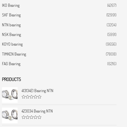
IKO Bearing
(4267)
SKF Bearing
(12991)
NTN bearing
(3204)
NSK Bearing
(5991)
KOYO bearing
(9656)
TIMKEN Bearing
(7808)
FAG Bearing
(6216)
PRODUCTS
413134E1 Bearing NTN
R
a
t
423034 Bearing NTN
e
d
0
R
o
a