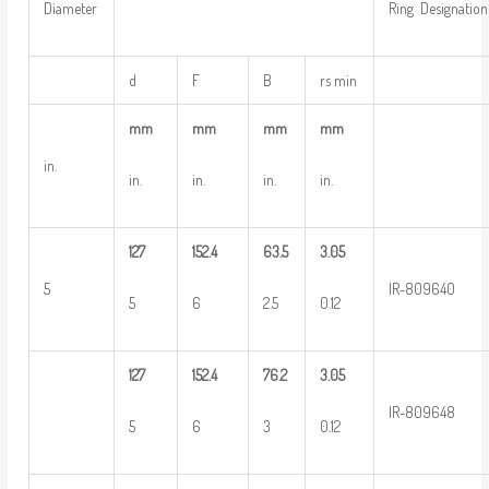
Diameter
Ring Designation
d
F
B
rs min
mm
mm
mm
mm
in.
in.
in.
in.
in.
127
152.4
63.5
3.05
5
IR-809640
5
6
2.5
0.12
127
152.4
76.2
3.05
IR-809648
5
6
3
0.12