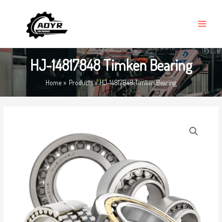
Skip
MAIN
to
MENU
content
HJ-14817848 Timken Bearing
Home
Products
HJ-14817848 Timken Bearing