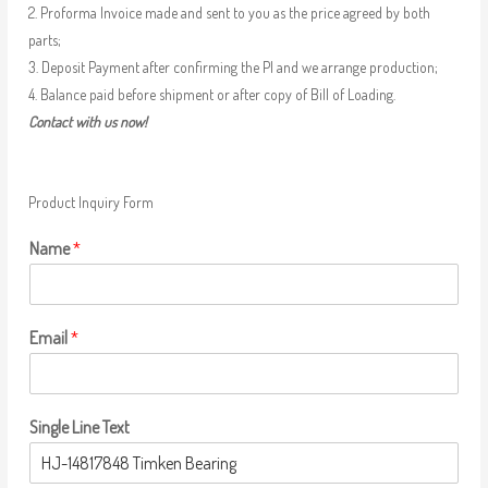
2. Proforma Invoice made and sent to you as the price agreed by both
parts;
3. Deposit Payment after confirming the PI and we arrange production;
4. Balance paid before shipment or after copy of Bill of Loading.
Contact with us now!
Product Inquiry Form
Name
*
Email
*
Single Line Text