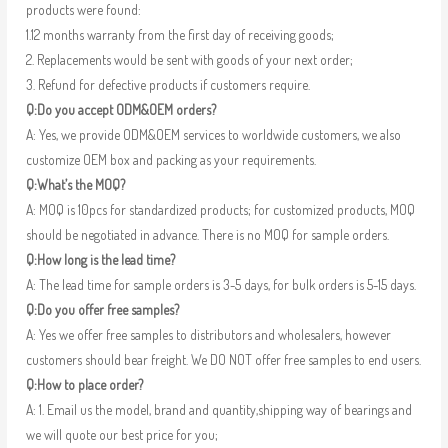
products were found:
1.12 months warranty from the first day of receiving goods;
2. Replacements would be sent with goods of your next order;
3. Refund for defective products if customers require.
Q:Do you accept ODM&OEM orders?
A: Yes, we provide ODM&OEM services to worldwide customers, we also
customize OEM box and packing as your requirements.
Q:What’s the MOQ?
A: MOQ is 10pcs for standardized products; for customized products, MOQ
should be negotiated in advance. There is no MOQ for sample orders.
Q:How long is the lead time?
A: The lead time for sample orders is 3-5 days, for bulk orders is 5-15 days.
Q:Do you offer free samples?
A: Yes we offer free samples to distributors and wholesalers, however
customers should bear freight. We DO NOT offer free samples to end users.
Q:How to place order?
A: 1. Email us the model, brand and quantity,shipping way of bearings and
we will quote our best price for you;