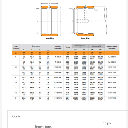
Shaft
Inner-
Dimensions