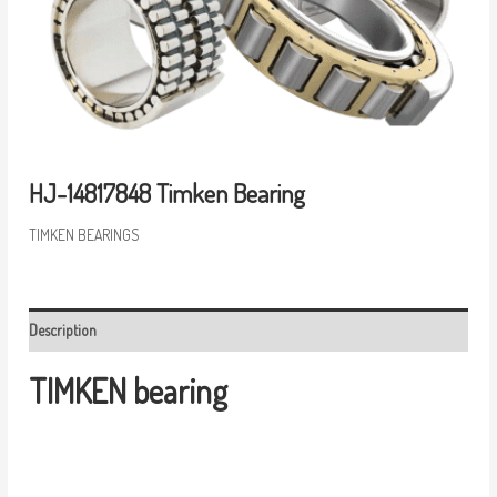
HJ-14817848 Timken Bearing
TIMKEN BEARINGS
Description
TIMKEN bearing