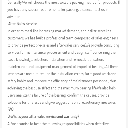
Generally,We will choose the most suitable packing method for products. If
you have any special requirements for packing, pleasecontact us in
advance.
After Sales Service
In order to meet the increasing market demand, and better serve the
customers, we has built a professional team composed of sales engineers
to provide perfect pre-sales and after-sales services.We provide consulting
services for maintenance, procurement and design staff concerning the
basic knowledge, selection, installation and removal, lubrication,
maintenance and equipment management of imported bearings.All these
services are mean to reduce the installation errors, form good work and
safety habits and improve the efficiency of maintenance personnel, thus
achieving the best use effect and the maximum bearing life.We also help
users analyze the failure of the bearing, confirm the causes, provide
solutions for this issue and give suggestions on precautionary measures.
FAQ
Q:What’s your after-sales service and warranty?
A: We promise to bear the following responsibilities when defective