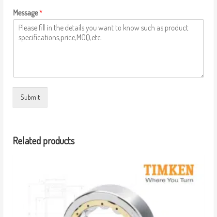
Message
*
Submit
Related products