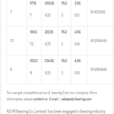
177.8
209.55
76.2
3.05
7
IR-11213248
7
8.25
3
0.12
190.5
222.25
76.2
4.06
7.5
IR-12014048
7.5
8.75
3
0.16
203.2
234.95
76.2
4.06
8
IR-12814848
8
9.25
3
0.16
You can get competitive price of bearing from our company. More
information, please
contact us
E-mail：
sale@adyrbearing.com
ADYR Bearing Co.,Limited. has been engaged in bearing industry