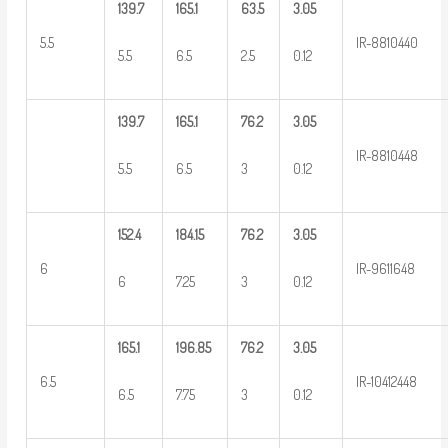
139.7
165.1
63.5
3.05
5.5
IR-8810440
5.5
6.5
2.5
0.12
139.7
165.1
76.2
3.05
IR-8810448
5.5
6.5
3
0.12
152.4
184.15
76.2
3.05
6
IR-9611648
6
7.25
3
0.12
165.1
196.85
76.2
3.05
6.5
IR-10412448
6.5
7.75
3
0.12