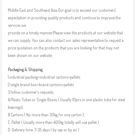
Middle East and Southeast Asia.Our goal is to exceed our customers’
expectation in providing quality products and continue to improve the
services we
provide on a timely manner.Please view the products at our website that
we can supply. You can also contact our sales representative to request a
price quotation on the products that you are looking for that may not
been shown on our website.
Packaging & Shipping
1.industrial packing+industrial cartons+pallets
2.single brand box+brand cartons+pallets
3.follow customer’s requests
A.Plastic Tubes or Single Boxes ( Usually 10pcs in one plastic tube for steel
bearings);
B.Cartons ( No more than 30kg for one carton );
C. Pallet ( Usually more than 400kg totally will use pallet )
D. Delivery time :7-35 days ( by sea or by air )