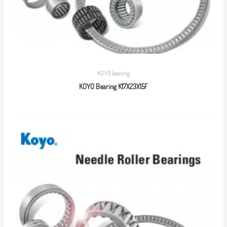
KOYO bearing
KOYO Bearing K17X23X15F