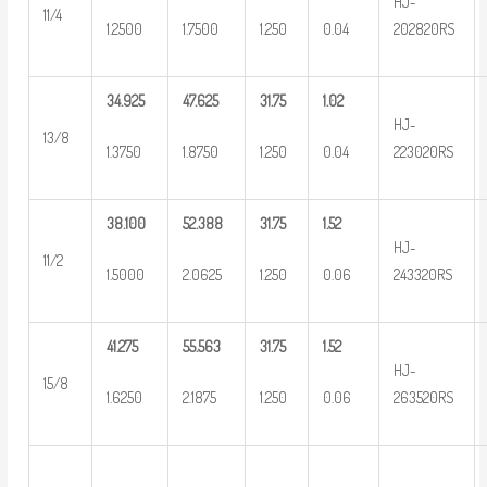
HJ-
11/4
1.2500
1.7500
1.250
0.04
202820RS
34.925
47.625
31.75
1.02
HJ-
13/8
1.3750
1.8750
1.250
0.04
223020RS
38.100
52.388
31.75
1.52
HJ-
11/2
1.5000
2.0625
1.250
0.06
243320RS
41.275
55.563
31.75
1.52
HJ-
15/8
1.6250
2.1875
1.250
0.06
263520RS