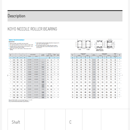
Description
KOYO NEEDLE ROLLER BEARING
Shaft
C