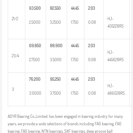
63.500
82.550
44.45
2.03
HJ-
21/2
2.5000
3.2500
1.750
0.08
405228RS
69.850
88.900
44.45
2.03
HJ-
23/4
2.7500
3.5000
1.750
0.08
445628RS
76.200
95.250
44.45
2.03
HJ-
3
3.0000
3.7500
1.750
0.08
486028RS
ADYR Bearing Co.,Limited. has been engaged in bearing industry for many
years, we provide a wide selections of brands including FAG bearing, FAG
bearing, FAG bearing, NTN bearings, SKF bearings, deep groove ball