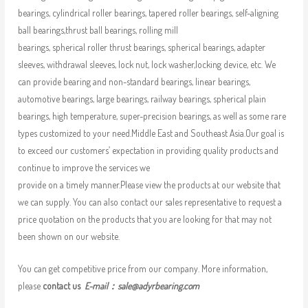
bearings, cylindrical roller bearings, tapered roller bearings, self-aligning
ball bearings,thrust ball bearings, rolling mill
bearings, spherical roller thrust bearings, spherical bearings, adapter
sleeves, withdrawal sleeves, lock nut, lock washer,locking device, etc. We
can provide bearing and non-standard bearings, linear bearings,
automotive bearings, large bearings, railway bearings, spherical plain
bearings, high temperature, super-precision bearings, as well as some rare
types customized to your need.Middle East and Southeast Asia.Our goal is
to exceed our customers’ expectation in providing quality products and
continue to improve the services we
provide on a timely manner.Please view the products at our website that
we can supply. You can also contact our sales representative to request a
price quotation on the products that you are looking for that may not
been shown on our website.
You can get competitive price from our company. More information,
please
contact us
E-mail：
sale@adyrbearing.com