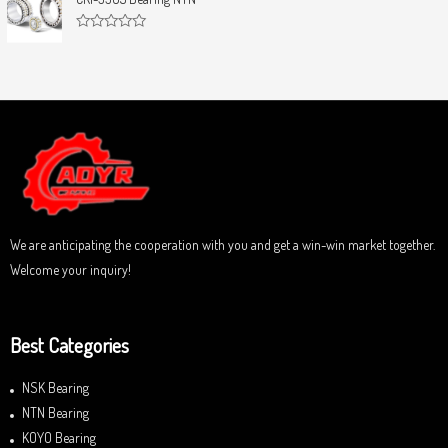
t
e
o
d
f
0
5
R
o
a
u
t
t
e
o
d
f
0
5
o
u
t
o
f
5
We are anticipating the cooperation with you and get a win-win market together.
Welcome your inquiry!
Best Categories
NSK Bearing
NTN Bearing
KOYO Bearing