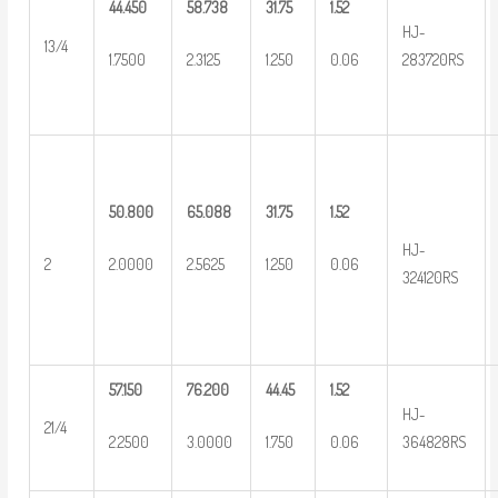
44.450
58.738
31.75
1.52
HJ-
13/4
1.7500
2.3125
1.250
0.06
283720RS
50.800
65.088
31.75
1.52
HJ-
2
2.0000
2.5625
1.250
0.06
324120RS
57.150
76.200
44.45
1.52
HJ-
21/4
2.2500
3.0000
1.750
0.06
364828RS