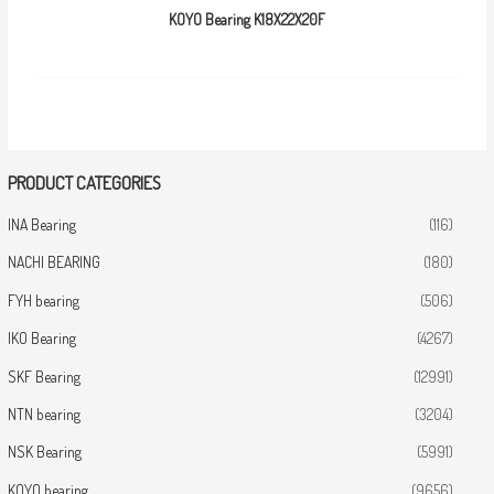
KOYO Bearing K18X22X20F
PRODUCT CATEGORIES
INA Bearing
(116)
NACHI BEARING
(180)
FYH bearing
(506)
IKO Bearing
(4267)
SKF Bearing
(12991)
NTN bearing
(3204)
NSK Bearing
(5991)
KOYO bearing
(9656)