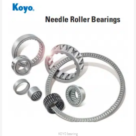
KOYO bearing