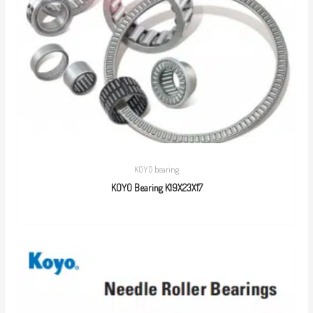
KOYO bearing
KOYO Bearing K19X23X17