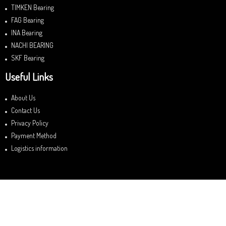
TIMKEN Bearing
FAG Bearing
INA Bearing
NACHI BEARING
SKF Bearing
Useful Links
About Us
Contact Us
Privacy Policy
Payment Method
Logistics information