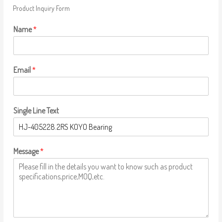
Product Inquiry Form
Name
*
Email
*
Single Line Text
Message
*