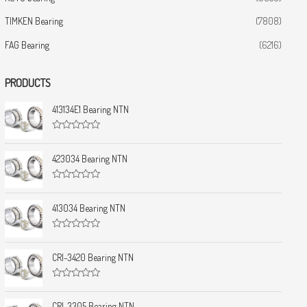
TIMKEN Bearing
(7808)
FAG Bearing
(6216)
PRODUCTS
413134E1 Bearing NTN
R
a
t
423034 Bearing NTN
e
d
0
R
o
a
u
t
413034 Bearing NTN
t
e
o
d
f
0
5
R
o
a
u
t
CRI-3420 Bearing NTN
t
e
o
d
f
0
5
R
o
a
u
t
CRI-3305 Bearing NTN