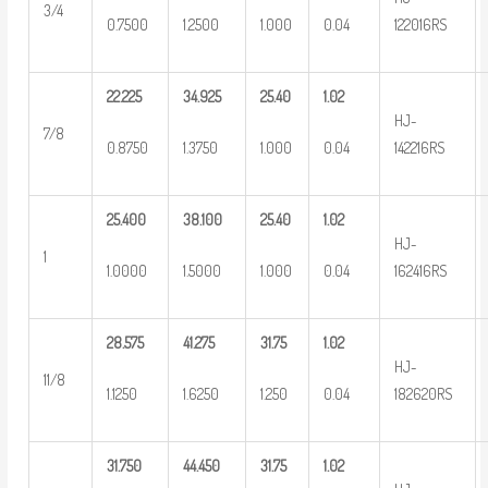
3/4
0.7500
1.2500
1.000
0.04
122016RS
22.225
34.925
25.40
1.02
HJ-
7/8
0.8750
1.3750
1.000
0.04
142216RS
25.400
38.100
25.40
1.02
HJ-
1
1.0000
1.5000
1.000
0.04
162416RS
28.575
41.275
31.75
1.02
HJ-
11/8
1.1250
1.6250
1.250
0.04
182620RS
31.750
44.450
31.75
1.02