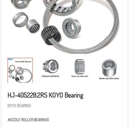
HJ-405228.2RS KOYO Bearing
KOYO BEARING
NEEDLE ROLLER BEARINGS