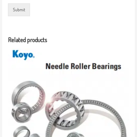
Submit
Related products