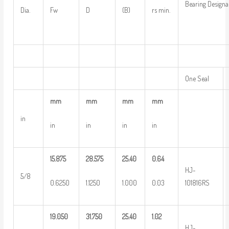
Bearing Designa
Dia.
Fw
D
(B)
rs min.
One Seal
mm
mm
mm
mm
in
in
in
in
in
15.875
28.575
25.40
0.64
HJ-
5/8
0.6250
1.1250
1.000
0.03
101816RS
19.050
31.750
25.40
1.02
HJ-