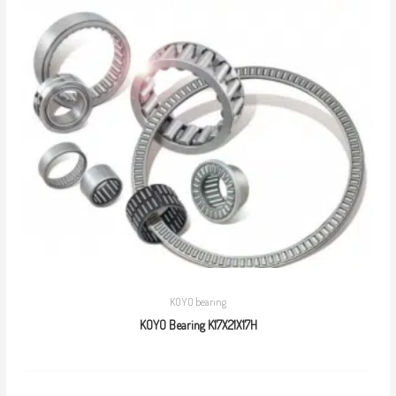
KOYO bearing
KOYO Bearing K17X21X17H