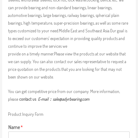
can provide bearing and non-standard bearings, linear bearings,
automotive bearings, large bearings, railway bearings, spherical plain
bearings, high temperature, super-precision bearings, as well as some rare
types customized to your need.Middle East and Southeast Asia.Our goal is
to exceed our customers’ expectation in providing quality products and
continue to improve the services we
provide on a timely manner.Please view the products at our website that
we can supply. You can also contact our sales representative to request a
price quotation on the products that you are looking for that may not
been shown on our website.
You can get competitive price from our company. More information,
please
contact us
E-mail：
sale@adyrbearing.com
Product Inquiry Form
Name
*