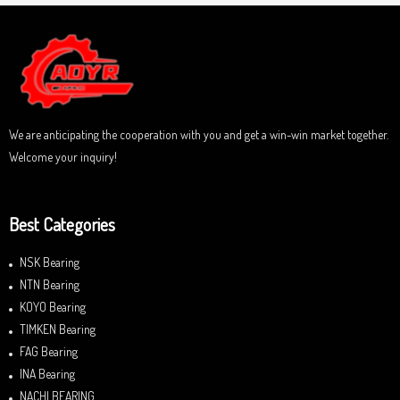
f
0
5
o
u
t
o
f
5
We are anticipating the cooperation with you and get a win-win market together.
Welcome your inquiry!
Best Categories
NSK Bearing
NTN Bearing
KOYO Bearing
TIMKEN Bearing
FAG Bearing
INA Bearing
NACHI BEARING