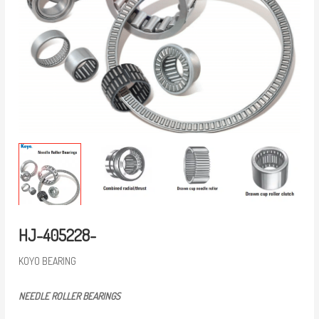
HJ-405228-
KOYO BEARING
NEEDLE ROLLER BEARINGS