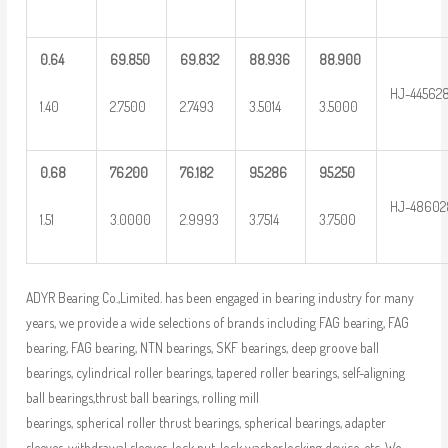
0.64
69.850
69.832
88.936
88.900
HJ-44562
1.40
2.7500
2.7493
3.5014
3.5000
0.68
76.200
76.182
95.286
95.250
HJ-48602
1.51
3.0000
2.9993
3.7514
3.7500
ADYR Bearing Co.,Limited. has been engaged in bearing industry for many
years, we provide a wide selections of brands including FAG bearing, FAG
bearing, FAG bearing, NTN bearings, SKF bearings, deep groove ball
bearings, cylindrical roller bearings, tapered roller bearings, self-aligning
ball bearings,thrust ball bearings, rolling mill
bearings, spherical roller thrust bearings, spherical bearings, adapter
sleeves, withdrawal sleeves, lock nut, lock washer,locking device, etc. We