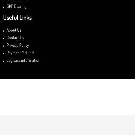
SKF Bearing
Useful Links
About Us
Contact Us
Privacy Policy
Payment Method
Logistics information