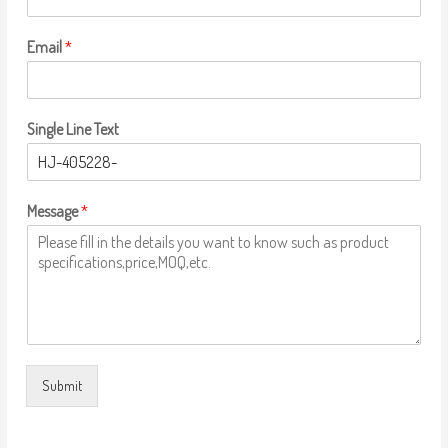
Email
*
Single Line Text
Message
*
Submit