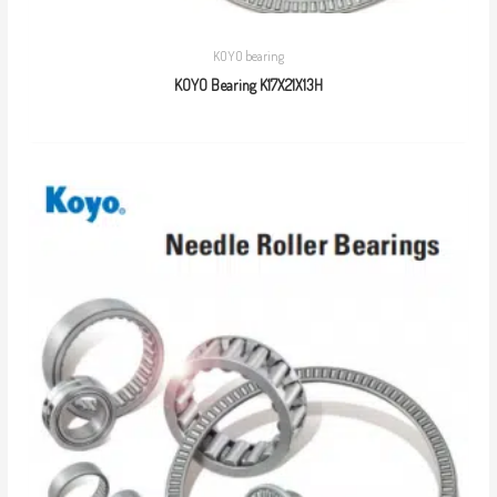
KOYO bearing
KOYO Bearing K17X21X13H