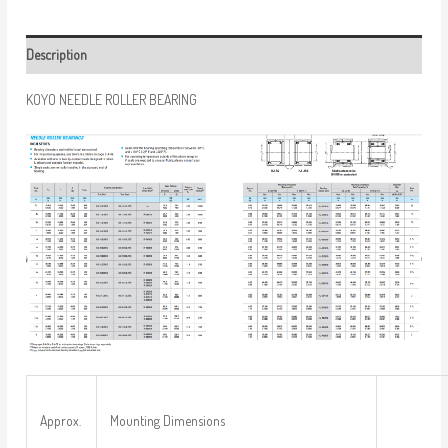
Description
KOYO NEEDLE ROLLER BEARING
Approx.
Mounting Dimensions