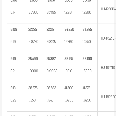
0.08
19.050
19.037
31.775
31.750
HJ-122016
0.17
0.7500
0.7495
1.2510
1.2500
0.09
22.225
22.212
34.950
34.925
HJ-142216-
0.19
0.8750
0.8745
1.3760
1.3750
0.10
25.400
25.387
38.125
38.100
HJ-162416
0.21
1.0000
0.9995
1.5010
1.5000
0.13
28.575
28.562
41.300
41.275
HJ-18262
0.29
1.1250
1.1245
1.6260
1.6250