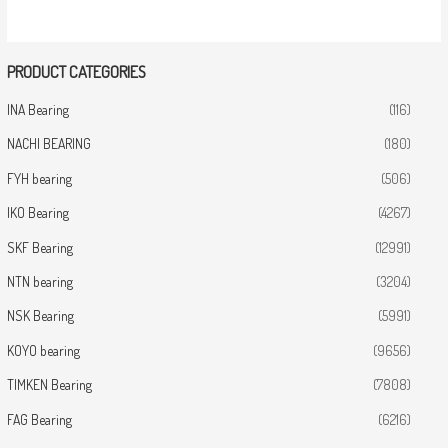
PRODUCT CATEGORIES
INA Bearing
(116)
NACHI BEARING
(180)
FYH bearing
(506)
IKO Bearing
(4267)
SKF Bearing
(12991)
NTN bearing
(3204)
NSK Bearing
(5991)
KOYO bearing
(9656)
TIMKEN Bearing
(7808)
FAG Bearing
(6216)