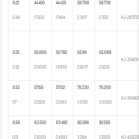
0.22
44.450
44.435
58.768
58.738
0.49
1.7500
1.7494
2.3137
2.3125
HJ-28372
0.25
50.800
50.782
65.118
65.088
HJ-324120
0.55
2.0000
1.9993
2.5637
2.5625
0.53
57.150
57.132
76.230
76.200
HJ-36482
1.17
2.2500
2.2493
3.0012
3.0000
0.59
63.500
63.482
82.586
82.550
1.29
2.5000
2.4993
3.2514
3.2500
HJ-40522