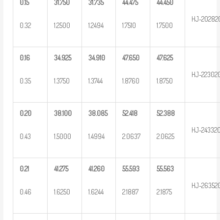
0.15
31.750
31.735
44.475
44.450
HJ-20282
0.32
1.2500
1.2494
1.7510
1.7500
0.16
34.925
34.910
47.650
47.625
HJ-22302
0.35
1.3750
1.3744
1.8760
1.8750
0.20
38.100
38.085
52.418
52.388
HJ-24332
0.43
1.5000
1.4994
2.0637
2.0625
0.21
41.275
41.260
55.593
55.563
HJ-26352
0.46
1.6250
1.6244
2.1887
2.1875