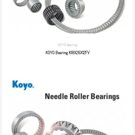
KOYO bearing
KOYO Bearing K18X26X12FV