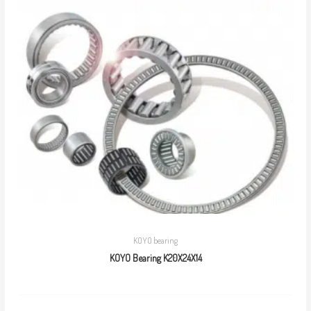
KOYO bearing
KOYO Bearing K20X24X14