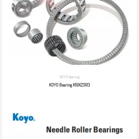
KOYO bearing
KOYO Bearing K19X23X13