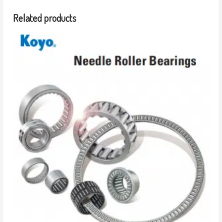
Related products