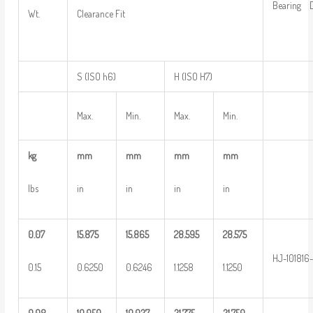
Bearing D
Wt.
Clearance Fit
S (ISO h6)
H (ISO H7)
Max.
Min.
Max.
Min.
kg
mm
mm
mm
mm
lbs
in
in
in
in
0.07
15.875
15.865
28.595
28.575
HJ-101816
0.15
0.6250
0.6246
1.1258
1.1250